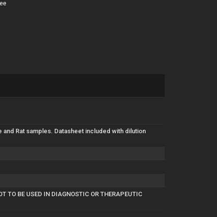
tee
e and Rat samples. Datasheet included with dilution
OT TO BE USED IN DIAGNOSTIC OR THERAPEUTIC