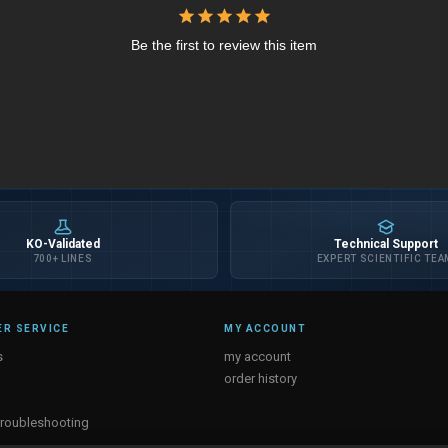
Be the first to review this item
KO-Validated
Technical Support
700+ LINES
EXPERT SCIENTIFIC TEA
R SERVICE
MY ACCOUNT
s
my account
order history
troubleshooting