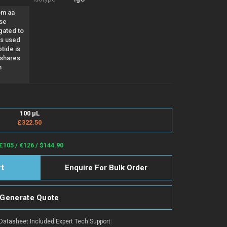
om aa
use
gated to
as used
tide is
 shares
n
100 µL
£322.50
£105 / €126 / $144.90
Enquire For Bulk Order
Generate Quote
Datasheet Included
|
Expert Tech Support
|