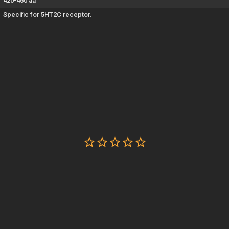
420-460 aa
Specific for 5HT2C receptor.