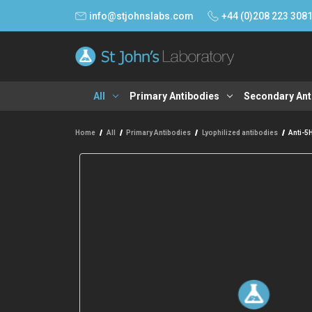
info@stjohnslabs.com
+44 (0)208 223 308
All
Primary Antibodies
Secondary Ant
Home
All
Primary Antibodies
Lyophilized antibodies
Anti-5