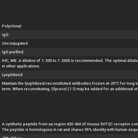
Polyclonal
IgG
Unconjugated
IgG purified
IHC, WB. A dilution of 1: 300 to 1: 2000 is recommended. The optimal dilut
in other applications.
Lyophilised
Maintain the lyophilised/reconstituted antibodies frozen at-20°C for long t
term. When reconstituting, Glycerol (1:1) may be added for an additional st
A synthetic peptide from aa region 420-460 of mouse 5HT2C receptor conju
The peptide is homologous in rat and shares 95% identity with human seq