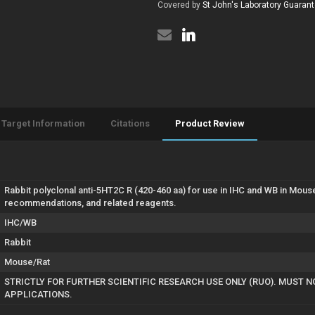
460
Covered by
St John's Laboratory Guaran
(STJ13102293)
aa)
(STJ13102293)
Target Information
Citations
Product Review
Rabbit polyclonal anti-5HT2C R (420-460 aa) for use in IHC and WB in Mous
recommendations, and related reagents.
IHC/WB
Rabbit
Mouse/Rat
STRICTLY FOR FURTHER SCIENTIFIC RESEARCH USE ONLY (RUO). MUST N
APPLICATIONS.