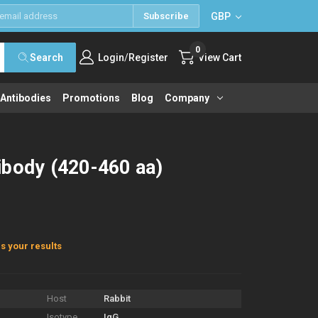
GBP
Subscribe
0
/
Search
Login
Register
View Cart
 Antibodies
Promotions
Blog
Company
ibody (420-460 aa)
s your results
Host
Rabbit
Isotype
IgG