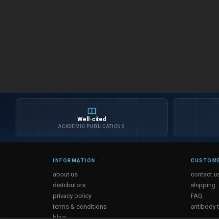
Well-cited
ACADEMIC PUBLICATIONS
INFORMATION
CUSTOME
about us
contact u
distributors
shipping
privacy policy
FAQ
terms & conditions
antibody 
blog