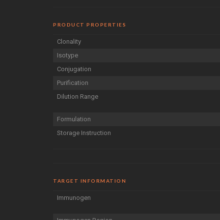
PRODUCT PROPERTIES
Clonality
Isotype
Conjugation
Purification
Dilution Range
Formulation
Storage Instruction
TARGET INFORMATION
Immunogen