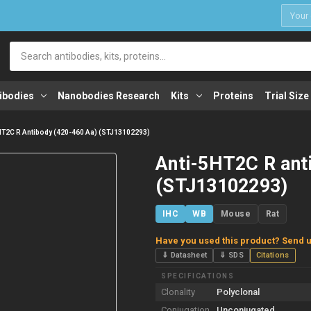
1
Search
ibodies
Nanobodies Research
Kits
Proteins
Trial Size
HT2C R Antibody (420-460 Aa) (STJ13102293)
Anti-5HT2C R ant
(STJ13102293)
IHC
WB
Mouse
Rat
Have you used this product? Send u
⇓ Datasheet
⇓ SDS
Citations
SPECIFICATIONS
Clonality
Polyclonal
Conjugation
Unconjugated