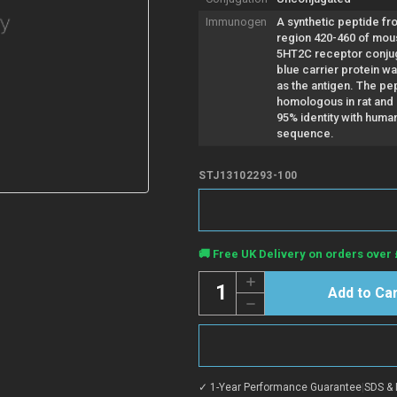
Immunogen
A synthetic peptide fr
region 420-460 of mo
5HT2C receptor conju
blue carrier protein w
as the antigen. The pep
homologous in rat and
95% identity with huma
sequence.
STJ13102293-100
Current
🚚 Free UK Delivery on orders over 
Stock:
Quantity:
Increase
Quantity
Decrease
of
Quantity
Anti-
of
5HT2C
Anti-
R
5HT2C
antibody
R
(420-
antibody
460
✓ 1-Year Performance Guarantee
|
SDS & 
(420-
aa)