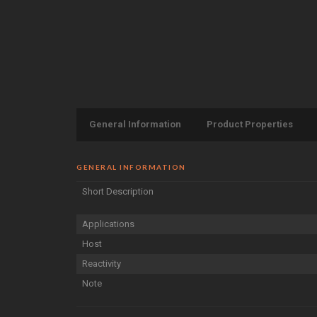
General Information
Product Properties
GENERAL INFORMATION
Short Description
Applications
Host
Reactivity
Note