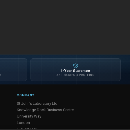
1-Year Guarantee
M
ANTIBODIES & PROTEINS
COMPANY
St John's Laboratory Ltd
Knowledge Dock Business Centre
University Way
London
E16 2RD, UK