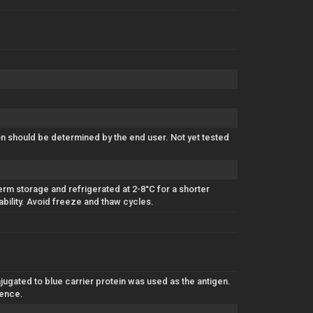
ion should be determined by the end user. Not yet tested
erm storage and refrigerated at 2-8°C for a shorter
ability. Avoid freeze and thaw cycles.
gated to blue carrier protein was used as the antigen.
uence.