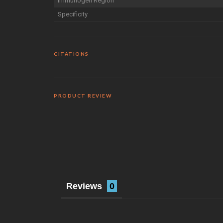
Immunogen Region
Specificity
CITATIONS
PRODUCT REVIEW
Reviews