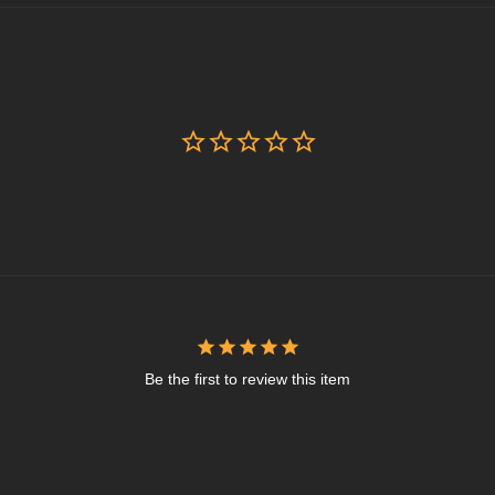
Be the first to review this item