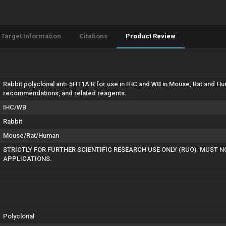
Target Information
Citations
Product Review
Rabbit polyclonal anti-5HT1A R for use in IHC and WB in Mouse, Rat and Hu
recommendations, and related reagents.
IHC/WB
Rabbit
Mouse/Rat/Human
STRICTLY FOR FURTHER SCIENTIFIC RESEARCH USE ONLY (RUO). MUST N
APPLICATIONS.
Polyclonal