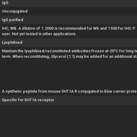
IgG
Unconjugated
IgG purified
IHC, WB. A dilution of 1: 2000 is recommended for Wb and 1:500 for IHC-P.
user. Not yet tested in other applications.
Lyophilised
Maintain the lyophilised/reconstituted antibodies frozen at-20°C for long t
term. When reconstituting, Glycerol (1:1) may be added for an additional st
A synthetic peptide from mouse 5HT1A R conjugated to blue carrier protei
Specific for 5HT1A receptor.