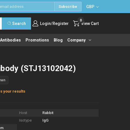
GBP
Subscribe
0
/
Search
Login
Register
View Cart
 Antibodies
Promotions
Blog
Company
ibody (STJ13102042)
man
s your results
Host
Rabbit
Isotype
IgG
om