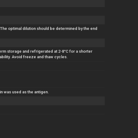
 The optimal dilution should be determined by the end
erm storage and refrigerated at 2-8°C for a shorter
ability. Avoid freeze and thaw cycles.
n was used as the antigen.