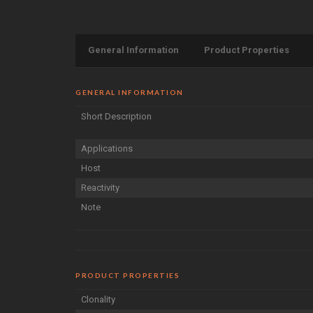
General Information
Product Properties
GENERAL INFORMATION
Short Description
Applications
Host
Reactivity
Note
PRODUCT PROPERTIES
Clonality