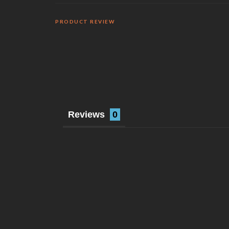
PRODUCT REVIEW
Reviews