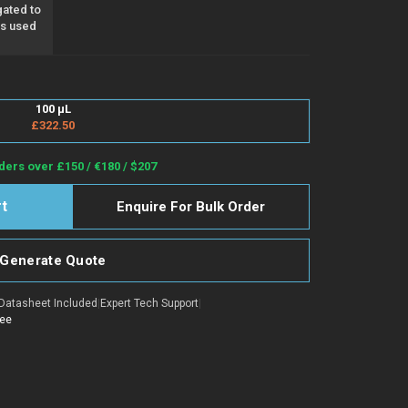
ated to
as used
100 µL
£322.50
ders over £150 / €180 / $207
Enquire For Bulk Order
Generate Quote
Datasheet Included
|
Expert Tech Support
|
tee