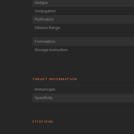
Isotype
Conjugation
Purification
Dilution Range
Formulation
Storage Instruction
TARGET INFORMATION
Immunogen
Specificity
CITATIONS