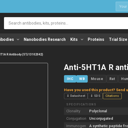
1
Search
ibodies
Nanobodies Research
Kits
Proteins
Trial Size
HT1A R Antibody (STJ13102042)
Anti-5HT1A R ant
IHC
WB
Mouse
Rat
Hu
Have you used this product? Send u
⇓ Datasheet
⇓ SDS
Citations
SPECIFICATIONS
Clonality
Polyclonal
Conjugation
Unconjugated
Immunogen
A synthetic peptide fr