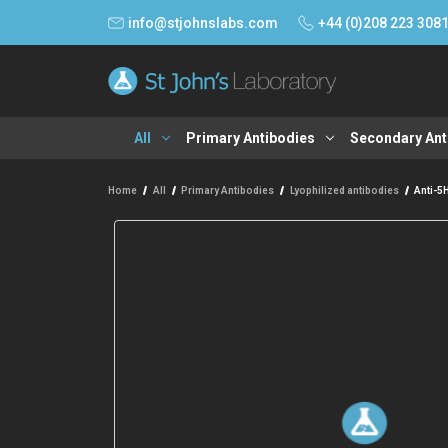
info@stjohnslabs.com
+44 (0)208 223 308
All
Primary Antibodies
Secondary Ant
Home
All
Primary Antibodies
Lyophilized antibodies
Anti-5