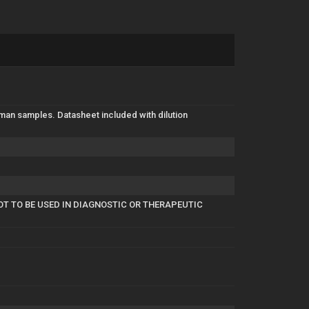
man samples. Datasheet included with dilution
OT TO BE USED IN DIAGNOSTIC OR THERAPEUTIC