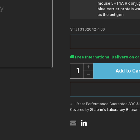
mouse 5HT1A R conjug
blue carrier protein w
as the antigen.
STJ13102042-100
Current
🚚 Free International Delivery on or
Stock:
Quantity:
Increase
Quantity
Decrease
of
Quantity
Anti-
of
5HT1A
Anti-
R
5HT1A
antibody
R
(STJ13102042)
antibody
✓ 1-Year Performance Guarantee
|
SDS & 
(STJ13102042)
Covered by
St John's Laboratory Guaran