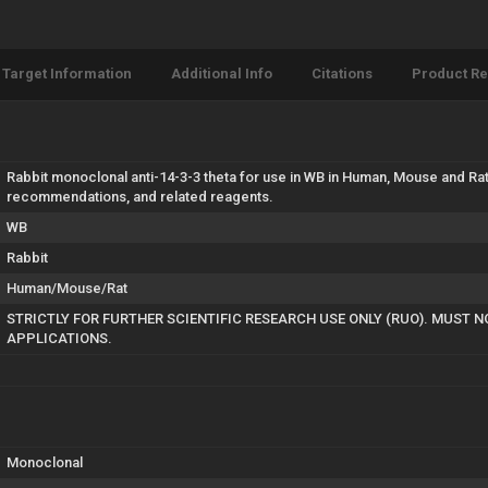
Target Information
Additional Info
Citations
Product R
Rabbit monoclonal anti-14-3-3 theta for use in WB in Human, Mouse and Rat
recommendations, and related reagents.
WB
Rabbit
Human/Mouse/Rat
STRICTLY FOR FURTHER SCIENTIFIC RESEARCH USE ONLY (RUO). MUST N
APPLICATIONS.
Monoclonal