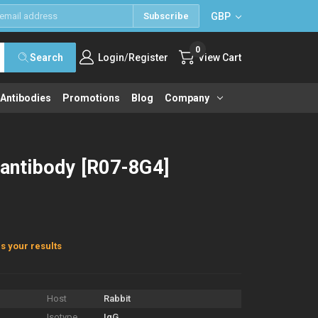
GBP
Subscribe
0
/
Search
Login
Register
View Cart
 Antibodies
Promotions
Blog
Company
 antibody [R07-8G4]
s your results
Host
Rabbit
Isotype
IgG