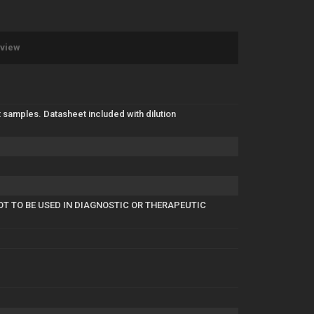
eview
 samples. Datasheet included with dilution
OT TO BE USED IN DIAGNOSTIC OR THERAPEUTIC