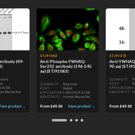
STJ91063
STJ91375
tibody (49-
Anti-Phospho-YWHAQ-
Anti-YWHAQ 
4)
Ser232 antibody (196-245
90 aa) (STJ9
aa) (STJ91063)
clonal
CLONALITY
P
it
HOST
R
CLONALITY
Polyclonal
/ELISA
APPLICATIONS
HOST
Rabbit
an/Mouse/Rat
REACTIVITY
H
APPLICATIONS
WB/IHC/IF/ELISA
REACTIVITY
Human/Mouse/Rat
View product →
From £49.00
View product →
From £49.00