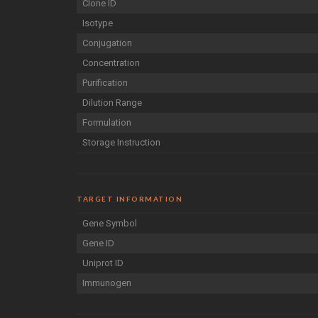
Clone ID
Isotype
Conjugation
Concentration
Purification
Dilution Range
Formulation
Storage Instruction
TARGET INFORMATION
Gene Symbol
Gene ID
Uniprot ID
Immunogen