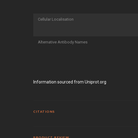
Cellular Localisation
Alternative Antibody Names
Information sourced from Uniprot.org
CITATIONS
PRODUCT REVIEW