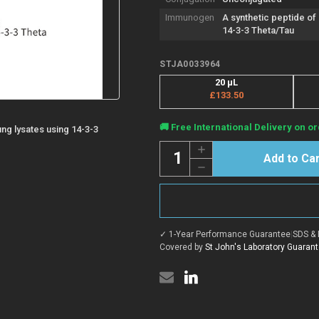
Immunogen
A synthetic peptide o
14-3-3 Theta/Tau
STJA0033964
20 μL
£133.50
Current
🚚 Free International Delivery on or
lung lysates using 14-3-3
Stock:
Quantity:
Increase
Quantity
Decrease
of
Quantity
Anti-
of
14-
Anti-
3-
14-
3
3-
theta
3
antibody
✓ 1-Year Performance Guarantee
|
SDS & 
theta
[R07-
antibody
Covered by
St John's Laboratory Guaran
8G4]
[R07-
(STJA0033964)
8G4]
(STJA0033964)