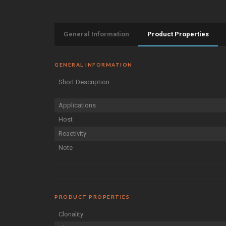
General Information
Product Properties
GENERAL INFORMATION
Short Description
Applications
Host
Reactivity
Note
PRODUCT PROPERTIES
Clonality