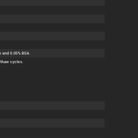
de and 0.05% BSA
/thaw cycles.