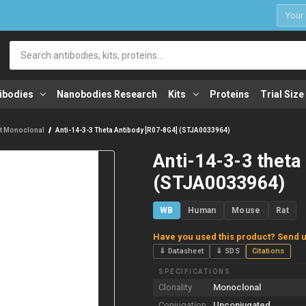
1
Search
ibodies
Nanobodies Research
Kits
Proteins
Trial Size
t Monoclonal
Anti-14-3-3 Theta Antibody [R07-8G4] (STJA0033964)
Anti-14-3-3 theta
(STJA0033964)
WB
Human
Mouse
Rat
Have you used this product? Send u
⇓ Datasheet
⇓ SDS
Citations
SPECIFICATIONS
Clonality
Monoclonal
Conjugation
Unconjugated