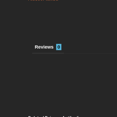
Reviews