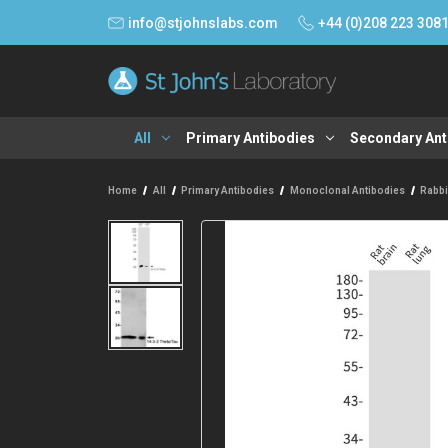
info@stjohnslabs.com
+44 (0)208 223 308
All
Primary Antibodies
Secondary Ant
Home
All
Primary Antibodies
Monoclonal Antibodies
Rabbi