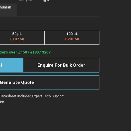
f human
50 μL
100 μL
£187.50
£281.50
ders over £150 / €180 / $207
Enquire For Bulk Order
Generate Quote
Datasheet Included
|
Expert Tech Support
|
tee