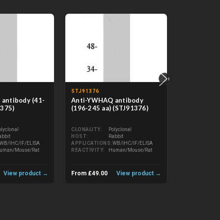
›
STJ91376
STJ71355
antibody (41-
Anti-YWHAQ antibody
Anti-14-3
1375)
(196-245 aa) (STJ91376)
antibody (I
(STJ71355)
olyclonal
CLONALITY
Polyclonal
abbit
HOST
Rabbit
CLONALITY
WB/IHC/IF/ELISA
APPLICATIONS
WB/IHC/IF/ELISA
HOST
uman/Mouse/Rat
REACTIVITY
Human/Mouse/Rat
APPLICATIO
REACTIVITY
View product →
From £49.00
View product →
From £312.