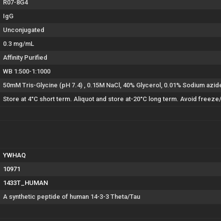
R07-8G4
IgG
Unconjugated
0.3 mg/mL
Affinity Purified
WB 1:500-1:1000
50mM Tris-Glycine (pH 7.4) , 0.15M NaCl, 40% Glycerol, 0.01% Sodium azi
Store at 4°C short term. Aliquot and store at-20°C long term. Avoid freeze
YWHAQ
10971
1433T_HUMAN
A synthetic peptide of human 14-3-3 Theta/Tau