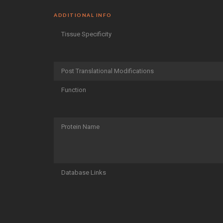
ADDITIONAL INFO
Tissue Specificity
Post Translational Modifications
Function
Protein Name
Database Links