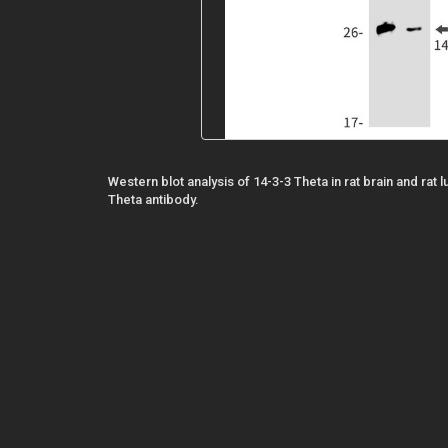
Western blot analysis of 14-3-3 Theta in rat brain and rat 
Theta antibody.