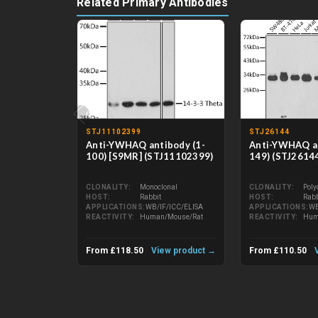
Related Primary Antibodies
‹
STJ11102399
STJ26144
Anti-YWHAQ antibody (1-
Anti-YWHAQ an
100) [S9MR] (STJ11102399)
149) (STJ2614
CLONALITY
Monoclonal
CLONALITY
Poly
HOST
Rabbit
HOST
Rabb
APPLICATIONS
WB/IF/ICC/ELISA
APPLICATIONS
WB
REACTIVITY
Human/Mouse/Rat
REACTIVITY
Hum
From £118.50
View product →
From £110.50