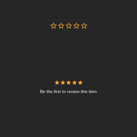
Be the first to review this item