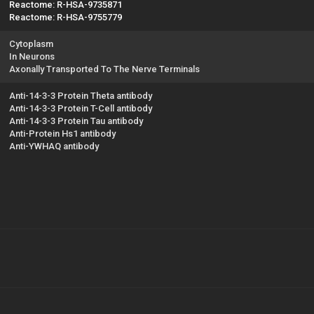
Reactome: R-HSA-9735871
Reactome: R-HSA-9755779
Cytoplasm
In Neurons
Axonally Transported To The Nerve Terminals
Anti-14-3-3 Protein Theta antibody
Anti-14-3-3 Protein T-Cell antibody
Anti-14-3-3 Protein Tau antibody
Anti-Protein Hs1 antibody
Anti-YWHAQ antibody