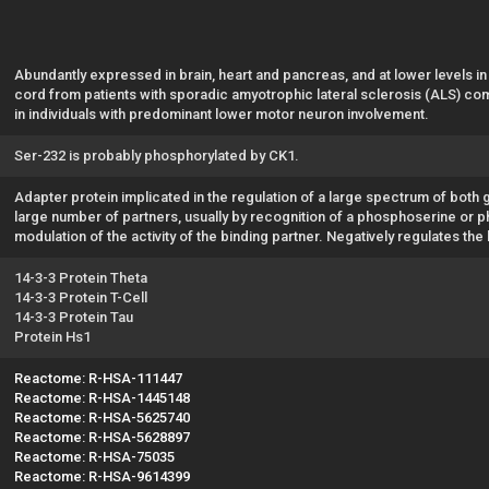
Abundantly expressed in brain, heart and pancreas, and at lower levels in
cord from patients with sporadic amyotrophic lateral sclerosis (ALS) com
in individuals with predominant lower motor neuron involvement.
Ser-232 is probably phosphorylated by CK1.
Adapter protein implicated in the regulation of a large spectrum of both 
large number of partners, usually by recognition of a phosphoserine or ph
modulation of the activity of the binding partner. Negatively regulates the
14-3-3 Protein Theta
14-3-3 Protein T-Cell
14-3-3 Protein Tau
Protein Hs1
Reactome: R-HSA-111447
Reactome: R-HSA-1445148
Reactome: R-HSA-5625740
Reactome: R-HSA-5628897
Reactome: R-HSA-75035
Reactome: R-HSA-9614399