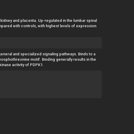
 kidney and placenta. Up-regulated in the lumbar spinal
pared with controls, with highest levels of expression
general and specialized signaling pathways. Binds to a
osphothreonine motif. Binding generally results in the
 kinase activity of PDPK1.