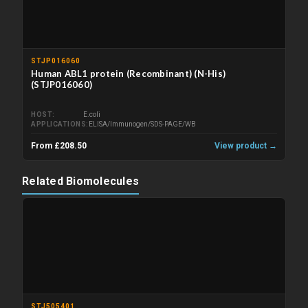
STJP016060
Human ABL1 protein (Recombinant) (N-His)
(STJP016060)
HOST
E.coli
APPLICATIONS
ELISA/Immunogen/SDS-PAGE/WB
From £208.50
View product →
Related Biomolecules
STJ505401