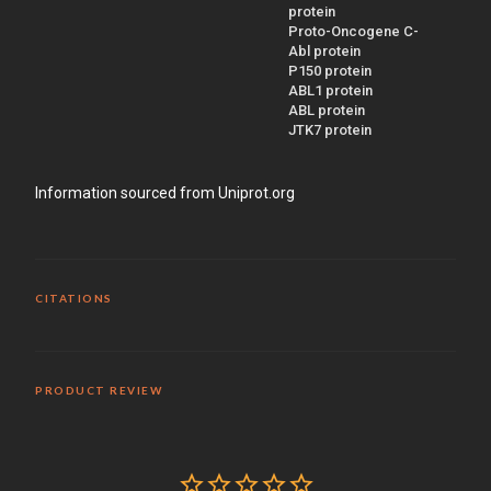
protein
Proto-Oncogene C-
Abl protein
P150 protein
ABL1 protein
ABL protein
JTK7 protein
Information sourced from Uniprot.org
CITATIONS
PRODUCT REVIEW