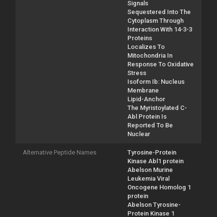
Signals
Sequestered Into The
Cytoplasm Through
Interaction With 14-3-3
Proteins
Localizes To
Mitochondria In
Response To Oxidative
Stress
Isoform Ib: Nucleus
Membrane
Lipid-Anchor
The Myristoylated C-
Abl Protein Is
Reported To Be
Nuclear
Alternative Peptide Names
Tyrosine-Protein
Kinase Abl1 protein
Abelson Murine
Leukemia Viral
Oncogene Homolog 1
protein
Abelson Tyrosine-
Protein Kinase 1