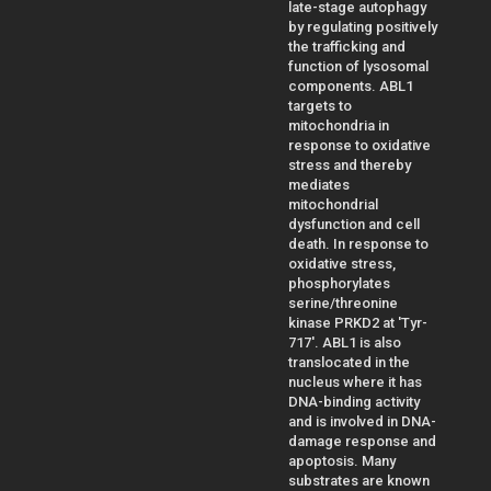
late-stage autophagy
by regulating positively
the trafficking and
function of lysosomal
components. ABL1
targets to
mitochondria in
response to oxidative
stress and thereby
mediates
mitochondrial
dysfunction and cell
death. In response to
oxidative stress,
phosphorylates
serine/threonine
kinase PRKD2 at 'Tyr-
717'. ABL1 is also
translocated in the
nucleus where it has
DNA-binding activity
and is involved in DNA-
damage response and
apoptosis. Many
substrates are known