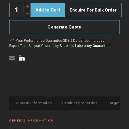
Quantity:
Increase
Enquire For Bulk Order
Quantity
Decrease
of
Quantity
ABL1
of
Positive
ABL1
Control
Generate Quote
Positive
for
Control
STJ500019
for
peptide
✓ 1-Year Performance Guarantee
|
SDS & Datasheet Included
|
STJ500019
(STJ505402)
peptide
Expert Tech Support
|
Covered by
St John's Laboratory Guarantee
(STJ505402)
General Information
Product Properties
Target Info
GENERAL INFORMATION