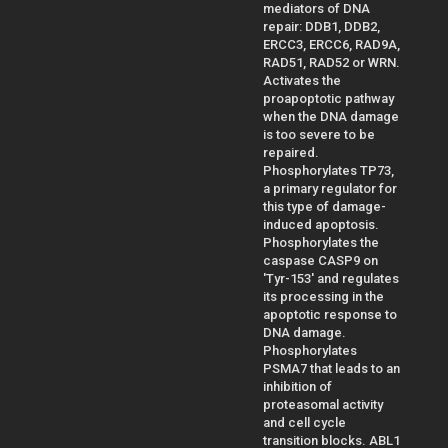
mediators of DNA
repair: DDB1, DDB2,
ERCC3, ERCC6, RAD9A,
RAD51, RAD52 or WRN.
Activates the
proapoptotic pathway
when the DNA damage
is too severe to be
repaired.
Phosphorylates TP73,
a primary regulator for
this type of damage-
induced apoptosis.
Phosphorylates the
caspase CASP9 on
'Tyr-153' and regulates
its processing in the
apoptotic response to
DNA damage.
Phosphorylates
PSMA7 that leads to an
inhibition of
proteasomal activity
and cell cycle
transition blocks. ABL1