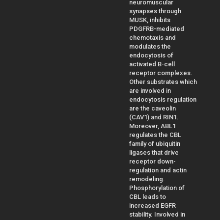
neuromuscular
synapses through
MUSK, inhibits
PDGFRB-mediated
chemotaxis and
modulates the
endocytosis of
activated B-cell
receptor complexes.
Other substrates which
are involved in
endocytosis regulation
are the caveolin
(CAV1) and RIN1.
Moreover, ABL1
regulates the CBL
family of ubiquitin
ligases that drive
receptor down-
regulation and actin
remodeling.
Phosphorylation of
CBL leads to
increased EGFR
stability. Involved in