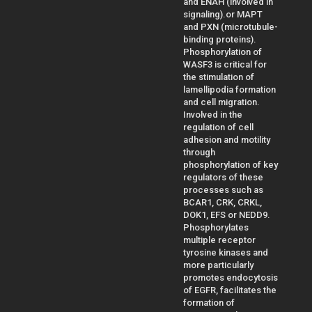
and ENAH (involved in
signaling).or MAPT
and PXN (microtubule-
binding proteins).
Phosphorylation of
WASF3 is critical for
the stimulation of
lamellipodia formation
and cell migration.
Involved in the
regulation of cell
adhesion and motility
through
phosphorylation of key
regulators of these
processes such as
BCAR1, CRK, CRKL,
DOK1, EFS or NEDD9.
Phosphorylates
multiple receptor
tyrosine kinases and
more particularly
promotes endocytosis
of EGFR, facilitates the
formation of