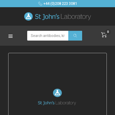
+44 (0)208 223 3081
0
Search