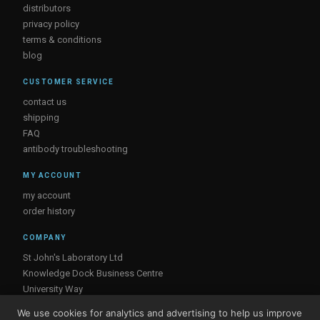
distributors
privacy policy
terms & conditions
blog
CUSTOMER SERVICE
contact us
shipping
FAQ
antibody troubleshooting
MY ACCOUNT
my account
order history
COMPANY
St John's Laboratory Ltd
Knowledge Dock Business Centre
University Way
London
We use cookies for analytics and advertising to help us improve