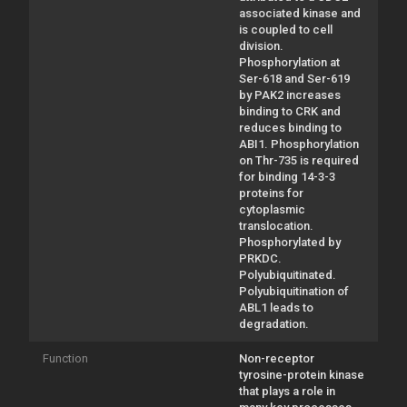
associated kinase and
is coupled to cell
division.
Phosphorylation at
Ser-618 and Ser-619
by PAK2 increases
binding to CRK and
reduces binding to
ABI1. Phosphorylation
on Thr-735 is required
for binding 14-3-3
proteins for
cytoplasmic
translocation.
Phosphorylated by
PRKDC.
Polyubiquitinated.
Polyubiquitination of
ABL1 leads to
degradation.
Function
Non-receptor
tyrosine-protein kinase
that plays a role in