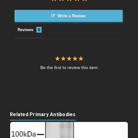
Write a Review
Reviews
Be the first to review this item
Related Primary Antibodies