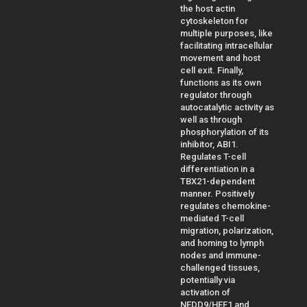
the host actin
cytoskeleton for
multiple purposes, like
facilitating intracellular
movement and host
cell exit. Finally,
functions as its own
regulator through
autocatalytic activity as
well as through
phosphorylation of its
inhibitor, ABI1.
Regulates T-cell
differentiation in a
TBX21-dependent
manner. Positively
regulates chemokine-
mediated T-cell
migration, polarization,
and homing to lymph
nodes and immune-
challenged tissues,
potentially via
activation of
NEDD9/HEF1 and