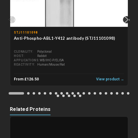
‹
›
STJ11101098
Anti-Phospho-ABL1-Y412 antibody (STJ11101098)
CLONALITY
Polyclonal
HOST
Rabbit
APPLICATIONS
WB/IHC-P/ELISA
REACTIVITY
Human/Mouse/Rat
From £126.50
View product →
Related Proteins