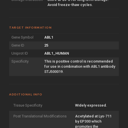
Avoid freeze-thaw cycles.
TARGET INFORMATION
Gene Symbol
ABL1
Gene ID
25
Uniprot ID
ABL1_HUMAN
Specificity
This is positive control is recommended
for use in combination with ABL1 antibody
STJ500019.
ADDITIONAL INFO
Tissue Specificity
Widely expressed.
Post Translational Modifications
Acetylated at Lys-711
by EP300 which
promotes the