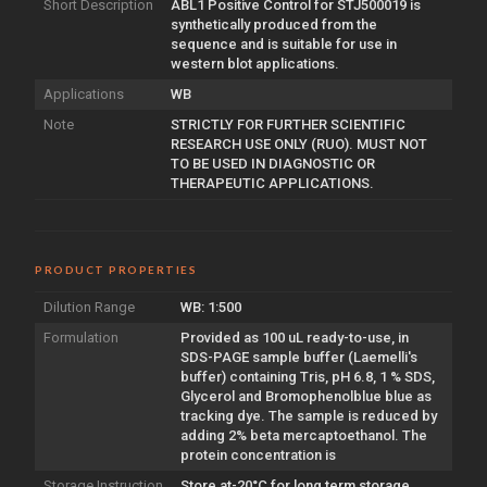
Short Description
ABL1 Positive Control for STJ500019 is
synthetically produced from the
sequence and is suitable for use in
western blot applications.
Applications
WB
Note
STRICTLY FOR FURTHER SCIENTIFIC
RESEARCH USE ONLY (RUO). MUST NOT
TO BE USED IN DIAGNOSTIC OR
THERAPEUTIC APPLICATIONS.
PRODUCT PROPERTIES
Dilution Range
WB: 1:500
Formulation
Provided as 100 uL ready-to-use, in
SDS-PAGE sample buffer (Laemelli's
buffer) containing Tris, pH 6.8, 1 % SDS,
Glycerol and Bromophenolblue blue as
tracking dye. The sample is reduced by
adding 2% beta mercaptoethanol. The
protein concentration is
Storage Instruction
Store at-20°C for long term storage.