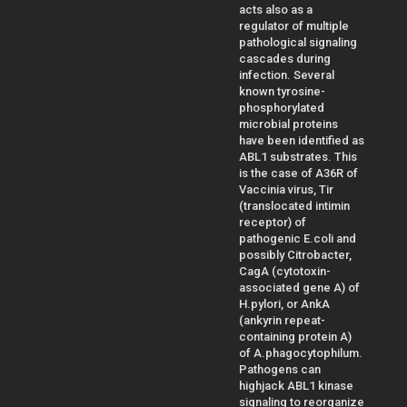
acts also as a
regulator of multiple
pathological signaling
cascades during
infection. Several
known tyrosine-
phosphorylated
microbial proteins
have been identified as
ABL1 substrates. This
is the case of A36R of
Vaccinia virus, Tir
(translocated intimin
receptor) of
pathogenic E.coli and
possibly Citrobacter,
CagA (cytotoxin-
associated gene A) of
H.pylori, or AnkA
(ankyrin repeat-
containing protein A)
of A.phagocytophilum.
Pathogens can
highjack ABL1 kinase
signaling to reorganize