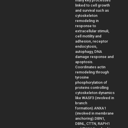
many key processes
linked to cell growth
and survival such as
cytoskeleton
remodeling in
response to
extracellular stimuli,
cell motility and
adhesion, receptor
endocytosis,
autophagy, DNA
damage response and
apoptosis.
Coordinates actin
remodeling through
tyrosine
phosphorylation of
proteins controlling
cytoskeleton dynamics
like WASF3 (involved in
branch
formation).ANXA1
(involved in membrane
anchoring).DBN1,
DBNL, CTTN, RAPH1