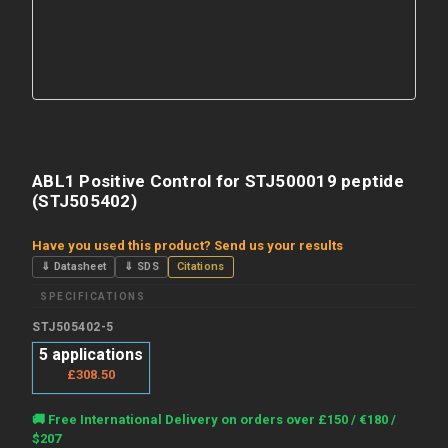
ABL1 Positive Control for STJ500019 peptide
(STJ505402)
Have you used this product? Send us your results
⇓ Datasheet
⇓ SDS
Citations
SPECIFICATIONS
STJ505402-5
5 applications
£308.50
Current
🚚 Free International Delivery on orders over £150 / €180 /
Stock:
$207