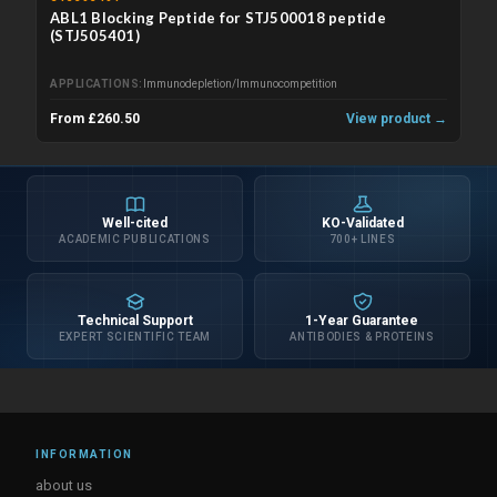
ABL1 Blocking Peptide for STJ500018 peptide
(STJ505401)
APPLICATIONS
Immunodepletion/Immunocompetition
From £260.50
View product →
Well-cited
KO-Validated
ACADEMIC PUBLICATIONS
700+ LINES
Technical Support
1-Year Guarantee
EXPERT SCIENTIFIC TEAM
ANTIBODIES & PROTEINS
INFORMATION
about us