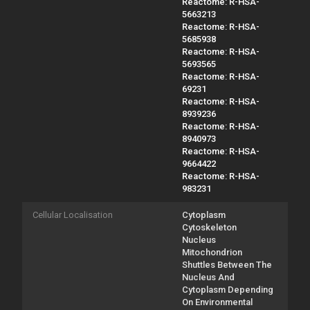
Reactome: R-HSA-
5663213
Reactome: R-HSA-
5685938
Reactome: R-HSA-
5693565
Reactome: R-HSA-
69231
Reactome: R-HSA-
8939236
Reactome: R-HSA-
8940973
Reactome: R-HSA-
9664422
Reactome: R-HSA-
983231
Cellular Localisation
Cytoplasm
Cytoskeleton
Nucleus
Mitochondrion
Shuttles Between The
Nucleus And
Cytoplasm Depending
On Environmental