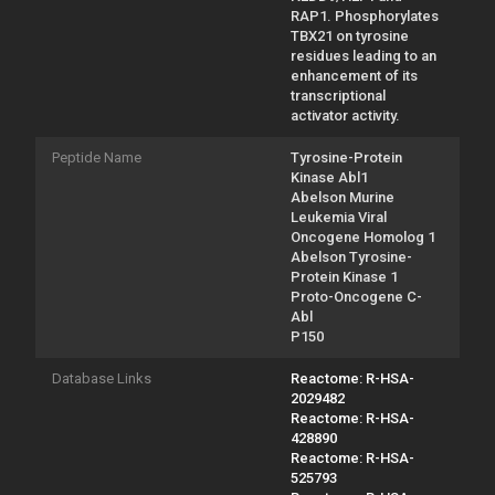
RAP1. Phosphorylates
TBX21 on tyrosine
residues leading to an
enhancement of its
transcriptional
activator activity.
Peptide Name
Tyrosine-Protein
Kinase Abl1
Abelson Murine
Leukemia Viral
Oncogene Homolog 1
Abelson Tyrosine-
Protein Kinase 1
Proto-Oncogene C-
Abl
P150
Database Links
Reactome: R-HSA-
2029482
Reactome: R-HSA-
428890
Reactome: R-HSA-
525793