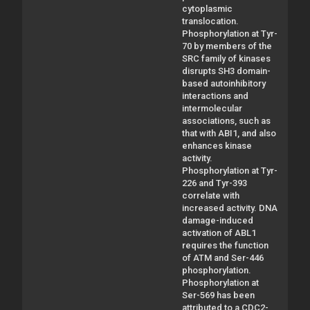
cytoplasmic
translocation.
Phosphorylation at Tyr-
70 by members of the
SRC family of kinases
disrupts SH3 domain-
based autoinhibitory
interactions and
intermolecular
associations, such as
that with ABI1, and also
enhances kinase
activity.
Phosphorylation at Tyr-
226 and Tyr-393
correlate with
increased activity. DNA
damage-induced
activation of ABL1
requires the function
of ATM and Ser-446
phosphorylation.
Phosphorylation at
Ser-569 has been
attributed to a CDC2-