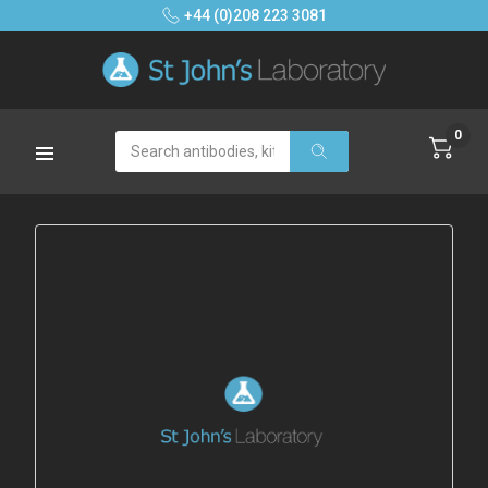
+44 (0)208 223 3081
0
Search