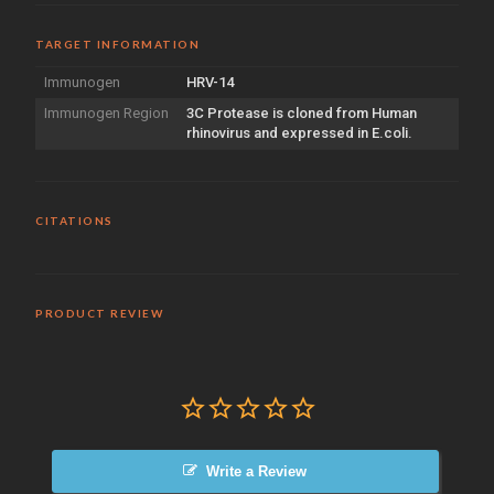
TARGET INFORMATION
Immunogen
HRV-14
Immunogen Region
3C Protease is cloned from Human
rhinovirus and expressed in E.coli.
CITATIONS
PRODUCT REVIEW
Write a Review