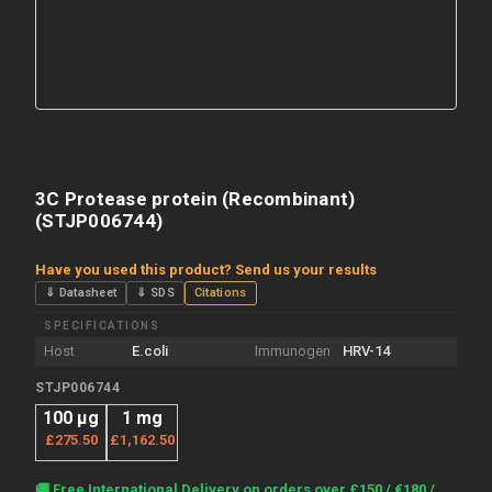
3C Protease protein (Recombinant)
(STJP006744)
Have you used this product? Send us your results
⇓ Datasheet
⇓ SDS
Citations
SPECIFICATIONS
Host
E.coli
Immunogen
HRV-14
STJP006744
100 μg
1 mg
£275.50
£1,162.50
Current
🚚 Free International Delivery on orders over £150 / €180 /