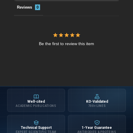
Reviews
Be the first to review this item
Well-cited
KO-Validated
ACADEMIC PUBLICATIONS
700+ LINES
Technical Support
1-Year Guarantee
EXPERT SCIENTIFIC TEAM
ANTIBODIES & PROTEINS