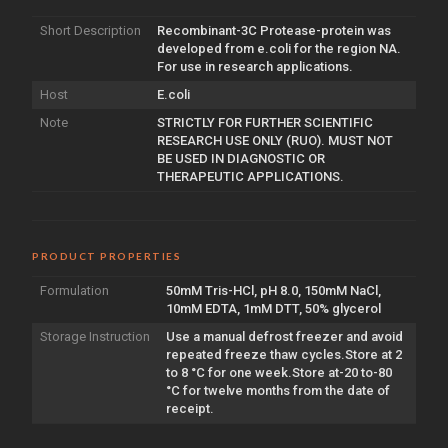
Short Description
Recombinant-3C Protease-protein was
developed from e.coli for the region NA.
For use in research applications.
Host
E.coli
Note
STRICTLY FOR FURTHER SCIENTIFIC
RESEARCH USE ONLY (RUO). MUST NOT
BE USED IN DIAGNOSTIC OR
THERAPEUTIC APPLICATIONS.
PRODUCT PROPERTIES
Formulation
50mM Tris-HCl, pH 8.0, 150mM NaCl,
10mM EDTA, 1mM DTT, 50% glycerol
Storage Instruction
Use a manual defrost freezer and avoid
repeated freeze thaw cycles.Store at 2
to 8 °C for one week.Store at-20 to-80
°C for twelve months from the date of
receipt.