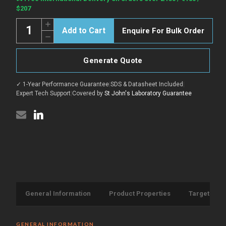
Stock:
$207
Quantity:
Increase
Enquire For Bulk Order
Quantity
Decrease
of
Quantity
3C
of
Protease
3C
protein
Generate Quote
Protease
(Recombinant)
protein
(STJP006744)
(Recombinant)
✓ 1-Year Performance Guarantee
|
SDS & Datasheet Included
|
(STJP006744)
Expert Tech Support
|
Covered by
St John's Laboratory Guarantee
General Information
Product Properties
Target Info
GENERAL INFORMATION