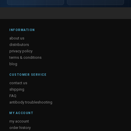
INFORMATION
about us
distributors
privacy policy
terms & conditions
blog
CUSTOMER SERVICE
contact us
shipping
FAQ
antibody troubleshooting
MY ACCOUNT
my account
order history