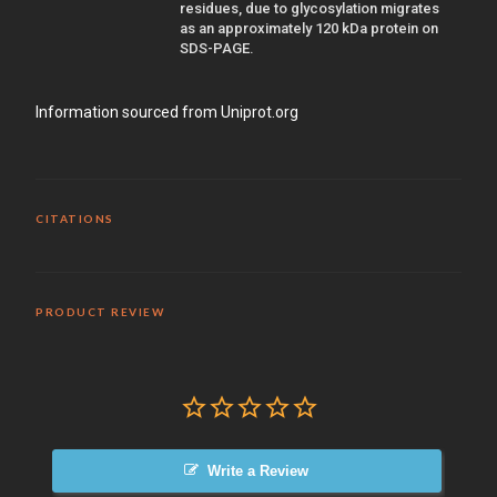
residues, due to glycosylation migrates
as an approximately 120 kDa protein on
SDS-PAGE.
Information sourced from Uniprot.org
CITATIONS
PRODUCT REVIEW
Write a Review