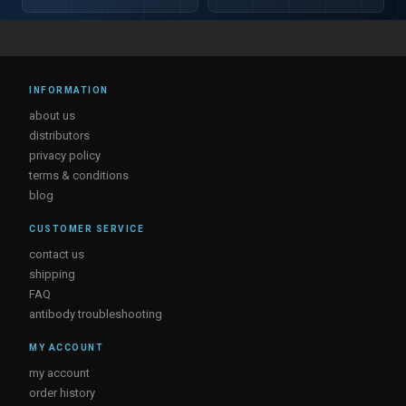
INFORMATION
about us
distributors
privacy policy
terms & conditions
blog
CUSTOMER SERVICE
contact us
shipping
FAQ
antibody troubleshooting
MY ACCOUNT
my account
order history