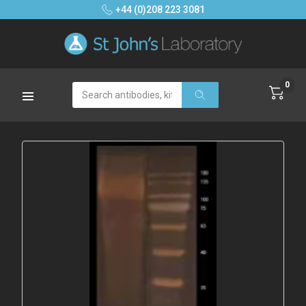
+44 (0)208 223 3081
0
Search