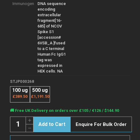
Immunogen
DNA sequence
encoding
extracellular
fragment[16-
685] of NCOV
Spike S1
[accession#
6VSB_A ]fused
to a C terminal
Human Fc IgG1
tag was
expressed in
HEK cells. NA
STJP000268
100 ug
500 ug
£389.50
£1,191.50
Current
🚚 Free UK Delivery on orders over £105 / €126 / $144.90
Stock:
Quantity:
Increase
Enquire For Bulk Order
Quantity
Decrease
of
Quantity
2019
of
nCoV/COVID19