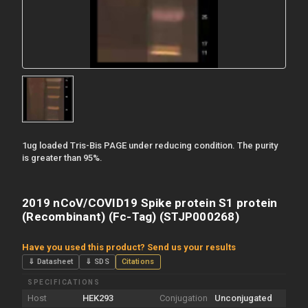
1ug loaded Tris-Bis PAGE under reducing condition. The purity
is greater than 95%.
2019 nCoV/COVID19 Spike protein S1 protein
(Recombinant) (Fc-Tag) (STJP000268)
Have you used this product? Send us your results
⇓ Datasheet
⇓ SDS
Citations
SPECIFICATIONS
Host
HEK293
Conjugation
Unconjugated