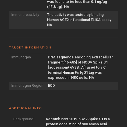
was found to be less than 0.1 ng/µg
(1EU/µg). NA
Immunoreactivity
The activity was tested by binding
Human ACE2 in functional ELISA assay.
NA
TARGET INFORMATION
Immunogen
DNA sequence encoding extracellular
fragment[16-685] of NCOV Spike S1
[accession# 6VSB_A ]fused to a C
terminal Human Fc IgG1 tag was
expressed in HEK cells. NA
Immunogen Region
ECD
ADDITIONAL INFO
Background
Recombinant 2019-nCoV Spike S1 is a
protein consisting of 900 amino acid