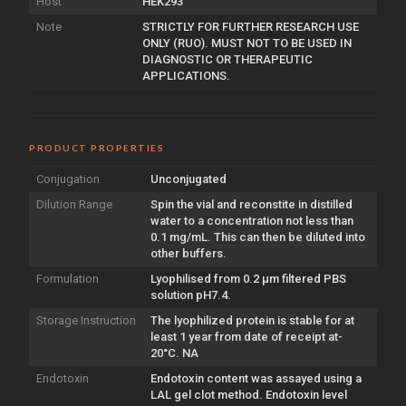
Host
HEK293
Note
STRICTLY FOR FURTHER RESEARCH USE
ONLY (RUO). MUST NOT TO BE USED IN
DIAGNOSTIC OR THERAPEUTIC
APPLICATIONS.
PRODUCT PROPERTIES
Conjugation
Unconjugated
Dilution Range
Spin the vial and reconstite in distilled
water to a concentration not less than
0.1 mg/mL. This can then be diluted into
other buffers.
Formulation
Lyophilised from 0.2 µm filtered PBS
solution pH7.4.
Storage Instruction
The lyophilized protein is stable for at
least 1 year from date of receipt at-
20°C. NA
Endotoxin
Endotoxin content was assayed using a
LAL gel clot method. Endotoxin level