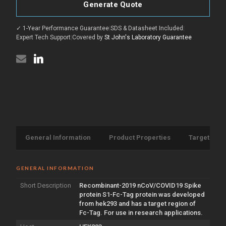
2019
Spike
Generate Quote
nCoV/COVID19
protein
Spike
S1
protein
protein
✓ 1-Year Performance Guarantee
|
SDS & Datasheet Included
|
S1
(Recombinant)
protein
Expert Tech Support
|
Covered by
St John's Laboratory Guarantee
(Fc-
(Recombinant)
Tag)
(Fc-
(STJP000268)
Tag)
(STJP000268)
General Information
Product Properties
Target Info
GENERAL INFORMATION
Short Description
Recombinant-2019 nCoV/COVID19 Spike
protein S1-Fc-Tag protein was developed
from hek293 and has a target region of
Fc-Tag. For use in research applications.