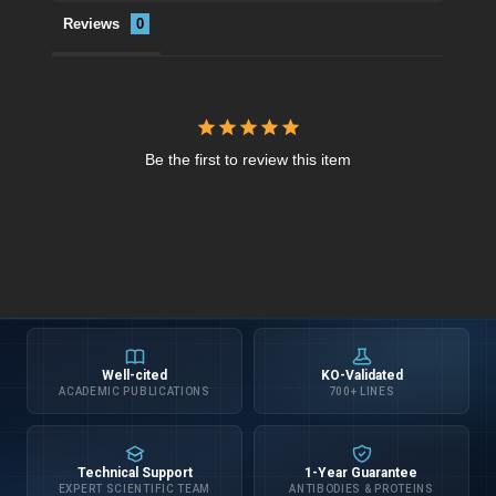
Reviews
Be the first to review this item
Well-cited
KO-Validated
ACADEMIC PUBLICATIONS
700+ LINES
Technical Support
1-Year Guarantee
EXPERT SCIENTIFIC TEAM
ANTIBODIES & PROTEINS