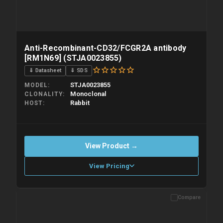
Anti-Recombinant-CD32/FCGR2A antibody
[RM1N69] (STJA0023855)
⇓ Datasheet
⇓ SDS
STJA0023855
MODEL
Monoclonal
CLONALITY
Rabbit
HOST
View Product →
View Pricing
Compare
Please allow up to 10 working days. Products are dispatched on
overnight priority shipping with gel ice packs.