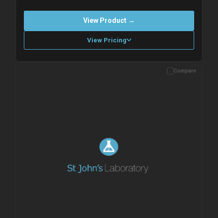
View Product →
View Pricing
Compare
Please allow up to 10 working days. Products are dispatched on
overnight priority shipping with gel ice packs.