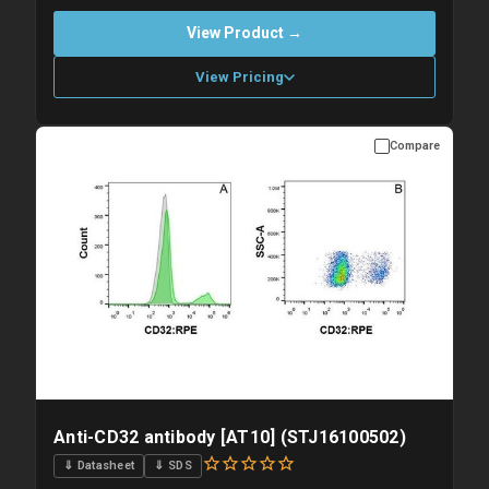
View Product →
View Pricing
Compare
Please allow up to 10 working days. Products are dispatched on
overnight priority shipping with gel ice packs.
Anti-CD32 antibody [AT10] (STJ16100502)
⇓ Datasheet
⇓ SDS