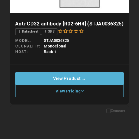
Anti-CD32 antibody [R02-6H4] (STJA0036325)
⇓ Datasheet
⇓ SDS
STJA0036325
MODEL
Monoclonal
CLONALITY
Rabbit
HOST
View Product →
View Pricing
Compare
Please allow up to 10 working days. Products are dispatched on
overnight priority shipping with gel ice packs.