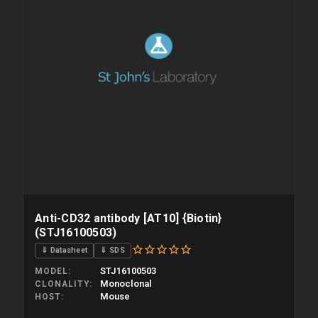
Anti-CD32 antibody [AT10] {Biotin}
(STJ16100503)
⇓ Datasheet
⇓ SDS
STJ16100503
MODEL
Monoclonal
CLONALITY
Mouse
HOST