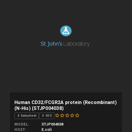
Human CD32/FCGR2A protein (Recombinant)
(N-His) (STJP004038)
⇓ Datasheet
⇓ SDS
STJP004038
MODEL
E.coli
HOST