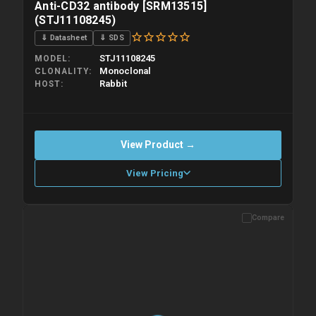
Anti-CD32 antibody [SRM13515]
(STJ11108245)
⇓ Datasheet
⇓ SDS
STJ11108245
MODEL
Monoclonal
CLONALITY
Rabbit
HOST
View Product →
View Pricing
Compare
Please allow up to 10 working days. Products are dispatched on
overnight priority shipping with gel ice packs.