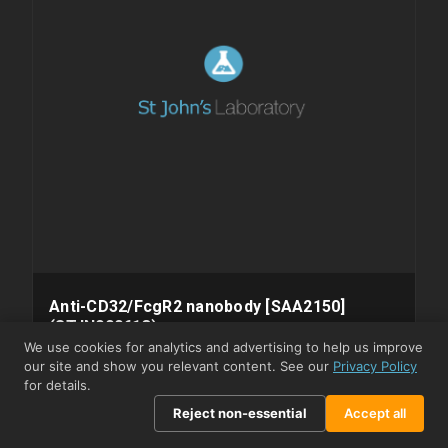
Anti-CD32/FcgR2 nanobody [SAA2150]
(STJN000613)
We use cookies for analytics and advertising to help us improve
⇓ Datasheet
⇓ SDS
our site and show you relevant content. See our
Privacy Policy
STJN000613
MODEL
for details.
Monoclonal
CLONALITY
Reject non-essential
Accept all
Alpaca
HOST