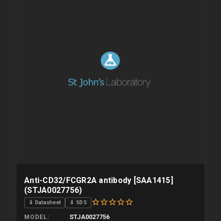
Anti-CD32/FCGR2A antibody [SAA1415]
(STJA0027756)
⇓ Datasheet
⇓ SDS
STJA0027756
MODEL