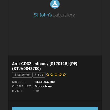
Anti-CD32 antibody [S17012B] {PE}
(STJA0042700)
⇓ Datasheet
⇓ SDS
STJA0042700
MODEL
Monoclonal
CLONALITY
Rat
HOST