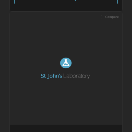
Compare
Please allow up to 10 working days. Products are dispatched on
overnight priority shipping with gel ice packs.