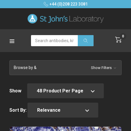
+44 (0)208 223 3081
0
Search
Browse by &
Show Filters
Show
Sort By: