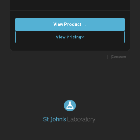
View Product →
View Pricing
Compare
Please allow up to 10 working days. Products are dispatched on
overnight priority shipping with gel ice packs.