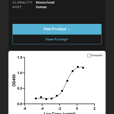
Monoclonal
CLONALITY
Human
HOST
View Product →
View Pricing
Compare
Please allow up to 10 working days. Products are dispatched on
overnight priority shipping with gel ice packs.