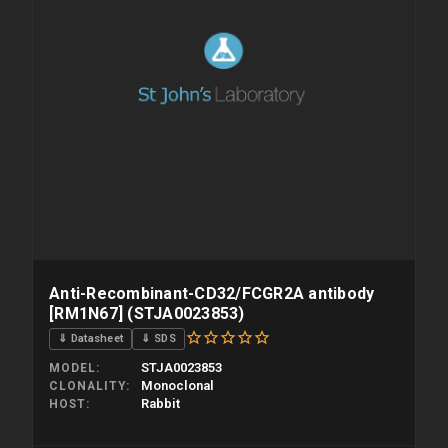
Anti-Recombinant-CD32/FCGR2A antibody
[RM1N67] (STJA0023853)
⇓ Datasheet
⇓ SDS
STJA0023853
MODEL
Monoclonal
CLONALITY
Rabbit
HOST