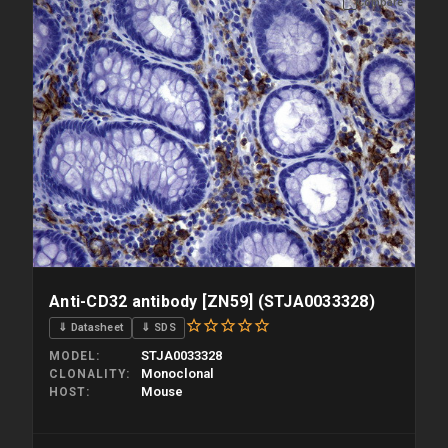
Compare
Anti-CD32 antibody [ZN59] (STJA0033328)
⇓ Datasheet
⇓ SDS
STJA0033328
MODEL
Monoclonal
CLONALITY
Mouse
HOST