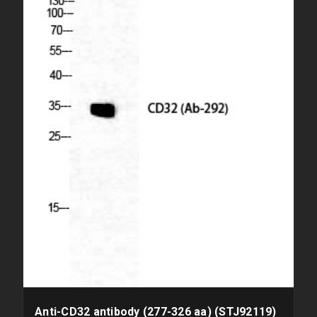
Anti-CD32 antibody (277-326 aa) (STJ92119)