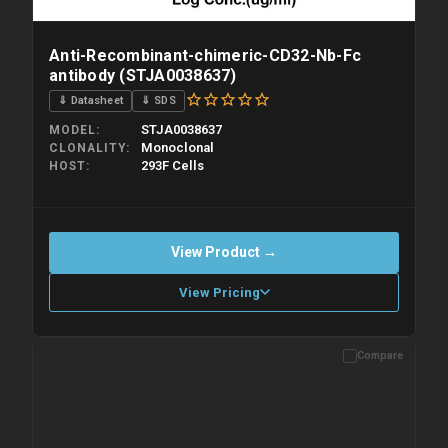
Anti-Recombinant-chimeric-CD32-Nb-Fc
antibody (STJA0038637)
⇓ Datasheet
⇓ SDS
STJA0038637
MODEL
Monoclonal
CLONALITY
293F Cells
HOST
View Product →
View Pricing
Compare
Please allow up to 10 working days. Products are dispatched on
overnight priority shipping with gel ice packs.