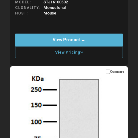
STJ16100502
MODEL
Monoclonal
CLONALITY
Mouse
HOST
View Product →
View Pricing
Compare
Please allow up to 10 working days. Products are dispatched on
overnight priority shipping with gel ice packs.