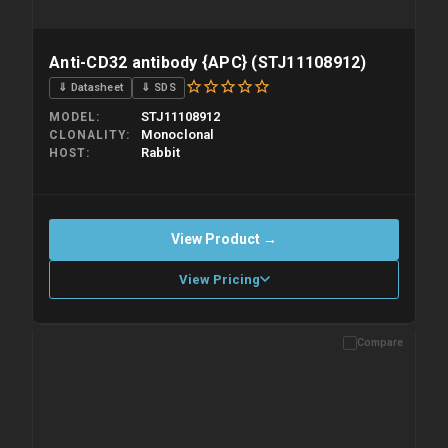
Anti-CD32 antibody {APC} (STJ11108912)
⇓ Datasheet
⇓ SDS
STJ11108912
MODEL
Monoclonal
CLONALITY
Rabbit
HOST
View Product →
View Pricing
Compare
Please allow up to 10 working days. Products are dispatched on
overnight priority shipping with gel ice packs.