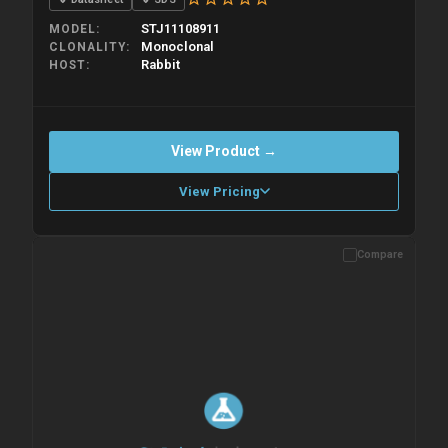
STJ11108911
MODEL
Monoclonal
CLONALITY
Rabbit
HOST
View Product →
View Pricing
Compare
Please allow up to 10 working days. Products are dispatched on
overnight priority shipping with gel ice packs.