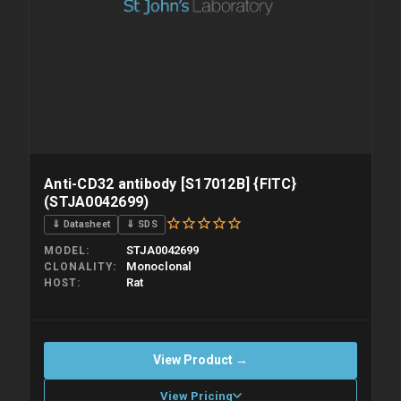
Anti-CD32 antibody [S17012B] {FITC}
(STJA0042699)
⇓ Datasheet
⇓ SDS
STJA0042699
MODEL
Monoclonal
CLONALITY
Rat
HOST
View Product →
View Pricing