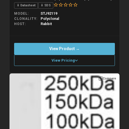
⇓ Datasheet
⇓ SDS
STJ92119
MODEL
Polyclonal
CLONALITY
Rabbit
HOST
View Product →
View Pricing
Compare
Please allow up to 10 working days. Products are dispatched on
overnight priority shipping with gel ice packs.