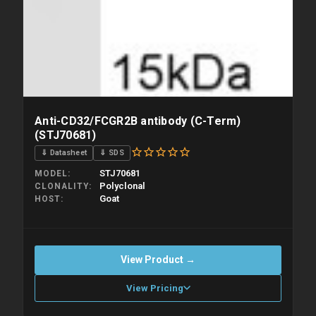
Anti-CD32/FCGR2B antibody (C-Term)
(STJ70681)
⇓ Datasheet
⇓ SDS
STJ70681
MODEL
Polyclonal
CLONALITY
Goat
HOST
View Product →
View Pricing