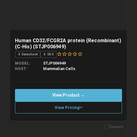
Human CD32/FCGR2A protein (Recombinant)
(C-His) (STJP006949)
⇓ Datasheet
⇓ SDS
STJP006949
MODEL
Mammalian Cells
HOST
View Product →
View Pricing
Compare
Please allow up to 10 working days. Products are dispatched on
overnight priority shipping with gel ice packs.