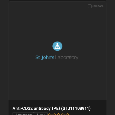
Compare
Please allow up to 10 working days. Products are dispatched on
overnight priority shipping with gel ice packs.
Anti-CD32 antibody {PE} (STJ11108911)
⇓ Datasheet
⇓ SDS