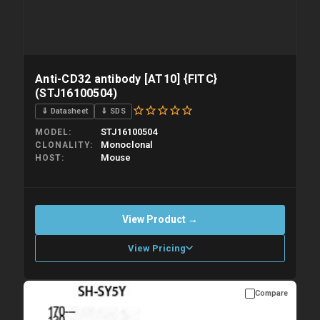
Anti-CD32 antibody [AT10] {FITC}
(STJ16100504)
⇓ Datasheet
⇓ SDS
STJ16100504
MODEL
Monoclonal
CLONALITY
Mouse
HOST
View Product →
View Pricing
Compare
Please allow up to 10 working days. Products are dispatched on
overnight priority shipping with gel ice packs.