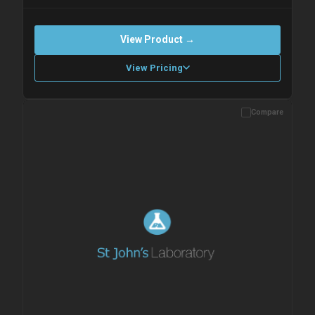
View Product →
View Pricing
Compare
Please allow up to 10 working days. Products are dispatched on
overnight priority shipping with gel ice packs.