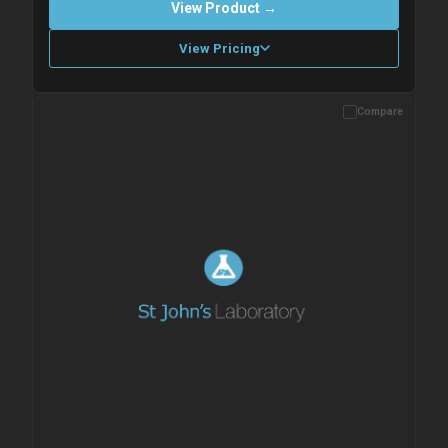
View Product →
View Pricing
Compare
Please allow up to 10 working days. Products are dispatched on
overnight priority shipping with gel ice packs.