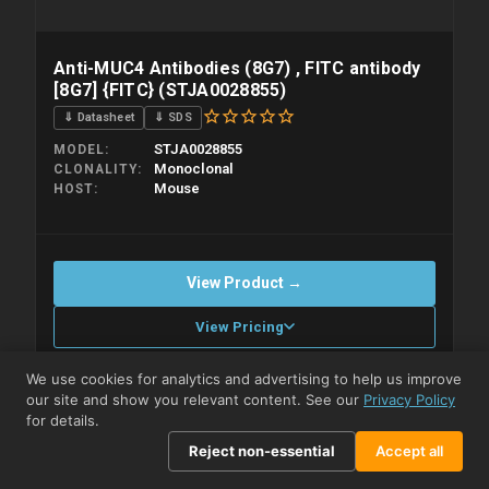
Anti-MUC4 Antibodies (8G7) , FITC antibody
[8G7] {FITC} (STJA0028855)
⇓ Datasheet
⇓ SDS
STJA0028855
MODEL
Monoclonal
CLONALITY
Mouse
HOST
View Product →
View Pricing
We use cookies for analytics and advertising to help us improve
Compare
our site and show you relevant content. See our
Privacy Policy
Please allow up to 10 working days. Products are dispatched on
overnight priority shipping with gel ice packs.
for details.
Reject non-essential
Accept all