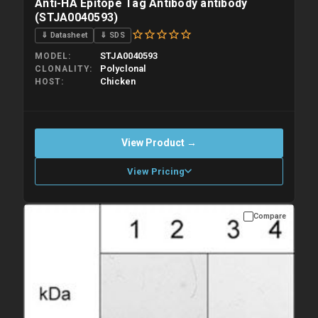
Anti-HA Epitope Tag Antibody antibody
(STJA0040593)
⇓ Datasheet
⇓ SDS
STJA0040593
MODEL
Polyclonal
CLONALITY
Chicken
HOST
View Product →
View Pricing
Compare
Please allow up to 10 working days. Products are dispatched on
overnight priority shipping with gel ice packs.