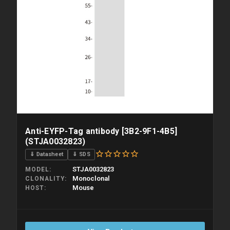
Anti-EYFP-Tag antibody [3B2-9F1-4B5]
(STJA0032823)
⇓ Datasheet
⇓ SDS
STJA0032823
MODEL
Monoclonal
CLONALITY
Mouse
HOST