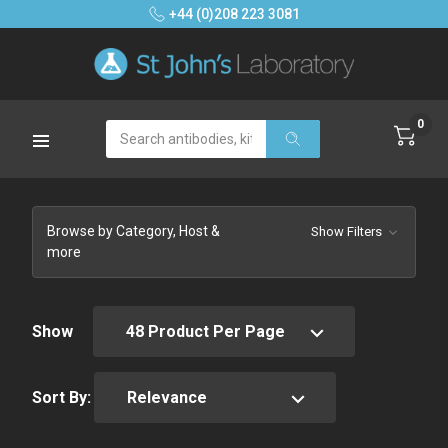
+44 (0)208 223 3081
0
Search
Browse by Category, Host &
Show Filters
more
Show
Sort By: