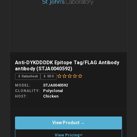
Anti-DYKDDDDK Epitope Tag/FLAG Antibody
antibody (STJA0040592)
⇓ Datasheet
⇓ SDS
STJA0040592
MODEL
Polyclonal
CLONALITY
Chicken
HOST
View Product →
View Pricing