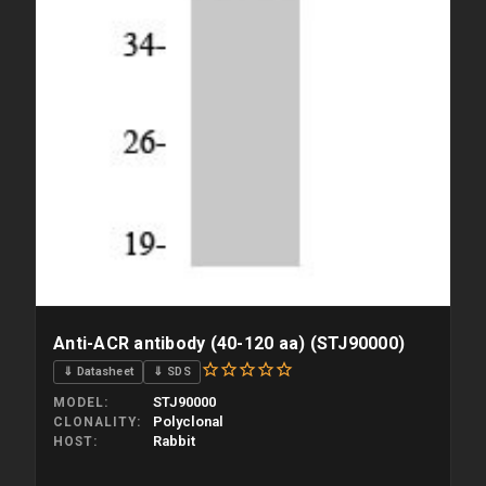
Anti-ACR antibody (40-120 aa) (STJ90000)
⇓ Datasheet
⇓ SDS
STJ90000
MODEL
Polyclonal
CLONALITY
Rabbit
HOST