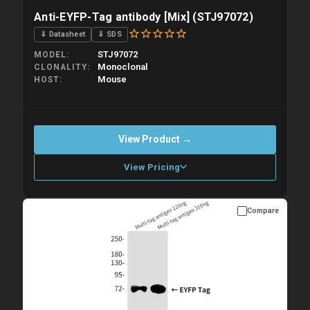
Anti-EYFP-Tag antibody [Mix] (STJ97072)
⇓ Datasheet
⇓ SDS
STJ97072
MODEL
Monoclonal
CLONALITY
Mouse
HOST
View Product →
View Pricing
Compare
Please allow up to 10 working days. Products are dispatched on
overnight priority shipping with gel ice packs.