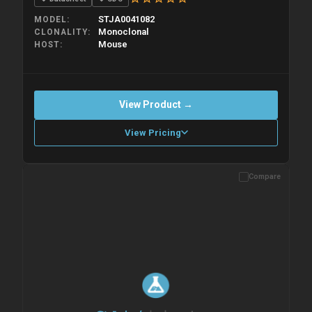
STJA0041082
MODEL
Monoclonal
CLONALITY
Mouse
HOST
View Product →
View Pricing
Compare
Please allow up to 10 working days. Products are dispatched on
overnight priority shipping with gel ice packs.