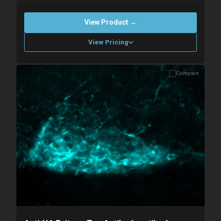
View Product →
View Pricing
Compare
Please allow up to 10 working days. Products are dispatched on
overnight priority shipping with gel ice packs.