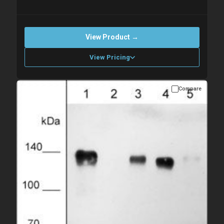
View Product →
View Pricing
Compare
Please allow up to 10 working days. Products are dispatched on
overnight priority shipping with gel ice packs.