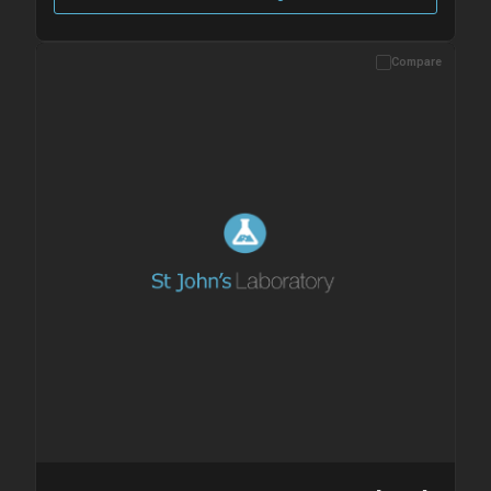
Compare
Please allow up to 10 working days. Products are dispatched on
overnight priority shipping with gel ice packs.