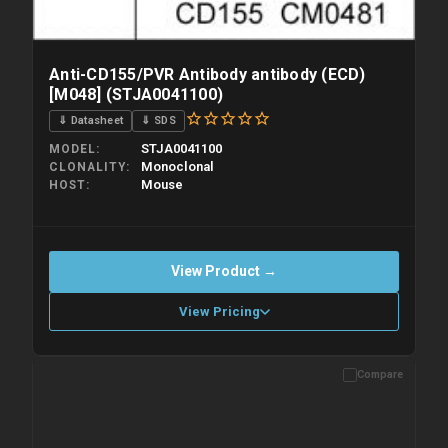
Anti-CD155/PVR Antibody antibody (ECD)
[M048] (STJA0041100)
⇓ Datasheet
⇓ SDS
STJA0041100
MODEL
Monoclonal
CLONALITY
Mouse
HOST
View Product →
View Pricing
Compare
Please allow up to 10 working days. Products are dispatched on
overnight priority shipping with gel ice packs.