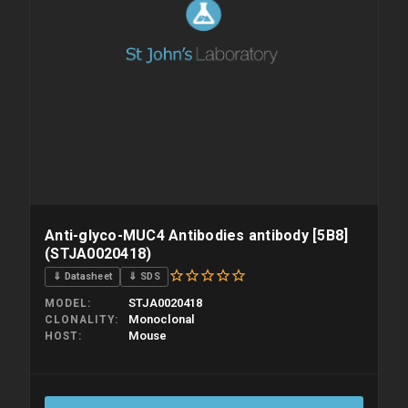
Anti-glyco-MUC4 Antibodies antibody [5B8]
(STJA0020418)
⇓ Datasheet
⇓ SDS
STJA0020418
MODEL
Monoclonal
CLONALITY
Mouse
HOST