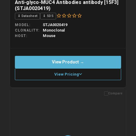
Anti-glyco-MUC4 Antibodies antibody [15F3]
(STJA0020419)
⇓ Datasheet
⇓ SDS
STJA0020419
MODEL
Monoclonal
CLONALITY
Mouse
HOST
View Product →
View Pricing
Compare
Please allow up to 10 working days. Products are dispatched on
overnight priority shipping with gel ice packs.