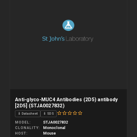
Anti-glyco-MUC4 Antibodies (2D5) antibody
[2D5] (STJA0027832)
⇓ Datasheet
⇓ SDS
STJA0027832
MODEL
Monoclonal
CLONALITY
Mouse
HOST