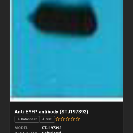
Anti-EYFP antibody (STJ197392)
⇓ Datasheet
⇓ SDS
STJ197392
MODEL