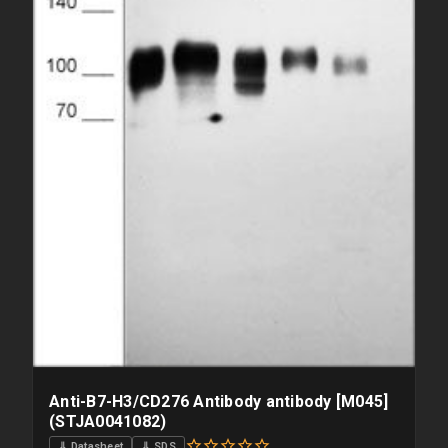
Anti-B7-H3/CD276 Antibody antibody [M045]
(STJA0041082)
⇓ Datasheet
⇓ SDS