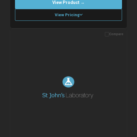
View Product →
View Pricing
Compare
Please allow up to 10 working days. Products are dispatched on
overnight priority shipping with gel ice packs.