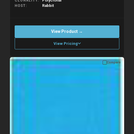
Polyclonal
CLONALITY
Rabbit
HOST
View Product →
View Pricing
Compare
Please allow up to 10 working days. Products are dispatched on
overnight priority shipping with gel ice packs.