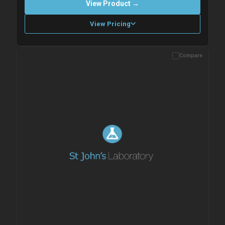
View Product →
View Pricing
Compare
Please allow up to 10 working days. Products are dispatched on
overnight priority shipping with gel ice packs.