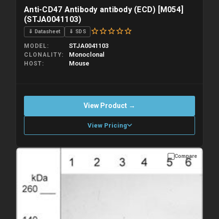
Anti-CD47 Antibody antibody (ECD) [M054]
(STJA0041103)
⇓ Datasheet
⇓ SDS
STJA0041103
MODEL
Monoclonal
CLONALITY
Mouse
HOST
View Product →
View Pricing
Compare
Please allow up to 10 working days. Products are dispatched on
overnight priority shipping with gel ice packs.