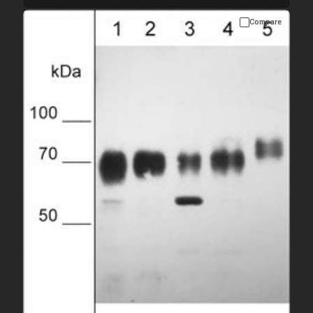
Compare
Please allow up to 10 working days. Products are dispatched on
overnight priority shipping with gel ice packs.