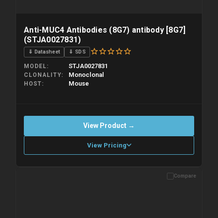
Anti-MUC4 Antibodies (8G7) antibody [8G7]
(STJA0027831)
⇓ Datasheet
⇓ SDS
STJA0027831
MODEL
Monoclonal
CLONALITY
Mouse
HOST
View Product →
View Pricing
Compare
Please allow up to 10 working days. Products are dispatched on
overnight priority shipping with gel ice packs.