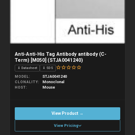
Anti-Anti-His Tag Antibody antibody (C-
Term) [M050] (STJA0041240)
⇓ Datasheet
⇓ SDS
STJA0041240
MODEL
Monoclonal
CLONALITY
Mouse
HOST
View Product →
View Pricing