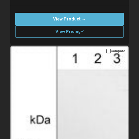
View Product →
View Pricing
Compare
Please allow up to 10 working days. Products are dispatched on
overnight priority shipping with gel ice packs.