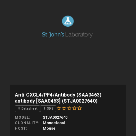
Anti-CXCL4/PF4/Antibody (SAA0463)
antibody [SAA0463] (STJA0027640)
⇓ Datasheet
⇓ SDS
STJA0027640
MODEL
Monoclonal
CLONALITY
Mouse
HOST