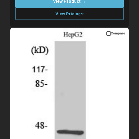
View Product →
View Pricing
Compare
Please allow up to 10 working days. Products are dispatched on
overnight priority shipping with gel ice packs.