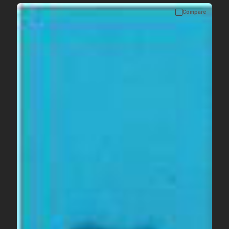
Compare