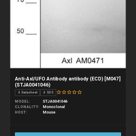
Anti-Axl/UFO Antibody antibody (ECD) [M047]
(STJA0041046)
⇓ Datasheet
⇓ SDS
STJA0041046
MODEL
Monoclonal
CLONALITY
Mouse
HOST