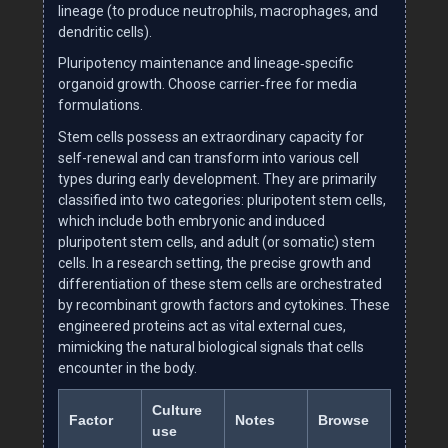
lineage (to produce neutrophils, macrophages, and
dendritic cells).
Pluripotency maintenance and lineage‑specific
organoid growth. Choose carrier‑free for media
formulations.
Stem cells possess an extraordinary capacity for
self-renewal and can transform into various cell
types during early development. They are primarily
classified into two categories: pluripotent stem cells,
which include both embryonic and induced
pluripotent stem cells, and adult (or somatic) stem
cells. In a research setting, the precise growth and
differentiation of these stem cells are orchestrated
by recombinant growth factors and cytokines. These
engineered proteins act as vital external cues,
mimicking the natural biological signals that cells
encounter in the body.
Culture
Factor
Notes
Browse
use