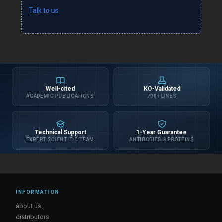
Talk to us
Well-cited
KO-Validated
ACADEMIC PUBLICATIONS
700+ LINES
Technical Support
1-Year Guarantee
EXPERT SCIENTIFIC TEAM
ANTIBODIES & PROTEINS
INFORMATION
about us
distributors