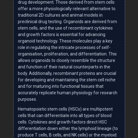
drug development. Those derived from stem cells
offer a more physiologically relevant alternative to
traditional 2D cultures and animal models in
preclinical drug testing. Organoids are derived from
stem cells, and the use of recombinant cytokines
and growth factors is essential for advancing
organoid technology. These molecules play a key
role in regulating the intricate processes of self-
organisation, proliferation, and differentiation. This
allows organoids to closely resemble the structure
and function of their natural counterparts in the
body. Additionally, recombinant proteins are crucial
for developing and maintaining the stem cell niche
and for maturing into functional tissues that
accurately replicate human physiology for research
purposes.
Hematopoietic stem cells (HSCs) are multipotent
cells that can differentiate into all types of blood
cells. Cytokines and growth factors direct HSC
differentiation down either the lymphoid lineage (to
produce T cells, B cells, and NK cells) or the myeloid