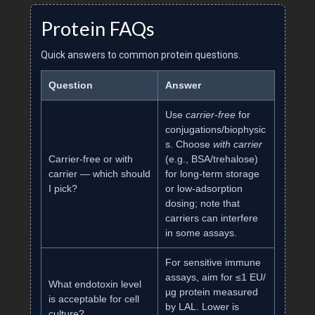
Protein FAQs
Quick answers to common protein questions.
Question
Answer
Use
carrier‑free
for
conjugations/biophysic
s. Choose
with carrier
Carrier‑free or with
(e.g., BSA/trehalose)
carrier — which should
for long‑term storage
I pick?
or low‑adsorption
dosing; note that
carriers can interfere
in some assays.
For sensitive immune
assays, aim for ≤1 EU/
What endotoxin level
µg protein measured
is acceptable for cell
by LAL. Lower is
culture?