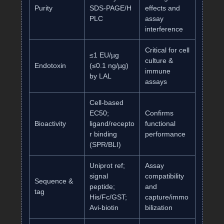
Purity
SDS‑PAGE/H
effects and
PLC
assay
interference
Critical for cell
≤1 EU/µg
culture &
Endotoxin
(≤0.1 ng/µg)
immune
by LAL
assays
Cell‑based
EC50;
Confirms
Bioactivity
ligand/recepto
functional
r binding
performance
(SPR/BLI)
Uniprot ref;
Assay
signal
compatibility
Sequence &
peptide;
and
tag
His/Fc/GST;
capture/immo
Avi‑biotin
bilization