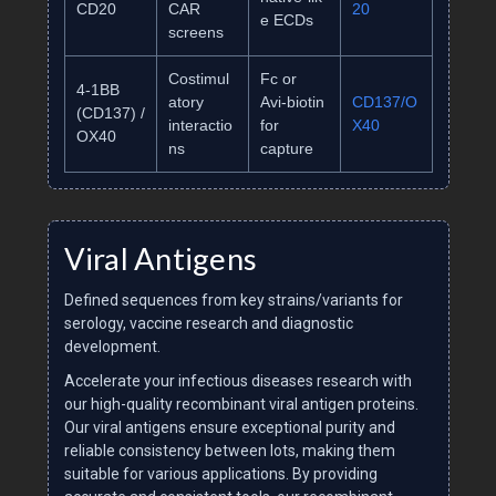
CD20
CAR
20
e ECDs
screens
Costimul
Fc or
4‑1BB
atory
Avi‑biotin
CD137/O
(CD137) /
interactio
for
X40
OX40
ns
capture
Viral Antigens
Defined sequences from key strains/variants for
serology, vaccine research and diagnostic
development.
Accelerate your infectious diseases research with
our high-quality recombinant viral antigen proteins.
Our viral antigens ensure exceptional purity and
reliable consistency between lots, making them
suitable for various applications. By providing