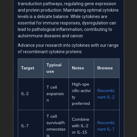
transduction pathways, regulating gene expression
and protein production. Maintaining optimal cytokine
levels is a delicate balance. While cytokines are
essential for immune responses, dysregulation can
lead to pathological inflammation, contributing to
autoimmune diseases and cancer.
Advance your research into cytokines with our range
of recombinant cytokine proteins.
Typical
Target
Notes
Browse
use
High‑spe
T cell
cific‑activi
Recombi
IL‑2
expansio
ty
nant IL‑2
n
preferred
T cell
Combine
survival/h
Recombi
IL‑7
with IL‑2
omeostas
nant IL‑7
or IL‑15
is