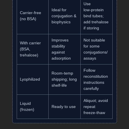
Use
Ideal for
low‑protein
Carrier‑free
conjugation &
bind tubes;
(no BSA)
biophysics
add trehalose
if storing
Improves
Not suitable
With carrier
stability
for some
(BSA,
against
conjugations/
trehalose)
adsorption
assays
Follow
Room‑temp
reconstitution
Lyophilized
shipping; long
instructions
shelf‑life
carefully
Aliquot; avoid
Liquid
Ready to use
repeat
(frozen)
freeze‑thaw