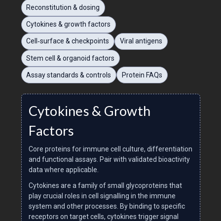
Reconstitution & dosing
Cytokines & growth factors
Cell‑surface & checkpoints
Viral antigens
Stem cell & organoid factors
Assay standards & controls
Protein FAQs
Cytokines & Growth
Factors
Core proteins for immune cell culture, differentiation
and functional assays. Pair with validated bioactivity
data where applicable.
Cytokines are a family of small glycoproteins that
play crucial roles in cell signalling in the immune
system and other processes. By binding to specific
receptors on target cells, cytokines trigger signal