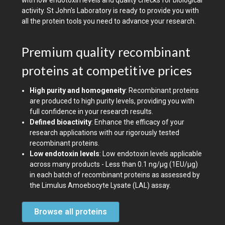
with low endotoxin levels and quality checks for biological
activity. St John's Laboratory is ready to provide you with
all the protein tools you need to advance your research.
Premium quality recombinant
proteins at competitive prices
High purity and homogeneity
: Recombinant proteins
are produced to high purity levels, providing you with
full confidence in your research results.
Defined bioactivity
: Enhance the efficacy of your
research applications with our rigorously tested
recombinant proteins.
Low endotoxin levels
: Low endotoxin levels applicable
across many products - Less than 0.1 ng/µg (1EU/µg)
in each batch of recombinant proteins as assessed by
the Limulus Amoebocyte Lysate (LAL) assay.
Browse all proteins