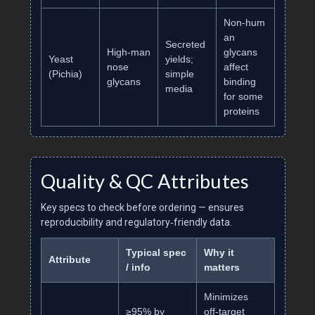
Non‑hum
an
Secreted
High‑man
glycans
Yeast
yields;
nose
affect
(Pichia)
simple
glycans
binding
media
for some
proteins
Quality & QC Attributes
Key specs to check before ordering — ensures
reproducibility and regulatory‑friendly data.
Typical spec
Why it
Attribute
/ info
matters
Minimizes
≥95% by
off‑target