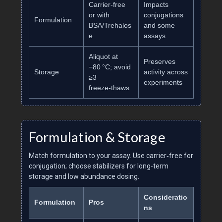
Carrier‑free
Impacts
or with
conjugations
Formulation
BSA/Trehalos
and some
e
assays
Aliquot at
Preserves
−80 °C; avoid
Storage
activity across
≥3
experiments
freeze‑thaws
Formulation & Storage
Match formulation to your assay. Use carrier‑free for
conjugation; choose stabilizers for long‑term
storage and low abundance dosing.
Consideratio
Formulation
Pros
ns