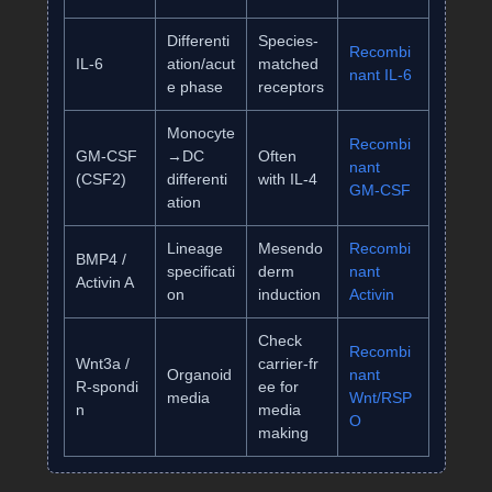
Differenti
Species‑
Recombi
IL‑6
ation/acut
matched
nant IL‑6
e phase
receptors
Monocyte
Recombi
GM‑CSF
→DC
Often
nant
(CSF2)
differenti
with IL‑4
GM‑CSF
ation
Lineage
Mesendo
Recombi
BMP4 /
specificati
derm
nant
Activin A
on
induction
Activin
Check
Recombi
Wnt3a /
carrier‑fr
Organoid
nant
R‑spondi
ee for
media
Wnt/RSP
n
media
O
making