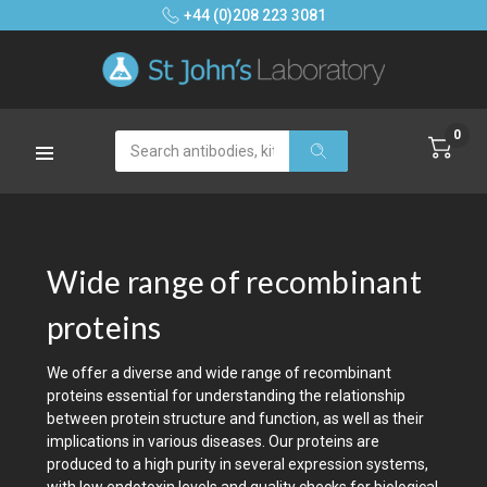
+44 (0)208 223 3081
0
Search
Wide range of recombinant
proteins
We offer a diverse and wide range of recombinant
proteins essential for understanding the relationship
between protein structure and function, as well as their
implications in various diseases. Our proteins are
produced to a high purity in several expression systems,