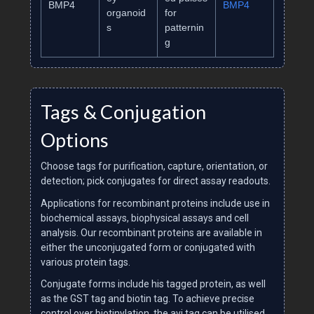
BMP4
BMP4
organoid
for
s
patternin
g
Tags & Conjugation
Options
Choose tags for purification, capture, orientation, or
detection; pick conjugates for direct assay readouts.
Applications for recombinant proteins include use in
biochemical assays, biophysical assays and cell
analysis. Our recombinant proteins are available in
either the unconjugated form or conjugated with
various protein tags.
Conjugate forms include his tagged protein, as well
as the GST tag and biotin tag. To achieve precise
control over biotinylation, the avi tag can be utilised.