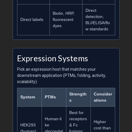
Direct
Biotin, HRP,
detection;
Direct labels
fluorescent
BLI/ELISA/flo
dyes
w standards
Expression Systems
Pick an expression host that matches your
downstream application (PTMs, folding, activity,
scalability).
Strength
Consider
System
PTMs
s
ations
Best for
Human‑li
receptors
Higher
HEK293
ke
& Fc
cost than
(human)
glycosylat
fusions;