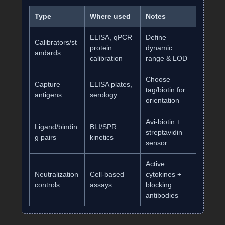
Type
Where used
Notes
ELISA, qPCR
Define
Calibrators/st
protein
dynamic
andards
calibration
range & LOD
Choose
Capture
ELISA plates,
tag/biotin for
antigens
serology
orientation
Avi‑biotin +
Ligand/bindin
BLI/SPR
streptavidin
g pairs
kinetics
sensor
Active
Neutralization
Cell‑based
cytokines +
controls
assays
blocking
antibodies