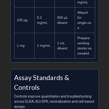
mg/mL
Aliquot
0.2
500 µL
for
100 µg
mg/mL
diluent
single‑us
e
Prepare
1 mL
working
1 mg
1 mg/mL
diluent
stocks as
needed
Assay Standards &
Controls
Controls improve quantitation and troubleshooting
across ELISA, BLI/SPR, neutralization and cell‑based
assays.