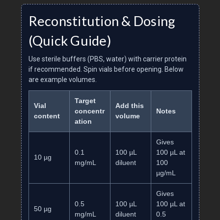
Reconstitution & Dosing
(Quick Guide)
Use sterile buffers (PBS, water) with carrier protein
if recommended. Spin vials before opening. Below
are example volumes.
Target
Vial
Add this
concentr
Notes
content
volume
ation
Gives
0.1
100 µL
100 µL at
10 µg
mg/mL
diluent
100
µg/mL
Gives
0.5
100 µL
100 µL at
50 µg
mg/mL
diluent
0.5