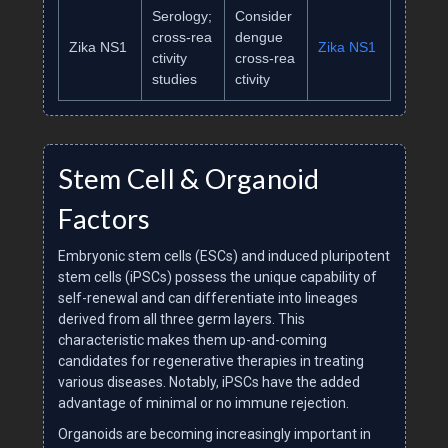
Serology;
Consider
cross‑rea
dengue
Zika NS1
Zika NS1
ctivity
cross‑rea
studies
ctivity
Stem Cell & Organoid
Factors
Embryonic stem cells (ESCs) and induced pluripotent
stem cells (iPSCs) possess the unique capability of
self-renewal and can differentiate into lineages
derived from all three germ layers. This
characteristic makes them up-and-coming
candidates for regenerative therapies in treating
various diseases. Notably, iPSCs have the added
advantage of minimal or no immune rejection.
Organoids are becoming increasingly important in