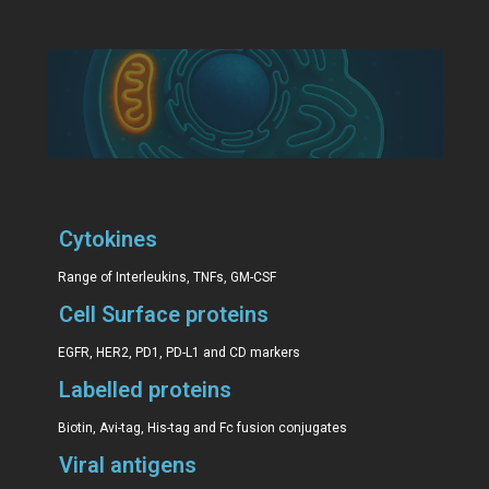
Cytokines
Range of Interleukins, TNFs, GM-CSF
Cell Surface proteins
EGFR, HER2, PD1, PD-L1 and CD markers
Labelled proteins
Biotin, Avi-tag, His-tag and Fc fusion conjugates
Viral antigens