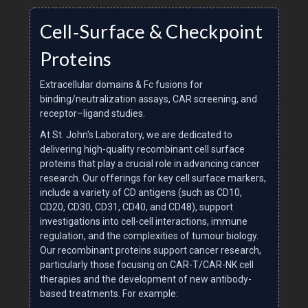
Cell‑Surface & Checkpoint
Proteins
Extracellular domains & Fc fusions for
binding/neutralization assays, CAR screening, and
receptor–ligand studies.
At St. John's Laboratory, we are dedicated to
delivering high-quality recombinant cell surface
proteins that play a crucial role in advancing cancer
research. Our offerings for key cell surface markers,
include a variety of CD antigens (such as CD10,
CD20, CD30, CD31, CD40, and CD48), support
investigations into cell-cell interactions, immune
regulation, and the complexities of tumour biology.
Our recombinant proteins support cancer research,
particularly those focusing on CAR-T/CAR-NK cell
therapies and the development of new antibody-
based treatments. For example: