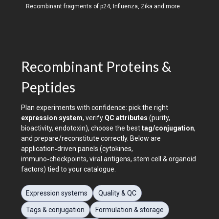
Recombinant fragments of p24, Influenza, Zika and more
Recombinant Proteins &
Peptides
Plan experiments with confidence: pick the right
expression system
, verify
QC attributes
(purity,
bioactivity, endotoxin), choose the best
tag/conjugation
,
and prepare/reconstitute correctly. Below are
application‑driven panels (cytokines,
immuno‑checkpoints, viral antigens, stem cell & organoid
factors) tied to your catalogue.
Expression systems
Quality & QC
Tags & conjugation
Formulation & storage