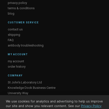
privacy policy
terms & conditions
blog
CUSTOMER SERVICE
contact us
shipping
FAQ
antibody troubleshooting
MY ACCOUNT
my account
order history
COMPANY
St John's Laboratory Ltd
Knowledge Dock Business Centre
University Way
London
We use cookies for analytics and advertising to help us improve
E16 2RD, UK
our site and show you relevant content. See our
Privacy Policy