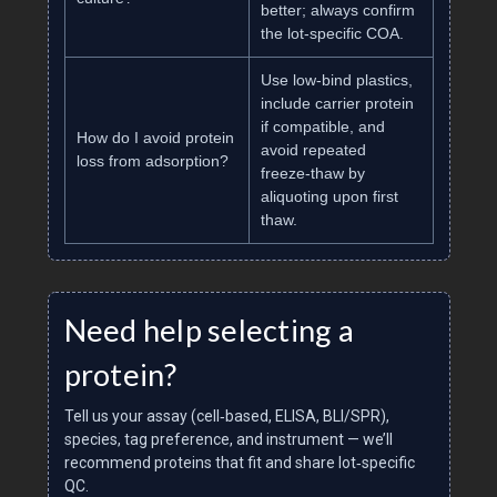
better; always confirm
the lot‑specific COA.
Use low‑bind plastics,
include carrier protein
if compatible, and
How do I avoid protein
avoid repeated
loss from adsorption?
freeze‑thaw by
aliquoting upon first
thaw.
Need help selecting a
protein?
Tell us your assay (cell‑based, ELISA, BLI/SPR),
species, tag preference, and instrument — we’ll
recommend proteins that fit and share lot‑specific
QC.