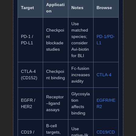
Applicati
Target
Notes
Browse
on
Use
Checkpoi
matched
PD‑1 /
nt
species;
PD‑1/PD‑
PD‑L1
blockade
consider
L1
studies
Avi‑biotin
for BLI
Fc‑fusion
CTLA‑4
Checkpoi
increases
CTLA‑4
(CD152)
nt binding
avidity
Glycosyla
Receptor
EGFR /
tion
EGFR/HE
–ligand
HER2
affects
R2
assays
binding
B‑cell
Use
CD19 /
targets,
CD19/CD
native‑lik