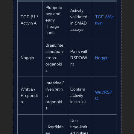
Pluripote
Activity
ncy and
TGF‑β1 /
validated
TGF‑β/Ac
early
Activin A
in SMAD
tivin
lineage
assays
cues
Brain/inte
stine/pan
Pairs with
Noggin
creas
RSPO/W
Noggin
organoid
nt
s
Intestinal/
Wnt3a /
liver/retin
Confirm
Wnt/RSP
R‑spondi
a
activity
O
n
organoid
lot‑to‑lot
s
Use
Liver/kidn
time‑limit
ey
ed pulses