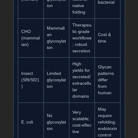
bacterial
ion
native
folding
Therapeu
Mammali
CHO
tic‑grade
an
Cost &
(mammal
workflows
glycosylat
time
ian)
; robust
ion
secretion
High
Glycan
yields for
Insect
Limited
patterns
secreted/
(Sf9/Sf21
glycosylat
differ
extracellu
)
ion
from
lar
human
domains
May
Very
No
require
scalable;
E. coli
glycosylat
refolding;
cost‑effec
ion
endotoxin
tive
control