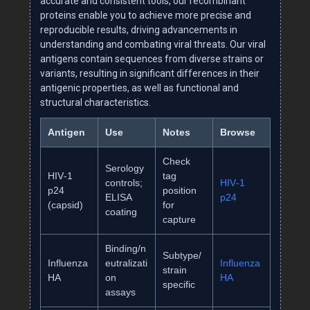
accurate and consistent tools, our recombinant
proteins enable you to achieve more precise and
reproducible results, driving advancements in
understanding and combating viral threats. Our viral
antigens contain sequences from diverse strains or
variants, resulting in significant differences in their
antigenic properties, as well as functional and
structural characteristics.
Antigen
Use
Notes
Browse
Check
Serology
HIV‑1
tag
controls;
HIV‑1
p24
position
ELISA
p24
(capsid)
for
coating
capture
Binding/n
Subtype/
Influenza
eutralizati
Influenza
strain
HA
on
HA
specific
assays