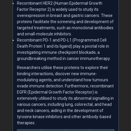
Recombinant HER2 (Human Epidermal Growth
Factor Receptor 2) is widely used to study its
overexpression in breast and gastric cancers. These
proteins facilitate the screening and development of
targeted treatments, such as monoclonal antibodies
and small-molecule inhibitors.
Recombinant PD-1 and PD-L1 (Programmed Cell
Death Protein 1 and its ligand) play a pivotal role in
investigating immune checkpoint blockade, a
groundbreaking method in cancer immunotherapy.
Researchers utilise these proteins to explore their
binding interactions, discover new immune-
modulating agents, and understand how tumours
evade immune detection. Furthermore, recombinant
EGFR (Epidermal Growth Factor Receptor) is
extensively utilised to study its abnormal signalling in
various cancers, including lung, colorectal, and head
and neck cancers, aiding in the development of
tyrosine kinase inhibitors and other antibody-based
therapies.