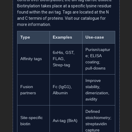
Biotinylation takes place at a specific lysine residue
found within the avi tag. Tags are located at the N
and C termini of proteins. Visit our catalogue for
more information.
Type
Examples
Use‑case
Purisn/captur
6xHis, GST,
e; ELISA
Affinity tags
FLAG,
coating;
Strep‑tag
pull‑downs
Improve
Fusion
Fc (IgG1),
stability,
partners
Albumin
dimerization,
avidity
Defined
Site‑specific
stoichiometry;
Avi‑tag (BirA)
biotin
streptavidin
capture