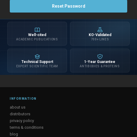
Well-cited
KO-Validated
ACADEMIC PUBLICATIONS
700+ LINES
Technical Support
1-Year Guarantee
EXPERT SCIENTIFIC TEAM
ANTIBODIES & PROTEINS
INFORMATION
about us
distributors
privacy policy
terms & conditions
blog