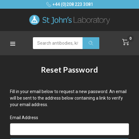
+44 (0)208 223 3081
0
Search
Reset Password
Fill in your email below to request a new password. An email
will be sent to the address below containing a link to verify
your email address.
Email Address