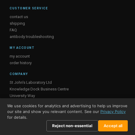
CUSTOMER SERVICE
contact us
shipping
FAQ
antibody troubleshooting
MY ACCOUNT
my account
order history
COMPANY
St John's Laboratory Ltd
Knowledge Dock Business Centre
University Way
London
We use cookies for analytics and advertising to help us improve
E16 2RD, UK
our site and show you relevant content. See our
Privacy Policy
for details.
Reject non-essential
Accept all
© St John's Laboratory 2026