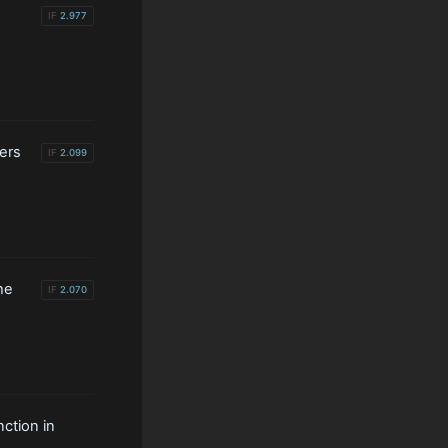
IF
2.977
kers
IF
2.099
he
IF
2.070
ction in