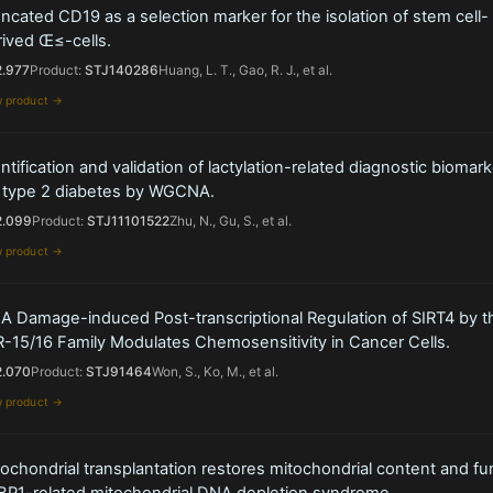
ncated CD19 as a selection marker for the isolation of stem cell-
rived Œ≤-cells.
2.977
Product:
STJ140286
Huang, L. T., Gao, R. J., et al.
w product →
ntification and validation of lactylation-related diagnostic biomar
r type 2 diabetes by WGCNA.
2.099
Product:
STJ11101522
Zhu, N., Gu, S., et al.
w product →
A Damage-induced Post-transcriptional Regulation of SIRT4 by t
-15/16 Family Modulates Chemosensitivity in Cancer Cells.
2.070
Product:
STJ91464
Won, S., Ko, M., et al.
w product →
ochondrial transplantation restores mitochondrial content and fun
BP1-related mitochondrial DNA depletion syndrome.