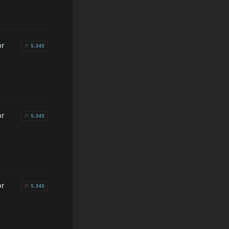
or
IF
5.345
or
IF
5.345
or
IF
5.345