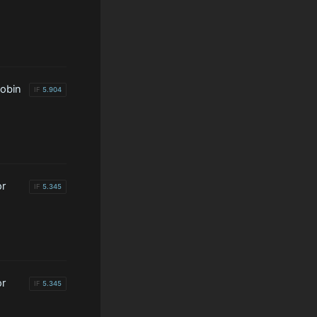
lobin
IF
5.904
or
IF
5.345
or
IF
5.345