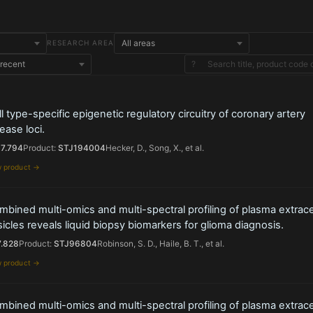
RESEARCH AREA
?
l type-specific epigenetic regulatory circuitry of coronary artery
ease loci.
17.794
Product:
STJ194004
Hecker, D., Song, X., et al.
w product →
bined multi-omics and multi-spectral profiling of plasma extracel
icles reveals liquid biopsy biomarkers for glioma diagnosis.
7.828
Product:
STJ96804
Robinson, S. D., Haile, B. T., et al.
w product →
bined multi-omics and multi-spectral profiling of plasma extracel