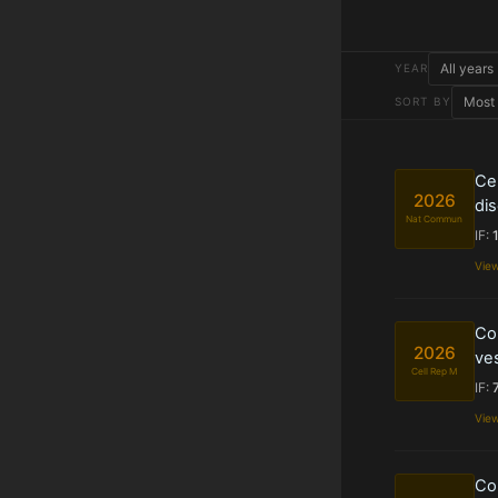
YEAR
SORT BY
Cel
2026
dis
Nat Commun
IF:
Vie
Com
2026
ves
Cell Rep M
IF:
Vie
Com