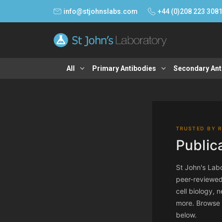
info@stjohnslabs.com
+44 (0)208 223 308
All
Primary Antibodies
Secondary Ant
TRUSTED BY 
Public
St John's Labo
peer-reviewed
cell biology,
more. Browse th
below.