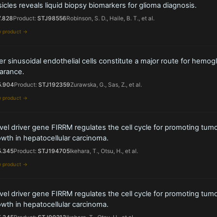
icles reveals liquid biopsy biomarkers for glioma diagnosis.
7.828
Product:
STJ98556
Robinson, S. D., Haile, B. T., et al.
w product →
er sinusoidal endothelial cells constitute a major route for hemog
arance.
5.904
Product:
STJ192359
Zurawska, G., Sas, Z., et al.
w product →
el driver gene FIRRM regulates the cell cycle for promoting tum
wth in hepatocellular carcinoma.
5.345
Product:
STJ194705
Ikehara, T., Otsu, H., et al.
w product →
el driver gene FIRRM regulates the cell cycle for promoting tum
wth in hepatocellular carcinoma.