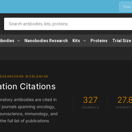
1
Search
ibodies
Nanobodies Research
Kits
Proteins
Trial Size
RESEARCHERS WORLDWIDE
ation Citations
327
27.
ratory antibodies are cited in
 journals spanning oncology,
JOURNALS
HIGHEST 
 neuroscience, immunology, and
e full list of publications