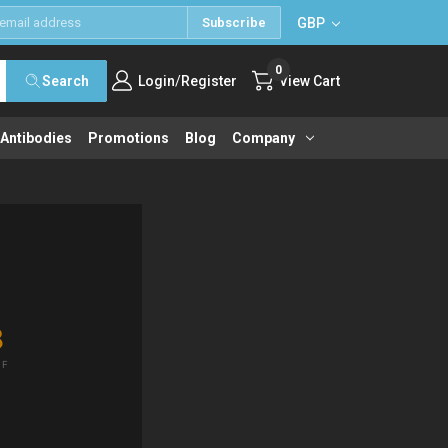
GBP
Subscribe
0
/
Search
Login
Register
View Cart
 Antibodies
Promotions
Blog
Company
8
IF