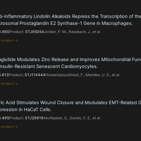
i-Inflammatory Lindolin Alkaloids Repress the Transcription of th
crosomal Prostaglandin E2 Synthase-1 Gene in Macrophages.
3.960
Product:
STJ95054
Jordan, P. M., Rassbach, J., et al.
w product →
aglutide Modulates Zinc Release and Improves Mitochondrial Fun
 Insulin-Resistant Senescent Cardiomyocytes.
3.813
Product:
STJ114444
Hosseinpourshirazi, F., Mendes, U. D., et al.
w product →
ric Acid Stimulates Wound Closure and Modulates EMT-Related 
ression in HaCaT Cells.
3.495
Product:
STJ29919
Ak√ßaalan, S., Gunes, C. E., et al.
w product →