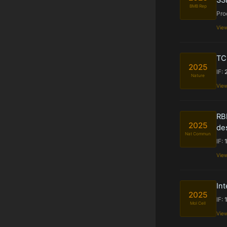
BMB Rep
Pro
Vie
TC
2025
IF:
Nature
Vie
RB
2025
des
Nat Commun
IF:
Vie
Int
2025
IF:
Mol Cell
Vie