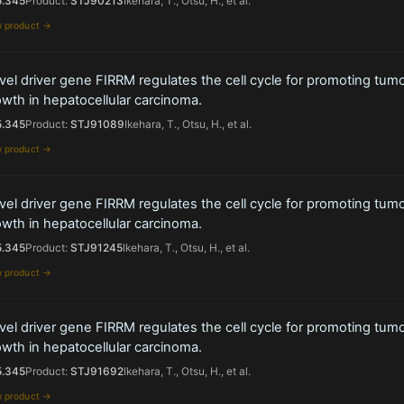
5.345
Product:
STJ90213
Ikehara, T., Otsu, H., et al.
w product →
el driver gene FIRRM regulates the cell cycle for promoting tum
wth in hepatocellular carcinoma.
5.345
Product:
STJ91089
Ikehara, T., Otsu, H., et al.
w product →
el driver gene FIRRM regulates the cell cycle for promoting tum
wth in hepatocellular carcinoma.
5.345
Product:
STJ91245
Ikehara, T., Otsu, H., et al.
w product →
el driver gene FIRRM regulates the cell cycle for promoting tum
wth in hepatocellular carcinoma.
5.345
Product:
STJ91692
Ikehara, T., Otsu, H., et al.
w product →