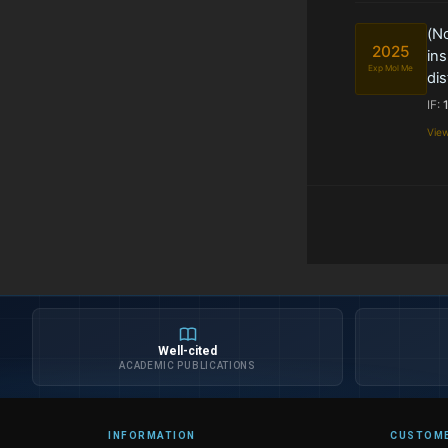
(N
2025
ins
Exp Mol Me
dis
IF:
Vie
Well-cited
ACADEMIC PUBLICATIONS
INFORMATION
CUSTOME