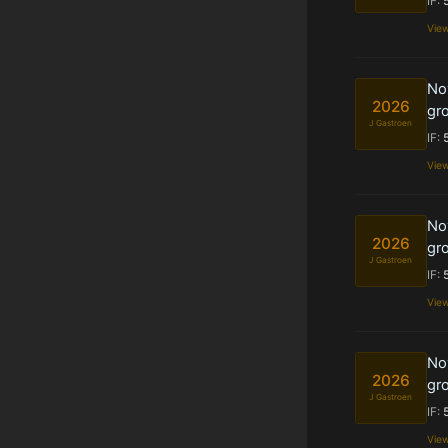
IF:
Vie
Nov
2026
gro
J Gastroen
IF:
Vie
Nov
2026
gro
J Gastroen
IF:
Vie
Nov
2026
gro
J Gastroen
IF:
Vie