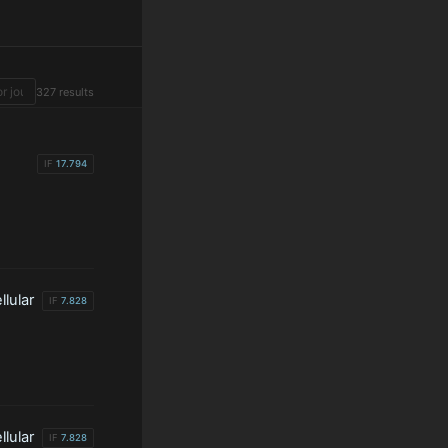
327 results
IF
17.794
lular
IF
7.828
lular
IF
7.828