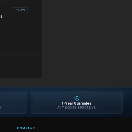
IF
14.022
d
1-Year Guarantee
M
ANTIBODIES & PROTEINS
COMPANY