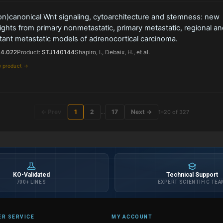
on)canonical Wnt signaling, cytoarchitecture and stemness: new
ights from primary nonmetastatic, primary metastatic, regional an
tant metastatic models of adrenocortical carcinoma.
14.022
Product:
STJ140144
Shapiro, I., Debaix, H., et al.
w product →
← Prev
1
2
17
Next →
…
1–20 of 327
KO-Validated
Technical Support
700+ LINES
EXPERT SCIENTIFIC TEA
R SERVICE
MY ACCOUNT