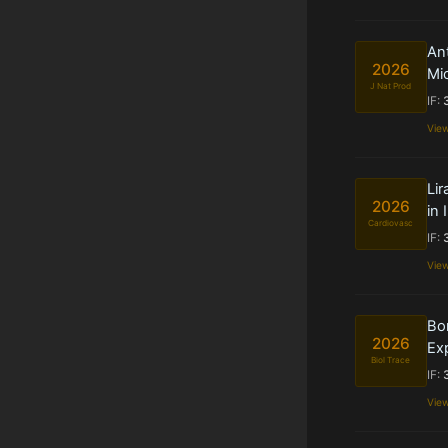
Ant
2026
Mi
J Nat Prod
IF:
Vie
Lir
2026
in
Cardiovasc
IF:
Vie
Bo
2026
Exp
Biol Trace
IF:
Vie