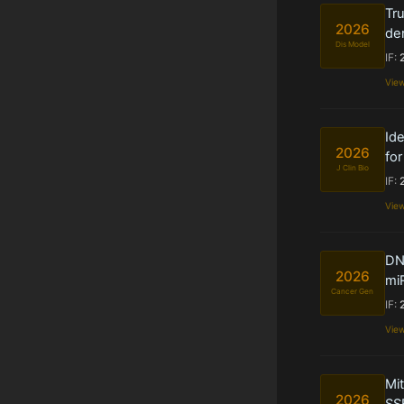
Tru
2026
de
Dis Model
IF:
Vie
Ide
2026
fo
J Clin Bio
IF:
Vie
DN
2026
miR
Cancer Gen
IF:
Vie
Mit
2026
SS