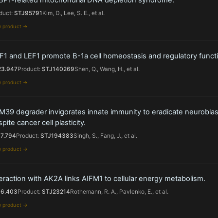
duct:
STJ95791
Kim, D., Lee, S. E., et al.
w product →
F1 and LEF1 promote B-1a cell homeostasis and regulatory functi
23.947
Product:
STJ140269
Shen, Q., Wang, H., et al.
w product →
M39 degrader invigorates innate immunity to eradicate neurobla
pite cancer cell plasticity.
17.794
Product:
STJ194383
Singh, S., Fang, J., et al.
w product →
eraction with AK2A links AIFM1 to cellular energy metabolism.
16.403
Product:
STJ23214
Rothemann, R. A., Pavlenko, E., et al.
w product →