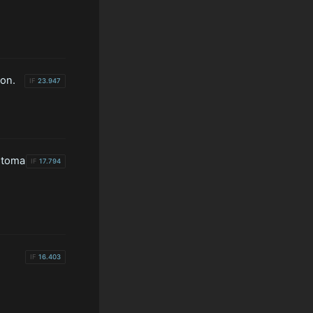
on.
IF
23.947
stoma
IF
17.794
IF
16.403