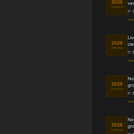
2026
ves
Cell Rep M
IF:
Vie
Liv
2026
cle
EMBO Rep
IF:
Vie
Nov
2026
gro
J Gastroen
IF:
Vie
Nov
2026
gro
J Gastroen