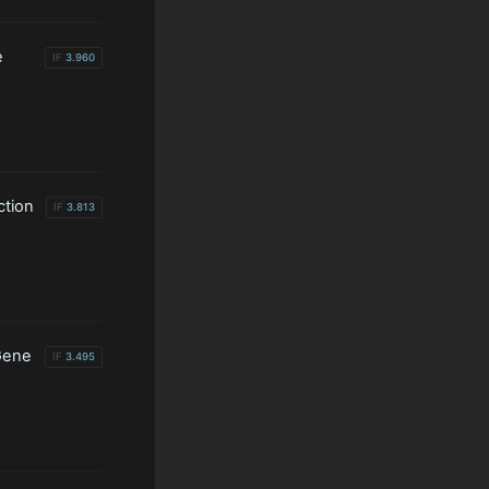
e
IF
3.960
ction
IF
3.813
Gene
IF
3.495