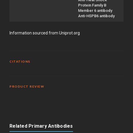
Protein Family B
Member 6 antibody
Anti-HSPB6 antibody
Information sourced from Uniprot.org
CITATIONS
PRODUCT REVIEW
Related Primary Antibodies