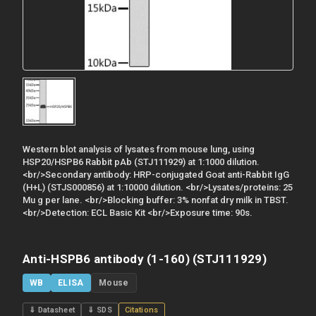
Western blot analysis of lysates from mouse lung, using
HSP20/HSPB6 Rabbit pAb (STJ111929) at 1:1000 dilution.
<br/>Secondary antibody: HRP-conjugated Goat anti-Rabbit IgG
(H+L) (STJS000856) at 1:10000 dilution. <br/>Lysates/proteins: 25
Mu g per lane. <br/>Blocking buffer: 3% nonfat dry milk in TBST.
<br/>Detection: ECL Basic Kit <br/>Exposure time: 90s.
Anti-HSPB6 antibody (1-160) (STJ111929)
WB
ELISA
Mouse
⇓ Datasheet
⇓ SDS
Citations