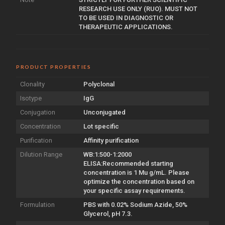
RESEARCH USE ONLY (RUO). MUST NOT
TO BE USED IN DIAGNOSTIC OR
THERAPEUTIC APPLICATIONS.
PRODUCT PROPERTIES
Clonality
Polyclonal
Isotype
IgG
Conjugation
Unconjugated
Concentration
Lot specific
Purification
Affinity purification
Dilution Range
WB:1:500-1:2000
ELISA:Recommended starting
concentration is 1 Mu g/mL. Please
optimize the concentration based on
your specific assay requirements.
Formulation
PBS with 0.02% Sodium Azide, 50%
Glycerol, pH 7.3.