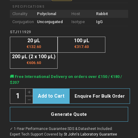
SPECIFICATIONS
Clonality
Polyclonal
Host
Rabbit
Conjugation
Unconjugated
Isotype
IgG
STJ111929
20 µL
100 µL
€132.60
€317.40
200 µL (2 x 100 µL)
€606.60
Current
🚚 Free International Delivery on orders over £150 / €180 /
Stock:
$207
Quantity:
Increase
Enquire For Bulk Order
Quantity
Decrease
of
Quantity
Anti-
of
HSPB6
Anti-
antibody
Generate Quote
HSPB6
(1-
antibody
160)
(1-
(STJ111929)
✓ 1-Year Performance Guarantee
|
SDS & Datasheet Included
|
160)
(STJ111929)
Expert Tech Support
|
Covered by
St John's Laboratory Guarantee