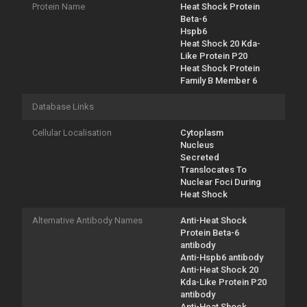
Protein Name
Heat Shock Protein
Beta-6
Hspb6
Heat Shock 20 Kda-
Like Protein P20
Heat Shock Protein
Family B Member 6
Database Links
Cellular Localisation
Cytoplasm
Nucleus
Secreted
Translocates To
Nuclear Foci During
Heat Shock
Alternative Antibody Names
Anti-Heat Shock
Protein Beta-6
antibody
Anti-Hspb6 antibody
Anti-Heat Shock 20
Kda-Like Protein P20
antibody
Anti-Heat Shock