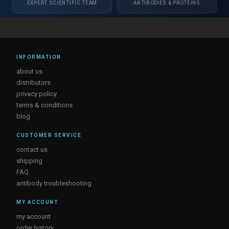
EXPERT SCIENTIFIC TEAM
ANTIBODIES & PROTEINS
INFORMATION
about us
distributors
privacy policy
terms & conditions
blog
CUSTOMER SERVICE
contact us
shipping
FAQ
antibody troubleshooting
MY ACCOUNT
my account
order history