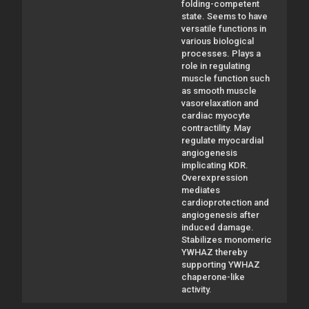
folding-competent
state. Seems to have
versatile functions in
various biological
processes. Plays a
role in regulating
muscle function such
as smooth muscle
vasorelaxation and
cardiac myocyte
contractility. May
regulate myocardial
angiogenesis
implicating KDR.
Overexpression
mediates
cardioprotection and
angiogenesis after
induced damage.
Stabilizes monomeric
YWHAZ thereby
supporting YWHAZ
chaperone-like
activity.