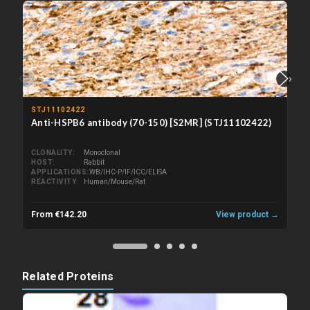
‹
›
STJ11102422
Anti-HSPB6 antibody (70-150) [S2MR] (STJ11102422)
CLONALITY
Monoclonal
HOST
Rabbit
APPLICATIONS
WB/IHC-P/IF/ICC/ELISA
REACTIVITY
Human/Mouse/Rat
From €142.20
View product →
Related Proteins