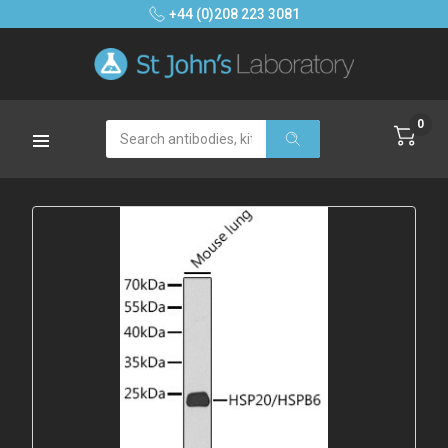
+44 (0)208 223 3081
0
Search