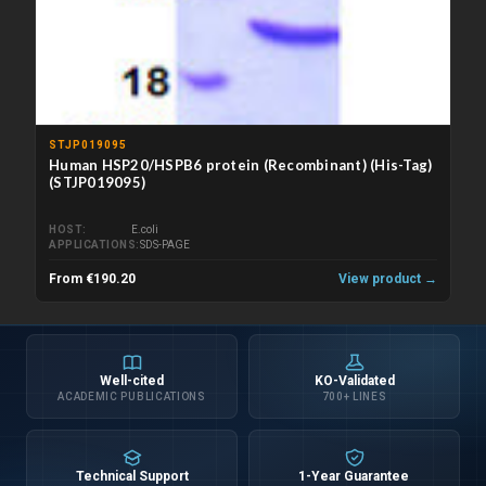
STJP019095
Human HSP20/HSPB6 protein (Recombinant) (His-Tag)
(STJP019095)
HOST
E.coli
APPLICATIONS
SDS-PAGE
From €190.20
View product →
Well-cited
KO-Validated
ACADEMIC PUBLICATIONS
700+ LINES
Technical Support
1-Year Guarantee