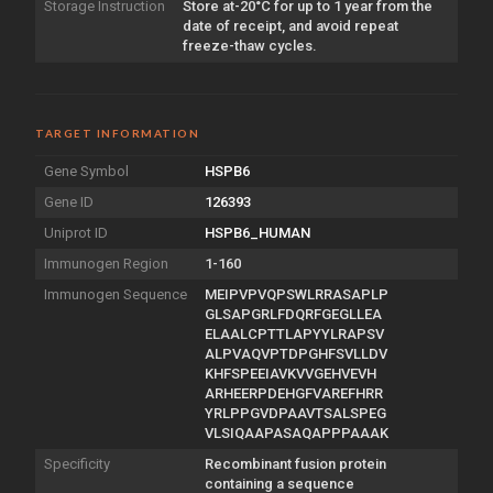
Storage Instruction
Store at-20°C for up to 1 year from the
date of receipt, and avoid repeat
freeze-thaw cycles.
TARGET INFORMATION
Gene Symbol
HSPB6
Gene ID
126393
Uniprot ID
HSPB6_HUMAN
Immunogen Region
1-160
Immunogen Sequence
MEIPVPVQPSWLRRASAPLP
GLSAPGRLFDQRFGEGLLEA
ELAALCPTTLAPYYLRAPSV
ALPVAQVPTDPGHFSVLLDV
KHFSPEEIAVKVVGEHVEVH
ARHEERPDEHGFVAREFHRR
YRLPPGVDPAAVTSALSPEG
VLSIQAAPASAQAPPPAAAK
Specificity
Recombinant fusion protein
containing a sequence