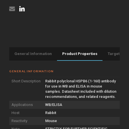
General Information
Product Properties
Target Info
GENERAL INFORMATION
Short Description
Rabbit polyclonal HSPB6 (1-160) antibody
for use in WB and ELISA in mouse
samples. Datasheet included with dilution
recommendations, and related reagents.
Applications
WB/ELISA
Host
Rabbit
Reactivity
Mouse
Note
STRICTLY FOR FURTHER SCIENTIFIC