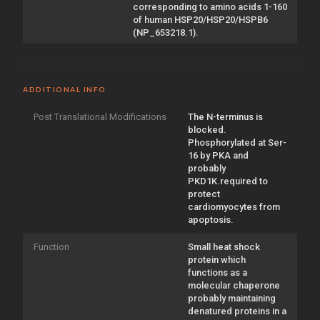
corresponding to amino acids 1-160
of human HSP20/HSP20/HSPB6
(NP_653218.1).
ADDITIONAL INFO
Post Translational Modifications
The N-terminus is
blocked.
Phosphorylated at Ser-
16 by PKA and
probably
PKD1K.required to
protect
cardiomyocytes from
apoptosis.
Function
Small heat shock
protein which
functions as a
molecular chaperone
probably maintaining
denatured proteins in a