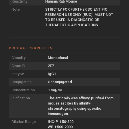
Reactivity
Human/Rat/Mouse
Note
STRICTLY FOR FURTHER SCIENTIFIC
RESEARCH USE ONLY (RUO). MUST NOT
TO BE USED IN DIAGNOSTIC OR
THERAPEUTIC APPLICATIONS.
PRODUCT PROPERTIES
Clonality
Monoclonal
Clone ID
2E7
Isotype
IgG1
Conjugation
Unconjugated
Concentration
1 mg/mL
Purification
The antibody was affinity-purified from
mouse ascites by affinity-
chromatography using specific
immunogen.
Dilution Range
IHC-P 1:50-300
WB 1:500-2000