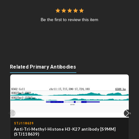
Be the first to review this item
Related Primary Antibodies
‹
›
STJ118639
Anti-Tri-Methyl-Histone H3-K27 antibody [S9MM]
(STJ118639)