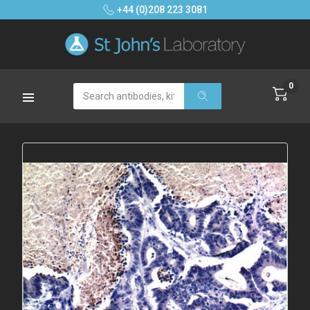
+44 (0)208 223 3081
0
Search