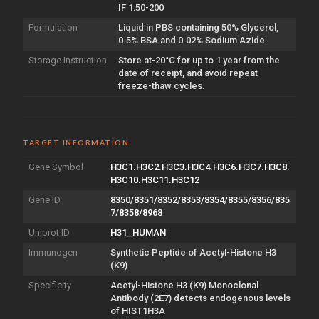
IF 1:50-200
Formulation
Liquid in PBS containing 50% Glycerol,
0.5% BSA and 0.02% Sodium Azide.
Storage Instruction
Store at-20°C for up to 1 year from the
date of receipt, and avoid repeat
freeze-thaw cycles.
TARGET INFORMATION
Gene Symbol
H3C1.H3C2.H3C3.H3C4.H3C6.H3C7.H3C8.
H3C10.H3C11.H3C12
Gene ID
8350/8351/8352/8353/8354/8355/8356/835
7/8358/8968
Uniprot ID
H31_HUMAN
Immunogen
Synthetic Peptide of Acetyl-Histone H3
(K9)
Specificity
Acetyl-Histone H3 (K9) Monoclonal
Antibody (2E7) detects endogenous levels
of HIST1H3A