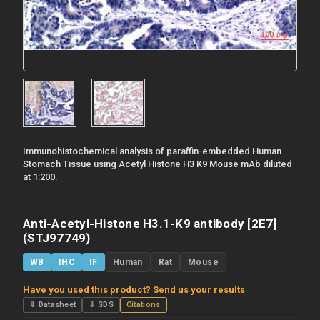
Immunohistochemical analysis of paraffin-embedded Human
Stomach Tissue using Acetyl Histone H3 K9 Mouse mAb diluted
at 1:200.
Anti-Acetyl-Histone H3.1-K9 antibody [2E7]
(STJ97749)
WB
IHC
IF
Human
Rat
Mouse
Have you used this product? Send us your results
⇓ Datasheet
⇓ SDS
Citations