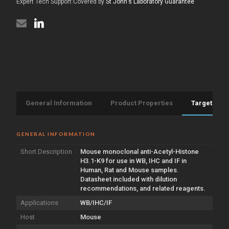
antibody
Expert Tech Support
|
Covered by
St John's Laboratory Guarantee
(STJ97749)
[2E7]
(STJ97749)
General Information
Product Properties
Target Info
GENERAL INFORMATION
Short Description
Mouse monoclonal anti-Acetyl-Histone
H3.1-K9 for use in WB, IHC and IF in
Human, Rat and Mouse samples.
Datasheet included with dilution
recommendations, and related reagents.
Applications
WB/IHC/IF
Host
Mouse