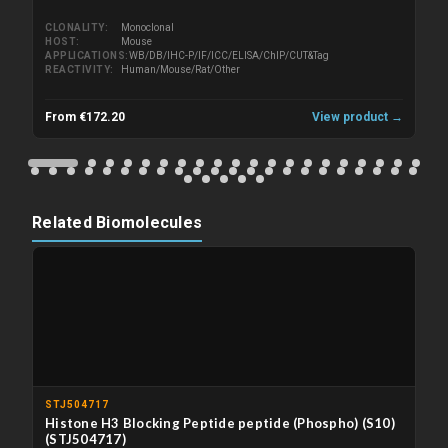
CLONALITY
Monoclonal
HOST
Mouse
APPLICATIONS
WB/DB/IHC-P/IF/ICC/ELISA/ChIP/CUT&Tag
REACTIVITY
Human/Mouse/Rat/Other
From €172.20
View product →
Related Biomolecules
STJ504717
Histone H3 Blocking Peptide peptide (Phospho) (S10)
(STJ504717)