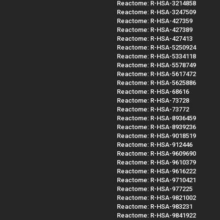
Reactome: R-HSA-3214858
Reactome: R-HSA-3247509
Reactome: R-HSA-427359
Reactome: R-HSA-427389
Reactome: R-HSA-427413
Reactome: R-HSA-5250924
Reactome: R-HSA-5334118
Reactome: R-HSA-5578749
Reactome: R-HSA-5617472
Reactome: R-HSA-5625886
Reactome: R-HSA-68616
Reactome: R-HSA-73728
Reactome: R-HSA-73772
Reactome: R-HSA-8936459
Reactome: R-HSA-8939236
Reactome: R-HSA-9018519
Reactome: R-HSA-912446
Reactome: R-HSA-9609690
Reactome: R-HSA-9610379
Reactome: R-HSA-9616222
Reactome: R-HSA-9710421
Reactome: R-HSA-977225
Reactome: R-HSA-9821002
Reactome: R-HSA-983231
Reactome: R-HSA-9841922