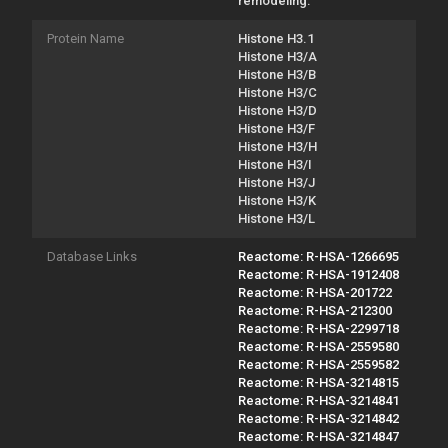
remodeling.
Protein Name
Histone H3.1
Histone H3/A
Histone H3/B
Histone H3/C
Histone H3/D
Histone H3/F
Histone H3/H
Histone H3/I
Histone H3/J
Histone H3/K
Histone H3/L
Database Links
Reactome: R-HSA-1266695
Reactome: R-HSA-1912408
Reactome: R-HSA-201722
Reactome: R-HSA-212300
Reactome: R-HSA-2299718
Reactome: R-HSA-2559580
Reactome: R-HSA-2559582
Reactome: R-HSA-3214815
Reactome: R-HSA-3214841
Reactome: R-HSA-3214842
Reactome: R-HSA-3214847