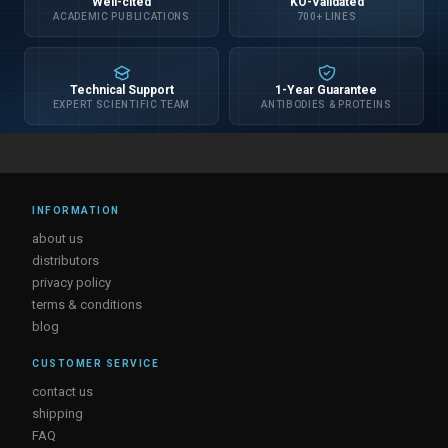
Well-cited
KO-Validated
ACADEMIC PUBLICATIONS
700+ LINES
Technical Support
1-Year Guarantee
EXPERT SCIENTIFIC TEAM
ANTIBODIES & PROTEINS
INFORMATION
about us
distributors
privacy policy
terms & conditions
blog
CUSTOMER SERVICE
contact us
shipping
FAQ