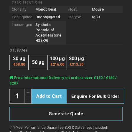
SPECIFICATIONS
Clonality
Monoclonal
Host
Mouse
Conjugation
Unconjugated
Isotype
IgG1
Immunogen
Synthetic
Peptide of
Acetyl-Histone
H3 (K9)
STJ97749
20 µg
100 µg
200 µg
50 µg
€58.80
€216.00
€313.20
Current
🚚 Free International Delivery on orders over £150 / €180 /
Stock:
$207
Quantity:
Increase
Enquire For Bulk Order
Quantity
Decrease
of
Quantity
Anti-
of
Acetyl-
Anti-
Histone
Generate Quote
Acetyl-
H3.1-
Histone
K9
H3.1-
antibody
✓ 1-Year Performance Guarantee
|
SDS & Datasheet Included
|
K9
[2E7]