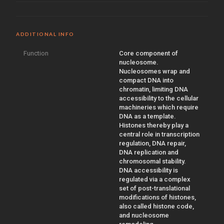
ADDITIONAL INFO
Function
Core component of
nucleosome.
Nucleosomes wrap and
compact DNA into
chromatin, limiting DNA
accessibility to the cellular
machineries which require
DNA as a template.
Histones thereby play a
central role in transcription
regulation, DNA repair,
DNA replication and
chromosomal stability.
DNA accessibility is
regulated via a complex
set of post-translational
modifications of histones,
also called histone code,
and nucleosome