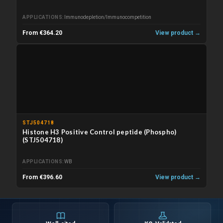
APPLICATIONS
Immunodepletion/Immunocompetition
From €364.20
View product →
STJ504718
Histone H3 Positive Control peptide (Phospho)
(STJ504718)
APPLICATIONS
WB
From €396.60
View product →