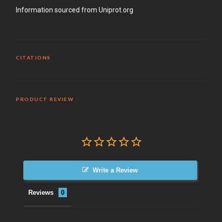
Information sourced from Uniprot.org
CITATIONS
PRODUCT REVIEW
Write a Review
Reviews