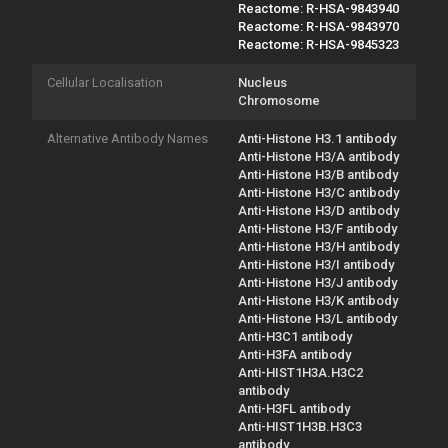
Reactome: R-HSA-9843940
Reactome: R-HSA-9843970
Reactome: R-HSA-9845323
Cellular Localisation
Nucleus
Chromosome
Alternative Antibody Names
Anti-Histone H3.1 antibody
Anti-Histone H3/A antibody
Anti-Histone H3/B antibody
Anti-Histone H3/C antibody
Anti-Histone H3/D antibody
Anti-Histone H3/F antibody
Anti-Histone H3/H antibody
Anti-Histone H3/I antibody
Anti-Histone H3/J antibody
Anti-Histone H3/K antibody
Anti-Histone H3/L antibody
Anti-H3C1 antibody
Anti-H3FA antibody
Anti-HIST1H3A.H3C2
antibody
Anti-H3FL antibody
Anti-HIST1H3B.H3C3
antibody