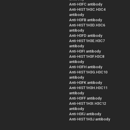
Anti-H3FC antibody
Anti-HIST1H3C.H3C4
antibody
Anti-H3FB antibody
Anti-HIST1H3D.H3C6
antibody
Anti-H3FD antibody
Anti-HIST1H3E.H3C7
antibody
Anti-H3FI antibody
Anti-HIST1H3F.H3C8
antibody
Anti-H3FH antibody
Anti-HIST1H3G.H3C10
antibody
Anti-H3FK antibody
Anti-HIST1H3H.H3C11
antibody
Anti-H3FF antibody
Anti-HIST1H3I.H3C12
antibody
Anti-H3FJ antibody
Anti-HIST1H3J antibody