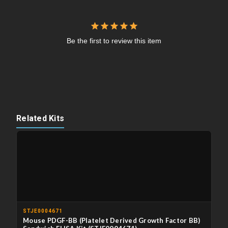
Be the first to review this item
Related Kits
STJE0004671
Mouse PDGF-BB (Platelet Derived Growth Factor BB)