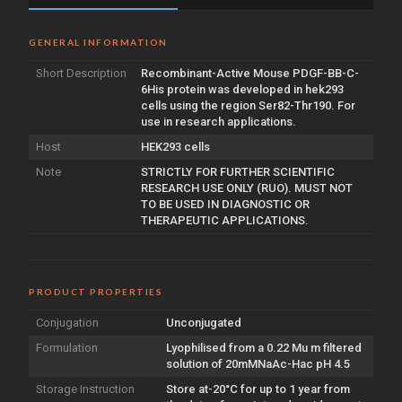
GENERAL INFORMATION
Short Description
Recombinant-Active Mouse PDGF-BB-C-
6His protein was developed in hek293
cells using the region Ser82-Thr190. For
use in research applications.
Host
HEK293 cells
Note
STRICTLY FOR FURTHER SCIENTIFIC
RESEARCH USE ONLY (RUO). MUST NOT
TO BE USED IN DIAGNOSTIC OR
THERAPEUTIC APPLICATIONS.
PRODUCT PROPERTIES
Conjugation
Unconjugated
Formulation
Lyophilised from a 0.22 Mu m filtered
solution of 20mMNaAc-Hac pH 4.5
Storage Instruction
Store at-20°C for up to 1 year from