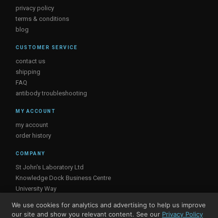
privacy policy
terms & conditions
blog
CUSTOMER SERVICE
contact us
shipping
FAQ
antibody troubleshooting
MY ACCOUNT
my account
order history
COMPANY
St John's Laboratory Ltd
Knowledge Dock Business Centre
University Way
London
We use cookies for analytics and advertising to help us improve
E16 2RD, UK
our site and show you relevant content. See our
Privacy Policy