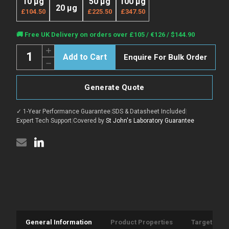
10 µg
50 µg
100 µg
20 µg
£104.50
£225.50
£347.50
Current
🚚 Free UK Delivery on orders over £105 / €126 / $144.90
Stock:
Quantity:
Increase
Enquire For Bulk Order
Quantity
Decrease
of
Quantity
Active
of
Mouse
Active
PDGF-
Generate Quote
Mouse
BB
PDGF-
protein
BB
(Recombinant)
✓ 1-Year Performance Guarantee
|
SDS & Datasheet Included
|
protein
(C-
(Recombinant)
Expert Tech Support
|
Covered by
St John's Laboratory Guarantee
6His)
(C-
(STJP001923)
6His)
(STJP001923)
General Information
Product Properties
Target Info