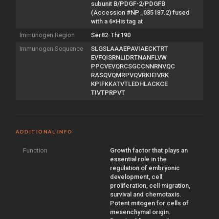
subunit B/PDGF-2/PDGFB
(Accession #NP_035187.2) fused
with a 6×His tag at
Immunogen Region
Ser82-Thr190
Immunogen Sequence
SLGSLAAAEPAVIAECKTRT
EVFQISRNLIDRTNANFLVW
PPCVEVQRCSGCCNNRNVQC
RASQVQMRPVQVRKIEIVRK
KPIFKKATVTLEDHLACKCE
TIVTPRPVT
ADDITIONAL INFO
Function
Growth factor that plays an
essential role in the
regulation of embryonic
development, cell
proliferation, cell migration,
survival and chemotaxis.
Potent mitogen for cells of
mesenchymal origin.