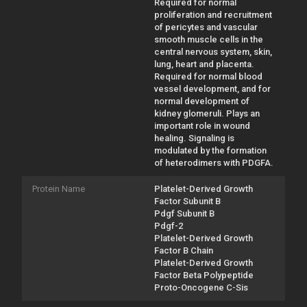
Required for normal
proliferation and recruitment
of pericytes and vascular
smooth muscle cells in the
central nervous system, skin,
lung, heart and placenta.
Required for normal blood
vessel development, and for
normal development of
kidney glomeruli. Plays an
important role in wound
healing. Signaling is
modulated by the formation
of heterodimers with PDGFA.
Protein Name
Platelet-Derived Growth
Factor Subunit B
Pdgf Subunit B
Pdgf-2
Platelet-Derived Growth
Factor B Chain
Platelet-Derived Growth
Factor Beta Polypeptide
Proto-Oncogene C-Sis