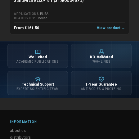
Sandwich ELISA Kit (STJE0004671)
APPLICATIONS
ELISA
REACTIVITY
Mouse
From £161.50
View product →
Well-cited
KO-Validated
ACADEMIC PUBLICATIONS
700+ LINES
Technical Support
1-Year Guarantee
EXPERT SCIENTIFIC TEAM
ANTIBODIES & PROTEINS
INFORMATION
about us
distributors