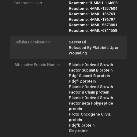
Database Links
Reactome: R-MMU-114608
Reactome: -MMU-1257604
Reactome: -MMU-186763
Reactome: -MMU-186797
Reactome: -MMU-5673001
Reactome: -MMU-6811558
Cellular Localisation
Secreted
Released By Platelets Upon
Wounding
Alternative Protein Names
Platelet-Derived Growth
Factor Subunit B protein
Pdgf Subunit B protein
Pdgf-2 protein
Platelet-Derived Growth
Factor B Chain protein
Platelet-Derived Growth
Factor Beta Polypeptide
protein
Proto-Oncogene C-Sis
protein
Pdgfb protein
Sis protein