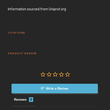
Information sourced from Uniprot.org
CITATIONS
PRODUCT REVIEW
Write a Review
Reviews