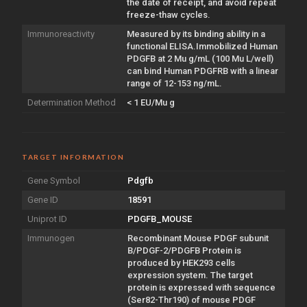
the date of receipt, and avoid repeat
freeze-thaw cycles.
Immunoreactivity
Measured by its binding ability in a
functional ELISA.Immobilized Human
PDGFB at 2 Mu g/mL (100 Mu L/well)
can bind Human PDGFRB with a linear
range of 12-153 ng/mL.
Determination Method
< 1 EU/Mu g
TARGET INFORMATION
Gene Symbol
Pdgfb
Gene ID
18591
Uniprot ID
PDGFB_MOUSE
Immunogen
Recombinant Mouse PDGF subunit
B/PDGF-2/PDGFB Protein is
produced by HEK293 cells
expression system. The target
protein is expressed with sequence
(Ser82-Thr190) of mouse PDGF