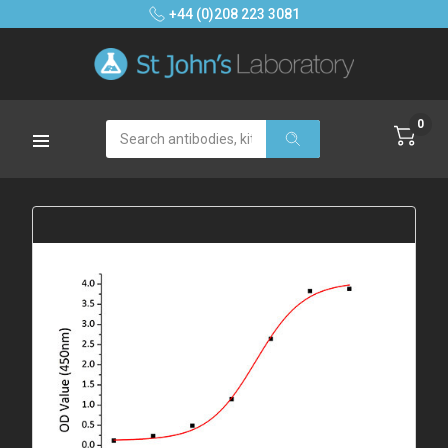
+44 (0)208 223 3081
0
Search