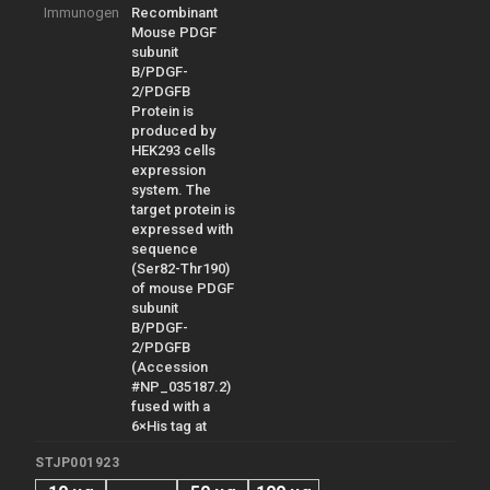
Immunogen
Recombinant
Mouse PDGF
subunit
B/PDGF-
2/PDGFB
Protein is
produced by
HEK293 cells
expression
system. The
target protein is
expressed with
sequence
(Ser82-Thr190)
of mouse PDGF
subunit
B/PDGF-
2/PDGFB
(Accession
#NP_035187.2)
fused with a
6×His tag at
STJP001923