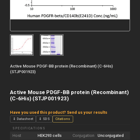
Active Mouse PDGF-BB protein (Recombinant) (C-6His)
(STJP001923)
Active Mouse PDGF-BB protein (Recombinant)
(C-6His) (STJP001923)
Have you used this product? Send us your results
⇓ Datasheet
⇓ SDS
Citations
SPECIFICATIONS
Host
HEK293 cells
Conjugation
Unconjugated