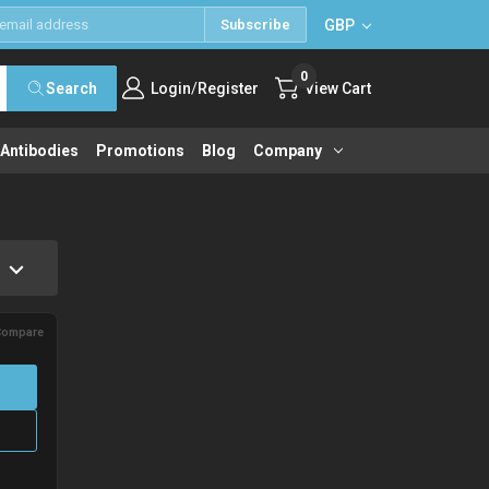
GBP
Subscribe
0
/
Search
Login
Register
View Cart
 Antibodies
Promotions
Blog
Company
Compare
→