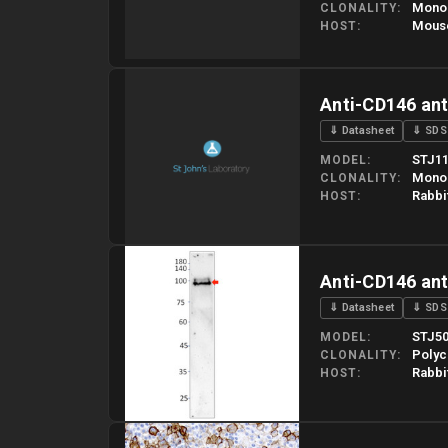
Mono
CLONALITY
Mous
HOST
Please allow up to 10 working days. Products are dispatched o
Anti-CD146 an
⇓ Datasheet
⇓ SDS
STJ11
MODEL
Mono
CLONALITY
Rabbi
HOST
Please allow up to 10 working days. Products are dispatched o
Anti-CD146 an
⇓ Datasheet
⇓ SDS
STJ5
MODEL
Polyc
CLONALITY
Rabbi
HOST
Please allow up to 10 working days. Products are dispatched o