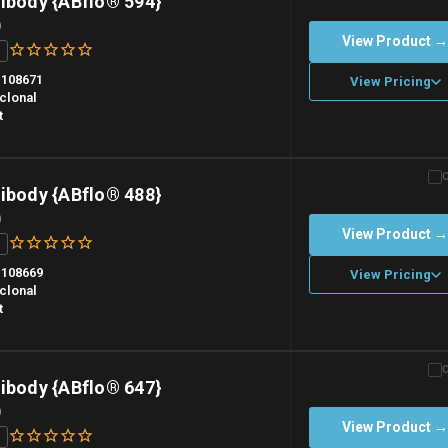
ibody {ABflo® 594}
)
View Product 
108671
View Pricing
clonal
t
n overnight priority shipping with gel ice packs.
ibody {ABflo® 488}
)
View Product 
108669
View Pricing
clonal
t
n overnight priority shipping with gel ice packs.
ibody {ABflo® 647}
)
View Product 