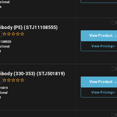
clonal
e
n overnight priority shipping with gel ice packs.
tibody {PE} (STJ11108555)
View Product 
108555
View Pricing
clonal
t
n overnight priority shipping with gel ice packs.
tibody (330-353) (STJ501819)
View Product 
01819
View Pricing
lonal
t
n overnight priority shipping with gel ice packs.