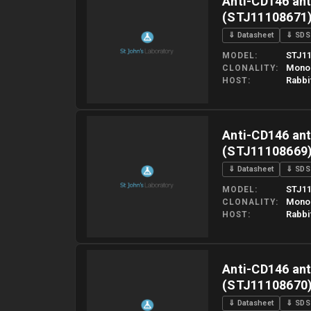
Anti-CD146 ant
(STJ11108671
⇓ Datasheet
⇓ SDS
STJ11
MODEL
Mono
CLONALITY
Rabbi
HOST
Please allow up to 10 working days. Products are dispatched o
Anti-CD146 ant
(STJ11108669
⇓ Datasheet
⇓ SDS
STJ11
MODEL
Mono
CLONALITY
Rabbi
HOST
Please allow up to 10 working days. Products are dispatched o
Anti-CD146 ant
(STJ11108670
⇓ Datasheet
⇓ SDS