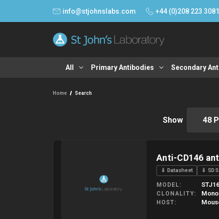
info@stjohnslabs.com
+44 (0)208 223 308
All
Primary Antibodies
Secondary Ant
Home
Search
Show
Anti-CD146 an
⇓ Datasheet
⇓ SDS
STJ16
MODEL
Mono
CLONALITY
Mous
HOST