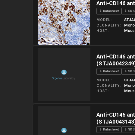
Anti-CD146 an
⇓ Datasheet
⇓ SDS
STJA
MODEL
Mono
CLONALITY
Mous
HOST
Please allow up to 10 working days. Products are dispatched o
Anti-CD146 ant
(STJA0042349
⇓ Datasheet
⇓ SDS
STJA
MODEL
Mono
CLONALITY
Mous
HOST
Please allow up to 10 working days. Products are dispatched o
Anti-CD146 ant
(STJA0043143
⇓ Datasheet
⇓ SDS