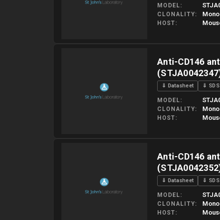
STJA
MODEL
Mono
CLONALITY
Mous
HOST
Please allow up to 10 working days. Products are dispatched o
Anti-CD146 ant
(STJA0042347
⇓ Datasheet
⇓ SDS
STJA
MODEL
Mono
CLONALITY
Mous
HOST
Please allow up to 10 working days. Products are dispatched o
Anti-CD146 ant
(STJA0042352
⇓ Datasheet
⇓ SDS
STJA
MODEL
Mono
CLONALITY
Mous
HOST