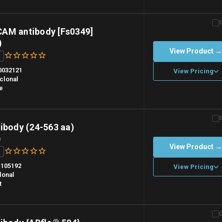
n overnight priority shipping with gel ice packs.
AM antibody [Fs0349]
)
View Product 
0032121
View Pricing
clonal
e
n overnight priority shipping with gel ice packs.
ibody (24-563 aa)
)
View Product 
105192
View Pricing
lonal
t
n overnight priority shipping with gel ice packs.