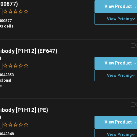
000877)
View Product 
View Pricing
000877
3 cells
n overnight priority shipping with gel ice packs.
ibody [P1H12] {EF647}
)
View Product 
0042353
View Pricing
clonal
e
n overnight priority shipping with gel ice packs.
ibody [P1H12] {PE}
)
View Product 
0042348
View Pricing