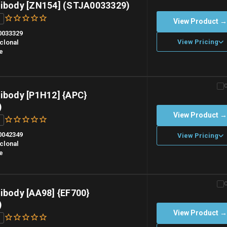
tibody [ZN154] (STJA0033329)
View Product 
0033329
View Pricing
clonal
e
n overnight priority shipping with gel ice packs.
ibody [P1H12] {APC}
)
View Product 
0042349
View Pricing
clonal
e
n overnight priority shipping with gel ice packs.
ibody [AA98] {EF700}
)
View Product 