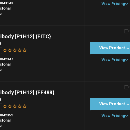
0043143
View Pricing
clonal
e
n overnight priority shipping with gel ice packs.
ibody [P1H12] {FITC}
)
View Product 
0042347
View Pricing
clonal
e
n overnight priority shipping with gel ice packs.
ibody [P1H12] {EF488}
)
View Product 
0042352
View Pricing
clonal
e