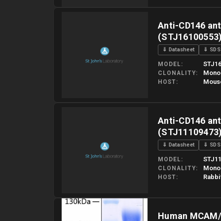
Please allow up to 10 working days. Products are dispatched o
Anti-CD146 ant
(STJ16100553
⇓ Datasheet
⇓ SDS
STJ16
MODEL
Mono
CLONALITY
Mous
HOST
Please allow up to 10 working days. Products are dispatched o
Anti-CD146 an
(STJ11109473
⇓ Datasheet
⇓ SDS
STJ11
MODEL
Mono
CLONALITY
Rabbi
HOST
Please allow up to 10 working days. Products are dispatched o
Human MCAM/C