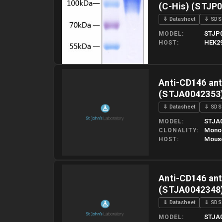
(C-His) (STJP
⇓ Datasheet
⇓ SDS
STJP
MODEL
HEK29
HOST
Please allow up to 10 working days. Products are dispatched o
Anti-CD146 ant
(STJA0042353
⇓ Datasheet
⇓ SDS
STJA
MODEL
Mono
CLONALITY
Mous
HOST
Please allow up to 10 working days. Products are dispatched o
Anti-CD146 ant
(STJA0042348
⇓ Datasheet
⇓ SDS
STJA
MODEL