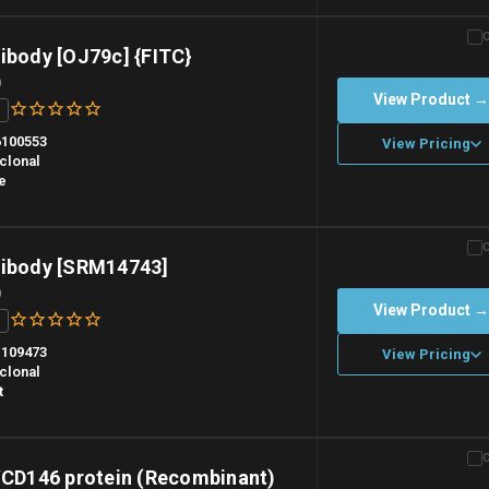
n overnight priority shipping with gel ice packs.
ibody [OJ79c] {FITC}
)
View Product 
100553
View Pricing
clonal
e
n overnight priority shipping with gel ice packs.
tibody [SRM14743]
)
View Product 
109473
View Pricing
clonal
t
n overnight priority shipping with gel ice packs.
D146 protein (Recombinant)