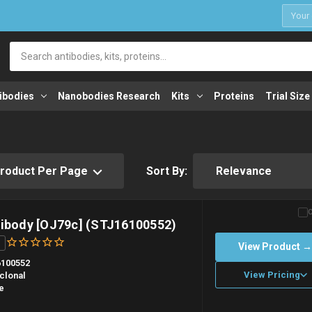
1
Search
ibodies
Nanobodies Research
Kits
Proteins
Trial Size
Sort By:
tibody [OJ79c] (STJ16100552)
View Product 
100552
View Pricing
clonal
e