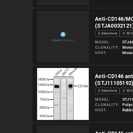
Please allow up to 10 working days. Products are dispatched o
Anti-CD146/MC
(STJA0032121
⇓ Datasheet
⇓ SDS
STJA
MODEL
Mono
CLONALITY
Mous
HOST
Please allow up to 10 working days. Products are dispatched o
Anti-CD146 ant
(STJ11105192
⇓ Datasheet
⇓ SDS
STJ11
MODEL
Polyc
CLONALITY
Rabbi
HOST
Please allow up to 10 working days. Products are dispatched o