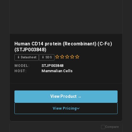
Human CD14 protein (Recombinant) (C-Fc)
(STJP003848)
⇓ Datasheet
⇓ SDS
STJP003848
MODEL
Mammalian Cells
HOST
View Product →
View Pricing
Compare
Please allow up to 10 working days. Products are dispatched on