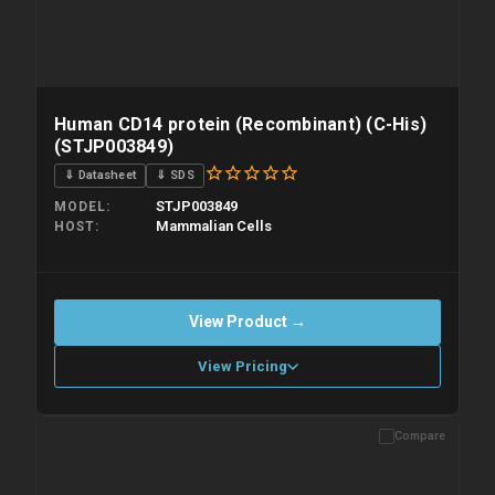
Human CD14 protein (Recombinant) (C-His)
(STJP003849)
⇓ Datasheet
⇓ SDS
STJP003849
MODEL
Mammalian Cells
HOST
View Product →
View Pricing
Compare
Please allow up to 10 working days. Products are dispatched on
overnight priority shipping with gel ice packs.