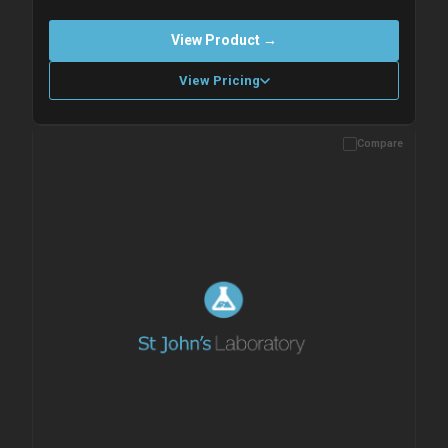
View Product →
View Pricing
Compare
Please allow up to 10 working days. Products are dispatched on
overnight priority shipping with gel ice packs.