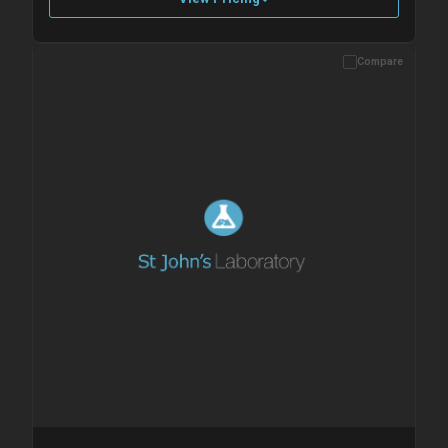
Compare
Please allow up to 10 working days. Products are dispatched on
overnight priority shipping with gel ice packs.