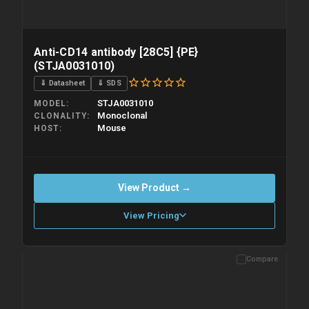
Anti-CD14 antibody [28C5] {PE}
(STJA0031010)
⇓ Datasheet
⇓ SDS
STJA0031010
MODEL
Monoclonal
CLONALITY
Mouse
HOST
View Product →
View Pricing
Compare
Please allow up to 10 working days. Products are dispatched on
overnight priority shipping with gel ice packs.