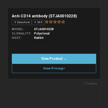
Anti-CD14 antibody (STJA0010228)
⇓ Datasheet
⇓ SDS
STJA0010228
MODEL
Polyclonal
CLONALITY
Rabbit
HOST
View Product →
View Pricing
Compare
Please allow up to 10 working days. Products are dispatched on
overnight priority shipping with gel ice packs.