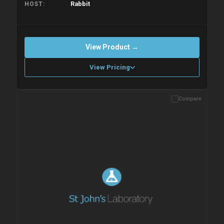
Rabbit
HOST
View Product →
View Pricing
Compare
Please allow up to 10 working days. Products are dispatched on
overnight priority shipping with gel ice packs.