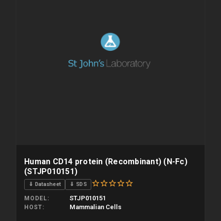
Human CD14 protein (Recombinant) (N-Fc)
(STJP010151)
⇓ Datasheet
⇓ SDS
STJP010151
MODEL
Mammalian Cells
HOST