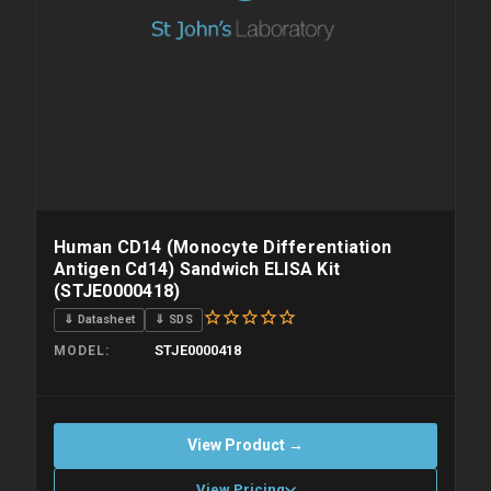
Human CD14 (Monocyte Differentiation
Antigen Cd14) Sandwich ELISA Kit
(STJE0000418)
⇓ Datasheet
⇓ SDS
STJE0000418
MODEL
View Product →
View Pricing