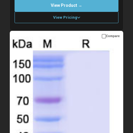
View Product →
View Pricing
Compare
Please allow up to 10 working days. Products are dispatched on
overnight priority shipping with gel ice packs.