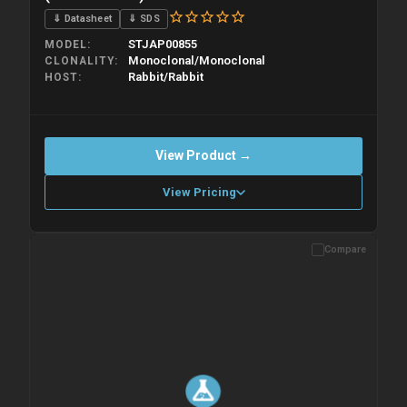
⇓ Datasheet
⇓ SDS
STJAP00855
MODEL
Monoclonal/Monoclonal
CLONALITY
Rabbit/Rabbit
HOST
View Product →
View Pricing
Compare
Please allow up to 10 working days. Products are dispatched on
overnight priority shipping with gel ice packs.