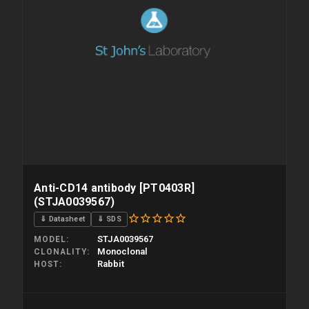
Anti-CD14 antibody [PT0403R]
(STJA0039567)
⇓ Datasheet
⇓ SDS
STJA0039567
MODEL
Monoclonal
CLONALITY
Rabbit
HOST