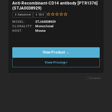
Anti-Recombinant-CD14 antibody [PTR1376]
(STJA0038929)
⇓ Datasheet
⇓ SDS
STJA0038929
MODEL
Monoclonal
CLONALITY
Mouse
HOST
View Product →
View Pricing
Compare
Please allow up to 10 working days. Products are dispatched on
overnight priority shipping with gel ice packs.