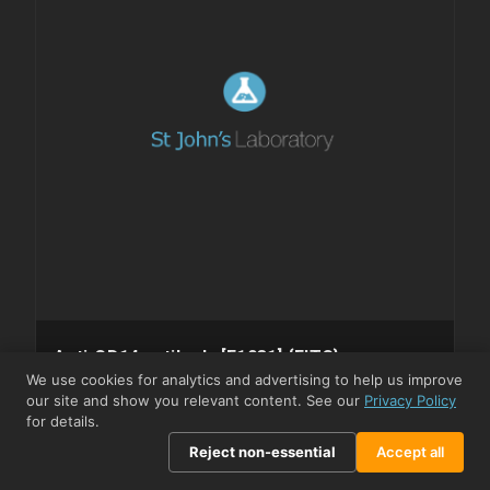
Anti-CD14 antibody [F1031] {FITC}
(STJA0028114)
We use cookies for analytics and advertising to help us improve
our site and show you relevant content. See our
Privacy Policy
⇓ Datasheet
⇓ SDS
for details.
STJA0028114
MODEL
Reject non-essential
Accept all
Monoclonal
CLONALITY
Human
HOST