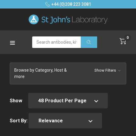
+44 (0)208 223 3081
0
Search
Browse by Category, Host &
Show Filters
more
Show
Sort By: