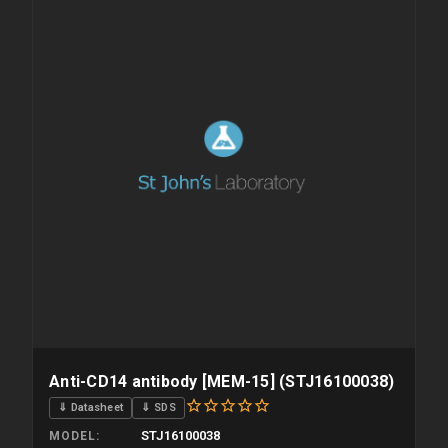
overnight priority shipping with gel ice packs.
Anti-CD14 antibody [MEM-15] (STJ16100038)
⇓ Datasheet
⇓ SDS
STJ16100038
MODEL