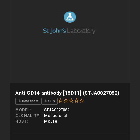
Anti-CD14 antibody [18D11] (STJA0027082)
⇓ Datasheet
⇓ SDS
STJA0027082
MODEL
Monoclonal
CLONALITY
Mouse
HOST