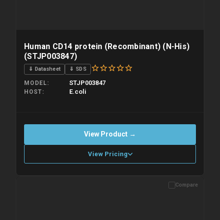
Human CD14 protein (Recombinant) (N-His)
(STJP003847)
⇓ Datasheet
⇓ SDS
STJP003847
MODEL
E.coli
HOST
View Product →
View Pricing
Compare
Please allow up to 10 working days. Products are dispatched on
overnight priority shipping with gel ice packs.