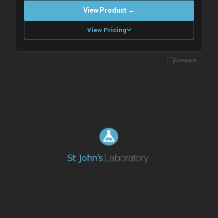
View Product →
View Pricing
Compare
Please allow up to 10 working days. Products are dispatched on
overnight priority shipping with gel ice packs.