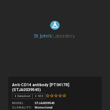
Anti-CD14 antibody [PT0417R]
(STJA0039545)
⇓ Datasheet
⇓ SDS
STJA0039545
MODEL
Monoclonal
CLONALITY