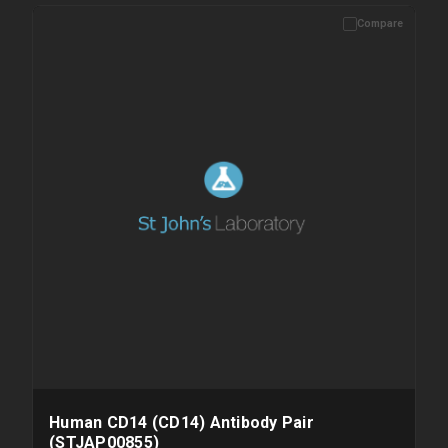
Compare
Human CD14 (CD14) Antibody Pair
(STJAP00855)