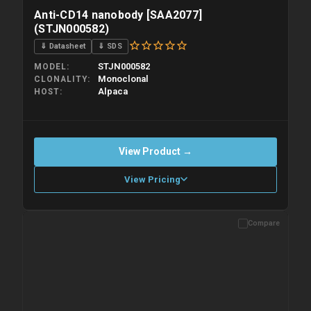
Anti-CD14 nanobody [SAA2077]
(STJN000582)
⇓ Datasheet
⇓ SDS
STJN000582
MODEL
Monoclonal
CLONALITY
Alpaca
HOST
View Product →
View Pricing
Compare
Please allow up to 10 working days. Products are dispatched on
overnight priority shipping with gel ice packs.