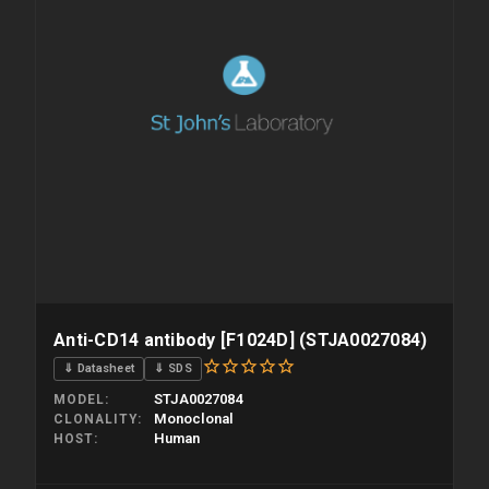
Anti-CD14 antibody [F1024D] (STJA0027084)
⇓ Datasheet
⇓ SDS
STJA0027084
MODEL
Monoclonal
CLONALITY
Human
HOST