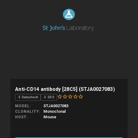
Anti-CD14 antibody [28C5] (STJA0027083)
⇓ Datasheet
⇓ SDS
STJA0027083
MODEL
Monoclonal
CLONALITY
Mouse
HOST