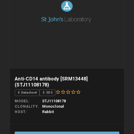
Anti-CD14 antibody [SRM13448]
(STJ11108178)
⇓ Datasheet
⇓ SDS
STJ11108178
MODEL
Monoclonal
CLONALITY
Rabbit
HOST