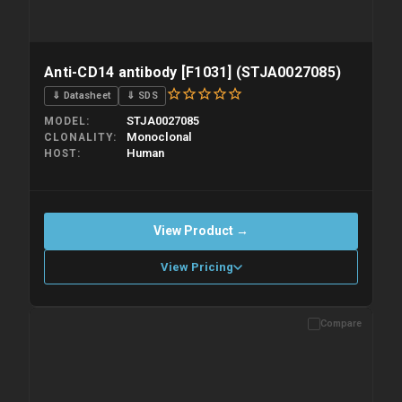
Anti-CD14 antibody [F1031] (STJA0027085)
⇓ Datasheet
⇓ SDS
STJA0027085
MODEL
Monoclonal
CLONALITY
Human
HOST
View Product →
View Pricing
Compare
Please allow up to 10 working days. Products are dispatched on
overnight priority shipping with gel ice packs.