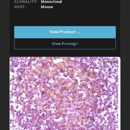
Monoclonal
CLONALITY
Mouse
HOST
View Product →
View Pricing
Compare
Please allow up to 10 working days. Products are dispatched on
overnight priority shipping with gel ice packs.