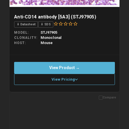
Anti-CD14 antibody [5A3] (STJ97905)
⇓ Datasheet
⇓ SDS
STJ97905
MODEL
Monoclonal
CLONALITY
Mouse
HOST
View Product →
View Pricing
Compare
Please allow up to 10 working days. Products are dispatched on
overnight priority shipping with gel ice packs.