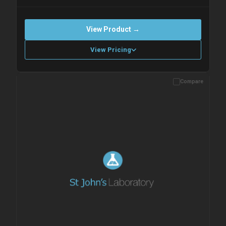
View Product →
View Pricing
Compare
Please allow up to 10 working days. Products are dispatched on
overnight priority shipping with gel ice packs.