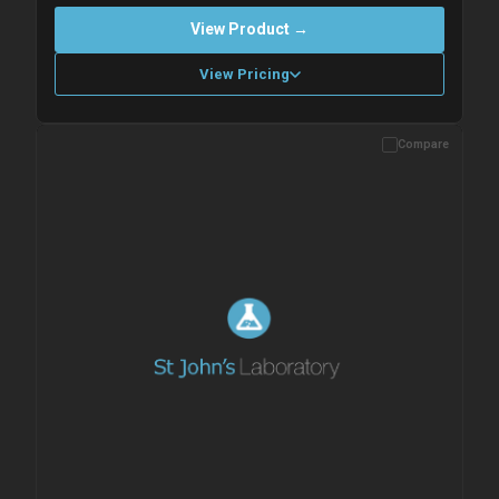
View Product →
View Pricing
Compare
Please allow up to 10 working days. Products are dispatched on
overnight priority shipping with gel ice packs.