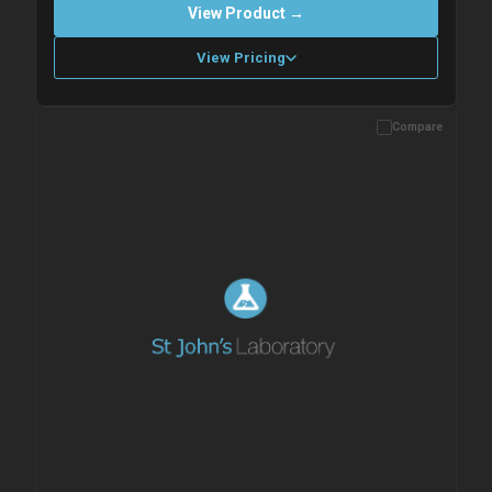
View Product →
View Pricing
Compare
Please allow up to 10 working days. Products are dispatched on
overnight priority shipping with gel ice packs.