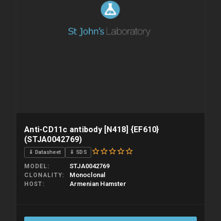
Anti-CD11c antibody [N418] {EF610}
(STJA0042769)
⇓ Datasheet
⇓ SDS
STJA0042769
MODEL
Monoclonal
CLONALITY
Armenian Hamster
HOST