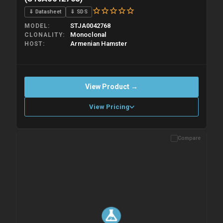
⇓ Datasheet
⇓ SDS
STJA0042768
MODEL
Monoclonal
CLONALITY
Armenian Hamster
HOST
View Product →
View Pricing
Compare
Please allow up to 10 working days. Products are dispatched on
overnight priority shipping with gel ice packs.