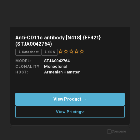
Anti-CD11c antibody [N418] {EF421}
(STJA0042764)
⇓ Datasheet
⇓ SDS
STJA0042764
MODEL
Monoclonal
CLONALITY
Armenian Hamster
HOST
View Product →
View Pricing
Compare
Please allow up to 10 working days. Products are dispatched on
overnight priority shipping with gel ice packs.