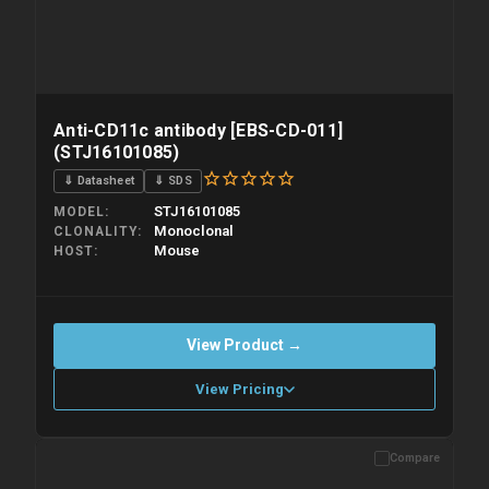
Anti-CD11c antibody [EBS-CD-011]
(STJ16101085)
⇓ Datasheet
⇓ SDS
STJ16101085
MODEL
Monoclonal
CLONALITY
Mouse
HOST
View Product →
View Pricing
Compare
Please allow up to 10 working days. Products are dispatched on
overnight priority shipping with gel ice packs.