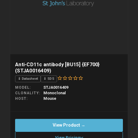
Anti-CD11c antibody [BU15] {EF700}
(STJA0016409)
⇓ Datasheet
⇓ SDS
STJA0016409
MODEL
Monoclonal
CLONALITY
Mouse
HOST
View Product →
View Pricing