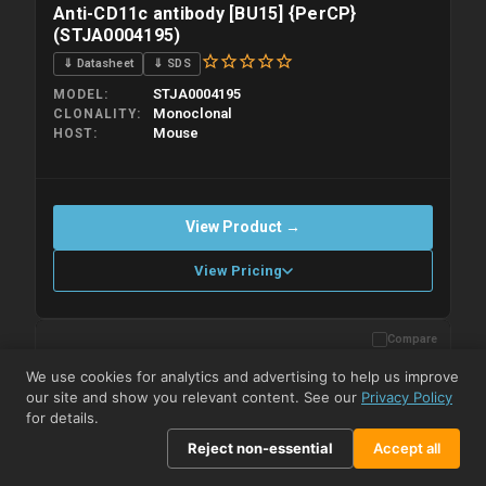
Anti-CD11c antibody [BU15] {PerCP}
(STJA0004195)
⇓ Datasheet
⇓ SDS
STJA0004195
MODEL
Monoclonal
CLONALITY
Mouse
HOST
View Product →
View Pricing
Compare
Please allow up to 10 working days. Products are dispatched on
overnight priority shipping with gel ice packs.
We use cookies for analytics and advertising to help us improve
our site and show you relevant content. See our
Privacy Policy
for details.
Reject non-essential
Accept all