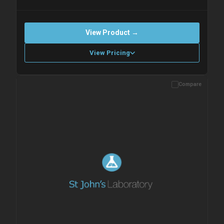
View Product →
View Pricing
Compare
Please allow up to 10 working days. Products are dispatched on
overnight priority shipping with gel ice packs.