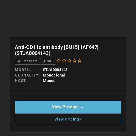
Anti-CD11c antibody [BU15] {AF647}
(STJA0004143)
⇓ Datasheet
⇓ SDS
STJA0004143
MODEL
Monoclonal
CLONALITY
Mouse
HOST
View Product →
View Pricing