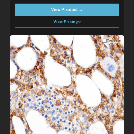
View Product →
View Pricing
Compare
Please allow up to 10 working days. Products are dispatched on
overnight priority shipping with gel ice packs.