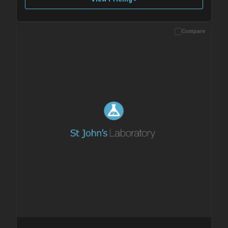
Compare
Please allow up to 10 working days. Products are dispatched on
overnight priority shipping with gel ice packs.