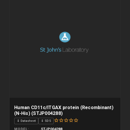
Human CD11c/ITGAX protein (Recombinant)
(N-His) (STJP004288)
⇓ Datasheet
⇓ SDS
STJP004288
MODEL