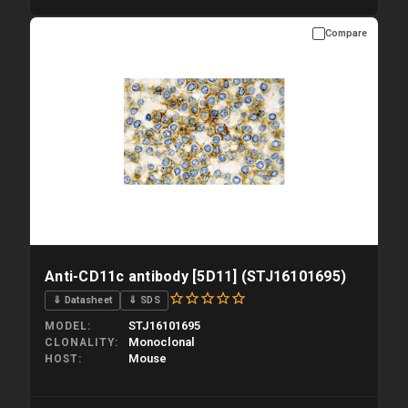
Compare
Please allow up to 10 working days. Products are dispatched on
overnight priority shipping with gel ice packs.
Anti-CD11c antibody [5D11] (STJ16101695)
⇓ Datasheet
⇓ SDS
STJ16101695
MODEL
Monoclonal
CLONALITY
Mouse
HOST