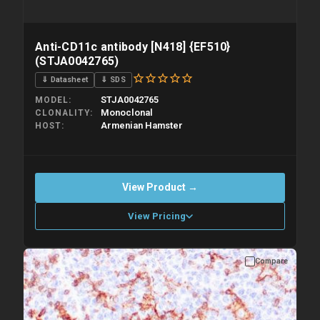
Anti-CD11c antibody [N418] {EF510}
(STJA0042765)
⇓ Datasheet
⇓ SDS
STJA0042765
MODEL
Monoclonal
CLONALITY
Armenian Hamster
HOST
View Product →
View Pricing
Compare
Please allow up to 10 working days. Products are dispatched on
overnight priority shipping with gel ice packs.