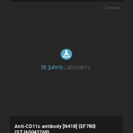
Compare
Please allow up to 10 working days. Products are dispatched on
overnight priority shipping with gel ice packs.
Anti-CD11c antibody [N418] {EF780}
(STJA0042768)