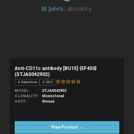
Anti-CD11c antibody [BU15] {EF450}
(STJA0042902)
⇓ Datasheet
⇓ SDS
STJA0042902
MODEL
Monoclonal
CLONALITY
Mouse
HOST
View Product →