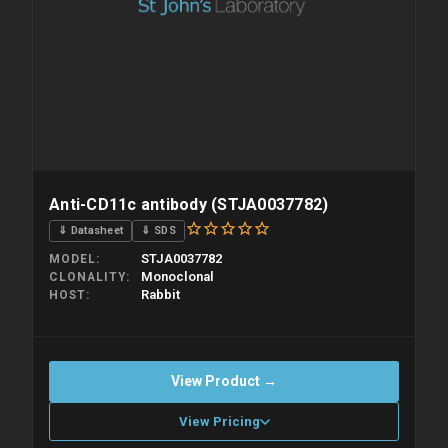
Anti-CD11c antibody (STJA0037782)
⇓ Datasheet
⇓ SDS
STJA0037782
MODEL
Monoclonal
CLONALITY
Rabbit
HOST
View Product →
View Pricing