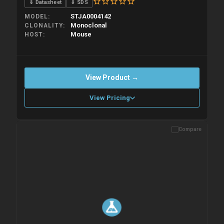
⇓ Datasheet
⇓ SDS
STJA0004142
MODEL
Monoclonal
CLONALITY
Mouse
HOST
View Product →
View Pricing
Compare
Please allow up to 10 working days. Products are dispatched on
overnight priority shipping with gel ice packs.