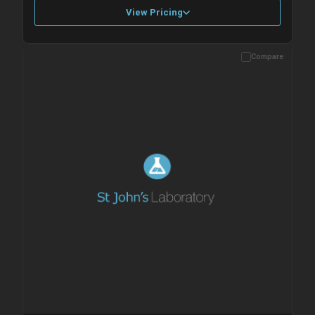
View Pricing
Compare
Please allow up to 10 working days. Products are dispatched on
overnight priority shipping with gel ice packs.