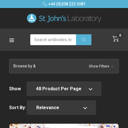
+44 (0)208 223 3081
0
Search
Browse by &
Show Filters
Show
Sort By: