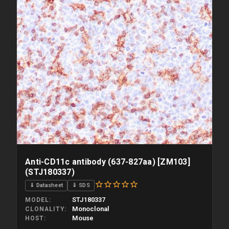
Anti-CD11c antibody (637-827aa) [ZM103]
(STJ180337)
⇓ Datasheet
⇓ SDS
STJ180337
MODEL
Monoclonal
CLONALITY
Mouse
HOST