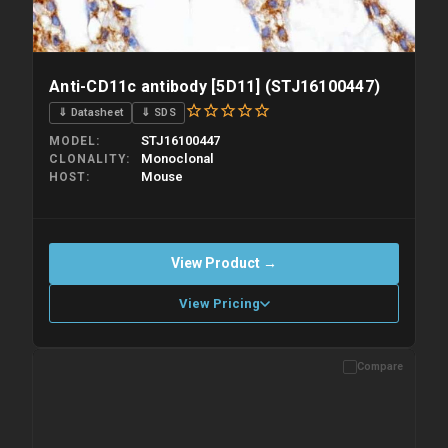
Anti-CD11c antibody [5D11] (STJ16100447)
⇓ Datasheet
⇓ SDS
STJ16100447
MODEL
Monoclonal
CLONALITY
Mouse
HOST
View Product →
View Pricing
Compare
Please allow up to 10 working days. Products are dispatched on
overnight priority shipping with gel ice packs.