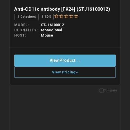
Anti-CD11c antibody [FK24] (STJ16100012)
⇓ Datasheet
⇓ SDS
STJ16100012
MODEL
Monoclonal
CLONALITY
Mouse
HOST
View Product →
View Pricing
Compare
Please allow up to 10 working days. Products are dispatched on
overnight priority shipping with gel ice packs.