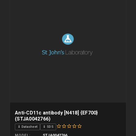
Anti-CD11c antibody [N418] {EF700}
(STJA0042766)
⇓ Datasheet
⇓ SDS
STJA0042766
MODEL