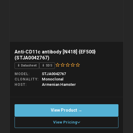
Anti-CD11c antibody [N418] {EF500}
(STJA0042767)
⇓ Datasheet
⇓ SDS
STJA0042767
MODEL
Monoclonal
CLONALITY
Armenian Hamster
HOST
View Product →
View Pricing