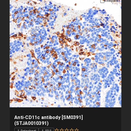
Compare
Anti-CD11c antibody [SM0391]
(STJA0010391)
⇓ Datasheet
⇓ SDS