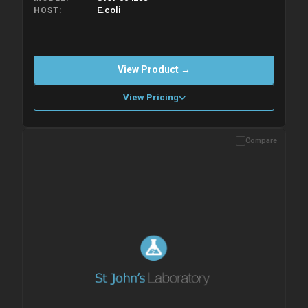
E.coli
HOST
View Product →
View Pricing
Compare
Please allow up to 10 working days. Products are dispatched on
overnight priority shipping with gel ice packs.