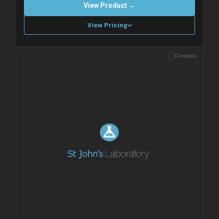
View Product →
View Pricing
Compare
Please allow up to 10 working days. Products are dispatched on
overnight priority shipping with gel ice packs.