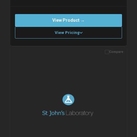
View Product →
View Pricing
Compare
Please allow up to 10 working days. Products are dispatched on
overnight priority shipping with gel ice packs.