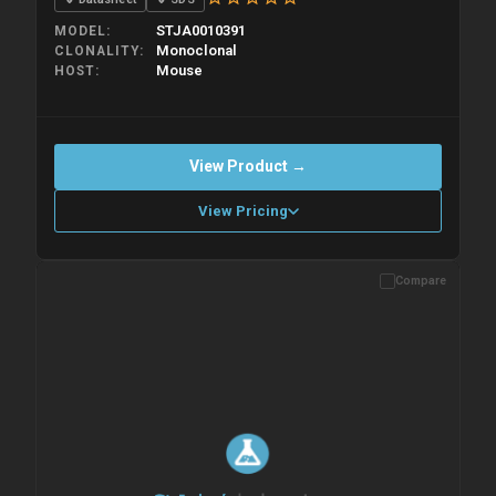
STJA0010391
MODEL
Monoclonal
CLONALITY
Mouse
HOST
View Product →
View Pricing
Compare
Please allow up to 10 working days. Products are dispatched on
overnight priority shipping with gel ice packs.