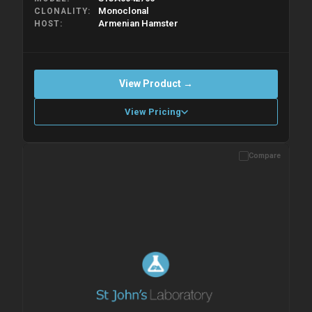
Monoclonal
CLONALITY
Armenian Hamster
HOST
View Product →
View Pricing
Compare
Please allow up to 10 working days. Products are dispatched on
overnight priority shipping with gel ice packs.