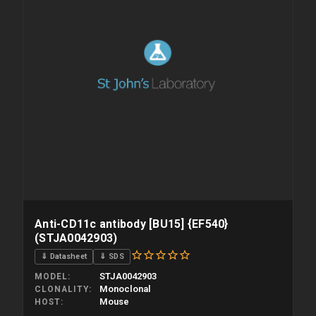
Anti-CD11c antibody [BU15] {EF540}
(STJA0042903)
⇓ Datasheet
⇓ SDS
STJA0042903
MODEL
Monoclonal
CLONALITY
Mouse
HOST