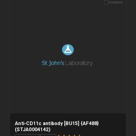
Compare
Please allow up to 10 working days. Products are dispatched on
overnight priority shipping with gel ice packs.
Anti-CD11c antibody [BU15] {AF488}
(STJA0004142)