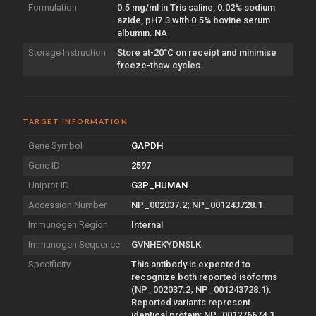
Formulation
0.5 mg/ml in Tris saline, 0.02% sodium
azide, pH7.3 with 0.5% bovine serum
albumin. NA
Storage Instruction
Store at-20°C on receipt and minimise
freeze-thaw cycles.
TARGET INFORMATION
Gene Symbol
GAPDH
Gene ID
2597
Uniprot ID
G3P_HUMAN
Accession Number
NP_002037.2; NP_001243728.1
Immunogen Region
Internal
Immunogen Sequence
GVNHEKYDNSLK.
Specificity
This antibody is expected to
recognize both reported isoforms
(NP_002037.2; NP_001243728.1).
Reported variants represent
identical protein: NP_001276674.1,