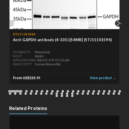
‹
›
STJ11101594
Anti-GAPDH antibody (4-335) [S4MR] (STJ11101594)
CLONALITY
Monoclonal
HOST
Rabbit
APPLICATIONS
WB/IHC-P/IF/ICC/ELISA
REACTIVITY
Human/Mouse/Rat
From US$233.91
View product →
Related Proteins