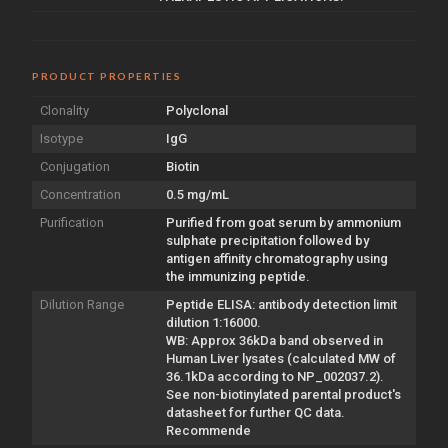
PRODUCT PROPERTIES
Clonality
Polyclonal
Isotype
IgG
Conjugation
Biotin
Concentration
0.5 mg/mL
Purification
Purified from goat serum by ammonium
sulphate precipitation followed by
antigen affinity chromatography using
the immunizing peptide.
Dilution Range
Peptide ELISA: antibody detection limit
dilution 1:16000.
WB: Approx 36kDa band observed in
Human Liver lysates (calculated MW of
36.1kDa according to NP_002037.2).
See non-biotinylated parental product's
datasheet for further QC data.
Recommende