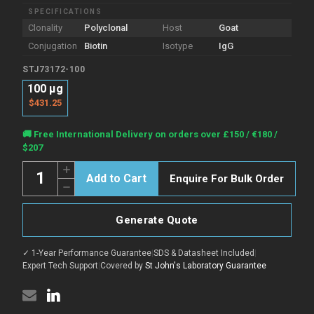
SPECIFICATIONS
Clonality
Polyclonal
Host
Goat
Conjugation
Biotin
Isotype
IgG
STJ73172-100
100 µg
$431.25
Current
🚚 Free International Delivery on orders over £150 / €180 /
Stock:
$207
Quantity:
Increase
Enquire For Bulk Order
Quantity
Decrease
of
Quantity
Anti-
of
GAPDH,
Anti-
Biotinylated
Generate Quote
GAPDH,
antibody
Biotinylated
(Internal)
antibody
{Biotin}
✓ 1-Year Performance Guarantee
|
SDS & Datasheet Included
|
(Internal)
(STJ73172)
{Biotin}
Expert Tech Support
|
Covered by
St John's Laboratory Guarantee
(STJ73172)