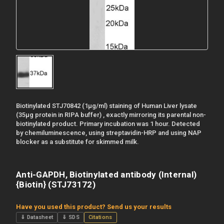
Biotinylated STJ70842 (1µg/ml) staining of Human Liver lysate
(35µg protein in RIPA buffer) , exactly mirroring its parental non-
biotinylated product. Primary incubation was 1 hour. Detected
by chemiluminescence, using streptavidin-HRP and using NAP
blocker as a substitute for skimmed milk.
Anti-GAPDH, Biotinylated antibody (Internal)
{Biotin} (STJ73172)
Have you used this product? Send us your results
⇓ Datasheet
⇓ SDS
Citations