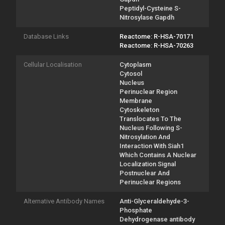
Peptidyl-Cysteine S-
Nitrosylase Gapdh
Database Links
Reactome: R-HSA-70171
Reactome: R-HSA-70263
Cellular Localisation
Cytoplasm
Cytosol
Nucleus
Perinuclear Region
Membrane
Cytoskeleton
Translocates To The
Nucleus Following S-
Nitrosylation And
Interaction With Siah1
Which Contains A Nuclear
Localization Signal
Postnuclear And
Perinuclear Regions
Alternative Antibody Names
Anti-Glyceraldehyde-3-
Phosphate
Dehydrogenase antibody