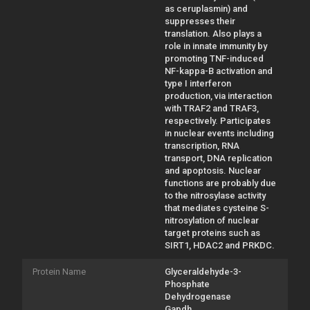
as ceruplasmin) and
suppresses their
translation. Also plays a
role in innate immunity by
promoting TNF-induced
NF-kappa-B activation and
type I interferon
production, via interaction
with TRAF2 and TRAF3,
respectively. Participates
in nuclear events including
transcription, RNA
transport, DNA replication
and apoptosis. Nuclear
functions are probably due
to the nitrosylase activity
that mediates cysteine S-
nitrosylation of nuclear
target proteins such as
SIRT1, HDAC2 and PRKDC.
Protein Name
Glyceraldehyde-3-
Phosphate
Dehydrogenase
Gapdh