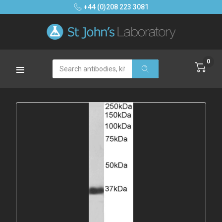
+44 (0)208 223 3081
0
Search