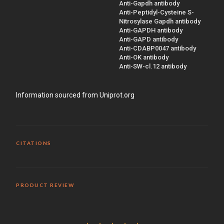
Anti-Gapdh antibody
Anti-Peptidyl-Cysteine S-
Nitrosylase Gapdh antibody
Anti-GAPDH antibody
Anti-GAPD antibody
Anti-CDABP0047 antibody
Anti-OK antibody
Anti-SW-cl.12 antibody
Information sourced from Uniprot.org
CITATIONS
PRODUCT REVIEW