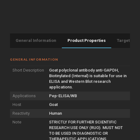
General Information
Product Properties
Target Info
GENERAL INFORMATION
Short Description
Goat polyclonal antibody anti-GAPDH,
Biotinylated (Internal) is suitable for use in
ELISA and Western Blot research
applications.
Applications
Pep-ELISA/WB
Host
Goat
Reactivity
Human
Note
STRICTLY FOR FURTHER SCIENTIFIC
RESEARCH USE ONLY (RUO). MUST NOT
TO BE USED IN DIAGNOSTIC OR
THERAPEUTIC APPLICATIONS.