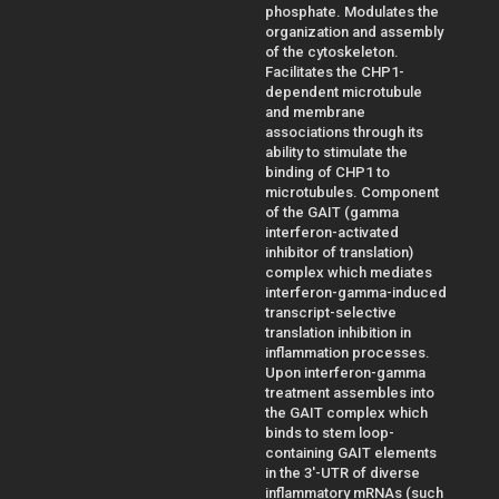
phosphate. Modulates the
organization and assembly
of the cytoskeleton.
Facilitates the CHP1-
dependent microtubule
and membrane
associations through its
ability to stimulate the
binding of CHP1 to
microtubules. Component
of the GAIT (gamma
interferon-activated
inhibitor of translation)
complex which mediates
interferon-gamma-induced
transcript-selective
translation inhibition in
inflammation processes.
Upon interferon-gamma
treatment assembles into
the GAIT complex which
binds to stem loop-
containing GAIT elements
in the 3'-UTR of diverse
inflammatory mRNAs (such