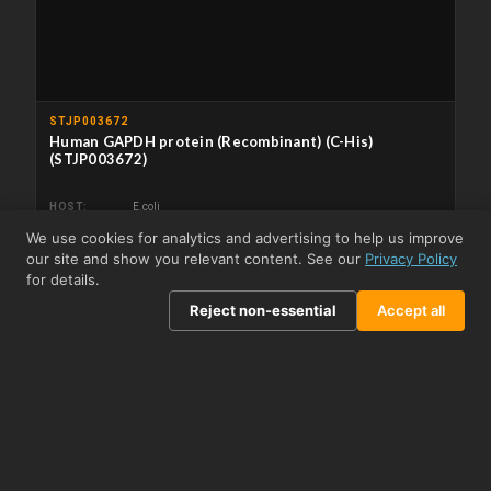
STJP003672
Human GAPDH protein (Recombinant) (C-His)
(STJP003672)
HOST
E.coli
APPLICATIONS
ELISA/Immunogen/SDS-PAGE/WB
We use cookies for analytics and advertising to help us improve
From US$287.73
View product →
our site and show you relevant content. See our
Privacy Policy
for details.
Reject non-essential
Accept all
Related Biomolecules