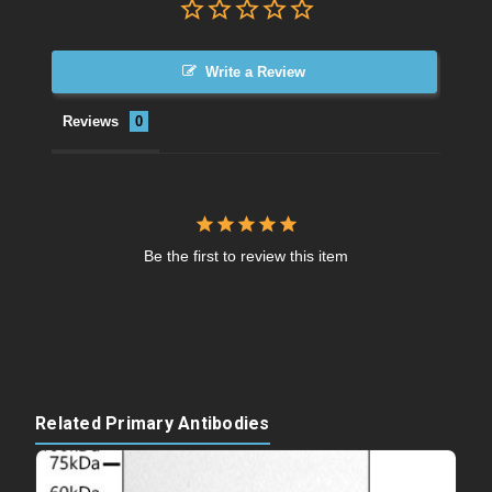
Write a Review
Reviews
Be the first to review this item
Related Primary Antibodies