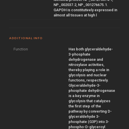
NP_002037.2, NP_001276675.1.
GAPDH is constitutively expressed in
almost all tissues at high l
ADDITIONAL INFO
Function
Has both glyceraldehyde-
3-phosphate
dehydrogenase and
nitrosylase activities,
thereby playing a role in
glycolysis and nuclear
functions, respectively.
Glyceraldehyde-3-
phosphate dehydrogenase
is a key enzyme in
glycolysis that catalyzes
the first step of the
pathway by converting D-
glyceraldehyde 3-
phosphate (G3P) into 3-
phospho-D-glyceroyl