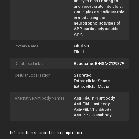
ability to bind fibrinogen
and incorporate into clots.
Could play a significant role
in modulating the
neurotrophic activities of
APP, particularly soluble
APP.
Protein Name
Fibulin-1
Fibl-1
Database Links
Reactome: R-HSA-2129379
Cellular Localisation
Secreted
Extracellular Space
Extracellular Matrix
Alternative Antibody Names
Anti-Fibulin-1 antibody
Anti-Fibl-1 antibody
Anti-FBLN1 antibody
Anti-PP213 antibody
Information sourced from Uniprot.org