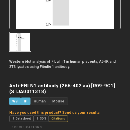
Western blot analysis of Fibulin 1 in human placenta, A549, and
3T3 lysates using Fibulin 1 antibody.
Anti-FBLN1 antibody (266-402 aa) [R09-9C1]
(STJA0011318)
WB
IP
Human
Mouse
Have you used this product? Send us your results
⇓ Datasheet
⇓ SDS
Citations
SPECIFICATIONS