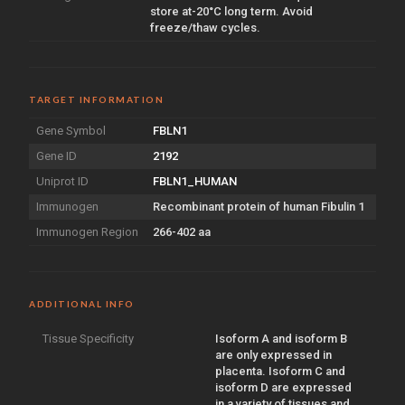
store at-20°C long term. Avoid
freeze/thaw cycles.
TARGET INFORMATION
Gene Symbol
FBLN1
Gene ID
2192
Uniprot ID
FBLN1_HUMAN
Immunogen
Recombinant protein of human Fibulin 1
Immunogen Region
266-402 aa
ADDITIONAL INFO
Tissue Specificity
Isoform A and isoform B
are only expressed in
placenta. Isoform C and
isoform D are expressed
in a variety of tissues and