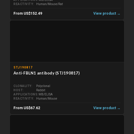
REACTIVITY
Human/Mouse/Rat
From US$152.49
View product →
STJ190817
Anti-FBLN1 antibody (STJ190817)
CLONALITY
Polyclonal
HOST
Rabbit
APPLICATIONS
WB/ELISA
REACTIVITY
Human/Mouse
From US$67.62
View product →