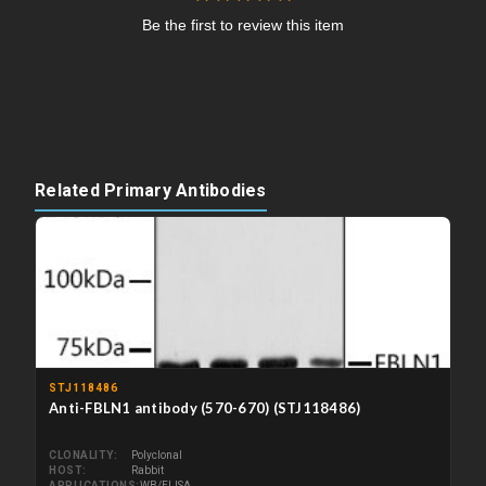
Be the first to review this item
Related Primary Antibodies
STJ118486
Anti-FBLN1 antibody (570-670) (STJ118486)
CLONALITY
Polyclonal
HOST
Rabbit
APPLICATIONS
WB/ELISA