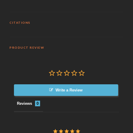
CITATIONS
PRODUCT REVIEW
Write a Review
Reviews