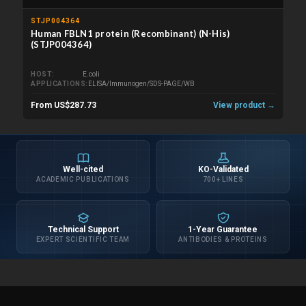
STJP004364
Human FBLN1 protein (Recombinant) (N-His)
(STJP004364)
HOST
E.coli
APPLICATIONS
ELISA/Immunogen/SDS-PAGE/WB
From US$287.73
View product →
Well-cited
KO-Validated
ACADEMIC PUBLICATIONS
700+ LINES
Technical Support
1-Year Guarantee
EXPERT SCIENTIFIC TEAM
ANTIBODIES & PROTEINS