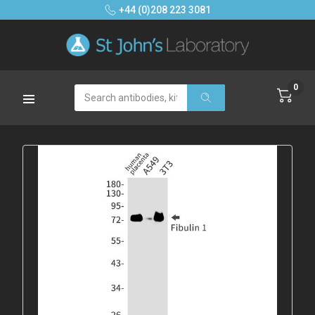
+44 (0)208 223 3081
0
Search