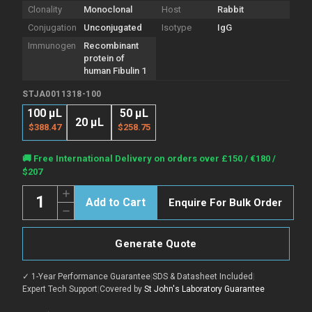
Clonality
Monoclonal
Host
Rabbit
Conjugation
Unconjugated
Isotype
IgG
Immunogen
Recombinant
protein of
human Fibulin 1
STJA0011318-100
100 µL
50 μL
20 μL
$388.47
$258.75
Current
🚚 Free International Delivery on orders over £150 / €180 /
Stock:
$207
Quantity:
Increase
Enquire For Bulk Order
Quantity
Decrease
of
Quantity
Anti-
of
FBLN1
Anti-
antibody
Generate Quote
FBLN1
(266-
antibody
402
(266-
aa)
✓ 1-Year Performance Guarantee
|
SDS & Datasheet Included
|
402
[R09-
aa)
Expert Tech Support
|
Covered by
St John's Laboratory Guarantee
9C1]
[R09-
(STJA0011318)
9C1]