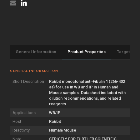
(STJA0011318)
General Information
Product Properties
Target Info
GENERAL INFORMATION
Short Description
Rabbit monoclonal anti-Fibulin 1 (266-402
aa) for use in WB and IP in Human and
Mouse samples. Datasheet included with
dilution recommendations, and related
reagents.
Applications
WB/IP
Host
Rabbit
Reactivity
Human/Mouse
Note
STRICTLY FOR FURTHER SCIENTIFIC