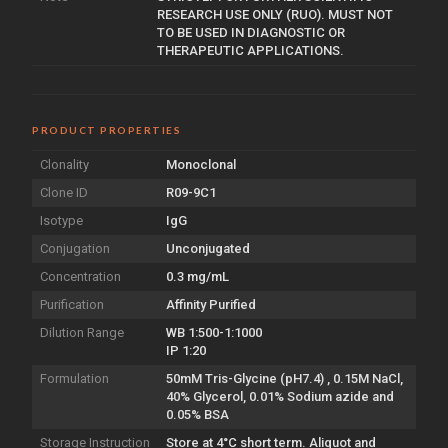
RESEARCH USE ONLY (RUO). MUST NOT
TO BE USED IN DIAGNOSTIC OR
THERAPEUTIC APPLICATIONS.
PRODUCT PROPERTIES
Clonality
Monoclonal
Clone ID
R09-9C1
Isotype
IgG
Conjugation
Unconjugated
Concentration
0.3 mg/mL
Purification
Affinity Purified
Dilution Range
WB 1:500-1:1000
IP 1:20
Formulation
50mM Tris-Glycine (pH7.4) , 0.15M NaCl,
40% Glycerol, 0.01% Sodium azide and
0.05% BSA
Storage Instruction
Store at 4°C short term. Aliquot and