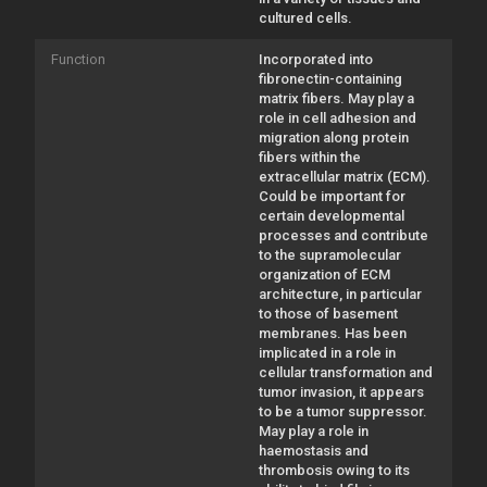
cultured cells.
Function
Incorporated into
fibronectin-containing
matrix fibers. May play a
role in cell adhesion and
migration along protein
fibers within the
extracellular matrix (ECM).
Could be important for
certain developmental
processes and contribute
to the supramolecular
organization of ECM
architecture, in particular
to those of basement
membranes. Has been
implicated in a role in
cellular transformation and
tumor invasion, it appears
to be a tumor suppressor.
May play a role in
haemostasis and
thrombosis owing to its