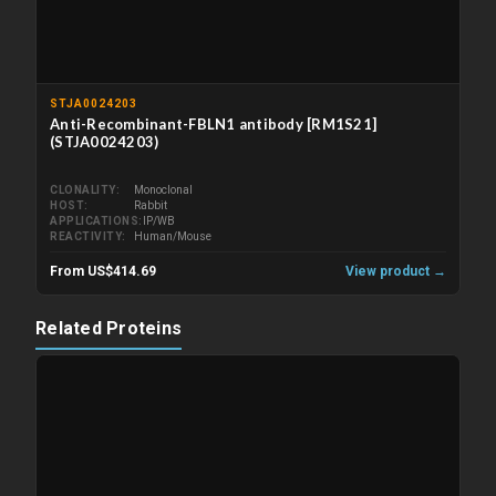
STJA0024203
Anti-Recombinant-FBLN1 antibody [RM1S21]
(STJA0024203)
CLONALITY
Monoclonal
HOST
Rabbit
APPLICATIONS
IP/WB
REACTIVITY
Human/Mouse
From US$414.69
View product →
Related Proteins