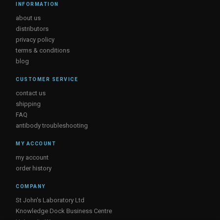
INFORMATION
about us
distributors
privacy policy
terms & conditions
blog
CUSTOMER SERVICE
contact us
shipping
FAQ
antibody troubleshooting
MY ACCOUNT
my account
order history
COMPANY
St John's Laboratory Ltd
Knowledge Dock Business Centre