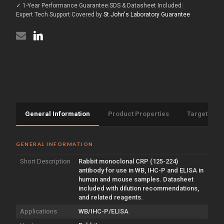
[S1MR]
✓ 1-Year Performance Guarantee
|
SDS & Datasheet Included
|
224)
(STJ11101541)
[S1MR]
Expert Tech Support
|
Covered by
St John's Laboratory Guarantee
(STJ11101541)
General Information
Product Properties
Target Info
GENERAL INFORMATION
Short Description
Rabbit monoclonal CRP (125-224)
antibody for use in WB, IHC-P and ELISA in
human and mouse samples. Datasheet
included with dilution recommendations,
and related reagents.
Applications
WB/IHC-P/ELISA