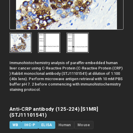
Immunohistochemistry analysis of paraffin-embedded human
liver cancer using C-Reactive Protein (C-Reactive Protein (CRP)
) Rabbit monoclonal antibody (STJ11101541) at dilution of 1:100
(40x lens). Perform microwave antigen retrieval with 10 mM PBS
buffer pH 7. 2 before commencing with immunohistochemistry
staining protocol.
Anti-CRP antibody (125-224) [S1MR]
(STJ11101541)
WB
IHC-P
ELISA
Human
Mouse