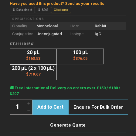
Have you used this product? Send us your results
⇓ Datasheet
⇓ SDS
Citations
SPECIFICATIONS
Clonality
Monoclonal
Host
Rabbit
Conjugation
Unconjugated
Isotype
IgG
STJ11101541
20 µL
100 µL
$163.53
$376.05
200 µL (2 x 100 µL)
$719.67
Current
🚚 Free International Delivery on orders over £150 / €180 /
Stock:
$207
Quantity:
Increase
Enquire For Bulk Order
Quantity
Decrease
of
Quantity
Anti-
of
CRP
Anti-
antibody
Generate Quote
CRP
(125-
antibody
224)
(125-