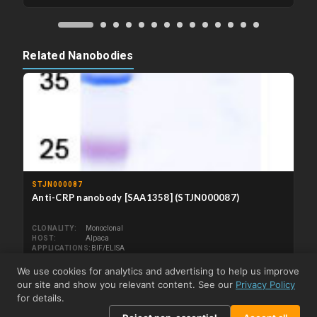
Related Nanobodies
STJN000087
Anti-CRP nanobody [SAA1358] (STJN000087)
CLONALITY
Monoclonal
HOST
Alpaca
APPLICATIONS
BIF/ELISA
REACTIVITY
Human
We use cookies for analytics and advertising to help us improve
From US$269.79
View product →
our site and show you relevant content. See our
Privacy Policy
for details.