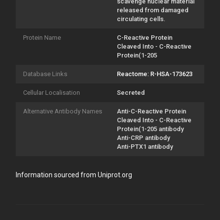
scavenge nuclear material
released from damaged
circulating cells.
Protein Name
C-Reactive Protein
Cleaved Into - C-Reactive
Protein(1-205
Database Links
Reactome: R-HSA-173623
Cellular Localisation
Secreted
Alternative Antibody Names
Anti-C-Reactive Protein
Cleaved Into - C-Reactive
Protein(1-205 antibody
Anti-CRP antibody
Anti-PTX1 antibody
Information sourced from Uniprot.org