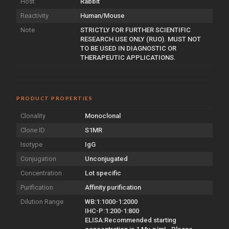
Host
Rabbit
Reactivity
Human/Mouse
Note
STRICTLY FOR FURTHER SCIENTIFIC
RESEARCH USE ONLY (RUO). MUST NOT
TO BE USED IN DIAGNOSTIC OR
THERAPEUTIC APPLICATIONS.
PRODUCT PROPERTIES
Clonality
Monoclonal
Clone ID
S1MR
Isotype
IgG
Conjugation
Unconjugated
Concentration
Lot specific
Purification
Affinity purification
Dilution Range
WB:1:1000-1:2000
IHC-P:1:200-1:800
ELISA:Recommended starting