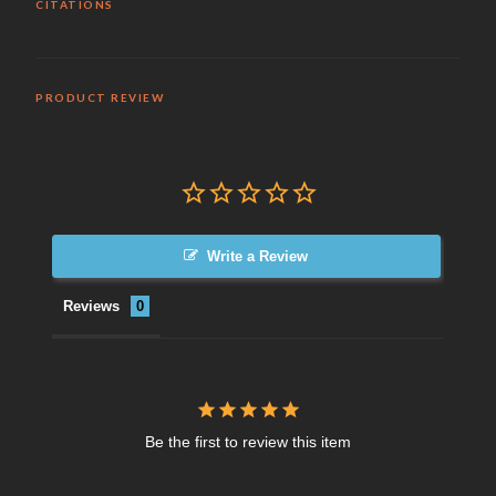
CITATIONS
PRODUCT REVIEW
Write a Review
Reviews
Be the first to review this item