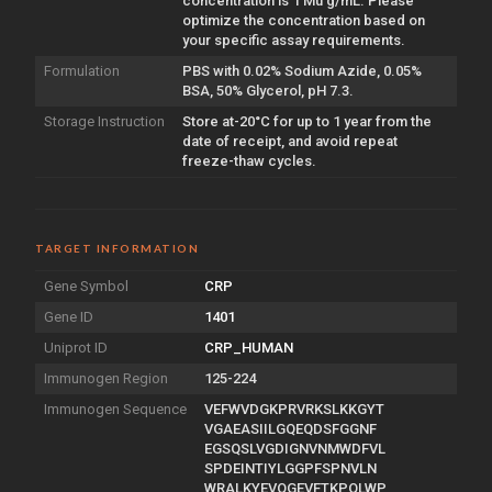
concentration is 1 Mu g/mL. Please
optimize the concentration based on
your specific assay requirements.
Formulation
PBS with 0.02% Sodium Azide, 0.05%
BSA, 50% Glycerol, pH 7.3.
Storage Instruction
Store at-20°C for up to 1 year from the
date of receipt, and avoid repeat
freeze-thaw cycles.
TARGET INFORMATION
Gene Symbol
CRP
Gene ID
1401
Uniprot ID
CRP_HUMAN
Immunogen Region
125-224
Immunogen Sequence
VEFWVDGKPRVRKSLKKGYT
VGAEASIILGQEQDSFGGNF
EGSQSLVGDIGNVNMWDFVL
SPDEINTIYLGGPFSPNVLN
WRALKYEVQGEVFTKPQLWP