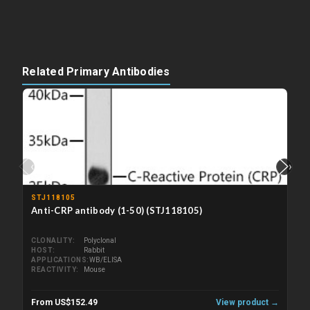
Related Primary Antibodies
‹
›
STJ118105
Anti-CRP antibody (1-50) (STJ118105)
CLONALITY
Polyclonal
HOST
Rabbit
APPLICATIONS
WB/ELISA
REACTIVITY
Mouse
From US$152.49
View product →