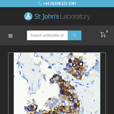
+44 (0)208 223 3081
0
Search