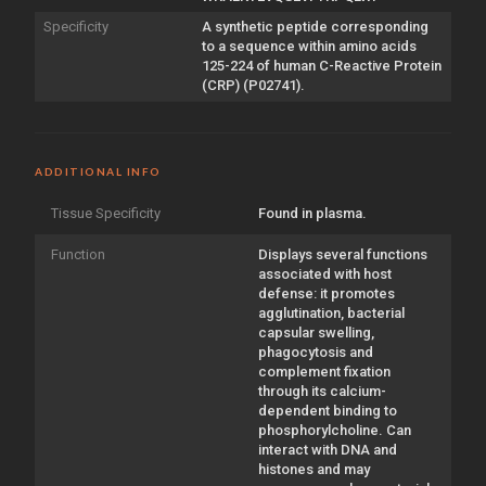
Specificity
A synthetic peptide corresponding
to a sequence within amino acids
125-224 of human C-Reactive Protein
(CRP) (P02741).
ADDITIONAL INFO
Tissue Specificity
Found in plasma.
Function
Displays several functions
associated with host
defense: it promotes
agglutination, bacterial
capsular swelling,
phagocytosis and
complement fixation
through its calcium-
dependent binding to
phosphorylcholine. Can
interact with DNA and
histones and may