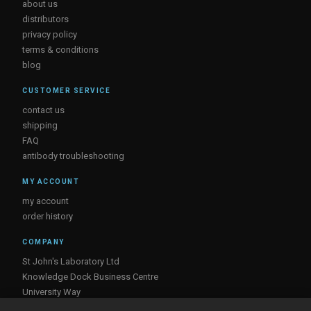
about us
distributors
privacy policy
terms & conditions
blog
CUSTOMER SERVICE
contact us
shipping
FAQ
antibody troubleshooting
MY ACCOUNT
my account
order history
COMPANY
St John's Laboratory Ltd
Knowledge Dock Business Centre
University Way
London