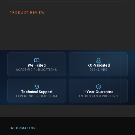
PRODUCT REVIEW
Well-cited
KO-Validated
ACADEMIC PUBLICATIONS
700+ LINES
Technical Support
1-Year Guarantee
EXPERT SCIENTIFIC TEAM
ANTIBODIES & PROTEINS
INFORMATION