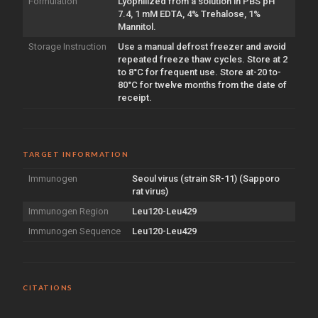
Formulation
Lyophilized from a solution in PBS pH
7.4, 1 mM EDTA, 4% Trehalose, 1%
Mannitol.
Storage Instruction
Use a manual defrost freezer and avoid
repeated freeze thaw cycles. Store at 2
to 8°C for frequent use. Store at-20 to-
80°C for twelve months from the date of
receipt.
TARGET INFORMATION
Immunogen
Seoul virus (strain SR-11) (Sapporo
rat virus)
Immunogen Region
Leu120-Leu429
Immunogen Sequence
Leu120-Leu429
CITATIONS