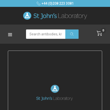
+44 (0)208 223 3081
0
Search