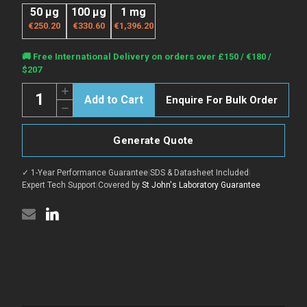
50 μg
100 μg
1 mg
€250.20
€330.60
€1,396.20
Current
🚚 Free International Delivery on orders over £150 / €180 /
Stock:
$207
Quantity:
Increase
Enquire For Bulk Order
Quantity
Decrease
of
Quantity
SEOV
of
Nucleoprotein
SEOV
protein
Generate Quote
Nucleoprotein
(Recombinant)
protein
(N-
(Recombinant)
His)
✓ 1-Year Performance Guarantee
|
SDS & Datasheet Included
|
(N-
(STJHVP00021)
His)
Expert Tech Support
|
Covered by
St John's Laboratory Guarantee
(STJHVP00021)