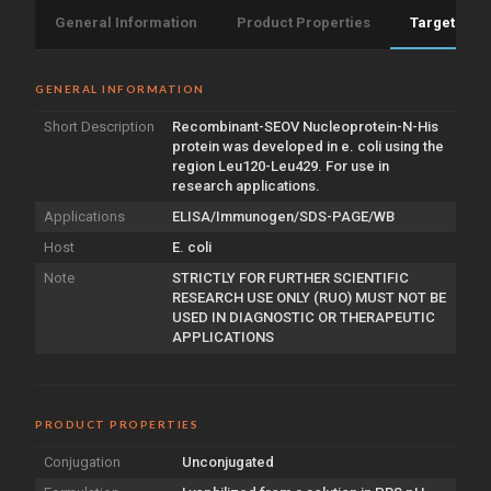
General Information
Product Properties
Target Info
GENERAL INFORMATION
Short Description
Recombinant-SEOV Nucleoprotein-N-His
protein was developed in e. coli using the
region Leu120-Leu429. For use in
research applications.
Applications
ELISA/Immunogen/SDS-PAGE/WB
Host
E. coli
Note
STRICTLY FOR FURTHER SCIENTIFIC
RESEARCH USE ONLY (RUO) MUST NOT BE
USED IN DIAGNOSTIC OR THERAPEUTIC
APPLICATIONS
PRODUCT PROPERTIES
Conjugation
Unconjugated