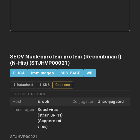
SEOV Nucleoprotein protein (Recombinant)
(N-His) (STJHVP00021)
ELISA
Immunogen
SDS-PAGE
WB
⇓ Datasheet
⇓ SDS
Citations
SPECIFICATIONS
Host
E. coli
Conjugation
Unconjugated
Immunogen
Seoul virus
(strain SR-11)
(Sapporo rat
virus)
STJHVP00021