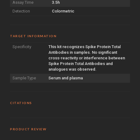
Assay Time
3.5h
Detection
Colormetric
TARGET INFORMATION
Specificity
This kit recognizes Spike Protein Total
Antibodies in samples. No significant
cross-reactivity or interference between
Spike Protein Total Antibodies and
analogues was observed.
Sample Type
Serum and plasma
CITATIONS
PRODUCT REVIEW