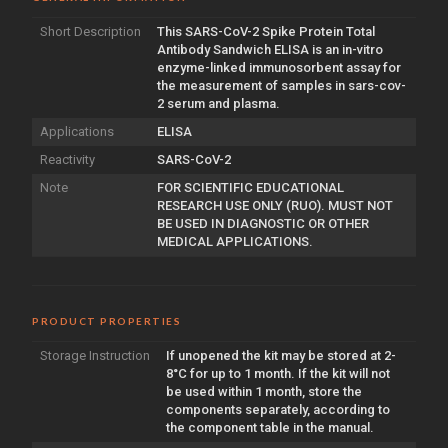
Short Description
This SARS-CoV-2 Spike Protein Total
Antibody Sandwich ELISA is an in-vitro
enzyme-linked immunosorbent assay for
the measurement of samples in sars-cov-
2 serum and plasma.
Applications
ELISA
Reactivity
SARS-CoV-2
Note
FOR SCIENTIFIC EDUCATIONAL
RESEARCH USE ONLY (RUO). MUST NOT
BE USED IN DIAGNOSTIC OR OTHER
MEDICAL APPLICATIONS.
PRODUCT PROPERTIES
Storage Instruction
If unopened the kit may be stored at 2-
8°C for up to 1 month. If the kit will not
be used within 1 month, store the
components separately, according to
the component table in the manual.