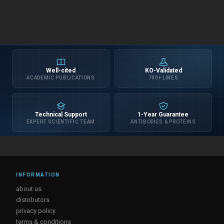
Well-cited
KO-Validated
ACADEMIC PUBLICATIONS
700+ LINES
Technical Support
1-Year Guarantee
EXPERT SCIENTIFIC TEAM
ANTIBODIES & PROTEINS
INFORMATION
about us
distributors
privacy policy
terms & conditions