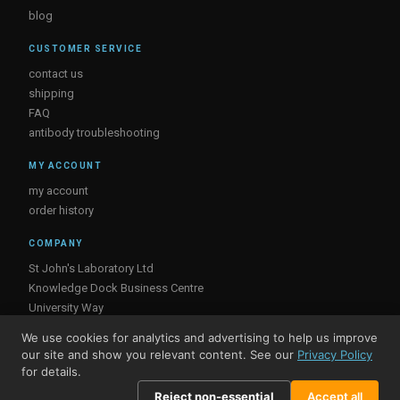
blog
CUSTOMER SERVICE
contact us
shipping
FAQ
antibody troubleshooting
MY ACCOUNT
my account
order history
COMPANY
St John's Laboratory Ltd
Knowledge Dock Business Centre
University Way
London
We use cookies for analytics and advertising to help us improve
E16 2RD, UK
our site and show you relevant content. See our
Privacy Policy
for details.
Reject non-essential
Accept all