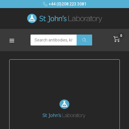
+44 (0)208 223 3081
0
Search