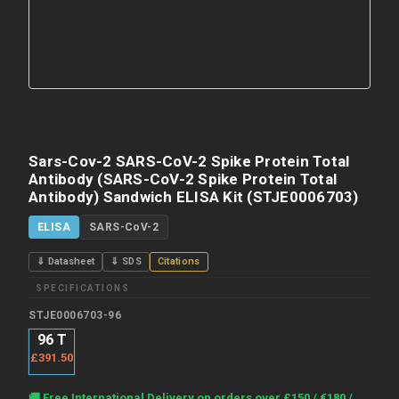
Sars-Cov-2 SARS-CoV-2 Spike Protein Total
Antibody (SARS-CoV-2 Spike Protein Total
Antibody) Sandwich ELISA Kit (STJE0006703)
ELISA
SARS-CoV-2
⇓ Datasheet
⇓ SDS
Citations
SPECIFICATIONS
STJE0006703-96
96 T
£391.50
Current
🚚 Free International Delivery on orders over £150 / €180 /