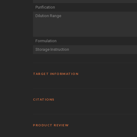
Purification
Dilution Range
Formulation
Storage Instruction
TARGET INFORMATION
CITATIONS
PRODUCT REVIEW