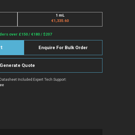
1 mL
€1,335.60
ders over £150 / €180 / $207
Enquire For Bulk Order
Generate Quote
Datasheet Included
|
Expert Tech Support
|
tee