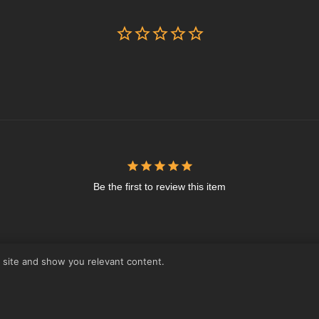
Be the first to review this item
r site and show you relevant content.