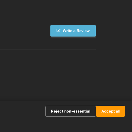
Write a Review
Reject non-essential
Accept all