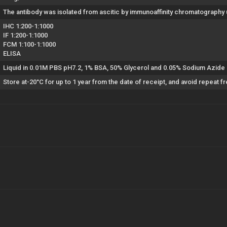
The antibody was isolated from ascitic by immunoaffinity chromatography
IHC 1:200-1:1000
IF 1:200-1:1000
FCM 1:100-1:1000
ELISA
Liquid in 0.01M PBS pH7.2, 1% BSA, 50% Glycerol and 0.05% Sodium Azide
Store at-20°C for up to 1 year from the date of receipt, and avoid repeat 