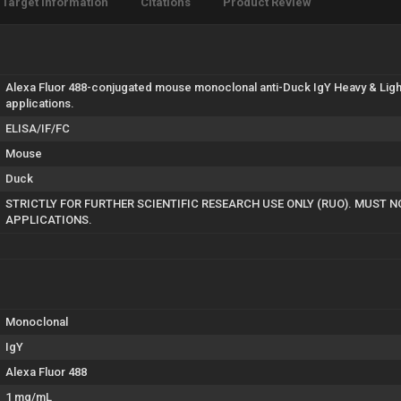
Target Information
Citations
Product Review
Alexa Fluor 488-conjugated mouse monoclonal anti-Duck IgY Heavy & Light
applications.
ELISA/IF/FC
Mouse
Duck
STRICTLY FOR FURTHER SCIENTIFIC RESEARCH USE ONLY (RUO). MUST N
APPLICATIONS.
Monoclonal
IgY
Alexa Fluor 488
1 mg/mL