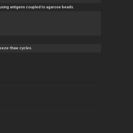
 using antigens coupled to agarose beads.
freeze-thaw cycles.