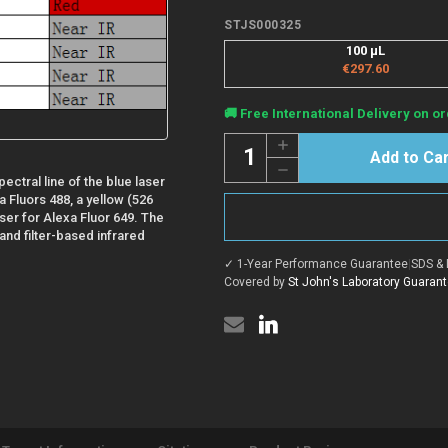
STJS000325
100 µL
€297.60
Current
🚚 Free International Delivery on or
Stock:
Quantity:
Increase
Quantity
Decrease
of
ectral line of the blue laser
Quantity
Mouse
of
Anti-
a Fluors 488, a yellow (526
Mouse
Duck
aser for Alexa Fluor 649. The
Anti-
IgY
and filter-based infrared
Duck
Heavy
IgY
&
✓ 1-Year Performance Guarantee
|
SDS & 
Heavy
Light
&
Covered by
St John's Laboratory Guaran
Chain
Light
antibody
Chain
{Alexa
antibody
Fluor
{Alexa
488}
Fluor
(STJS000325)
488}
(STJS000325)