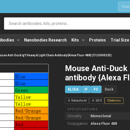
1
Search
ibodies
Nanobodies Research
Kits
Proteins
Trial Size
use Anti-Duck IgY Heavy & Light Chain Antibody {Alexa Fluor 488} (STJS000325)
Mouse Anti-Duck 
antibody {Alexa F
ELISA
IF
FC
Duck
⇓ Datasheet
⇓ SDS
Citations
SPECIFICATIONS
Clonality
Monoclonal
Conjugation
Alexa Fluor 488