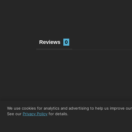
Reviews
We use cookies for analytics and advertising to help us improve ou
See our
Privacy Policy
for details.