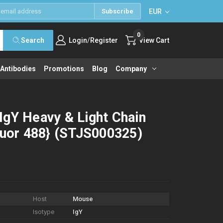
EUR
Subscribe
0
/
Search
Login
Register
View Cart
 Antibodies
Promotions
Blog
Company
IgY Heavy & Light Chain
luor 488} (STJS000325)
Host
Mouse
Isotype
IgY