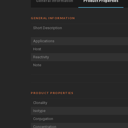
General Information
Product Properties
GENERAL INFORMATION
Short Description
Applications
Host
Reactivity
Note
PRODUCT PROPERTIES
Clonality
Isotype
Conjugation
Concentration