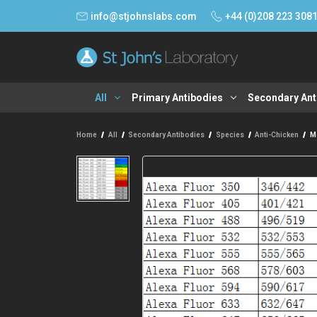
info@stjohnslabs.com
+44 (0)208 223 308
All
Primary Antibodies
Secondary Ant
Home
All
Secondary Antibodies
Species
Anti-Chicken
Mo