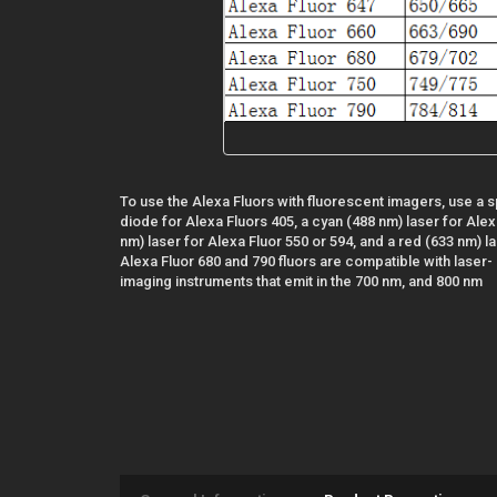
To use the Alexa Fluors with fluorescent imagers, use a sp
diode for Alexa Fluors 405, a cyan (488 nm) laser for Alex
nm) laser for Alexa Fluor 550 or 594, and a red (633 nm) l
Alexa Fluor 680 and 790 fluors are compatible with laser- 
imaging instruments that emit in the 700 nm, and 800 nm