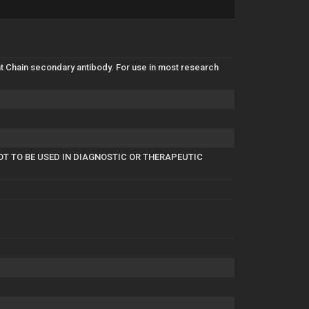
 Chain secondary antibody. For use in most research
OT TO BE USED IN DIAGNOSTIC OR THERAPEUTIC