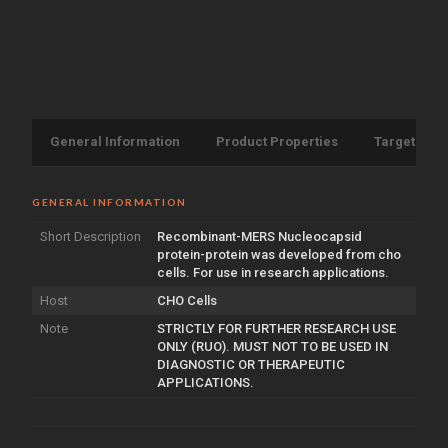
General Information
Product Properties
Target Info
GENERAL INFORMATION
Short Description
Recombinant-MERS Nucleocapsid
protein-protein was developed from cho
cells. For use in research applications.
Host
CHO Cells
Note
STRICTLY FOR FURTHER RESEARCH USE
ONLY (RUO). MUST NOT TO BE USED IN
DIAGNOSTIC OR THERAPEUTIC
APPLICATIONS.