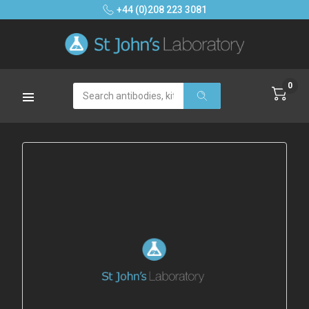
+44 (0)208 223 3081
0
Search