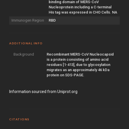
binding domain of MERS-CoV
Nucleoprotein including a C-terminal
His tag was expressed in CHO Cells. NA
Immunogen Region
RBD
ADDITIONAL INFO
Background
Recombinant MERS-CoV Nucleocapsid
is a protein consisting of amino acid
residues [1-413], due to glycosylation
migrates as an approximately 46 kDa
protein on SDS-PAGE.
Information sourced from Uniprot.org
CITATIONS