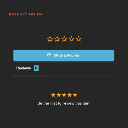
PRODUCT REVIEW
Write a Review
Reviews
Be the first to review this item