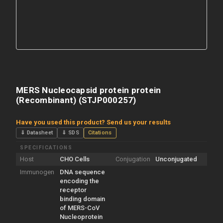
MERS Nucleocapsid protein protein
(Recombinant) (STJP000257)
Have you used this product? Send us your results
⇓ Datasheet
⇓ SDS
Citations
SPECIFICATIONS
Host
CHO Cells
Conjugation
Unconjugated
Immunogen
DNA sequence
encoding the
receptor
binding domain
of MERS-CoV
Nucleoprotein