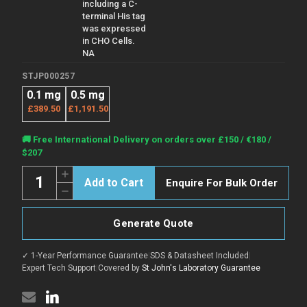
including a C-
terminal His tag
was expressed
in CHO Cells.
NA
STJP000257
0.1 mg
0.5 mg
£389.50
£1,191.50
Current
🚚 Free International Delivery on orders over £150 / €180 /
Stock:
$207
Quantity:
Increase
Enquire For Bulk Order
Quantity
Decrease
of
Quantity
MERS
of
Nucleocapsid
MERS
protein
Generate Quote
Nucleocapsid
protein
protein
(Recombinant)
protein
(STJP000257)
✓ 1-Year Performance Guarantee
|
SDS & Datasheet Included
|
(Recombinant)
(STJP000257)
Expert Tech Support
|
Covered by
St John's Laboratory Guarantee