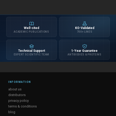
Well-cited
KO-Validated
ACADEMIC PUBLICATIONS
700+ LINES
Technical Support
1-Year Guarantee
EXPERT SCIENTIFIC TEAM
ANTIBODIES & PROTEINS
INFORMATION
about us
distributors
privacy policy
terms & conditions
blog