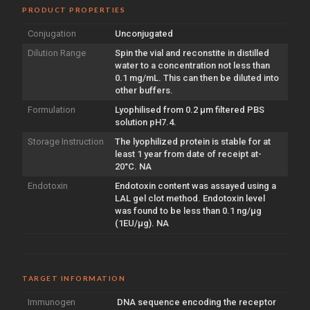
PRODUCT PROPERTIES
Conjugation
Unconjugated
Dilution Range
Spin the vial and reconstite in distilled
water to a concentration not less than
0.1 mg/mL. This can then be diluted into
other buffers.
Formulation
Lyophilised from 0.2 µm filtered PBS
solution pH7.4.
Storage Instruction
The lyophilized protein is stable for at
least 1 year from date of receipt at-
20°C. NA
Endotoxin
Endotoxin content was assayed using a
LAL gel clot method. Endotoxin level
was found to be less than 0.1 ng/µg
(1EU/µg). NA
TARGET INFORMATION
Immunogen
DNA sequence encoding the receptor