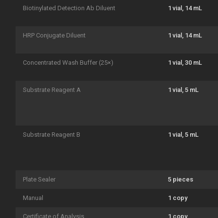
Biotinylated Detection Ab Diluent
1 vial, 14 mL
HRP Conjugate Diluent
1 vial, 14 mL
Concentrated Wash Buffer (25×)
1 vial, 30 mL
Substrate Reagent A
1 vial, 5 mL
Substrate Reagent B
1 vial, 5 mL
Plate Sealer
5 pieces
Manual
1 copy
Certificate of Analysis
1 copy