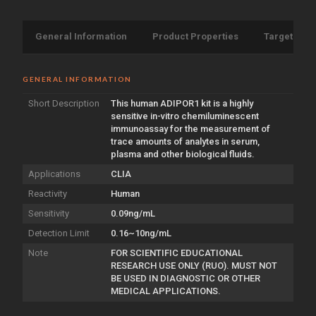
General Information
Product Properties
Target Info
GENERAL INFORMATION
Short Description
This human ADIPOR1 kit is a highly
sensitive in-vitro chemiluminescent
immunoassay for the measurement of
trace amounts of analytes in serum,
plasma and other biological fluids.
Applications
CLIA
Reactivity
Human
Sensitivity
0.09ng/mL
Detection Limit
0.16~10ng/mL
Note
FOR SCIENTIFIC EDUCATIONAL
RESEARCH USE ONLY (RUO). MUST NOT
BE USED IN DIAGNOSTIC OR OTHER
MEDICAL APPLICATIONS.