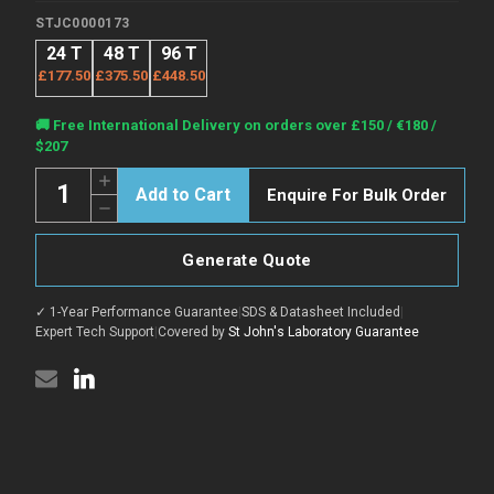
STJC0000173
24 T
48 T
96 T
£177.50
£375.50
£448.50
Current
🚚 Free International Delivery on orders over £150 / €180 /
Stock:
$207
Quantity:
Increase
Enquire For Bulk Order
Quantity
Decrease
of
Quantity
Human
of
ADIPOR1
Human
(Adiponectin
Generate Quote
ADIPOR1
receptor
(Adiponectin
protein
receptor
1)
✓ 1-Year Performance Guarantee
|
SDS & Datasheet Included
|
protein
CLIA
1)
Expert Tech Support
|
Covered by
St John's Laboratory Guarantee
Kit
CLIA
for
Kit
Quantitative
for
Detection
Quantitative
Detection