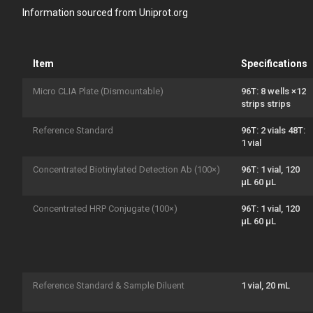
Information sourced from Uniprot.org
Item
Specifications
Micro CLIA Plate (Dismountable)
96T: 8 wells ×12
strips strips
Reference Standard
96T: 2 vials 48T:
1 vial
Concentrated Biotinylated Detection Ab (100×)
96T: 1 vial, 120
μL 60 μL
Concentrated HRP Conjugate (100×)
96T: 1 vial, 120
μL 60 μL
Reference Standard & Sample Diluent
1 vial, 20 mL