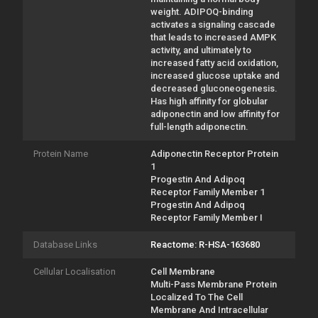
weight. ADIPOQ-binding
activates a signaling cascade
that leads to increased AMPK
activity, and ultimately to
increased fatty acid oxidation,
increased glucose uptake and
decreased gluconeogenesis.
Has high affinity for globular
adiponectin and low affinity for
full-length adiponectin.
Protein Name
Adiponectin Receptor Protein
1
Progestin And Adipoq
Receptor Family Member 1
Progestin And Adipoq
Receptor Family Member I
Database Links
Reactome: R-HSA-163680
Cellular Localisation
Cell Membrane
Multi-Pass Membrane Protein
Localized To The Cell
Membrane And Intracellular