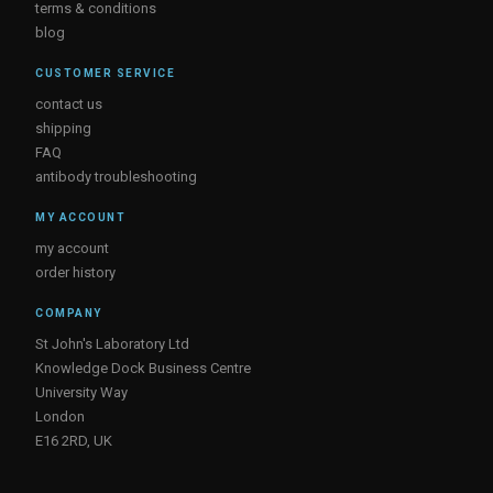
terms & conditions
blog
CUSTOMER SERVICE
contact us
shipping
FAQ
antibody troubleshooting
MY ACCOUNT
my account
order history
COMPANY
St John's Laboratory Ltd
Knowledge Dock Business Centre
University Way
London
E16 2RD, UK