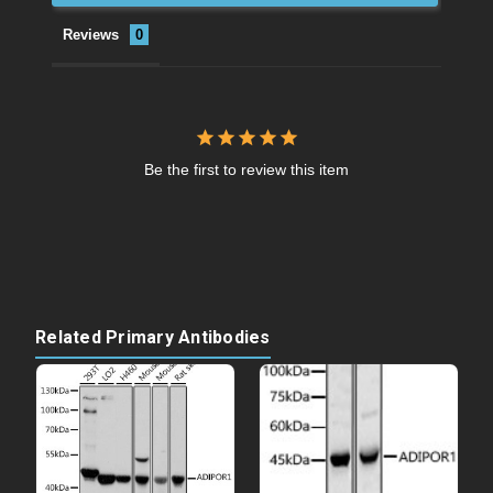
Reviews
Be the first to review this item
Related Primary Antibodies