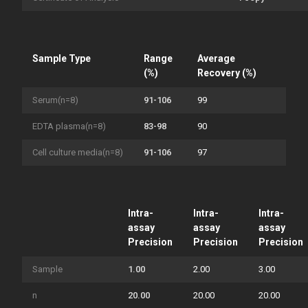
Sample Type
Range
Average
(%)
Recovery (%)
Serum(n=8)
91-106
99
EDTA plasma(n=8)
83-98
90
Cell culture media(n=8)
91-106
97
Intra-
Intra-
Intra-
assay
assay
assay
Precision
Precision
Precision
Sample
1.00
2.00
3.00
n
20.00
20.00
20.00