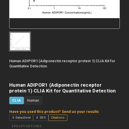
Human ADIPOR1 (Adiponectin receptor protein 1) CLIA Kit for
Quantitative Detection
Human ADIPOR1 (Adiponectin receptor
protein 1) CLIA Kit for Quantitative Detection
CLIA
Human
Have you used this product? Send us your results
⇓ Datasheet
⇓ SDS
Citations
SPECIFICATIONS