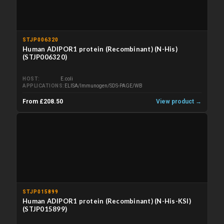
STJP006320
Human ADIPOR1 protein (Recombinant) (N-His)
(STJP006320)
HOST
E.coli
APPLICATIONS
ELISA/Immunogen/SDS-PAGE/WB
From £208.50
View product →
STJP015899
Human ADIPOR1 protein (Recombinant) (N-His-KSI)
(STJP015899)