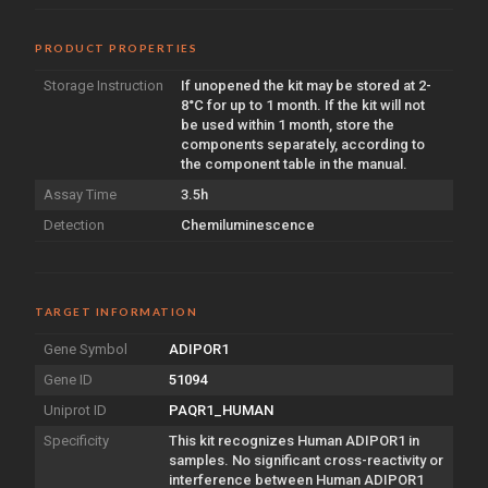
PRODUCT PROPERTIES
Storage Instruction
If unopened the kit may be stored at 2-
8°C for up to 1 month. If the kit will not
be used within 1 month, store the
components separately, according to
the component table in the manual.
Assay Time
3.5h
Detection
Chemiluminescence
TARGET INFORMATION
Gene Symbol
ADIPOR1
Gene ID
51094
Uniprot ID
PAQR1_HUMAN
Specificity
This kit recognizes Human ADIPOR1 in
samples. No significant cross-reactivity or
interference between Human ADIPOR1