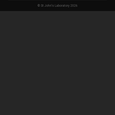
© St John's Laboratory 2026