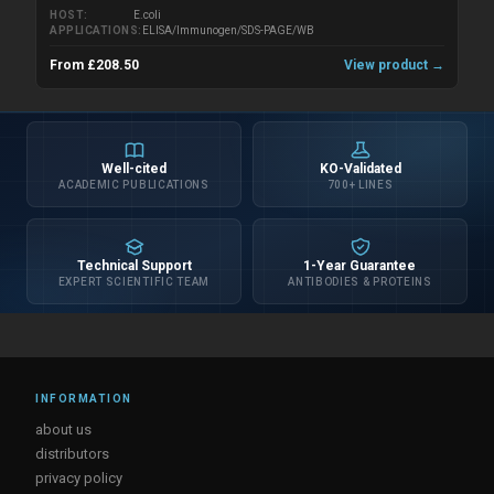
HOST
E.coli
APPLICATIONS
ELISA/Immunogen/SDS-PAGE/WB
From £208.50
View product →
Well-cited
KO-Validated
ACADEMIC PUBLICATIONS
700+ LINES
Technical Support
1-Year Guarantee
EXPERT SCIENTIFIC TEAM
ANTIBODIES & PROTEINS
INFORMATION
about us
distributors
privacy policy