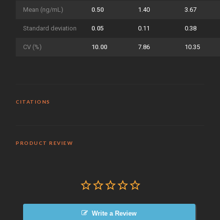
Mean (ng/mL)
0.50
1.40
3.67
Standard deviation
0.05
0.11
0.38
CV (%)
10.00
7.86
10.35
CITATIONS
PRODUCT REVIEW
Write a Review