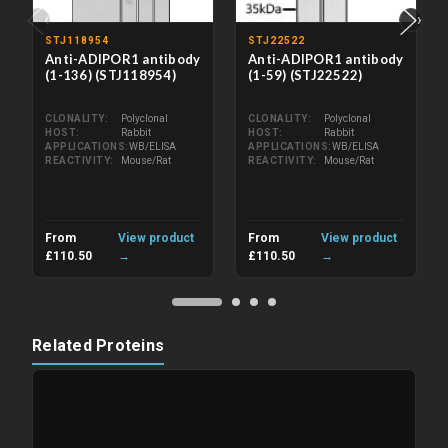
‹
›
STJ118954
STJ22522
Anti-ADIPOR1 antibody
Anti-ADIPOR1 antibody
(1-136) (STJ118954)
(1-59) (STJ22522)
CLONALITY
Polyclonal
CLONALITY
Polyclonal
HOST
Rabbit
HOST
Rabbit
APPLICATIONS
WB/ELISA
APPLICATIONS
WB/ELISA
REACTIVITY
Mouse/Rat
REACTIVITY
Mouse/Rat
From
View product
From
View product
£110.50
→
£110.50
→
Related Proteins