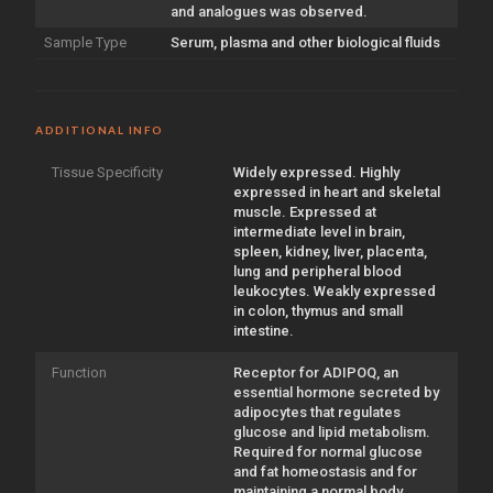
and analogues was observed.
Sample Type
Serum, plasma and other biological fluids
ADDITIONAL INFO
Tissue Specificity
Widely expressed. Highly
expressed in heart and skeletal
muscle. Expressed at
intermediate level in brain,
spleen, kidney, liver, placenta,
lung and peripheral blood
leukocytes. Weakly expressed
in colon, thymus and small
intestine.
Function
Receptor for ADIPOQ, an
essential hormone secreted by
adipocytes that regulates
glucose and lipid metabolism.
Required for normal glucose
and fat homeostasis and for
maintaining a normal body