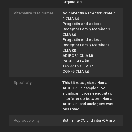
Organelles
Alternative CLIA Names
Adiponectin Receptor Protein
1 CLIA kit
Progestin And Adipoq
Receptor Family Member 1
CLIA kit
Progestin And Adipoq
Receptor Family Member I
CLIA kit
ADIPOR1 CLIA kit
PAQR1 CLIA kit
TESBP1A CLIA kit
CGI-45 CLIA kit
Specificity
This kit recognizes Human
ADIPOR1 in samples. No
significant cross-reactivity or
interference between Human
ADIPOR1 and analogues was
observed.
Reproducibility
Both intra-CV and inter-CV are