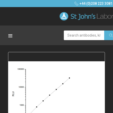
+44 (0)208 223 3081
Search