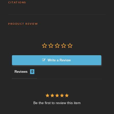
CITATIONS
PRODUCT REVIEW
Write a Review
Reviews
Be the first to review this item