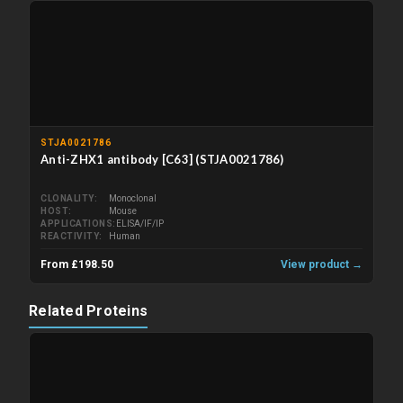
STJA0021786
Anti-ZHX1 antibody [C63] (STJA0021786)
CLONALITY
Monoclonal
HOST
Mouse
APPLICATIONS
ELISA/IF/IP
REACTIVITY
Human
From £198.50
View product →
Related Proteins