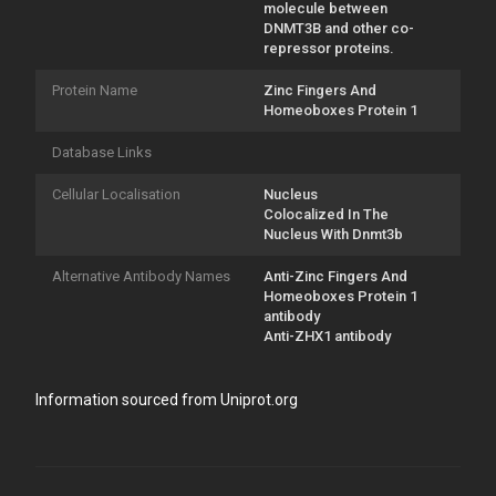
molecule between
DNMT3B and other co-
repressor proteins.
Protein Name
Zinc Fingers And
Homeoboxes Protein 1
Database Links
Cellular Localisation
Nucleus
Colocalized In The
Nucleus With Dnmt3b
Alternative Antibody Names
Anti-Zinc Fingers And
Homeoboxes Protein 1
antibody
Anti-ZHX1 antibody
Information sourced from Uniprot.org