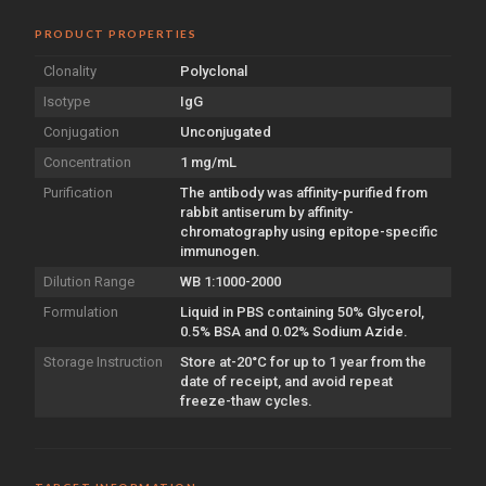
PRODUCT PROPERTIES
Clonality
Polyclonal
Isotype
IgG
Conjugation
Unconjugated
Concentration
1 mg/mL
Purification
The antibody was affinity-purified from
rabbit antiserum by affinity-
chromatography using epitope-specific
immunogen.
Dilution Range
WB 1:1000-2000
Formulation
Liquid in PBS containing 50% Glycerol,
0.5% BSA and 0.02% Sodium Azide.
Storage Instruction
Store at-20°C for up to 1 year from the
date of receipt, and avoid repeat
freeze-thaw cycles.