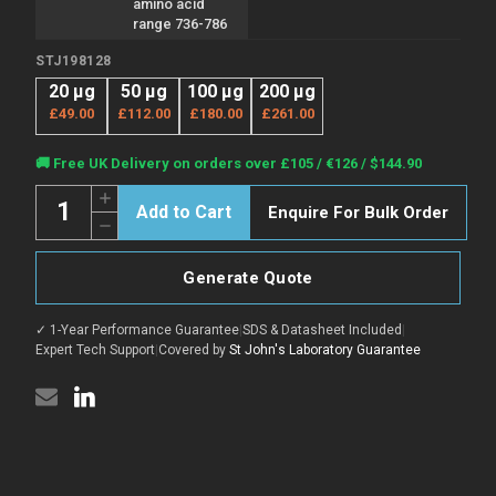
amino acid
range 736-786
STJ198128
20 µg
50 µg
100 µg
200 µg
£49.00
£112.00
£180.00
£261.00
Current
🚚 Free UK Delivery on orders over £105 / €126 / $144.90
Stock:
Quantity:
Increase
Enquire For Bulk Order
Quantity
Decrease
of
Quantity
Anti-
of
ZHX1
Anti-
antibody
Generate Quote
ZHX1
(736-
antibody
786
(736-
aa)
✓ 1-Year Performance Guarantee
|
SDS & Datasheet Included
|
786
(STJ198128)
aa)
Expert Tech Support
|
Covered by
St John's Laboratory Guarantee
(STJ198128)