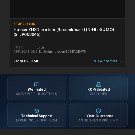
STJP008045
Human ZHX1 protein (Recombinant) (N-His-SUMO)
(STJP008045)
HOST
E.coli
APPLICATIONS
ELISA/Immunogen/SDS-PAGE/WB
From £208.50
View product →
Well-cited
KO-Validated
ACADEMIC PUBLICATIONS
700+ LINES
Technical Support
1-Year Guarantee
EXPERT SCIENTIFIC TEAM
ANTIBODIES & PROTEINS