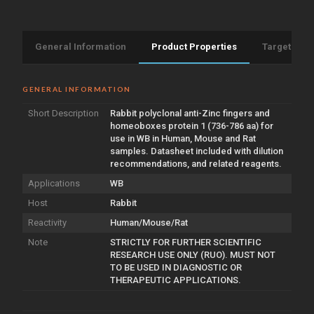
General Information
Product Properties
Target Info
GENERAL INFORMATION
Short Description
Rabbit polyclonal anti-Zinc fingers and
homeoboxes protein 1 (736-786 aa) for
use in WB in Human, Mouse and Rat
samples. Datasheet included with dilution
recommendations, and related reagents.
Applications
WB
Host
Rabbit
Reactivity
Human/Mouse/Rat
Note
STRICTLY FOR FURTHER SCIENTIFIC
RESEARCH USE ONLY (RUO). MUST NOT
TO BE USED IN DIAGNOSTIC OR
THERAPEUTIC APPLICATIONS.