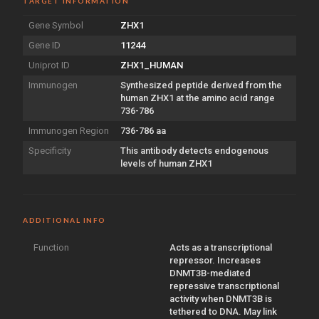
TARGET INFORMATION
Gene Symbol
ZHX1
Gene ID
11244
Uniprot ID
ZHX1_HUMAN
Immunogen
Synthesized peptide derived from the
human ZHX1 at the amino acid range
736-786
Immunogen Region
736-786 aa
Specificity
This antibody detects endogenous
levels of human ZHX1
ADDITIONAL INFO
Function
Acts as a transcriptional
repressor. Increases
DNMT3B-mediated
repressive transcriptional
activity when DNMT3B is
tethered to DNA. May link