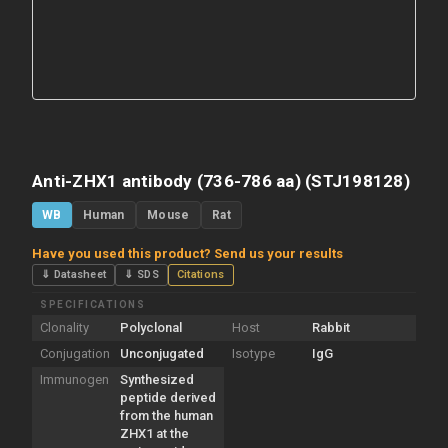
Anti-ZHX1 antibody (736-786 aa) (STJ198128)
WB
Human
Mouse
Rat
Have you used this product? Send us your results
⇓ Datasheet
⇓ SDS
Citations
SPECIFICATIONS
Clonality
Polyclonal
Host
Rabbit
Conjugation
Unconjugated
Isotype
IgG
Immunogen
Synthesized
peptide derived
from the human
ZHX1 at the