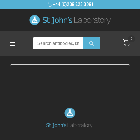
+44 (0)208 223 3081
0
Search