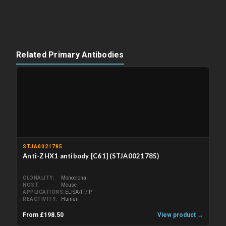
Related Primary Antibodies
STJA0021785
Anti-ZHX1 antibody [C61] (STJA0021785)
CLONALITY
Monoclonal
HOST
Mouse
APPLICATIONS
ELISA/IF/IP
REACTIVITY
Human
From £198.50
View product →