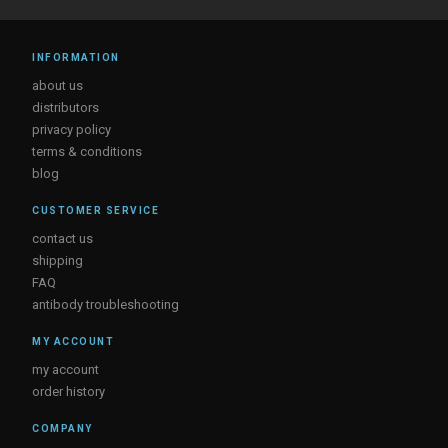
INFORMATION
about us
distributors
privacy policy
terms & conditions
blog
CUSTOMER SERVICE
contact us
shipping
FAQ
antibody troubleshooting
MY ACCOUNT
my account
order history
COMPANY