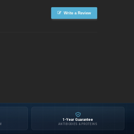
Write a Review
1-Year Guarantee
M
ANTIBODIES & PROTEINS