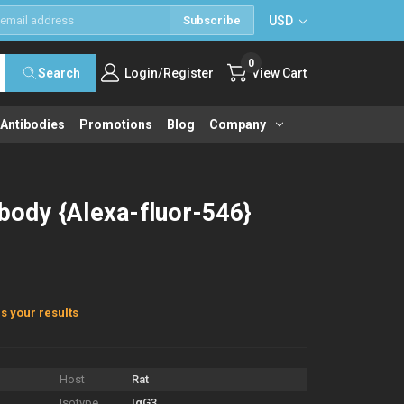
USD
Subscribe
0
/
Search
Login
Register
View Cart
 Antibodies
Promotions
Blog
Company
ibody {Alexa-fluor-546}
s your results
Host
Rat
Isotype
IgG3