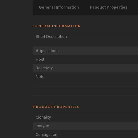
General Information
Product Properties
GENERAL INFORMATION
Short Description
Applications
Host
Reactivity
Note
PRODUCT PROPERTIES
Clonality
Isotype
Conjugation