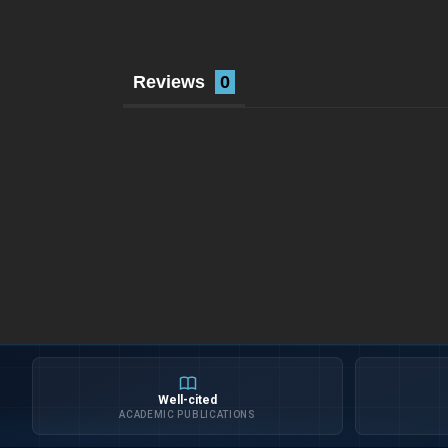
Reviews
Well-cited
ACADEMIC PUBLICATIONS