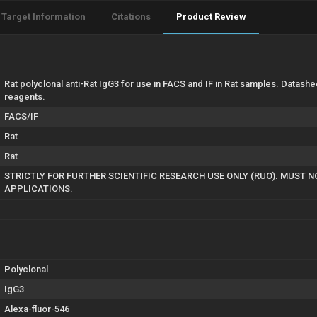
Target Information
Citations
Product Review
Rat polyclonal anti-Rat IgG3 for use in FACS and IF in Rat samples. Datash
reagents.
FACS/IF
Rat
Rat
STRICTLY FOR FURTHER SCIENTIFIC RESEARCH USE ONLY (RUO). MUST N
APPLICATIONS.
Polyclonal
IgG3
Alexa-fluor-546