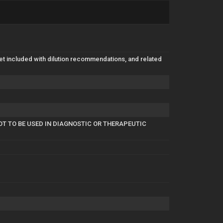
eet included with dilution recommendations, and related
OT TO BE USED IN DIAGNOSTIC OR THERAPEUTIC