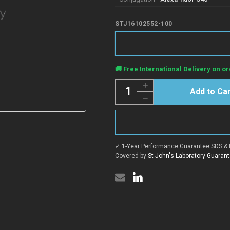
STJ16102552-100
Current
🚚 Free International Delivery on or
Stock:
Quantity:
Increase
Quantity
Decrease
of
Quantity
Anti-
of
Rat
Anti-
IgG3
Rat
antibody
IgG3
{Alexa-
antibody
fluor-
✓ 1-Year Performance Guarantee
|
SDS & 
{Alexa-
546}
fluor-
Covered by
St John's Laboratory Guaran
(STJ16102552)
546}
(STJ16102552)