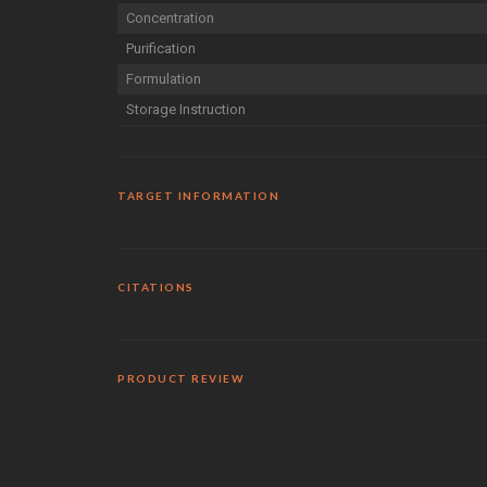
Concentration
Purification
Formulation
Storage Instruction
TARGET INFORMATION
CITATIONS
PRODUCT REVIEW