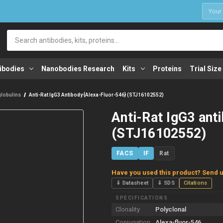
1
Search
ibodies
Nanobodies Research
Kits
Proteins
Trial Size
lobulins
Anti-Rat IgG3 Antibody {Alexa-Fluor-546} (STJ16102552)
Anti-Rat IgG3 ant
(STJ16102552)
FACS
IF
Rat
Have you used this product? Send u
⇓ Datasheet
⇓ SDS
Citations
SPECIFICATIONS
Clonality
Polyclonal
Conjugation
Alexa-fluor-546