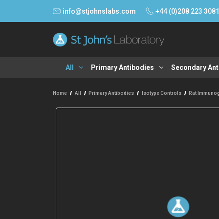
info@stjohnslabs.com
+44 (0)208 223 308
All
Primary Antibodies
Secondary Ant
Home
All
Primary Antibodies
Isotype Controls
Rat Immunog