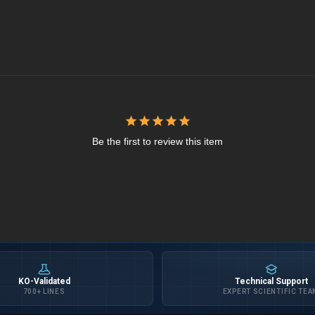
Be the first to review this item
KO-Validated
Technical Support
700+ LINES
EXPERT SCIENTIFIC TEA