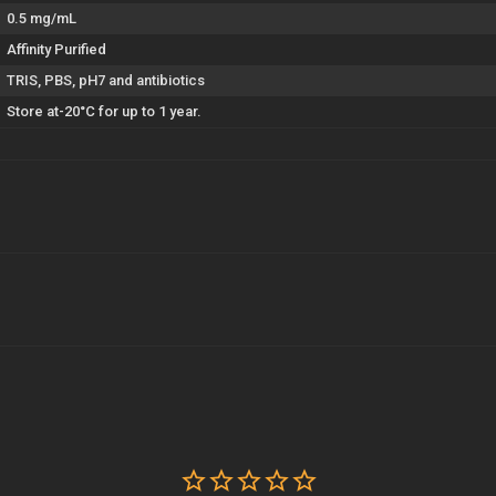
0.5 mg/mL
Affinity Purified
TRIS, PBS, pH7 and antibiotics
Store at-20°C for up to 1 year.