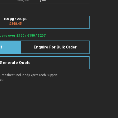
100 µg / 200 µL
$348.45
ders over £150 / €180 / $207
Enquire For Bulk Order
Generate Quote
Datasheet Included
|
Expert Tech Support
|
tee