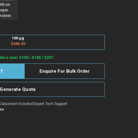
100 on
opin
rotein.
100 µg
$686.55
ders over £150 / €180 / $207
Enquire For Bulk Order
Generate Quote
Datasheet Included
|
Expert Tech Support
|
tee