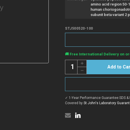
amino acid region 50-
human choriogonadotr
subunit beta variant 2 p
STJ500520-100
Current
🚚 Free International Delivery on or
Stock:
Quantity:
Increase
Quantity
Decrease
of
Quantity
Anti-
of
hCG
Anti-
beta
hCG
antibody
beta
(50-
antibody
100)
✓ 1-Year Performance Guarantee
|
SDS & 
(50-
{FITC}
100)
Covered by
St John's Laboratory Guaran
(STJ500520)
{FITC}
(STJ500520)