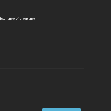
maintenance of pregnancy