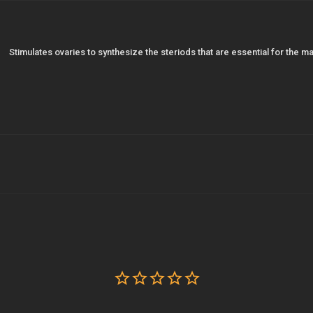
Stimulates ovaries to synthesize the steriods that are essential for the 