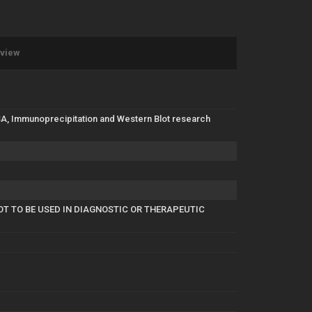
eview
LISA, Immunoprecipitation and Western Blot research
OT TO BE USED IN DIAGNOSTIC OR THERAPEUTIC