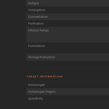
Isotype
Conjugation
Concentration
Purification
Dilution Range
Formulation
Storage Instruction
TARGET INFORMATION
Immunogen
Immunogen Region
Specificity