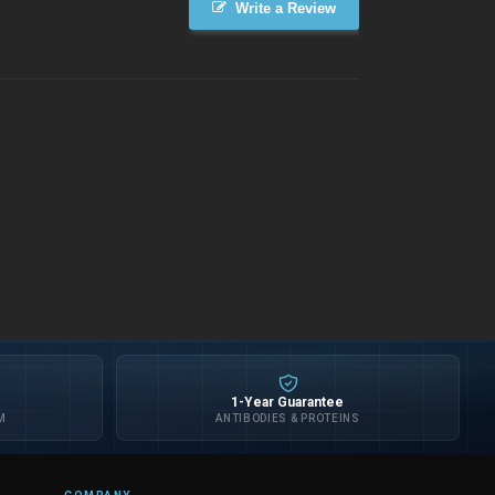
Write a Review
1-Year Guarantee
M
ANTIBODIES & PROTEINS