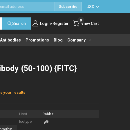
USD
Subscribe
0
/
Search
Login
Register
View Cart
 Antibodies
Promotions
Blog
Company
ibody (50-100) {FITC}
s your results
Host
Rabbit
Isotype
IgG
n within