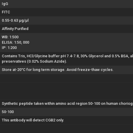
IgG
FITC
0.55-0.63 µg/µl
Affinity Purified
WB: 1:500
ELISA: 1:50, 000
IP: 1:200
Contains Tris, HCl/Glycine buffer pH 7.4-7.8, 30% Glycerol and 0.5% BSA, 
preservatives (0.02% Sodium Azide).
Store at-20°C for long term storage. Avoid freeze-thaw cycles.
Synthetic peptide taken within amino acid region 50-100 on human choriogo
50-100
This antibody will detect CGB2 only.