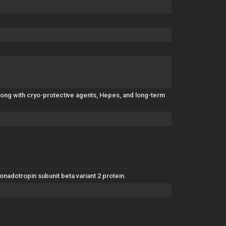
along with cryo-protective agents, Hepes, and long-term
nadotropin subunit beta variant 2 protein.