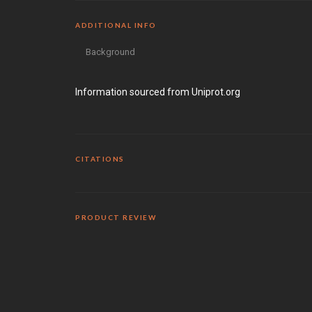
ADDITIONAL INFO
Background
Information sourced from Uniprot.org
CITATIONS
PRODUCT REVIEW