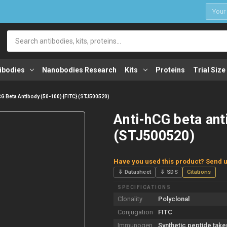
1
Search
ibodies
Nanobodies Research
Kits
Proteins
Trial Size
CG Beta Antibody (50-100) {FITC} (STJ500520)
Anti-hCG beta ant
(STJ500520)
Have you used this product? Send u
⇓ Datasheet
⇓ SDS
Citations
SPECIFICATIONS
Clonality
Polyclonal
Conjugation
FITC
Immunogen
Synthetic peptide take