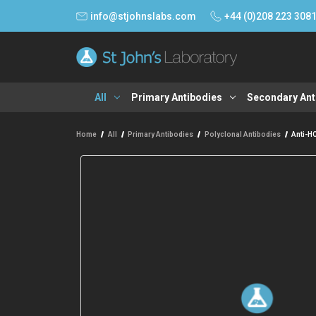
info@stjohnslabs.com
+44 (0)208 223 308
All
Primary Antibodies
Secondary Ant
Home
All
Primary Antibodies
Polyclonal Antibodies
Anti-H