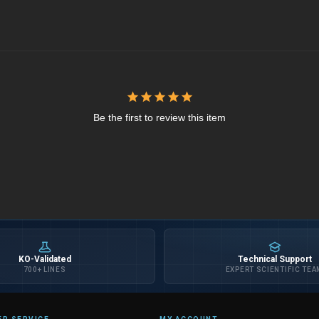
Be the first to review this item
KO-Validated
Technical Support
700+ LINES
EXPERT SCIENTIFIC TEA