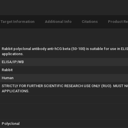
Target Information
Additional Info
Citations
Product R
Rabbit polyclonal antibody anti-hCG beta (50-100) is suitable for use in E
applications.
ELISA/IP/WB
Rabbit
Human
STRICTLY FOR FURTHER SCIENTIFIC RESEARCH USE ONLY (RUO). MUST N
APPLICATIONS.
Polyclonal