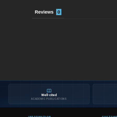
Reviews
Well-cited
ACADEMIC PUBLICATIONS