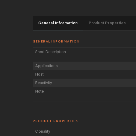
General Information
Product Properties
GENERAL INFORMATION
Short Description
Applications
Host
Reactivity
Note
PRODUCT PROPERTIES
Clonality