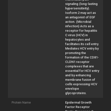
signaling (long-lasting
hypersensitivity).
Isoform 2 may act as
an antagonist of EGF
action. (Microbial
infection) Acts as a
receptor for hepatitis
C virus (HCV) in
hepatocytes and
facilitates its cell entry.
Mediates HCV entry by
promoting the
formation of the CD81-
CLDN1 receptor
complexes that are
essential for HCV entry
and by enhancing
membrane fusion of
cells expressing HCV
envelope
glycoproteins.
Protein Name
Epidermal Growth
Factor Receptor