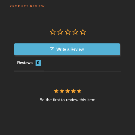
PRODUCT REVIEW
Write a Review
Reviews
Be the first to review this item