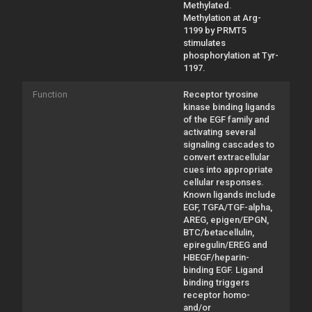
Methylated.
Methylation at Arg-
1199 by PRMT5
stimulates
phosphorylation at Tyr-
1197.
Function
Receptor tyrosine
kinase binding ligands
of the EGF family and
activating several
signaling cascades to
convert extracellular
cues into appropriate
cellular responses.
Known ligands include
EGF, TGFA/TGF-alpha,
AREG, epigen/EPGN,
BTC/betacellulin,
epiregulin/EREG and
HBEGF/heparin-
binding EGF. Ligand
binding triggers
receptor homo-
and/or