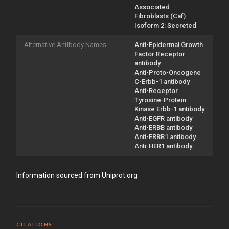
Associated
Fibroblasts (Caf)
Isoform 2: Secreted
Alternative Antibody Names
Anti-Epidermal Growth
Factor Receptor
antibody
Anti-Proto-Oncogene
C-Erbb-1 antibody
Anti-Receptor
Tyrosine-Protein
Kinase Erbb-1 antibody
Anti-EGFR antibody
Anti-ERBB antibody
Anti-ERBB1 antibody
Anti-HER1 antibody
Information sourced from Uniprot.org
CITATIONS