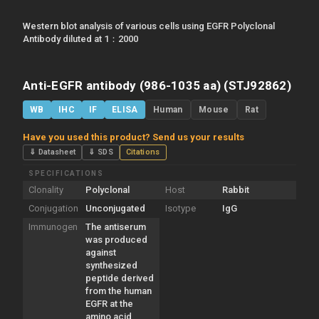
Western blot analysis of various cells using EGFR Polyclonal
Antibody diluted at 1：2000
Anti-EGFR antibody (986-1035 aa) (STJ92862)
WB
IHC
IF
ELISA
Human
Mouse
Rat
Have you used this product? Send us your results
⇓ Datasheet
⇓ SDS
Citations
SPECIFICATIONS
Clonality
Polyclonal
Host
Rabbit
Conjugation
Unconjugated
Isotype
IgG
Immunogen
The antiserum
was produced
against
synthesized
peptide derived
from the human
EGFR at the
amino acid