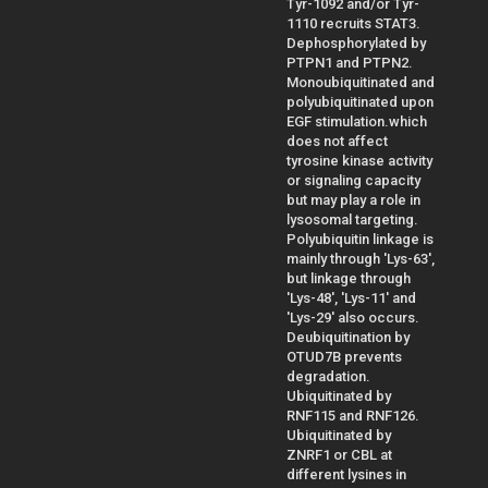
Tyr-1092 and/or Tyr-
1110 recruits STAT3.
Dephosphorylated by
PTPN1 and PTPN2.
Monoubiquitinated and
polyubiquitinated upon
EGF stimulation.which
does not affect
tyrosine kinase activity
or signaling capacity
but may play a role in
lysosomal targeting.
Polyubiquitin linkage is
mainly through 'Lys-63',
but linkage through
'Lys-48', 'Lys-11' and
'Lys-29' also occurs.
Deubiquitination by
OTUD7B prevents
degradation.
Ubiquitinated by
RNF115 and RNF126.
Ubiquitinated by
ZNRF1 or CBL at
different lysines in