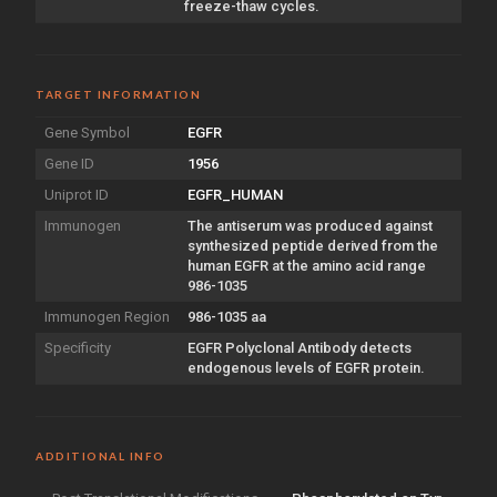
freeze-thaw cycles.
TARGET INFORMATION
Gene Symbol
EGFR
Gene ID
1956
Uniprot ID
EGFR_HUMAN
Immunogen
The antiserum was produced against
synthesized peptide derived from the
human EGFR at the amino acid range
986-1035
Immunogen Region
986-1035 aa
Specificity
EGFR Polyclonal Antibody detects
endogenous levels of EGFR protein.
ADDITIONAL INFO