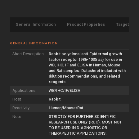
General Information
Product Properties
Target Info
GENERAL INFORMATION
Short Description
Rabbit polyclonal anti-Epidermal growth
factor receptor (986-1035 aa) for use in
WB, IHC, IF and ELISA in Human, Mouse
and Rat samples. Datasheet included with
dilution recommendations, and related
reagents.
Applications
WB/IHC/IF/ELISA
Host
Rabbit
Reactivity
Human/Mouse/Rat
Note
STRICTLY FOR FURTHER SCIENTIFIC
RESEARCH USE ONLY (RUO). MUST NOT
TO BE USED IN DIAGNOSTIC OR
THERAPEUTIC APPLICATIONS.