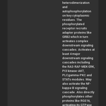
heterodimerization
and
autophosphorylation
on key cytoplasmic
residues. The
phosphorylated
receptor recruits
adapter proteins like
GRB2 which in turn
activates complex
downstream signaling
cascades. Activates at
least 4 major
downstream signaling
cascades including
the RAS-RAF-MEK-ERK,
PI3 kinase-AKT,
PLCgamma-PKC and
STATs modules. May
also activate the NF-
kappa-B signaling
cascade. Also directly
phosphorylates other
proteins like RGS16,
activating its GTPase