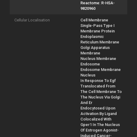
Reactome: R-HSA-
9820960
Cellular Localisation
Cell Membrane
Single-Pass Type I
Membrane Protein
Endoplasmic
Reticulum Membrane
Golgi Apparatus
Membrane
Nucleus Membrane
Endosome
Endosome Membrane
Nucleus
In Response To Egf
Translocated From
The Cell Membrane To
The Nucleus Via Golgi
And Er
Endocytosed Upon
Activation By Ligand
Colocalized With
Gper1 In The Nucleus
Of Estrogen Agonist-
Induced Cancer-