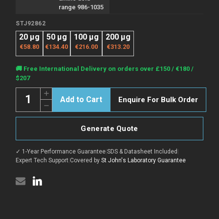
range 986-1035
STJ92862
20 µg
50 µg
100 µg
200 µg
€58.80
€134.40
€216.00
€313.20
Current
🚚 Free International Delivery on orders over £150 / €180 /
Stock:
$207
Quantity:
Increase
Enquire For Bulk Order
Quantity
Decrease
of
Quantity
Anti-
of
EGFR
Anti-
antibody
Generate Quote
EGFR
(986-
antibody
1035
(986-
aa)
✓ 1-Year Performance Guarantee
|
SDS & Datasheet Included
|
1035
(STJ92862)
aa)
Expert Tech Support
|
Covered by
St John's Laboratory Guarantee
(STJ92862)