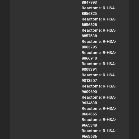
8847993
Reactome: R-HSA-
8856825
Reactome: R-HSA-
8856828
Reactome: R-HSA-
8857538
Reactome: R-HSA-
8863795
Reactome: R-HSA-
8866910
Reactome: R-HSA-
9009391
Reactome: R-HSA-
9013507
Reactome: R-HSA-
9609690
Reactome: R-HSA-
9634638
Reactome: R-HSA-
9664565
Reactome: R-HSA-
9665348
Reactome: R-HSA-
9665686