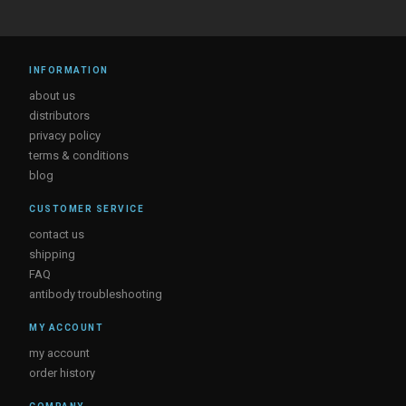
INFORMATION
about us
distributors
privacy policy
terms & conditions
blog
CUSTOMER SERVICE
contact us
shipping
FAQ
antibody troubleshooting
MY ACCOUNT
my account
order history