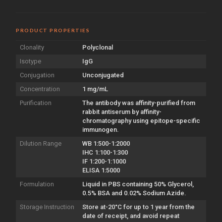
PRODUCT PROPERTIES
Clonality
Polyclonal
Isotype
IgG
Conjugation
Unconjugated
Concentration
1 mg/mL
Purification
The antibody was affinity-purified from
rabbit antiserum by affinity-
chromatography using epitope-specific
immunogen.
Dilution Range
WB 1:500-1:2000
IHC 1:100-1:300
IF 1:200-1:1000
ELISA 1:5000
Formulation
Liquid in PBS containing 50% Glycerol,
0.5% BSA and 0.02% Sodium Azide.
Storage Instruction
Store at-20°C for up to 1 year from the
date of receipt, and avoid repeat