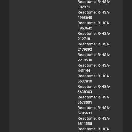
Reactome: R-HSA-
182971
Reactome: R-HSA-
1963640
Reactome: R-HSA-
1963642
Reactome: R-HSA-
212718
Reactome: R-HSA-
2179392
Reactome: R-HSA-
2219530
Reactome: R-HSA-
445144
Reactome: R-HSA-
5637810
Reactome: R-HSA-
5638303
Reactome: R-HSA-
5673001
Reactome: R-HSA-
6785631
Reactome: R-HSA-
6811558
Reactome: R-HSA-