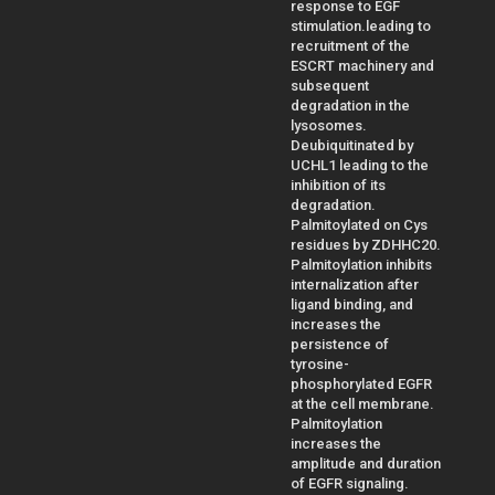
response to EGF
stimulation.leading to
recruitment of the
ESCRT machinery and
subsequent
degradation in the
lysosomes.
Deubiquitinated by
UCHL1 leading to the
inhibition of its
degradation.
Palmitoylated on Cys
residues by ZDHHC20.
Palmitoylation inhibits
internalization after
ligand binding, and
increases the
persistence of
tyrosine-
phosphorylated EGFR
at the cell membrane.
Palmitoylation
increases the
amplitude and duration
of EGFR signaling.