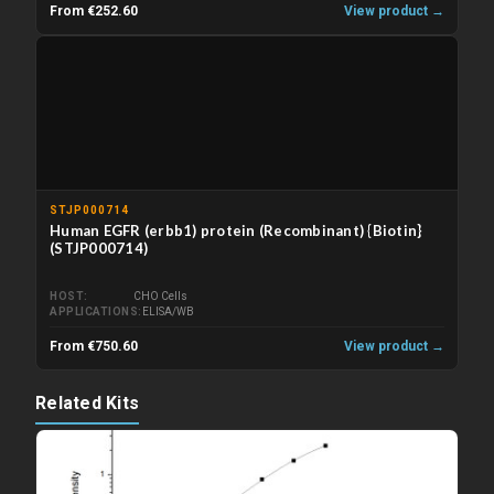
From €252.60
View product →
STJP000714
Human EGFR (erbb1) protein (Recombinant) {Biotin}
(STJP000714)
HOST
CHO Cells
APPLICATIONS
ELISA/WB
From €750.60
View product →
Related Kits