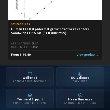
STJE0001959
Human EGFR (Epidermal growth factor receptor)
Sandwich ELISA Kit (STJE0001959)
APPLICATIONS
ELISA
REACTIVITY
Human
From €193.80
View product →
Well-cited
KO-Validated
ACADEMIC PUBLICATIONS
700+ LINES
Technical Support
1-Year Guarantee
EXPERT SCIENTIFIC TEAM
ANTIBODIES & PROTEINS