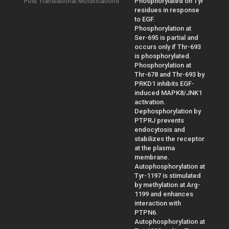
Post Translational Modifications
Phosphorylated on Tyr
residues in response
to EGF.
Phosphorylation at
Ser-695 is partial and
occurs only if Thr-693
is phosphorylated.
Phosphorylation at
Thr-678 and Thr-693 by
PRKD1 inhibits EGF-
induced MAPK8/JNK1
activation.
Dephosphorylation by
PTPRJ prevents
endocytosis and
stabilizes the receptor
at the plasma
membrane.
Autophosphorylation at
Tyr-1197 is stimulated
by methylation at Arg-
1199 and enhances
interaction with
PTPN6.
Autophosphorylation at