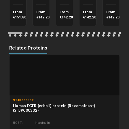
View
View
View
View
View
From
From
From
From
From
product
product
product
product
produ
€151.80
€142.20
€142.20
€142.20
€142.20
→
→
→
→
→
Related Proteins
STJP000302
Human EGFR (erbb1) protein (Recombinant)
(STJP000302)
HOST
Insect cells