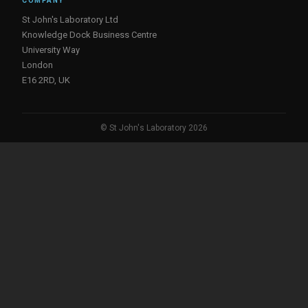
COMPANY
St John's Laboratory Ltd
Knowledge Dock Business Centre
University Way
London
E16 2RD, UK
© St John's Laboratory 2026