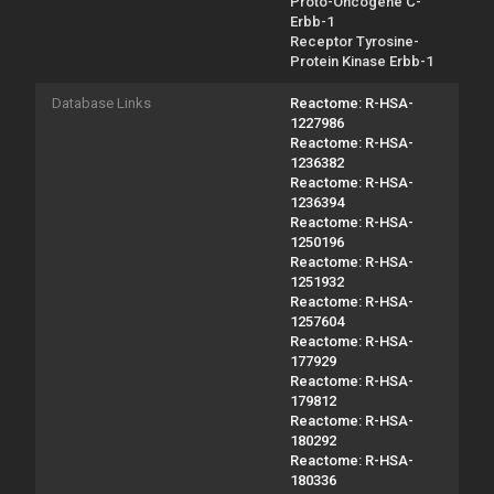
Proto-Oncogene C-
Erbb-1
Receptor Tyrosine-
Protein Kinase Erbb-1
Database Links
Reactome: R-HSA-
1227986
Reactome: R-HSA-
1236382
Reactome: R-HSA-
1236394
Reactome: R-HSA-
1250196
Reactome: R-HSA-
1251932
Reactome: R-HSA-
1257604
Reactome: R-HSA-
177929
Reactome: R-HSA-
179812
Reactome: R-HSA-
180292
Reactome: R-HSA-
180336