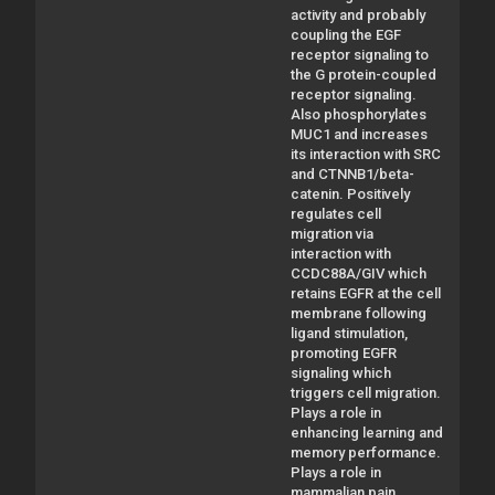
activity and probably
coupling the EGF
receptor signaling to
the G protein-coupled
receptor signaling.
Also phosphorylates
MUC1 and increases
its interaction with SRC
and CTNNB1/beta-
catenin. Positively
regulates cell
migration via
interaction with
CCDC88A/GIV which
retains EGFR at the cell
membrane following
ligand stimulation,
promoting EGFR
signaling which
triggers cell migration.
Plays a role in
enhancing learning and
memory performance.
Plays a role in
mammalian pain