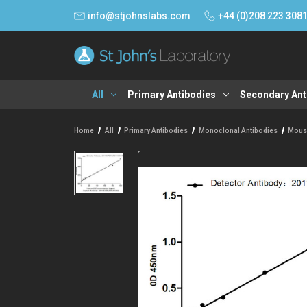
info@stjohnslabs.com
+44 (0)208 223 308
All
Primary Antibodies
Secondary Ant
Home
All
Primary Antibodies
Monoclonal Antibodies
Mous