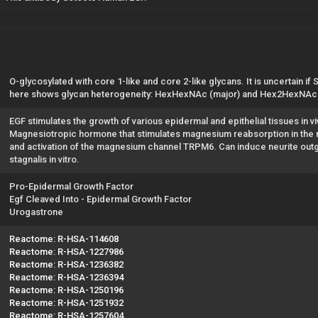
O-glycosylated with core 1-like and core 2-like glycans. It is uncertain if
here shows glycan heterogeneity: HexHexNAc (major) and Hex2HexNAc2
EGF stimulates the growth of various epidermal and epithelial tissues in viv
Magnesiotropic hormone that stimulates magnesium reabsorption in the r
and activation of the magnesium channel TRPM6. Can induce neurite out
stagnalis in vitro.
Pro-Epidermal Growth Factor
Egf Cleaved Into - Epidermal Growth Factor
Urogastrone
Reactome: R-HSA-114608
Reactome: R-HSA-1227986
Reactome: R-HSA-1236382
Reactome: R-HSA-1236394
Reactome: R-HSA-1250196
Reactome: R-HSA-1251932
Reactome: R-HSA-1257604