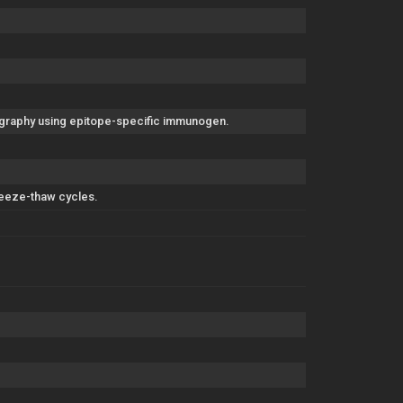
tography using epitope-specific immunogen.
freeze-thaw cycles.