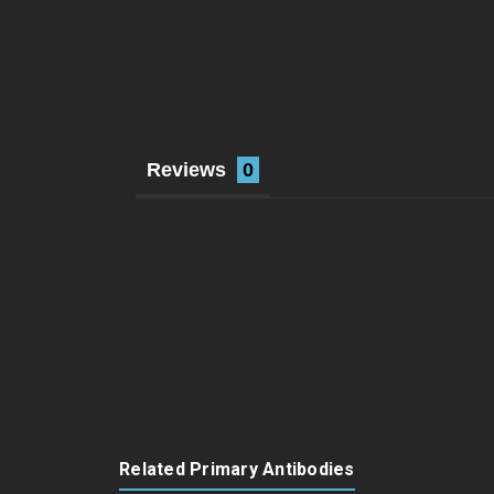
Reviews
Related Primary Antibodies