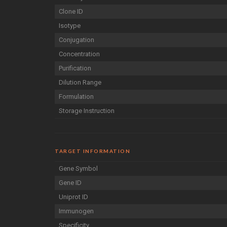
Clone ID
Isotype
Conjugation
Concentration
Purification
Dilution Range
Formulation
Storage Instruction
TARGET INFORMATION
Gene Symbol
Gene ID
Uniprot ID
Immunogen
Specificity