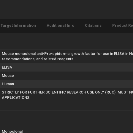
Target Information
Additional Info
Citations
Product R
Mouse monoclonal anti-Pro-epidermal growth factor for use in ELISA in H
recommendations, and related reagents.
ELISA
Mouse
Human
STRICTLY FOR FURTHER SCIENTIFIC RESEARCH USE ONLY (RUO). MUST N
APPLICATIONS.
Monoclonal