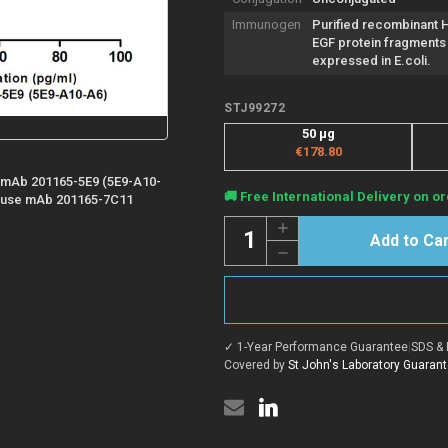
Immunogen
Purified recombinant
EGF protein fragments
expressed in E.coli.
STJ99272
50 µg
€178.80
 mAb 201165-5E9 (5E9-A10-
Current
🚚 Free International Delivery on or
Mouse mAb 201165-7C11
Stock:
Quantity:
Increase
Quantity
Decrease
of
Quantity
Anti-
of
EGF
Anti-
antibody
EGF
[7C11-
antibody
G10-
[7C11-
H8]
✓ 1-Year Performance Guarantee
|
SDS & 
G10-
(STJ99272)
H8]
Covered by
St John's Laboratory Guaran
(STJ99272)