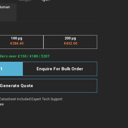
 Human
100 µg
200 µg
€284.40
€432.00
ders over £150 / €180 / $207
Enquire For Bulk Order
Generate Quote
Datasheet Included
|
Expert Tech Support
|
tee