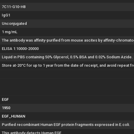
7C11-G10-H8
IgG1
Unconjugated
1 mg/mL
The antibody was affinity-purified from mouse ascites by affinity-chroma
ELISA 1:10000-20000
Liquid in PBS containing 50% Glycerol, 0.5% BSA and 0.02% Sodium Azide.
Store at-20°C for up to 1 year from the date of receipt, and avoid repeat 
EGF
1950
EGF_HUMAN
Purified recombinant Human EGF protein fragments expressed in E.coli.
This antibody detects Human EGF.