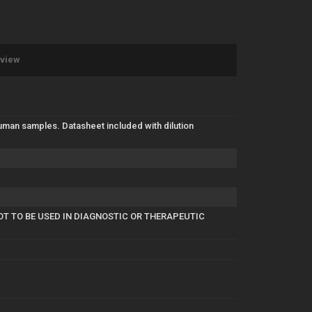
eview
uman samples. Datasheet included with dilution
OT TO BE USED IN DIAGNOSTIC OR THERAPEUTIC