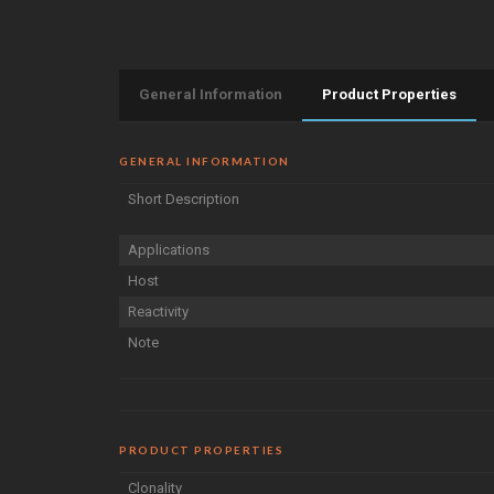
General Information
Product Properties
GENERAL INFORMATION
Short Description
Applications
Host
Reactivity
Note
PRODUCT PROPERTIES
Clonality