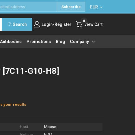
EUR
Subscribe
0
/
Search
Login
Register
View Cart
 Antibodies
Promotions
Blog
Company
y [7C11-G10-H8]
s your results
Host
Mouse
Isotype
IgG1