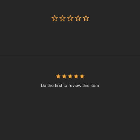
Be the first to review this item