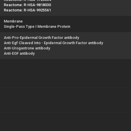
Reactome: R-HSA-9818030
Reactome: R-HSA-9925561
Membrane
Single-Pass Type I Membrane Protein
Anti-Pro-Epidermal Growth Factor antibody
Anti-Egf Cleaved Into - Epidermal Growth Factor antibody
Anti-Urogastrone antibody
Anti-EGF antibody