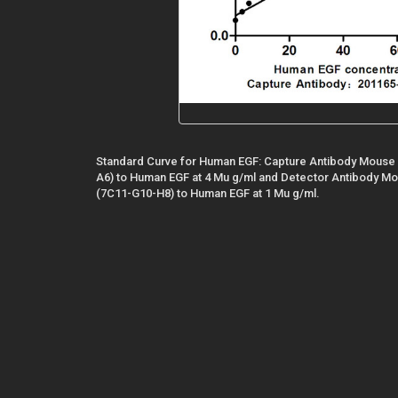
Standard Curve for Human EGF: Capture Antibody Mouse
A6) to Human EGF at 4 Mu g/ml and Detector Antibody 
(7C11-G10-H8) to Human EGF at 1 Mu g/ml.