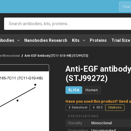
1
Search
ibodies
Nanobodies Research
Kits
Proteins
Trial Size
e Monoclonal
Anti-EGF Antibody [7C11-G10-H8] (STJ99272)
Anti-EGF antibod
(STJ99272)
ELISA
Human
Have you used this product? Send u
⇓ Datasheet
⇓ SDS
Citations
SPECIFICATIONS
Clonality
Monoclonal
Conjugation
Unconjugated