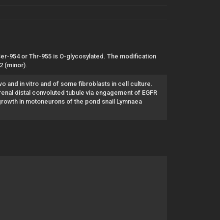
 Ser-954 or Thr-955 is O-glycosylated. The modification
 (minor).
o and in vitro and of some fibroblasts in cell culture.
enal distal convoluted tubule via engagement of EGFR
growth in motoneurons of the pond snail Lymnaea