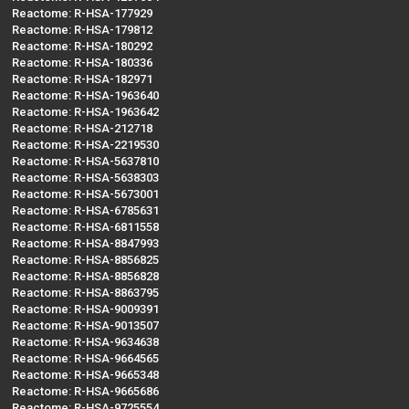
Reactome: R-HSA-177929
Reactome: R-HSA-179812
Reactome: R-HSA-180292
Reactome: R-HSA-180336
Reactome: R-HSA-182971
Reactome: R-HSA-1963640
Reactome: R-HSA-1963642
Reactome: R-HSA-212718
Reactome: R-HSA-2219530
Reactome: R-HSA-5637810
Reactome: R-HSA-5638303
Reactome: R-HSA-5673001
Reactome: R-HSA-6785631
Reactome: R-HSA-6811558
Reactome: R-HSA-8847993
Reactome: R-HSA-8856825
Reactome: R-HSA-8856828
Reactome: R-HSA-8863795
Reactome: R-HSA-9009391
Reactome: R-HSA-9013507
Reactome: R-HSA-9634638
Reactome: R-HSA-9664565
Reactome: R-HSA-9665348
Reactome: R-HSA-9665686
Reactome: R-HSA-9725554