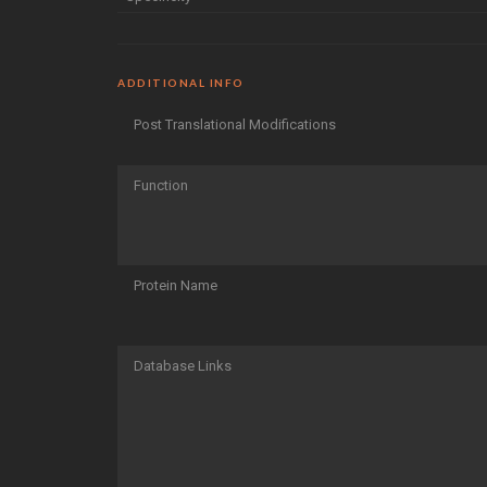
ADDITIONAL INFO
Post Translational Modifications
Function
Protein Name
Database Links