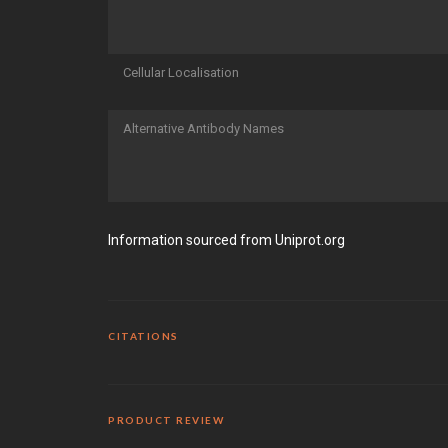
Cellular Localisation
Alternative Antibody Names
Information sourced from Uniprot.org
CITATIONS
PRODUCT REVIEW