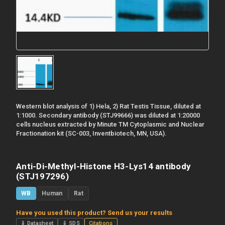
Western blot analysis of 1) Hela, 2) Rat Testis Tissue, diluted at
1:1000. Secondary antibody (STJ99666) was diluted at 1:20000
cells nucleus extracted by Minute TM Cytoplasmic and Nuclear
Fractionation kit (SC-003, Inventbiotech, MN, USA).
Anti-Di-Methyl-Histone H3-Lys14 antibody
(STJ197296)
WB
Human
Rat
Have you used this product? Send us your results
⇓ Datasheet
⇓ SDS
Citations