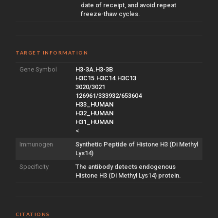
date of receipt, and avoid repeat
freeze-thaw cycles.
TARGET INFORMATION
Gene Symbol
H3-3A.H3-3B
H3C15.H3C14.H3C13
3020/3021
126961/333932/653604
H33_HUMAN
H32_HUMAN
H31_HUMAN
<
Immunogen
Synthetic Peptide of Histone H3 (Di Methyl
Lys14)
Specificity
The antibody detects endogenous
Histone H3 (Di Methyl Lys14) protein.
CITATIONS