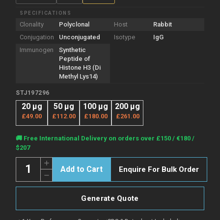
SPECIFICATIONS
Clonality
Polyclonal
Host
Rabbit
Conjugation
Unconjugated
Isotype
IgG
Immunogen
Synthetic
Peptide of
Histone H3 (Di
Methyl Lys14)
STJ197296
20 µg
50 µg
100 µg
200 µg
£49.00
£112.00
£180.00
£261.00
Current
🚚 Free International Delivery on orders over £150 / €180 /
Stock:
$207
Quantity:
Increase
Enquire For Bulk Order
Quantity
Decrease
of
Quantity
Anti-
of
Di-
Anti-
Methyl-
Generate Quote
Di-
Histone
Methyl-
H3-
Histone
Lys14