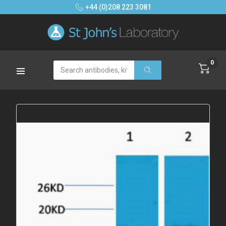
+44 (0)208 223 3081
0
Search