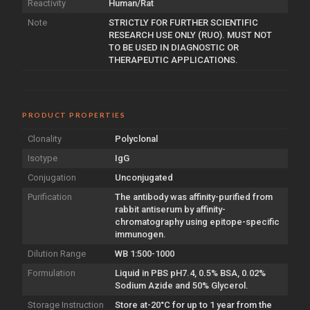
Reactivity
Human/Rat
Note
STRICTLY FOR FURTHER SCIENTIFIC
RESEARCH USE ONLY (RUO). MUST NOT
TO BE USED IN DIAGNOSTIC OR
THERAPEUTIC APPLICATIONS.
PRODUCT PROPERTIES
Clonality
Polyclonal
Isotype
IgG
Conjugation
Unconjugated
Purification
The antibody was affinity-purified from
rabbit antiserum by affinity-
chromatography using epitope-specific
immunogen.
Dilution Range
WB 1:500-1000
Formulation
Liquid in PBS pH7.4, 0.5% BSA, 0.02%
Sodium Azide and 50% Glycerol.
Storage Instruction
Store at-20°C for up to 1 year from the