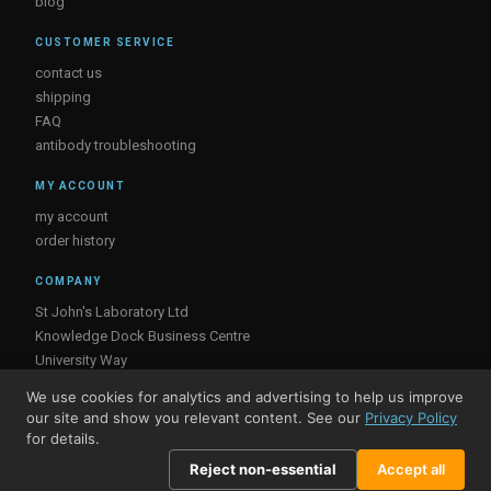
blog
CUSTOMER SERVICE
contact us
shipping
FAQ
antibody troubleshooting
MY ACCOUNT
my account
order history
COMPANY
St John's Laboratory Ltd
Knowledge Dock Business Centre
University Way
London
We use cookies for analytics and advertising to help us improve
E16 2RD, UK
our site and show you relevant content. See our
Privacy Policy
for details.
Reject non-essential
Accept all
© St John's Laboratory 2026