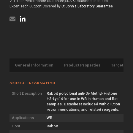
✓ 1-Year Performance Guarantee
|
SDS & Datasheet Included
|
H3-
antibody
Lys14
Expert Tech Support
|
Covered by
St John's Laboratory Guarantee
(STJ197296)
antibody
(STJ197296)
General Information
Product Properties
Target Info
GENERAL INFORMATION
Short Description
Rabbit polyclonal anti-Di-Methyl-Histone
H3-Lys14 for use in WB in Human and Rat
samples. Datasheet included with dilution
recommendations, and related reagents.
Applications
WB
Host
Rabbit