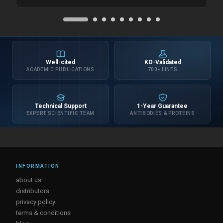
Well-cited
KO-Validated
ACADEMIC PUBLICATIONS
700+ LINES
Technical Support
1-Year Guarantee
EXPERT SCIENTIFIC TEAM
ANTIBODIES & PROTEINS
INFORMATION
about us
distributors
privacy policy
terms & conditions