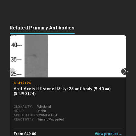
Related Primary Antibodies
‹
›
STJ90124
Anti-Acetyl-Histone H3-Lys23 antibody (9-40 aa)
(STJ90124)
CLONALITY
Polyclonal
HOST
Rabbit
APPLICATIONS
WB/IF/ELISA
REACTIVITY
Human/Mouse/Rat
From £49.00
View product →