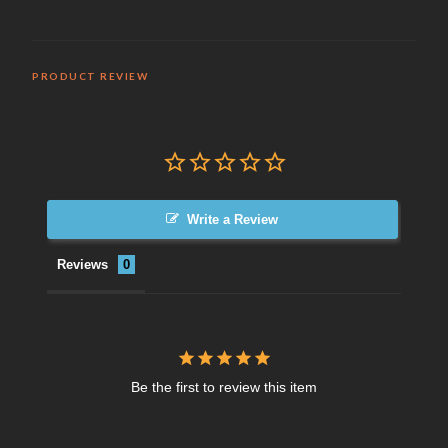
PRODUCT REVIEW
Write a Review
Reviews
Be the first to review this item