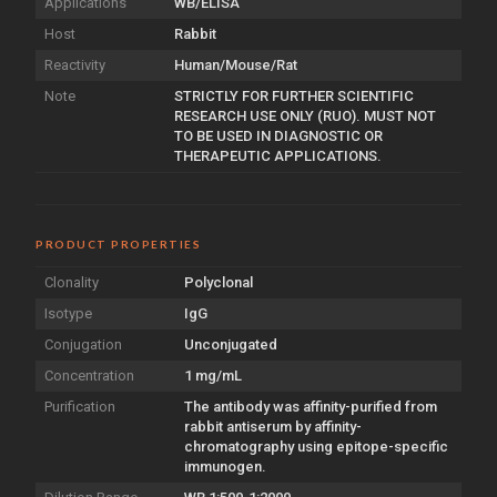
Applications
WB/ELISA
Host
Rabbit
Reactivity
Human/Mouse/Rat
Note
STRICTLY FOR FURTHER SCIENTIFIC
RESEARCH USE ONLY (RUO). MUST NOT
TO BE USED IN DIAGNOSTIC OR
THERAPEUTIC APPLICATIONS.
PRODUCT PROPERTIES
Clonality
Polyclonal
Isotype
IgG
Conjugation
Unconjugated
Concentration
1 mg/mL
Purification
The antibody was affinity-purified from
rabbit antiserum by affinity-
chromatography using epitope-specific
immunogen.