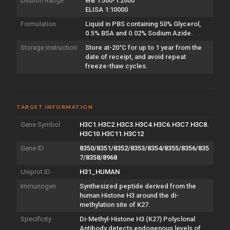
Dilution Range
WB 1:500-1:2000
ELISA 1:10000
Formulation
Liquid in PBS containing 50% Glycerol,
0.5% BSA and 0.02% Sodium Azide.
Storage Instruction
Store at-20°C for up to 1 year from the
date of receipt, and avoid repeat
freeze-thaw cycles.
TARGET INFORMATION
Gene Symbol
H3C1.H3C2.H3C3.H3C4.H3C6.H3C7.H3C8.
H3C10.H3C11.H3C12
Gene ID
8350/8351/8352/8353/8354/8355/8356/835
7/8358/8968
Uniprot ID
H31_HUMAN
Immunogen
Synthesized peptide derived from the
human Histone H3 around the di-
methylation site of K27.
Specificity
Di-Methyl-Histone H3 (K27) Polyclonal
Antibody detects endogenous levels of