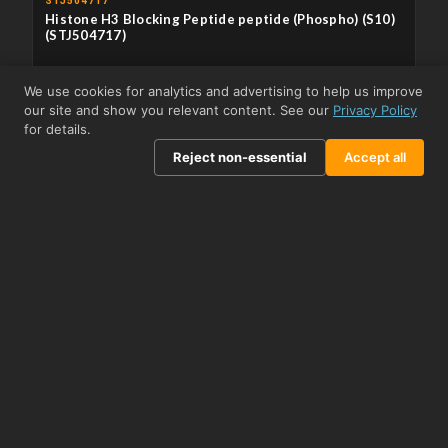
STJ504717
Histone H3 Blocking Peptide peptide (Phospho) (S10)
(STJ504717)
APPLICATIONS
Immunodepletion/Immunocompetition
We use cookies for analytics and advertising to help us improve
our site and show you relevant content. See our
Privacy Policy
From US$418.83
View product →
for details.
Reject non-essential
Accept all
STJ504718
Histone H3 Positive Control peptide (Phospho)
(STJ504718)
APPLICATIONS
WB
From US$456.09
View product →