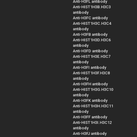
Anti-H3FL antibody
Anti-HIST1H3B.H3C3
antibody
Anti-H3FC antibody
Anti-HIST1H3C.H3C4
antibody
Anti-H3FB antibody
Anti-HIST1H3D.H3C6
antibody
Anti-H3FD antibody
Anti-HIST1H3E.H3C7
antibody
Anti-H3FI antibody
Anti-HIST1H3F.H3C8
antibody
Anti-H3FH antibody
Anti-HIST1H3G.H3C10
antibody
Anti-H3FK antibody
Anti-HIST1H3H.H3C11
antibody
Anti-H3FF antibody
Anti-HIST1H3I.H3C12
antibody
Anti-H3FJ antibody