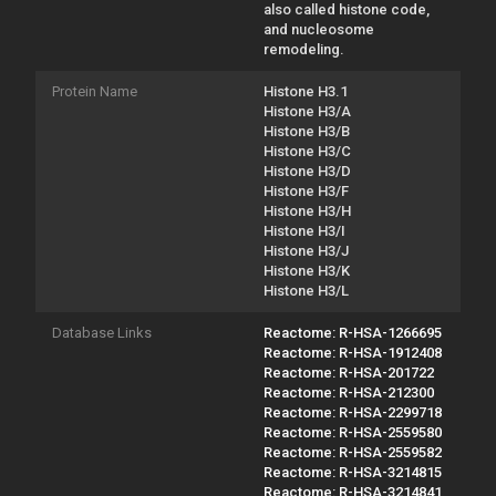
also called histone code,
and nucleosome
remodeling.
Protein Name
Histone H3.1
Histone H3/A
Histone H3/B
Histone H3/C
Histone H3/D
Histone H3/F
Histone H3/H
Histone H3/I
Histone H3/J
Histone H3/K
Histone H3/L
Database Links
Reactome: R-HSA-1266695
Reactome: R-HSA-1912408
Reactome: R-HSA-201722
Reactome: R-HSA-212300
Reactome: R-HSA-2299718
Reactome: R-HSA-2559580
Reactome: R-HSA-2559582
Reactome: R-HSA-3214815
Reactome: R-HSA-3214841