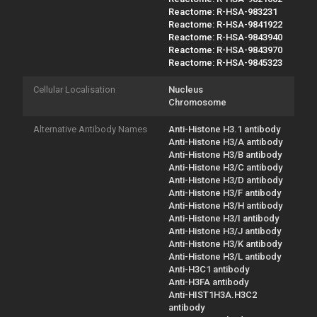
Reactome: R-HSA-983231
Reactome: R-HSA-9841922
Reactome: R-HSA-9843940
Reactome: R-HSA-9843970
Reactome: R-HSA-9845323
Cellular Localisation
Nucleus
Chromosome
Alternative Antibody Names
Anti-Histone H3.1 antibody
Anti-Histone H3/A antibody
Anti-Histone H3/B antibody
Anti-Histone H3/C antibody
Anti-Histone H3/D antibody
Anti-Histone H3/F antibody
Anti-Histone H3/H antibody
Anti-Histone H3/I antibody
Anti-Histone H3/J antibody
Anti-Histone H3/K antibody
Anti-Histone H3/L antibody
Anti-H3C1 antibody
Anti-H3FA antibody
Anti-HIST1H3A.H3C2
antibody