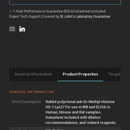
Histone
Methyl-
H3.1-
Histone
Lys27
✓ 1-Year Performance Guarantee
|
SDS & Datasheet Included
|
H3.1-
antibody
Lys27
Expert Tech Support
|
Covered by
St John's Laboratory Guarantee
(STJ97693)
antibody
(STJ97693)
General Information
Product Properties
Target Info
GENERAL INFORMATION
Short Description
Rabbit polyclonal anti-Di-Methyl-Histone
H3.1-Lys27 for use in WB and ELISA in
Human, Mouse and Rat samples.
Datasheet included with dilution
recommendations, and related reagents.