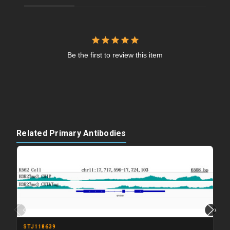
Be the first to review this item
Related Primary Antibodies
‹
›
STJ118639