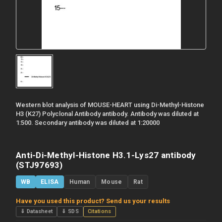
Western blot analysis of MOUSE-HEART using Di-Methyl-Histone
H3 (K27) Polyclonal Antibody antibody. Antibody was diluted at
1:500. Secondary antibody was diluted at 1:20000
Anti-Di-Methyl-Histone H3.1-Lys27 antibody
(STJ97693)
WB
ELISA
Human
Mouse
Rat
Have you used this product? Send us your results
⇓ Datasheet
⇓ SDS
Citations