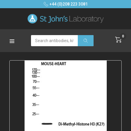
+44 (0)208 223 3081
0
Search