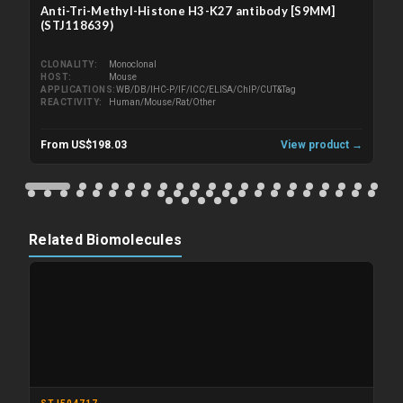
Anti-Tri-Methyl-Histone H3-K27 antibody [S9MM]
(STJ118639)
CLONALITY
Monoclonal
HOST
Mouse
APPLICATIONS
WB/DB/IHC-P/IF/ICC/ELISA/ChIP/CUT&Tag
REACTIVITY
Human/Mouse/Rat/Other
From US$198.03
View product →
Related Biomolecules