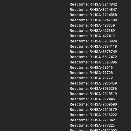
Reactome: R-HSA-3214842
Reactome: R-HSA-3214847
Reactome: R-HSA-3214858
Reactome: R-HSA-3247509
Reactome: R-HSA-427359
Reactome: R-HSA-427389
Reactome: R-HSA-427413
Reactome: R-HSA-5250924
Reactome: R-HSA-5334118
Reactome: R-HSA-5578749
Reactome: R-HSA-5617472
Reactome: R-HSA-5625886
Reactome: R-HSA-68616
Reactome: R-HSA-73728
Reactome: R-HSA-73772
Reactome: R-HSA-8936459
Reactome: R-HSA-8939236
Reactome: R-HSA-9018519
Reactome: R-HSA-912446
Reactome: R-HSA-9609690
Reactome: R-HSA-9610379
Reactome: R-HSA-9616222
Reactome: R-HSA-9710421
Reactome: R-HSA-977225
Reactome: R-HSA-9821002