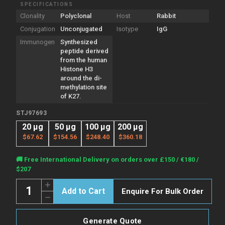
SPECIFICATIONS
Clonality
Polyclonal
Host
Rabbit
Conjugation
Unconjugated
Isotype
IgG
Immunogen
Synthesized
peptide derived
from the human
Histone H3
around the di-
methylation site
of K27.
STJ97693
20 µg
50 µg
100 µg
200 µg
$67.62
$154.56
$248.40
$360.18
Current
🚚 Free International Delivery on orders over £150 / €180 /
Stock:
$207
Quantity:
Increase
Enquire For Bulk Order
Quantity
Decrease
of
Quantity
Anti-
of
Di-
Anti-
Methyl-
Generate Quote
Di-