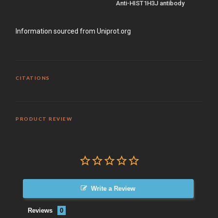
Anti-HIST1H3J antibody
Information sourced from Uniprot.org
CITATIONS
PRODUCT REVIEW
Write a Review
Reviews