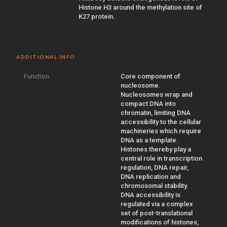
Histone H3 around the methylation site of
K27 protein.
ADDITIONAL INFO
Function
Core component of
nucleosome.
Nucleosomes wrap and
compact DNA into
chromatin, limiting DNA
accessibility to the cellular
machineries which require
DNA as a template.
Histones thereby play a
central role in transcription
regulation, DNA repair,
DNA replication and
chromosomal stability.
DNA accessibility is
regulated via a complex
set of post-translational
modifications of histones,