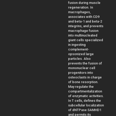
fusion during muscle
regeneration. In
macrophages,
associates with CD9
and beta-1 and beta-2
integrins, and prevents
macrophage fusion
into multinucleated
giant cells specialized
in ingesting
complement-
opsonized large
particles. Also
prevents the fusion of
mononuclear cell
progenitors into
osteoclasts in charge
of bone resorption.
May regulate the
compartmentalization
of enzymatic activities.
In T cells, defines the
subcellular localization
of dNTPase SAMHD1
and permits its