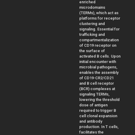
enriched
microdomains
(TERMs), which act as
platforms for receptor
clustering and
signaling. Essential for
trafficking and
compartmentalization
of CD19 receptor on
the surface of
activated B cells. Upon
initial encounter with
microbial pathogens,
enables the assembly
of CD19-CR2/CD21
and B cell receptor
(BCR) complexes at
signaling TERMs,
lowering the threshold
dose of antigen
required to trigger B
cell clonal expansion
and antibody
production. In T cells,
facilitates the