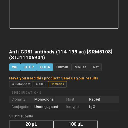
Anti-CD81 antibody (114-199 aa) [SRM5108]
(STJ11106904)
WB
IHC-P
ELISA
Human
Mouse
Rat
Have you used this product? Send us your results
⇓ Datasheet
⇓ SDS
Citations
SPECIFICATIONS
Clonality
Monoclonal
Host
Rabbit
Conjugation
Unconjugated
Isotype
IgG
STJ11106904
20 µL
100 µL