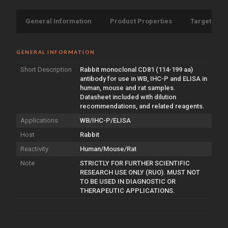
General Information
Product Properties
Target Info
GENERAL INFORMATION
Short Description
Rabbit monoclonal CD81 (114-199 aa)
antibody for use in WB, IHC-P and ELISA in
human, mouse and rat samples.
Datasheet included with dilution
recommendations, and related reagents.
Applications
WB/IHC-P/ELISA
Host
Rabbit
Reactivity
Human/Mouse/Rat
Note
STRICTLY FOR FURTHER SCIENTIFIC
RESEARCH USE ONLY (RUO). MUST NOT
TO BE USED IN DIAGNOSTIC OR
THERAPEUTIC APPLICATIONS.