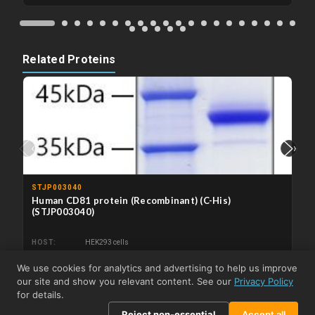
Related Proteins
‹
›
STJP003040
Human CD81 protein (Recombinant) (C-His)
(STJP003040)
HOST
HEK293 cells
We use cookies for analytics and advertising to help us improve
From €115.80
View product →
our site and show you relevant content. See our
Privacy Policy
for details.
Reject non-essential
Accept all