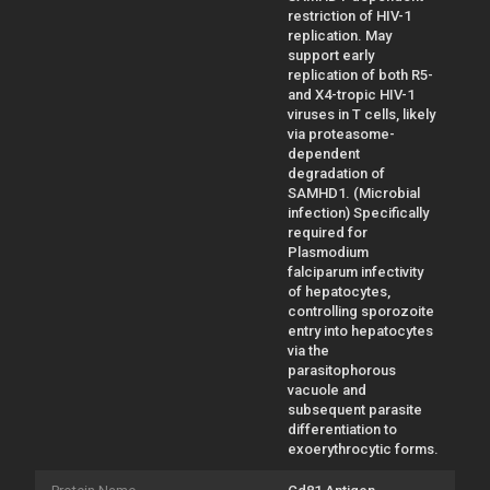
restriction of HIV-1
replication. May
support early
replication of both R5-
and X4-tropic HIV-1
viruses in T cells, likely
via proteasome-
dependent
degradation of
SAMHD1. (Microbial
infection) Specifically
required for
Plasmodium
falciparum infectivity
of hepatocytes,
controlling sporozoite
entry into hepatocytes
via the
parasitophorous
vacuole and
subsequent parasite
differentiation to
exoerythrocytic forms.