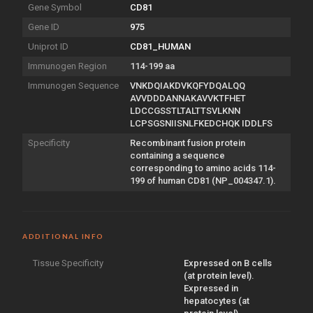
Gene Symbol
CD81
Gene ID
975
Uniprot ID
CD81_HUMAN
Immunogen Region
114-199 aa
Immunogen Sequence
VNKDQIAKDVKQFYDQALQQ
AVVDDDANNAKAVVKTFHET
LDCCGSSTLTALTTSVLKNN
LCPSGSNIISNLFKEDCHQK IDDLFS
Specificity
Recombinant fusion protein
containing a sequence
corresponding to amino acids 114-
199 of human CD81 (NP_004347.1).
ADDITIONAL INFO
Tissue Specificity
Expressed on B cells
(at protein level).
Expressed in
hepatocytes (at