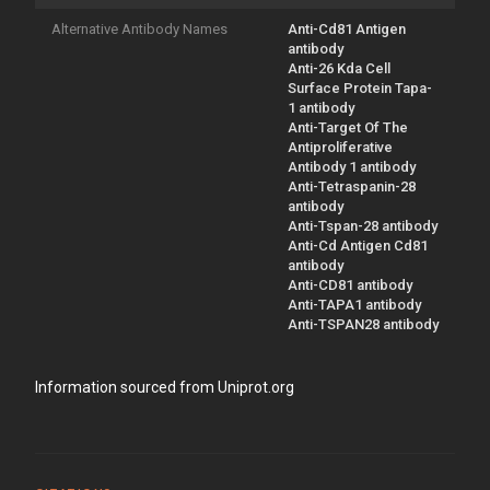
Alternative Antibody Names
Anti-Cd81 Antigen
antibody
Anti-26 Kda Cell
Surface Protein Tapa-
1 antibody
Anti-Target Of The
Antiproliferative
Antibody 1 antibody
Anti-Tetraspanin-28
antibody
Anti-Tspan-28 antibody
Anti-Cd Antigen Cd81
antibody
Anti-CD81 antibody
Anti-TAPA1 antibody
Anti-TSPAN28 antibody
Information sourced from Uniprot.org