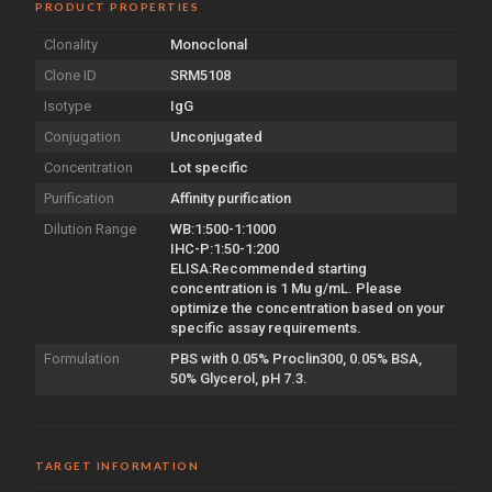
PRODUCT PROPERTIES
Clonality
Monoclonal
Clone ID
SRM5108
Isotype
IgG
Conjugation
Unconjugated
Concentration
Lot specific
Purification
Affinity purification
Dilution Range
WB:1:500-1:1000
IHC-P:1:50-1:200
ELISA:Recommended starting
concentration is 1 Mu g/mL. Please
optimize the concentration based on your
specific assay requirements.
Formulation
PBS with 0.05% Proclin300, 0.05% BSA,
50% Glycerol, pH 7.3.
TARGET INFORMATION