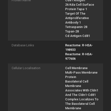
Protein Name
Cd81 Antigen
26 Kda Cell Surface
Protein Tapa-1
Target Of The
Antiproliferative
Antibody 1
Tetraspanin-28
Tspan-28
Cd Antigen Cd81
Database Links
Reactome: R-HSA-
198933
Reactome: R-HSA-
977606
Cellular Localisation
Cell Membrane
Multi-Pass Membrane
Protein
Basolateral Cell
Membrane
Associates With Cldn1
And The Cldn1-Cd81
Complex Localizes To
The Basolateral Cell
Membrane