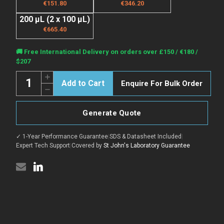
€151.80
€346.20
200 µL (2 x 100 µL)
€665.40
Current
🚚 Free International Delivery on orders over £150 / €180 /
Stock:
$207
Quantity:
Increase
Enquire For Bulk Order
Quantity
Decrease
of
Quantity
Anti-
of
CD81
Anti-
antibody
Generate Quote
CD81
(114-
antibody
199
(114-
aa)
✓ 1-Year Performance Guarantee
|
SDS & Datasheet Included
|
199
[SRM5108]
aa)
Expert Tech Support
|
Covered by
St John's Laboratory Guarantee
(STJ11106904)
[SRM5108]
(STJ11106904)