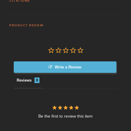
CITATIONS
PRODUCT REVIEW
Write a Review
Reviews
Be the first to review this item