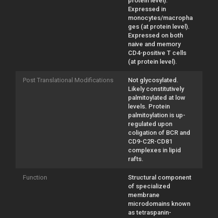
protein level).
Expressed in
monocytes/macropha
ges (at protein level).
Expressed on both
naive and memory
CD4-positive T cells
(at protein level).
Post Translational Modifications
Not glycosylated.
Likely constitutively
palmitoylated at low
levels. Protein
palmitoylation is up-
regulated upon
coligation of BCR and
CD9-C2R-CD81
complexes in lipid
rafts.
Function
Structural component
of specialized
membrane
microdomains known
as tetraspanin-