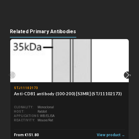
Related Primary Antibodies
‹
›
STJ11102173
Anti-CD81 antibody (100-200) [S3MR] (STJ11102173)
CLONALITY
Monoclonal
HOST
Rabbit
APPLICATIONS
WB/ELISA
REACTIVITY
Mouse/Rat
From €151.80
View product →