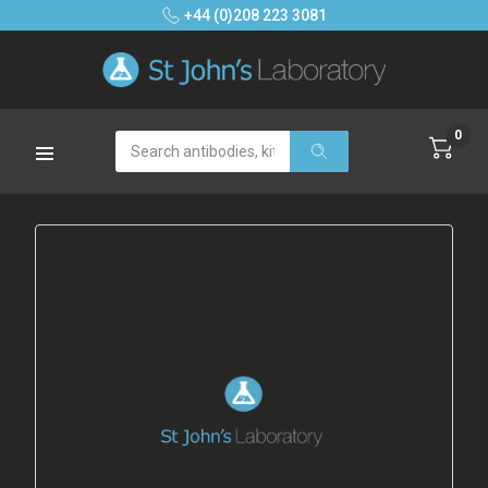
+44 (0)208 223 3081
0
Search