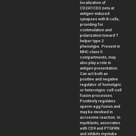
localization of
CD247/CD3 zeta at
antigen-induced
synapses with B cells,
providing for
costimulation and
polarization toward T
helper type 2
phenotype. Present in
MHC class II
compartments, may
also play a role in
antigen presentation.
Can act both as
positive and negative
regulator of homotypic
or heterotypic cell-cell
fusion processes.
Positively regulates
sperm-egg fusion and
may be involved in
acrosome reaction. In
myoblasts, associates
with CD9 and PTGFRN
and inhibits myotube