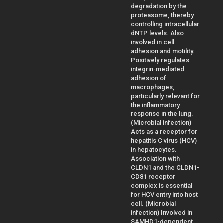
degradation by the
proteasome, thereby
controlling intracellular
dNTP levels. Also
involved in cell
adhesion and motility.
Positively regulates
integrin-mediated
adhesion of
macrophages,
particularly relevant for
the inflammatory
response in the lung.
(Microbial infection)
Acts as a receptor for
hepatitis C virus (HCV)
in hepatocytes.
Association with
CLDN1 and the CLDN1-
CD81 receptor
complex is essential
for HCV entry into host
cell. (Microbial
infection) Involved in
SAMHD1-dependent