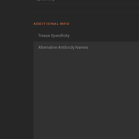
ADDITIONAL INFO
Tissue Specificity
Alternative Antibody Names