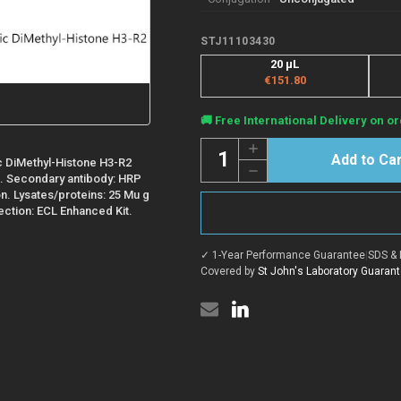
STJ11103430
20 µL
€151.80
Current
🚚 Free International Delivery on or
Stock:
Quantity:
Increase
Quantity
ic DiMethyl-Histone H3-R2
Decrease
of
on. Secondary antibody: HRP
Quantity
Anti-
of
on. Lysates/proteins: 25 Mu g
Asymmetric
Anti-
Di-
tection: ECL Enhanced Kit.
Asymmetric
Methyl-
Di-
Histone
Methyl-
H3-
✓ 1-Year Performance Guarantee
|
SDS & 
Histone
R2
H3-
Covered by
St John's Laboratory Guaran
antibody
R2
(STJ11103430)
antibody
(STJ11103430)