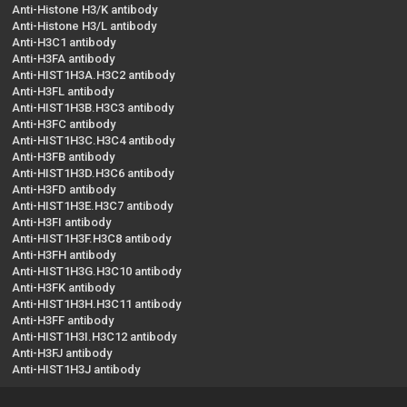
Anti-Histone H3/K antibody
Anti-Histone H3/L antibody
Anti-H3C1 antibody
Anti-H3FA antibody
Anti-HIST1H3A.H3C2 antibody
Anti-H3FL antibody
Anti-HIST1H3B.H3C3 antibody
Anti-H3FC antibody
Anti-HIST1H3C.H3C4 antibody
Anti-H3FB antibody
Anti-HIST1H3D.H3C6 antibody
Anti-H3FD antibody
Anti-HIST1H3E.H3C7 antibody
Anti-H3FI antibody
Anti-HIST1H3F.H3C8 antibody
Anti-H3FH antibody
Anti-HIST1H3G.H3C10 antibody
Anti-H3FK antibody
Anti-HIST1H3H.H3C11 antibody
Anti-H3FF antibody
Anti-HIST1H3I.H3C12 antibody
Anti-H3FJ antibody
Anti-HIST1H3J antibody