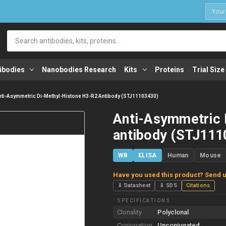
1
Search
ibodies
Nanobodies Research
Kits
Proteins
Trial Size
nti-Asymmetric Di-Methyl-Histone H3-R2 Antibody (STJ11103430)
Anti-Asymmetric 
antibody (STJ111
WB
ELISA
Human
Mouse
Have you used this product? Send u
⇓ Datasheet
⇓ SDS
Citations
SPECIFICATIONS
Clonality
Polyclonal
Conjugation
Unconjugated