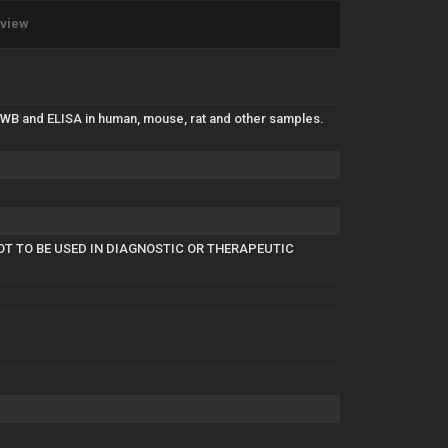
eview
 WB and ELISA in human, mouse, rat and other samples.
OT TO BE USED IN DIAGNOSTIC OR THERAPEUTIC