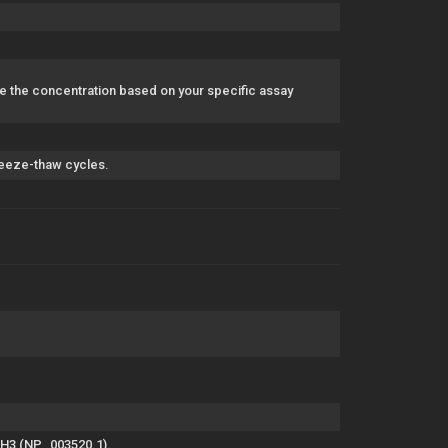
 the concentration based on your specific assay
freeze-thaw cycles.
 H3 (NP_003520.1).