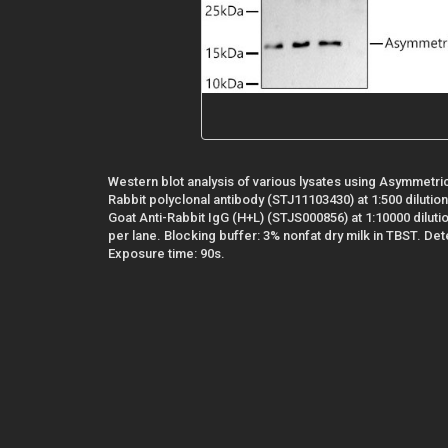
Western blot analysis of various lysates using Asymmetr
Rabbit polyclonal antibody (STJ11103430) at 1:500 diluti
Goat Anti-Rabbit IgG (H+L) (STJS000856) at 1:10000 diluti
per lane. Blocking buffer: 3% nonfat dry milk in TBST. De
Exposure time: 90s.