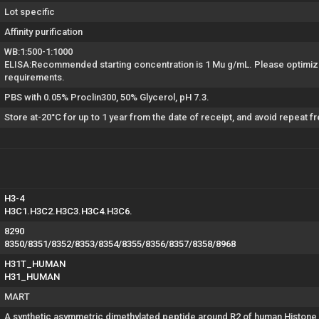
Lot specific
Affinity purification
WB:1:500-1:1000
ELISA:Recommended starting concentration is 1 Mu g/mL. Please optimize
requirements.
PBS with 0.05% Proclin300, 50% Glycerol, pH 7.3.
Store at-20°C for up to 1 year from the date of receipt, and avoid repeat 
H3-4
H3C1.H3C2.H3C3.H3C4.H3C6.
8290
8350/8351/8352/8353/8354/8355/8356/8357/8358/8968
H31T_HUMAN
H31_HUMAN
MART
A synthetic asymmetric dimethylated peptide around R2 of human Histone