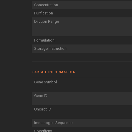
Concentration
Purification
Dilution Range
Formulation
Storage Instruction
TARGET INFORMATION
Gene Symbol
Gene ID
Uniprot ID
Immunogen Sequence
Specificity