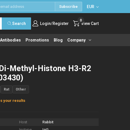
EUR
Subscribe
0
/
Search
Login
Register
View Cart
 Antibodies
Promotions
Blog
Company
Di-Methyl-Histone H3-R2
03430)
Rat
Other
s your results
Host
Rabbit
Isotype
IgG