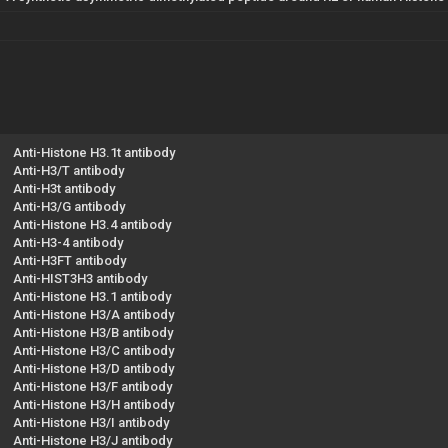
Anti-Histone H3.1t antibody
Anti-H3/T antibody
Anti-H3t antibody
Anti-H3/G antibody
Anti-Histone H3.4 antibody
Anti-H3-4 antibody
Anti-H3FT antibody
Anti-HIST3H3 antibody
Anti-Histone H3.1 antibody
Anti-Histone H3/A antibody
Anti-Histone H3/B antibody
Anti-Histone H3/C antibody
Anti-Histone H3/D antibody
Anti-Histone H3/F antibody
Anti-Histone H3/H antibody
Anti-Histone H3/I antibody
Anti-Histone H3/J antibody