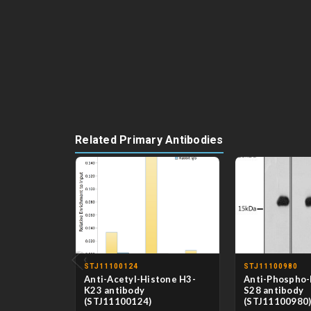
Related Primary Antibodies
‹
STJ11100124
STJ11100980
Anti-Acetyl-Histone H3-
Anti-Phospho-
K23 antibody
S28 antibody
(STJ11100124)
(STJ11100980