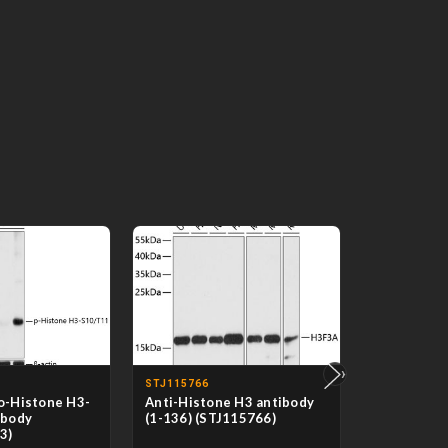
›
STJ115766
STJ118518
o-Histone H3-
Anti-Histone H3 antibody
Anti-Acety
ibody
(1-136) (STJ115766)
antibody (
3)