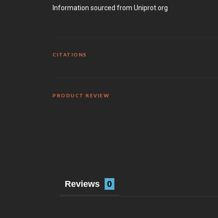
Information sourced from Uniprot.org
CITATIONS
PRODUCT REVIEW
Reviews