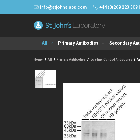
info@stjohnslabs.com
+44 (0)208 223 308
All
Primary Antibodies
Secondary Ant
Home
All
Primary Antibodies
Loading Control Antibodies
A