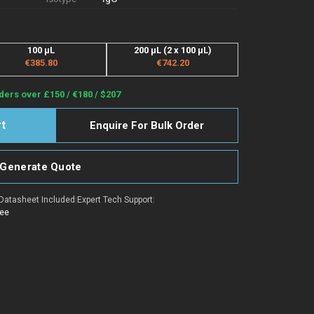
100 µL
200 µL (2 x 100 µL)
€385.80
€742.20
ders over £150 / €180 / $207
Enquire For Bulk Order
Generate Quote
Datasheet Included
|
Expert Tech Support
|
tee