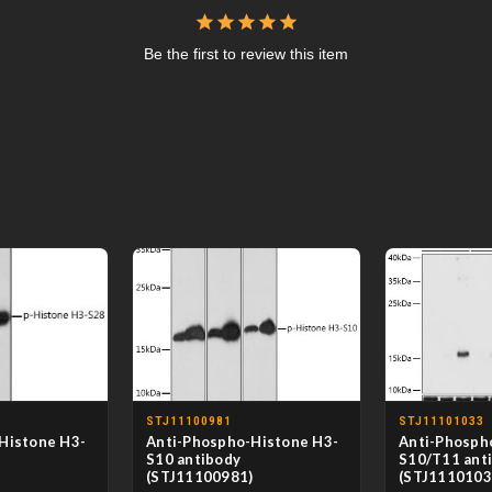
Be the first to review this item
STJ11100981
STJ11101033
Histone H3-
Anti-Phospho-Histone H3-
Anti-Phosph
S10 antibody
S10/T11 ant
)
(STJ11100981)
(STJ1110103