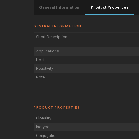
General Information
Product Properties
GENERAL INFORMATION
Short Description
Applications
Host
Reactivity
Note
PRODUCT PROPERTIES
Clonality
Isotype
Conjugation