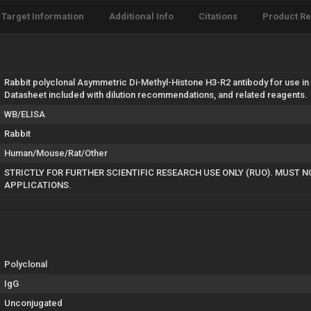
Target Information
Additional Info
Citations
Product R
Rabbit polyclonal Asymmetric Di-Methyl-Histone H3-R2 antibody for use in
Datasheet included with dilution recommendations, and related reagents.
WB/ELISA
Rabbit
Human/Mouse/Rat/Other
STRICTLY FOR FURTHER SCIENTIFIC RESEARCH USE ONLY (RUO). MUST N
APPLICATIONS.
Polyclonal
IgG
Unconjugated