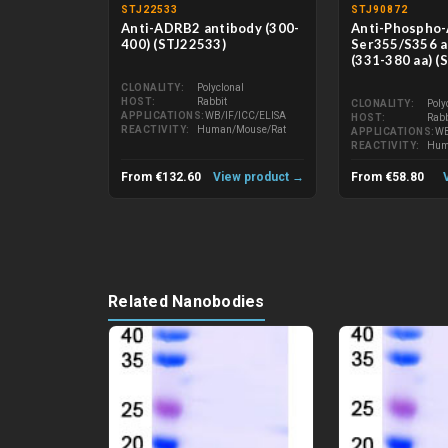
STJ22533
STJ90872
Anti-ADRB2 antibody (300-
Anti-Phospho
400) (STJ22533)
Ser355/S356 a
(331-380 aa) (
CLONALITY
Polyclonal
HOST
Rabbit
CLONALITY
Poly
APPLICATIONS
WB/IF/ICC/ELISA
HOST
Rabb
REACTIVITY
Human/Mouse/Rat
APPLICATIONS
WB
REACTIVITY
Hum
From €132.60
View product →
From €58.80
Related Nanobodies