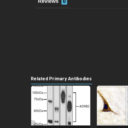
Reviews
Related Primary Antibodies
‹