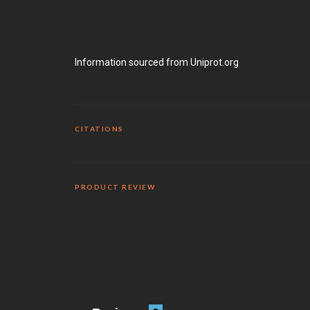
Information sourced from Uniprot.org
CITATIONS
PRODUCT REVIEW