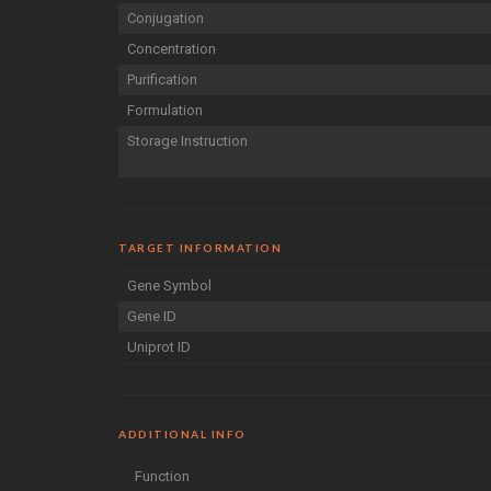
Conjugation
Concentration
Purification
Formulation
Storage Instruction
TARGET INFORMATION
Gene Symbol
Gene ID
Uniprot ID
ADDITIONAL INFO
Function