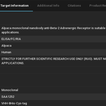
Target Information
Additional Info
Citations
Product R
Alpaca monoclonal nanobody anti-Beta-2 Adrenergic Receptor is suitable 
applications.
ELISA/FC/RIA
Alpaca
Human
STRICTLY FOR FURTHER SCIENTIFIC RESEARCH USE ONLY (RUO). MUST 
APPLICATIONS.
Monoclonal
SAA1252
VHH-8His-Cys-tag