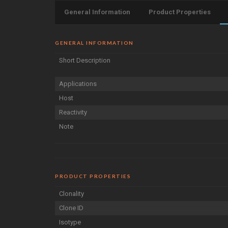
General Information
Product Properties
GENERAL INFORMATION
Short Description
Applications
Host
Reactivity
Note
PRODUCT PROPERTIES
Clonality
Clone ID
Isotype