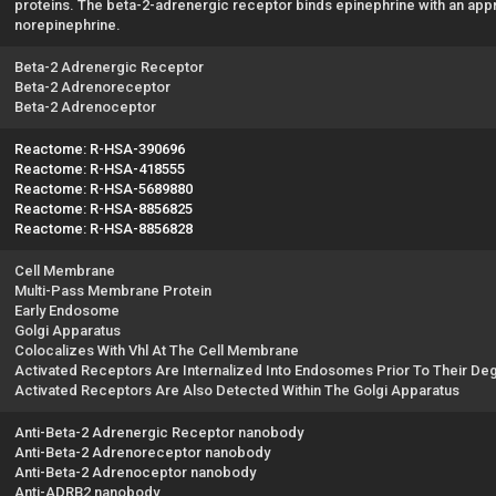
proteins. The beta-2-adrenergic receptor binds epinephrine with an approx
norepinephrine.
Beta-2 Adrenergic Receptor
Beta-2 Adrenoreceptor
Beta-2 Adrenoceptor
Reactome: R-HSA-390696
Reactome: R-HSA-418555
Reactome: R-HSA-5689880
Reactome: R-HSA-8856825
Reactome: R-HSA-8856828
Cell Membrane
Multi-Pass Membrane Protein
Early Endosome
Golgi Apparatus
Colocalizes With Vhl At The Cell Membrane
Activated Receptors Are Internalized Into Endosomes Prior To Their De
Activated Receptors Are Also Detected Within The Golgi Apparatus
Anti-Beta-2 Adrenergic Receptor nanobody
Anti-Beta-2 Adrenoreceptor nanobody
Anti-Beta-2 Adrenoceptor nanobody
Anti-ADRB2 nanobody