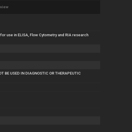
eview
for use in ELISA, Flow Cytometry and RIA research
NOT BE USED IN DIAGNOSTIC OR THERAPEUTIC