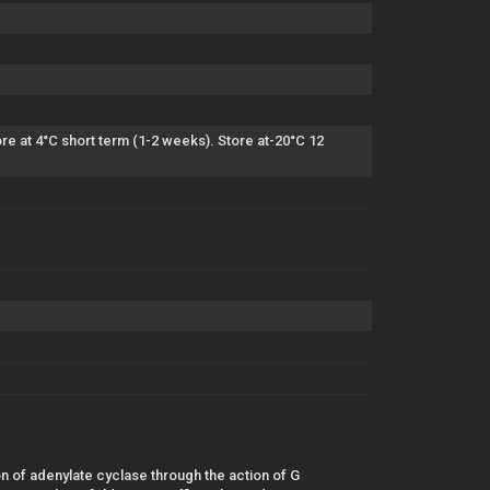
e at 4°C short term (1-2 weeks). Store at-20°C 12
 of adenylate cyclase through the action of G