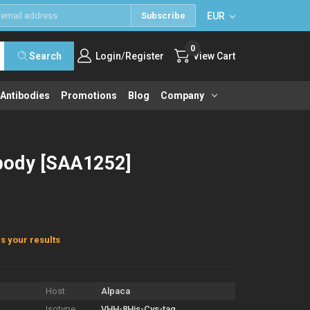
EUR
Subscribe
0
/
Search
Login
Register
View Cart
 Antibodies
Promotions
Blog
Company
body [SAA1252]
s your results
Host
Alpaca
Isotype
VHH-8His-Cys-tag