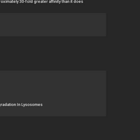
imately 30-fold greater affinity than it does
gradation In Lysosomes