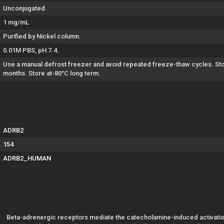
Unconjugated
1 mg/mL
Purified by Nickel column.
0.01M PBS, pH 7.4.
Use a manual defrost freezer and avoid repeated freeze-thaw cycles. Stor
months. Store at-80°C long term.
ADRB2
154
ADRB2_HUMAN
Beta-adrenergic receptors mediate the catecholamine-induced activation