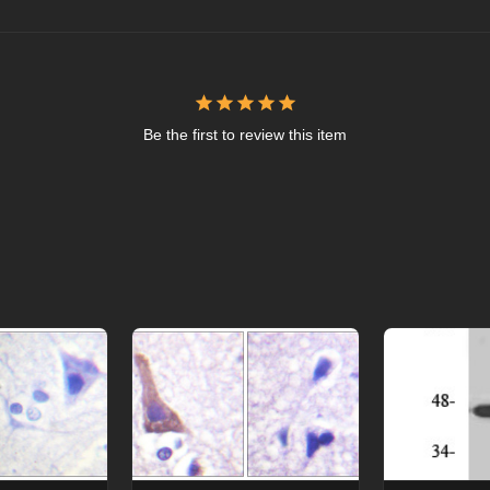
Be the first to review this item