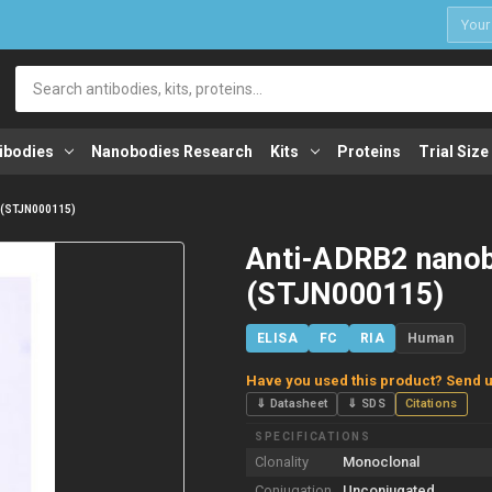
1
Search
ibodies
Nanobodies Research
Kits
Proteins
Trial Size
 (STJN000115)
Anti-ADRB2 nano
(STJN000115)
ELISA
FC
RIA
Human
Have you used this product? Send u
⇓ Datasheet
⇓ SDS
Citations
SPECIFICATIONS
Clonality
Monoclonal
Conjugation
Unconjugated