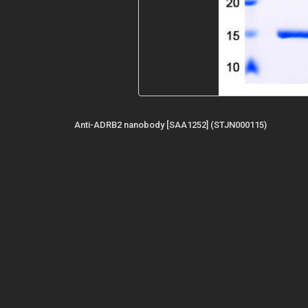
Anti-ADRB2 nanobody [SAA1252] (STJN000115)