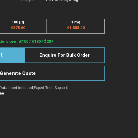
100 μg
1 mg
€378.60
€1,583.40
ders over £150 / €180 / $207
Enquire For Bulk Order
Generate Quote
Datasheet Included
|
Expert Tech Support
|
tee