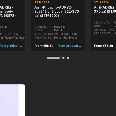
STJ91102
STJ91726
-ADRB2-
Anti-Phospho-ADRB2-
Anti-ADRB2 
ntibody
Ser346 antibody (321-370
370 aa) (STJ
STJ90872)
aa) (STJ91102)
CLONALITY
P
HOST
R
clonal
CLONALITY
Polyclonal
APPLICATIONS
it
HOST
Rabbit
REACTIVITY
H
/IHC/IF/ELISA
APPLICATIONS
WB/IHC/IF/ELISA
an/Mouse/Rat/Monkey
REACTIVITY
Human/Rat/Mouse
View product →
From €58.80
View product →
From €58.80