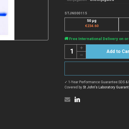
STJN000115
50 μg
€234.60
Current
🚚 Free International Delivery on or
Stock:
Quantity:
Increase
Quantity
Decrease
of
Quantity
Anti-
of
ADRB2
Anti-
nanobody
ADRB2
[SAA1252]
nanobody
(STJN000115)
[SAA1252]
✓ 1-Year Performance Guarantee
|
SDS & 
(STJN000115)
Covered by
St John's Laboratory Guaran