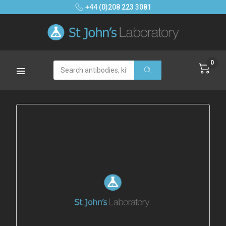
+44 (0)208 223 3081
0
Search