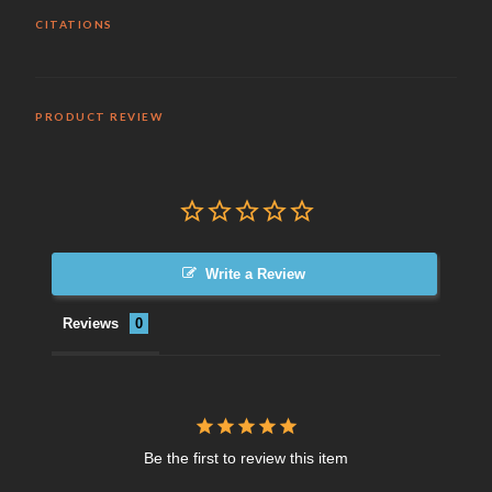
CITATIONS
PRODUCT REVIEW
Write a Review
Reviews
Be the first to review this item