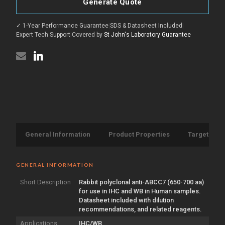
antibody
Generate Quote
ABCC7
(650-
antibody
700
(650-
aa)
✓ 1-Year Performance Guarantee
|
SDS & Datasheet Included
|
700
(STJ13100706)
aa)
Expert Tech Support
|
Covered by
St John's Laboratory Guarantee
(STJ13100706)
General Information
Product Properties
Target Info
GENERAL INFORMATION
Short Description
Rabbit polyclonal anti-ABCC7 (650-700 aa)
for use in IHC and WB in Human samples.
Datasheet included with dilution
recommendations, and related reagents.
Applications
IHC/WB