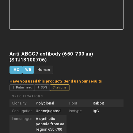
Anti-ABCC7 antibody (650-700 aa)
(STJ13100706)
IHC
WB
Human
Have you used this product? Send us your results
⇓ Datasheet
⇓ SDS
Citations
SPECIFICATIONS
Clonality
Polyclonal
Host
Rabbit
Conjugation
Unconjugated
Isotype
IgG
Immunogen
A synthetic
peptide from aa
region 650-700