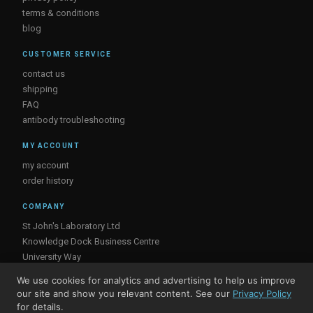
terms & conditions
blog
CUSTOMER SERVICE
contact us
shipping
FAQ
antibody troubleshooting
MY ACCOUNT
my account
order history
COMPANY
St John's Laboratory Ltd
Knowledge Dock Business Centre
University Way
London
We use cookies for analytics and advertising to help us improve
E16 2RD, UK
our site and show you relevant content. See our
Privacy Policy
for details.