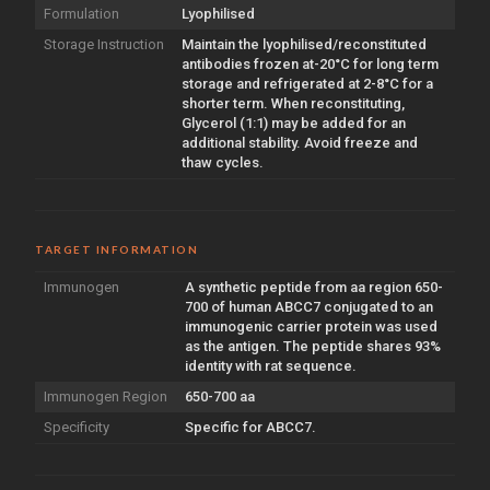
Formulation
Lyophilised
Storage Instruction
Maintain the lyophilised/reconstituted
antibodies frozen at-20°C for long term
storage and refrigerated at 2-8°C for a
shorter term. When reconstituting,
Glycerol (1:1) may be added for an
additional stability. Avoid freeze and
thaw cycles.
TARGET INFORMATION
Immunogen
A synthetic peptide from aa region 650-
700 of human ABCC7 conjugated to an
immunogenic carrier protein was used
as the antigen. The peptide shares 93%
identity with rat sequence.
Immunogen Region
650-700 aa
Specificity
Specific for ABCC7.