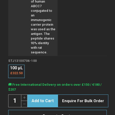
of human
ABCC7
conjugated to
an
immunogenic
carrier protein
was used as the
antigen. The
peptide shares
93% identity
with rat
sequence.
STJ13100706-100
100 µL
£322.50
Current
🚚 Free International Delivery on orders over £150 / €180 /
Stock:
$207
Quantity:
Increase
Enquire For Bulk Order
Quantity
Decrease
of
Quantity
Anti-
of
ABCC7
Anti-