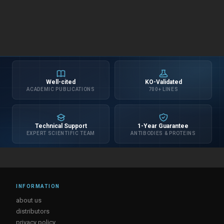
Well-cited
KO-Validated
ACADEMIC PUBLICATIONS
700+ LINES
Technical Support
1-Year Guarantee
EXPERT SCIENTIFIC TEAM
ANTIBODIES & PROTEINS
INFORMATION
about us
distributors
privacy policy