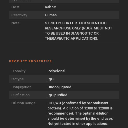
Host
Rabbit
Reactivity
Human
Note
STRICTLY FOR FURTHER SCIENTIFIC
RESEARCH USE ONLY (RUO). MUST NOT
TO BE USED IN DIAGNOSTIC OR
THERAPEUTIC APPLICATIONS.
PRODUCT PROPERTIES
Clonality
Polyclonal
Isotype
IgG
Conjugation
Unconjugated
Purification
IgG purified
Dilution Range
IHC, WB (confirmed by recombinant
protein). A dilution of 1:300 to 1:2000 is
recommended. The optimal dilution
should be determined by the end user.
Not yet tested in other applications.