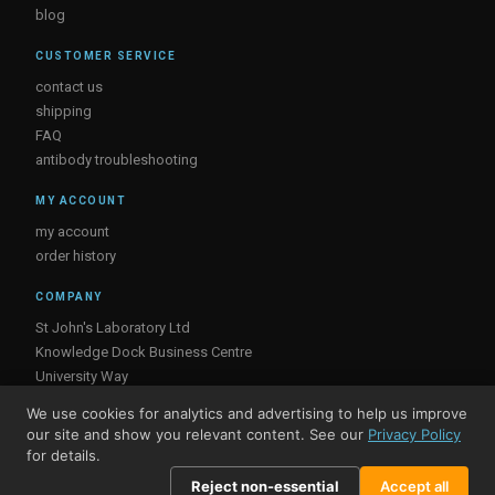
blog
CUSTOMER SERVICE
contact us
shipping
FAQ
antibody troubleshooting
MY ACCOUNT
my account
order history
COMPANY
St John's Laboratory Ltd
Knowledge Dock Business Centre
University Way
London
We use cookies for analytics and advertising to help us improve
E16 2RD, UK
our site and show you relevant content. See our
Privacy Policy
for details.
Reject non-essential
Accept all