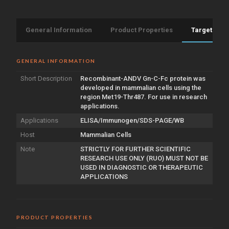
General Information
Product Properties
Target Info
GENERAL INFORMATION
Short Description
Recombinant-ANDV Gn-C-Fc protein was
developed in mammalian cells using the
region Met19-Thr487. For use in research
applications.
Applications
ELISA/Immunogen/SDS-PAGE/WB
Host
Mammalian Cells
Note
STRICTLY FOR FURTHER SCIENTIFIC
RESEARCH USE ONLY (RUO) MUST NOT BE
USED IN DIAGNOSTIC OR THERAPEUTIC
APPLICATIONS
PRODUCT PROPERTIES