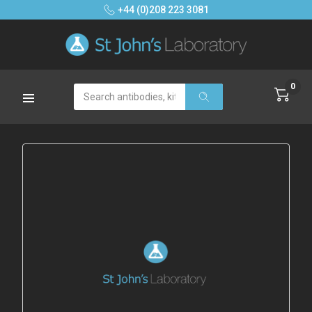
+44 (0)208 223 3081
0
Search