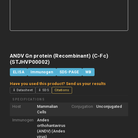
ANDV Gn protein (Recombinant) (C-Fc)
(STJHVP00002)
ELISA
Immunogen
SDS-PAGE
WB
Have you used this product? Send us your results
⇓ Datasheet
⇓ SDS
Citations
SPECIFICATIONS
Host
Mammalian
Conjugation
Unconjugated
Cells
Immunogen
Andes
orthohantavirus
(ANDV) (Andes
virus)