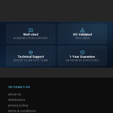
Well-cited
KO-Validated
ACADEMIC PUBLICATIONS
700+ LINES
Technical Support
1-Year Guarantee
EXPERT SCIENTIFIC TEAM
ANTIBODIES & PROTEINS
INFORMATION
about us
distributors
privacy policy
terms & conditions