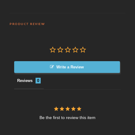
PRODUCT REVIEW
Write a Review
Reviews
Be the first to review this item