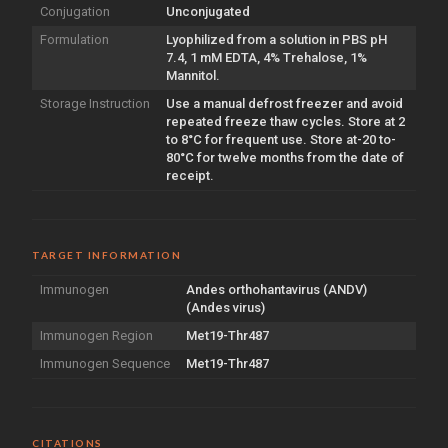
Conjugation
Unconjugated
Formulation
Lyophilized from a solution in PBS pH
7.4, 1 mM EDTA, 4% Trehalose, 1%
Mannitol.
Storage Instruction
Use a manual defrost freezer and avoid
repeated freeze thaw cycles. Store at 2
to 8°C for frequent use. Store at-20 to-
80°C for twelve months from the date of
receipt.
TARGET INFORMATION
Immunogen
Andes orthohantavirus (ANDV)
(Andes virus)
Immunogen Region
Met19-Thr487
Immunogen Sequence
Met19-Thr487
CITATIONS