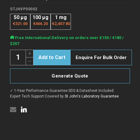
STJHVP00002
50 μg
100 μg
1 mg
€321.00
€466.20
€2,407.80
Current
🚚 Free International Delivery on orders over £150 / €180 /
Stock:
$207
Quantity:
Increase
Enquire For Bulk Order
Quantity
Decrease
of
Quantity
ANDV
of
Gn
ANDV
protein
Generate Quote
Gn
(Recombinant)
protein
(C-
(Recombinant)
Fc)
✓ 1-Year Performance Guarantee
|
SDS & Datasheet Included
|
(C-
(STJHVP00002)
Fc)
Expert Tech Support
|
Covered by
St John's Laboratory Guarantee
(STJHVP00002)