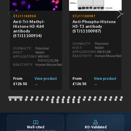
‹
›
STJ11100934
STJ11100987
Anti-Tri-Methyl-
Anti-Phospho-Histone
Histone H3-K64
H3-T3 antibody
antibody
(STJ11100987)
(STJ11100934)
CLONALITY
Polyclonal
HOST
Rabbit
CLONALITY
Polyclonal
APPLICATIONS
WB/ELISA
HOST
Rabbit
REACTIVITY
Human/Mouse/Rat/Other
APPLICATIONS
WB/IHC-
P/IF/ICC/ELISA
REACTIVITY
Human/Mouse/Rat/Other
From
View product
From
View product
£126.50
→
£126.50
→
Well-cited
KO-Validated