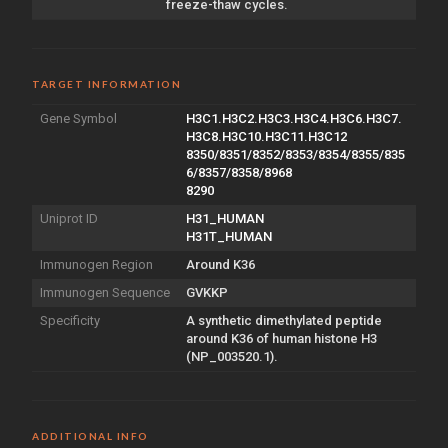
freeze-thaw cycles.
TARGET INFORMATION
Gene Symbol
H3C1.H3C2.H3C3.H3C4.H3C6.H3C7.
H3C8.H3C10.H3C11.H3C12
8350/8351/8352/8353/8354/8355/835
6/8357/8358/8968
8290
Uniprot ID
H31_HUMAN
H31T_HUMAN
Immunogen Region
Around K36
Immunogen Sequence
GVKKP
Specificity
A synthetic dimethylated peptide
around K36 of human histone H3
(NP_003520.1).
ADDITIONAL INFO