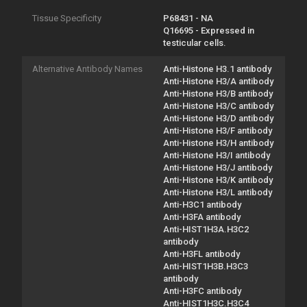
Tissue Specificity
P68431 - NA
Q16695 - Expressed in
testicular cells.
Alternative Antibody Names
Anti-Histone H3.1 antibody
Anti-Histone H3/A antibody
Anti-Histone H3/B antibody
Anti-Histone H3/C antibody
Anti-Histone H3/D antibody
Anti-Histone H3/F antibody
Anti-Histone H3/H antibody
Anti-Histone H3/I antibody
Anti-Histone H3/J antibody
Anti-Histone H3/K antibody
Anti-Histone H3/L antibody
Anti-H3C1 antibody
Anti-H3FA antibody
Anti-HIST1H3A.H3C2
antibody
Anti-H3FL antibody
Anti-HIST1H3B.H3C3
antibody
Anti-H3FC antibody
Anti-HIST1H3C.H3C4