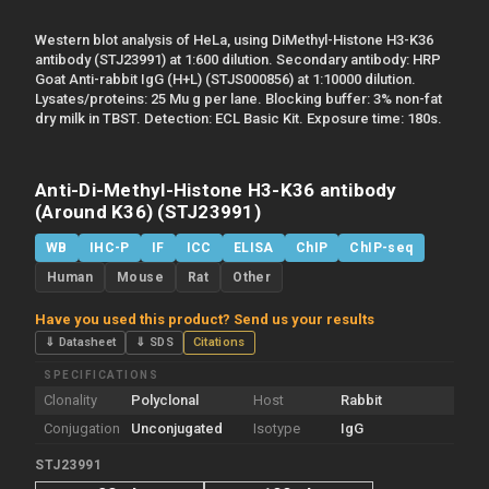
Western blot analysis of HeLa, using DiMethyl-Histone H3-K36
antibody (STJ23991) at 1:600 dilution. Secondary antibody: HRP
Goat Anti-rabbit IgG (H+L) (STJS000856) at 1:10000 dilution.
Lysates/proteins: 25 Mu g per lane. Blocking buffer: 3% non-fat
dry milk in TBST. Detection: ECL Basic Kit. Exposure time: 180s.
Anti-Di-Methyl-Histone H3-K36 antibody
(Around K36) (STJ23991)
WB
IHC-P
IF
ICC
ELISA
ChIP
ChIP-seq
Human
Mouse
Rat
Other
Have you used this product? Send us your results
⇓ Datasheet
⇓ SDS
Citations
SPECIFICATIONS
Clonality
Polyclonal
Host
Rabbit
Conjugation
Unconjugated
Isotype
IgG
STJ23991