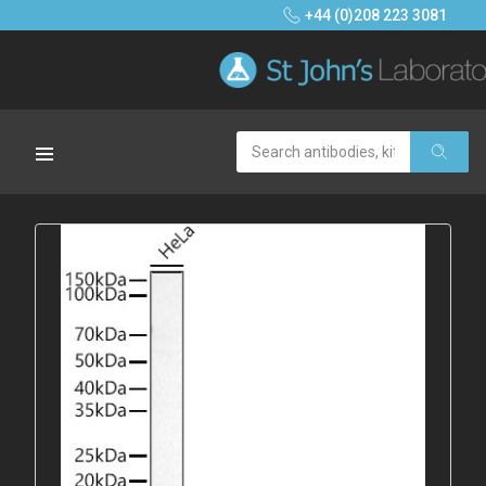
+44 (0)208 223 3081
Search