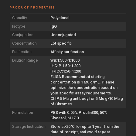
PRODUCT PROPERTIES
Clonality
Polyclonal
Isotype
IgG
Conjugation
Unconjugated
Concentration
Lot specific
Purification
Affinity purification
Dilution Range
WB:1:500-1:1000
IHC-P:1:50-1:200
IF/ICC:1:50-1:200
ELISA:Recommended starting
concentration is 1 Mu g/mL. Please
optimize the concentration based on
your specific assay requirements.
ChIP:5 Mu g antibody for 5 Mu g-10 Mu g
of Chromati
Formulation
PBS with 0.05% Proclin300, 50%
Glycerol, pH 7.3.
Storage Instruction
Store at-20°C for up to 1 year from the
date of receipt, and avoid repeat