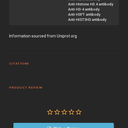
Anti-Histone H3.4 antibody
Anti-H3-4 antibody
Anti-H3FT antibody
Anti-HIST3H3 antibody
Information sourced from Uniprot.org
CITATIONS
PRODUCT REVIEW