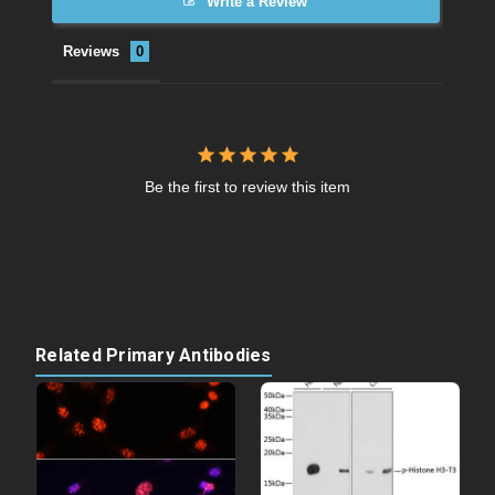
Write a Review
Reviews
Be the first to review this item
Related Primary Antibodies