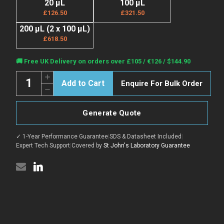
20 µL
100 µL
£126.50
£321.50
200 µL (2 x 100 µL)
£618.50
Current
🚚 Free UK Delivery on orders over £105 / €126 / $144.90
Stock:
Quantity:
Increase
Enquire For Bulk Order
Quantity
Decrease
of
Quantity
Anti-
of
Di-
Anti-
Methyl-
Generate Quote
Di-
Histone
Methyl-
H3-
Histone
K36
✓ 1-Year Performance Guarantee
|
SDS & Datasheet Included
|
H3-
antibody
K36
Expert Tech Support
|
Covered by
St John's Laboratory Guarantee
(Around
antibody
K36)
(Around
(STJ23991)
K36)
(STJ23991)