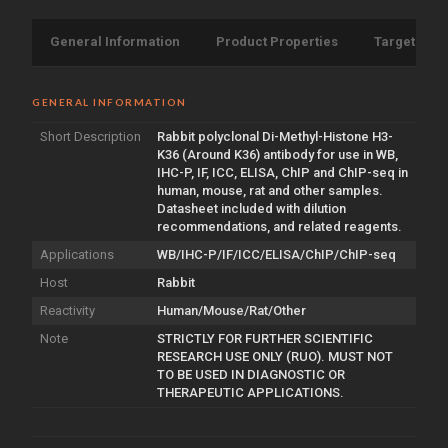
General Information
Product Properties
Target Info
GENERAL INFORMATION
Short Description
Rabbit polyclonal Di-Methyl-Histone H3-
K36 (Around K36) antibody for use in WB,
IHC-P, IF, ICC, ELISA, ChIP and ChIP-seq in
human, mouse, rat and other samples.
Datasheet included with dilution
recommendations, and related reagents.
Applications
WB/IHC-P/IF/ICC/ELISA/ChIP/ChIP-seq
Host
Rabbit
Reactivity
Human/Mouse/Rat/Other
Note
STRICTLY FOR FURTHER SCIENTIFIC
RESEARCH USE ONLY (RUO). MUST NOT
TO BE USED IN DIAGNOSTIC OR
THERAPEUTIC APPLICATIONS.