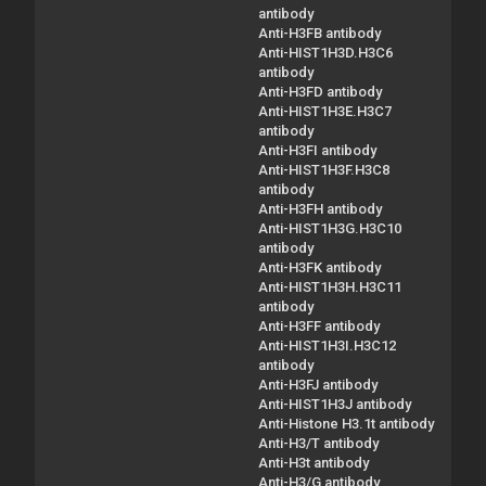
antibody
Anti-H3FB antibody
Anti-HIST1H3D.H3C6
antibody
Anti-H3FD antibody
Anti-HIST1H3E.H3C7
antibody
Anti-H3FI antibody
Anti-HIST1H3F.H3C8
antibody
Anti-H3FH antibody
Anti-HIST1H3G.H3C10
antibody
Anti-H3FK antibody
Anti-HIST1H3H.H3C11
antibody
Anti-H3FF antibody
Anti-HIST1H3I.H3C12
antibody
Anti-H3FJ antibody
Anti-HIST1H3J antibody
Anti-Histone H3.1t antibody
Anti-H3/T antibody
Anti-H3t antibody
Anti-H3/G antibody