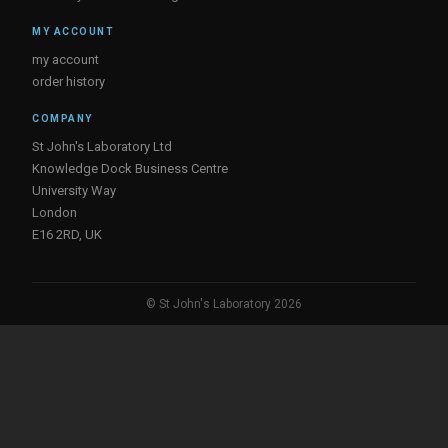
MY ACCOUNT
my account
order history
COMPANY
St John's Laboratory Ltd
Knowledge Dock Business Centre
University Way
London
E16 2RD, UK
© St John's Laboratory 2026