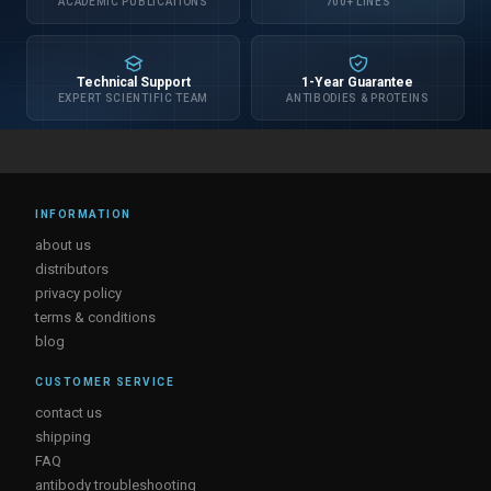
ACADEMIC PUBLICATIONS
700+ LINES
Technical Support
1-Year Guarantee
EXPERT SCIENTIFIC TEAM
ANTIBODIES & PROTEINS
INFORMATION
about us
distributors
privacy policy
terms & conditions
blog
CUSTOMER SERVICE
contact us
shipping
FAQ
antibody troubleshooting