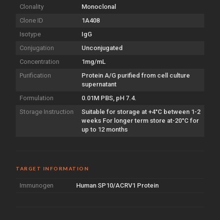
Clonality
Monoclonal
Clone ID
1A408
Isotype
IgG
Conjugation
Unconjugated
Concentration
1mg/mL
Purification
Protein A/G purified from cell culture
supernatant
Formulation
0.01M PBS, pH 7.4.
Storage Instruction
Suitable for storage at +4°C between 1-2
weeks For longer term store at-20°C for
up to 12 months
TARGET INFORMATION
Immunogen
Human SP10/ACRV1 Protein