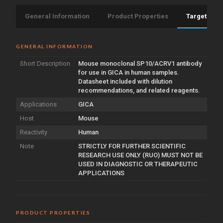
General Information
Product Properties
Target Info
GENERAL INFORMATION
Short Description
Mouse monoclonal SP10/ACRV1 antibody
for use in GICA in human samples.
Datasheet included with dilution
recommendations, and related reagents.
Applications
GICA
Host
Mouse
Reactivity
Human
Note
STRICTLY FOR FURTHER SCIENTIFIC
RESEARCH USE ONLY (RUO) MUST NOT BE
USED IN DIAGNOSTIC OR THERAPEUTIC
APPLICATIONS
PRODUCT PROPERTIES