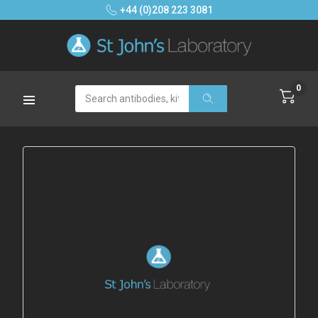
+44 (0)208 223 3081
0
Search