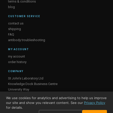
terms & conditions
blog
CUSTOMER SERVICE
contact us
shipping
FAQ
antibody troubleshooting
MY ACCOUNT
my account
order history
COMPANY
St John's Laboratory Ltd
Knowledge Dock Business Centre
University Way
London
We use cookies for analytics and advertising to help us improve
E16 2RD, UK
our site and show you relevant content. See our
Privacy Policy
for details.