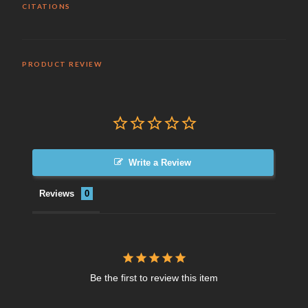
CITATIONS
PRODUCT REVIEW
Write a Review
Reviews
Be the first to review this item