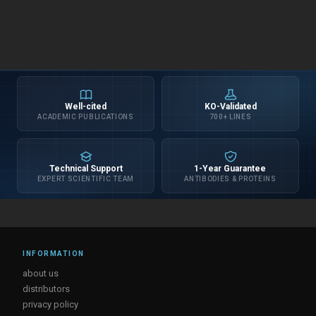
Well-cited
KO-Validated
ACADEMIC PUBLICATIONS
700+ LINES
Technical Support
1-Year Guarantee
EXPERT SCIENTIFIC TEAM
ANTIBODIES & PROTEINS
INFORMATION
about us
distributors
privacy policy