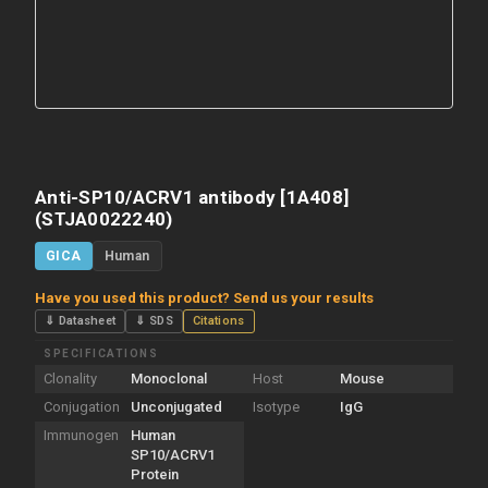
Anti-SP10/ACRV1 antibody [1A408]
(STJA0022240)
GICA
Human
Have you used this product? Send us your results
⇓ Datasheet
⇓ SDS
Citations
SPECIFICATIONS
Clonality
Monoclonal
Host
Mouse
Conjugation
Unconjugated
Isotype
IgG
Immunogen
Human
SP10/ACRV1
Protein