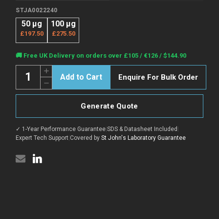
STJA0022240
50 μg
100 μg
£197.50
£275.50
Current
🚚 Free UK Delivery on orders over £105 / €126 / $144.90
Stock:
Quantity:
Increase
Enquire For Bulk Order
Quantity
Decrease
of
Quantity
Anti-
of
SP10/ACRV1
Anti-
antibody
Generate Quote
SP10/ACRV1
[1A408]
antibody
(STJA0022240)
[1A408]
✓ 1-Year Performance Guarantee
|
SDS & Datasheet Included
|
(STJA0022240)
Expert Tech Support
|
Covered by
St John's Laboratory Guarantee