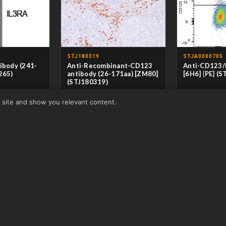
STJ180319
STJA0000705
ibody (241-
Anti-Recombinant-CD123
Anti-CD123/
265)
antibody (26-171aa) [ZM80]
[6H6] {PE} (
(STJ180319)
clonal
CLONALITY
M
r site and show you relevant content.
it
HOST
M
CLONALITY
Monoclonal
/IHC/IF/ELISA
APPLICATIONS
HOST
Mouse
an/Rat/Mouse
REACTIVITY
H
APPLICATIONS
IHC-P
REACTIVITY
Human
View product →
From £146.50
View product →
From £116.50