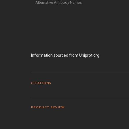
Alternative Antibody Names
Information sourced from Uniprot.org
CITATIONS
PRODUCT REVIEW