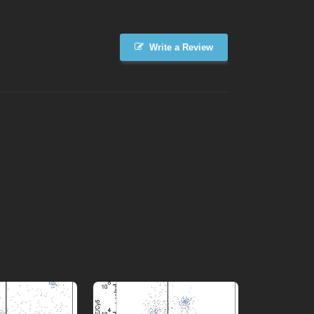
Write a Review