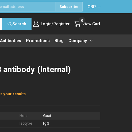
GBP
Subscribe
0
/
Search
Login
Register
View Cart
 Antibodies
Promotions
Blog
Company
antibody (Internal)
s your results
Host
Goat
Isotype
IgG