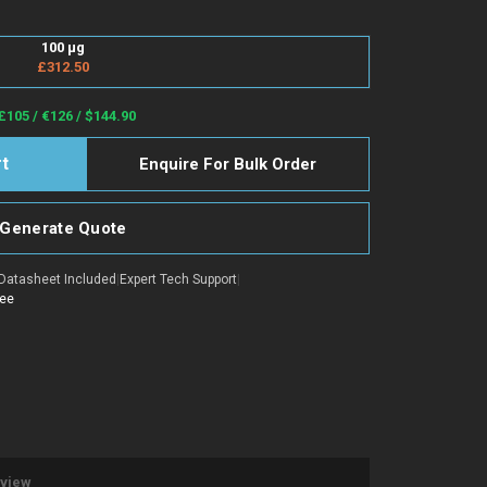
100 µg
£312.50
£105 / €126 / $144.90
Enquire For Bulk Order
Generate Quote
Datasheet Included
|
Expert Tech Support
|
tee
eview