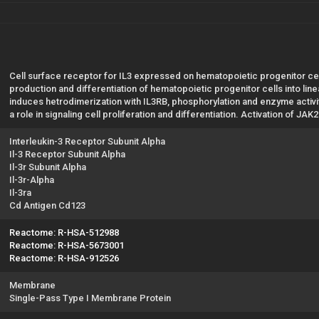
Cell surface receptor for IL3 expressed on hematopoietic progenitor ce
production and differentiation of hematopoietic progenitor cells into line
induces hetrodimerization with IL3RB, phosphorylation and enzyme activit
a role in signaling cell proliferation and differentiation. Activation of J
Interleukin-3 Receptor Subunit Alpha
Il-3 Receptor Subunit Alpha
Il-3r Subunit Alpha
Il-3r-Alpha
Il-3ra
Cd Antigen Cd123
Reactome: R-HSA-512988
Reactome: R-HSA-5673001
Reactome: R-HSA-912526
Membrane
Single-Pass Type I Membrane Protein