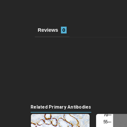
Reviews
Related Primary Antibodies