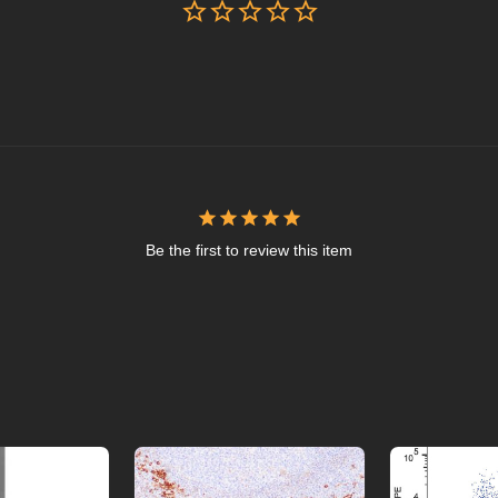
Be the first to review this item