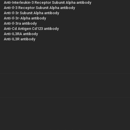
Anti-Interleukin-3 Receptor Subunit Alpha antibody
Anti-Il-3 Receptor Subunit Alpha antibody
Anti-Il-3r Subunit Alpha antibody
Anti-Il-3r-Alpha antibody
Anti-Il-3ra antibody
Anti-Cd Antigen Cd123 antibody
Anti-IL3RA antibody
Anti-IL3R antibody