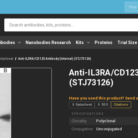
1
Search
ibodies
Nanobodies Research
Kits
Proteins
Trial Size
olyclonal
Anti-IL3RA/CD123 Antibody (Internal) (STJ73126)
Anti-IL3RA/CD123 
(STJ73126)
Have you used this product? Send u
⇓ Datasheet
⇓ SDS
Citations
SPECIFICATIONS
Clonality
Polyclonal
Conjugation
Unconjugated