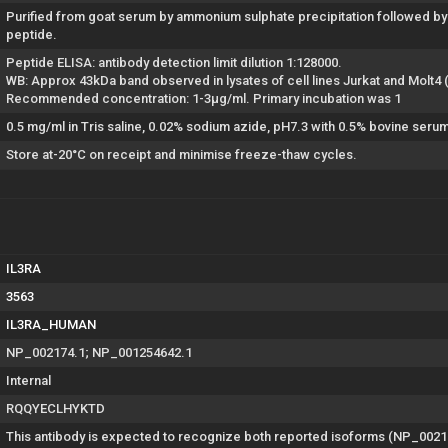
Purified from goat serum by ammonium sulphate precipitation followed by 
peptide.
Peptide ELISA: antibody detection limit dilution 1:128000.
WB: Approx 43kDa band observed in lysates of cell lines Jurkat and Molt
Recommended concentration: 1-3µg/ml. Primary incubation was 1
0.5 mg/ml in Tris saline, 0.02% sodium azide, pH7.3 with 0.5% bovine seru
Store at-20°C on receipt and minimise freeze-thaw cycles.
IL3RA
3563
IL3RA_HUMAN
NP_002174.1; NP_001254642.1
Internal
RQQYECLHYKTD
This antibody is expected to recognize both reported isoforms (NP_002