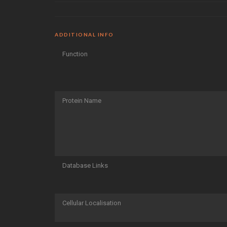
ADDITIONAL INFO
Function
Protein Name
Database Links
Cellular Localisation