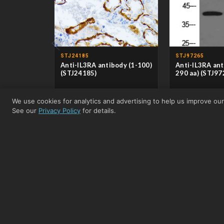
‹
STJ24185
STJ97265
Anti-IL3RA antibody (1-100)
Anti-IL3RA ant
(STJ24185)
290 aa) (STJ97
CLONALITY
Polyclonal
CLONALITY
Poly
We use cookies for analytics and advertising to help us improve ou
HOST
Rabbit
HOST
Rabb
APPLICATIONS
WB/IHC-P/ELISA
APPLICATIONS
WB
See our
Privacy Policy
for details.
REACTIVITY
Human/Mouse/Rat
REACTIVITY
Hum
From £110.50
View product →
From £49.00
Related Nanobodies