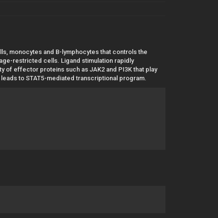
lls, monocytes and B-lymphocytes that controls the
age-restricted cells. Ligand stimulation rapidly
y of effector proteins such as JAK2 and PI3K that play
AK2 leads to STAT5-mediated transcriptional program.