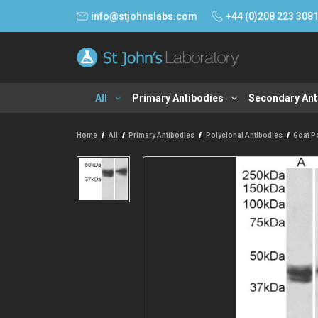
info@stjohnslabs.com
+44 (0)208 223 308
All
Primary Antibodies
Secondary Ant
Home
All
Primary Antibodies
Polyclonal Antibodies
Goat P