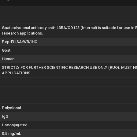
Goat polyclonal antibody anti-IL3RA/CD123 (Internal) is suitable for use 
research applications.
Pep-ELISA/WB/IHC
Goat
Human
STRICTLY FOR FURTHER SCIENTIFIC RESEARCH USE ONLY (RUO). MUST N
APPLICATIONS.
Polyclonal
IgG
Unconjugated
0.5 mg/mL