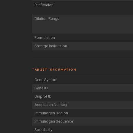
Purification
Dilution Range
Formulation
Storage Instruction
TARGET INFORMATION
Gene Symbol
Gene ID
Uniprot ID
Accession Number
Immunogen Region
Immunogen Sequence
Specificity