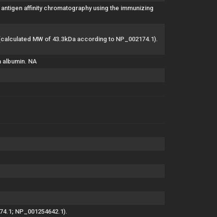
antigen affinity chromatography using the immunizing
4 (calculated MW of 43.3kDa according to NP_002174.1).
m albumin. NA
174.1; NP_001254642.1).