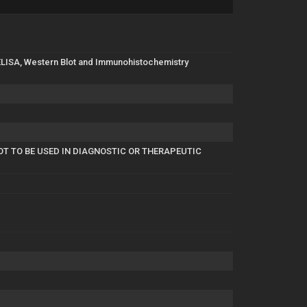
in ELISA, Western Blot and Immunohistochemistry
OT TO BE USED IN DIAGNOSTIC OR THERAPEUTIC