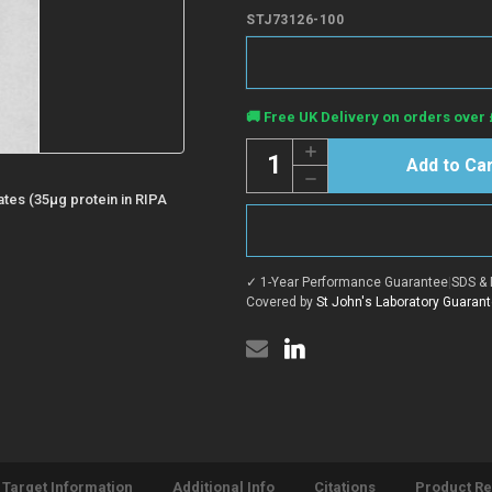
STJ73126-100
Current
🚚 Free UK Delivery on orders over 
Stock:
Quantity:
Increase
Quantity
Decrease
of
Quantity
Anti-
ates (35µg protein in RIPA
of
IL3RA/CD123
Anti-
antibody
IL3RA/CD123
(Internal)
antibody
(STJ73126)
(Internal)
✓ 1-Year Performance Guarantee
|
SDS & 
(STJ73126)
Covered by
St John's Laboratory Guaran
Target Information
Additional Info
Citations
Product R