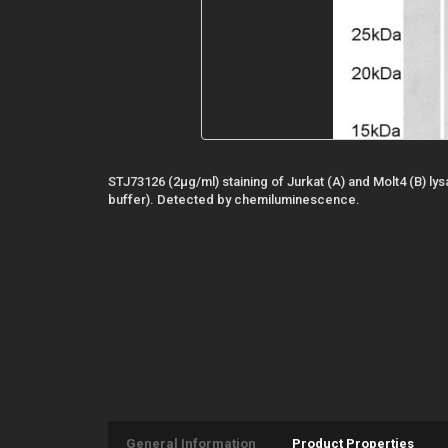
STJ73126 (2µg/ml) staining of Jurkat (A) and Molt4 (B) lys
buffer). Detected by chemiluminescence.
General Information
Product Properties