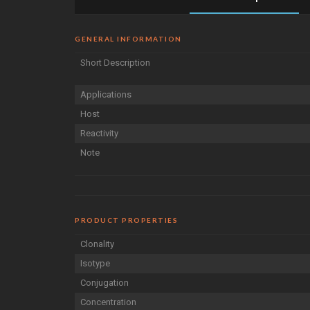
GENERAL INFORMATION
Short Description
Applications
Host
Reactivity
Note
PRODUCT PROPERTIES
Clonality
Isotype
Conjugation
Concentration