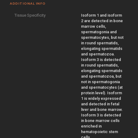
ADDITIONAL INFO
Tissue Specificity
Isoform 1 and isoform
2 are detected in bone
marrow cells,
spermatogonia and
spermatocytes, but not
in round spermatids,
elongating spermatids
and spermatozoa.
Isoform 3 is detected
in round spermatids,
elongating spermatids
and spermatozoa, but
not in spermatogonia
and spermatocytes (at
protein level). Isoform
1 is widely expressed
and detected in fetal
liver and bone marrow.
Isoform 3 is detected
in bone marrow cells
enriched in
hematopoietic stem
cells.