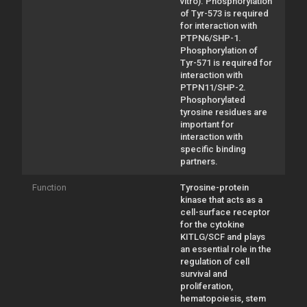
vitro). Phosphorylation
of Tyr-573 is required
for interaction with
PTPN6/SHP-1.
Phosphorylation of
Tyr-571 is required for
interaction with
PTPN11/SHP-2.
Phosphorylated
tyrosine residues are
important for
interaction with
specific binding
partners.
Function
Tyrosine-protein
kinase that acts as a
cell-surface receptor
for the cytokine
KITLG/SCF and plays
an essential role in the
regulation of cell
survival and
proliferation,
hematopoiesis, stem