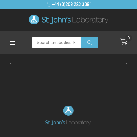
+44 (0)208 223 3081
0
Search