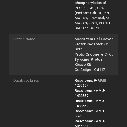
phosphorylation of
PIK3R1, CBL, CRK
(isoform Crk-II), LYN,
MAPK1/ERK2 and/or
MAPK3/ERK1, PLCG1,
SRC and SHC1.
Protein Name
Mast/Stem Cell Growth
Factor Receptor Kit
Scfr
Proto-Oncogene C-Kit
Tyrosine-Protein
Kinase Kit
Cd Antigen Cd117
Database Links
Reactome: R-MMU-
1257604
Reactome: -MMU-
1433557
Reactome: -MMU-
1433559
Reactome: -MMU-
5673001
Reactome: -MMU-
6811558