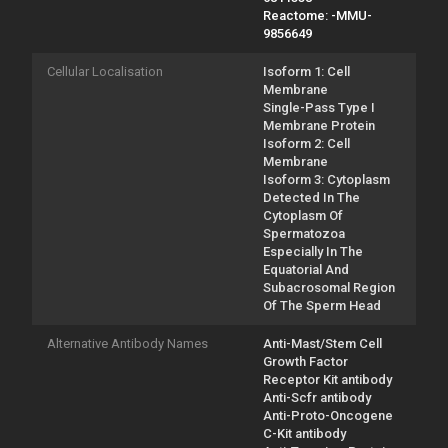
Reactome: -MMU-
9856649
Cellular Localisation
Isoform 1: Cell
Membrane
Single-Pass Type I
Membrane Protein
Isoform 2: Cell
Membrane
Isoform 3: Cytoplasm
Detected In The
Cytoplasm Of
Spermatozoa
Especially In The
Equatorial And
Subacrosomal Region
Of The Sperm Head
Alternative Antibody Names
Anti-Mast/Stem Cell
Growth Factor
Receptor Kit antibody
Anti-Scfr antibody
Anti-Proto-Oncogene
C-Kit antibody