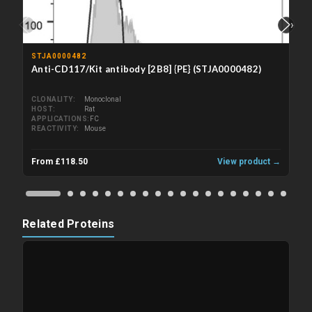
‹
›
STJA0000482
Anti-CD117/Kit antibody [2B8] {PE} (STJA0000482)
CLONALITY
Monoclonal
HOST
Rat
APPLICATIONS
FC
REACTIVITY
Mouse
From £118.50
View product →
Related Proteins