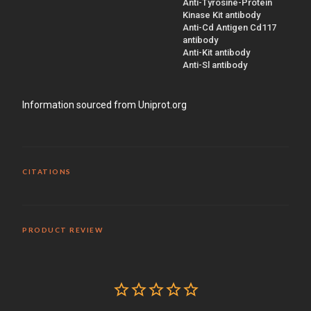
Anti-Tyrosine-Protein
Kinase Kit antibody
Anti-Cd Antigen Cd117
antibody
Anti-Kit antibody
Anti-Sl antibody
Information sourced from Uniprot.org
CITATIONS
PRODUCT REVIEW