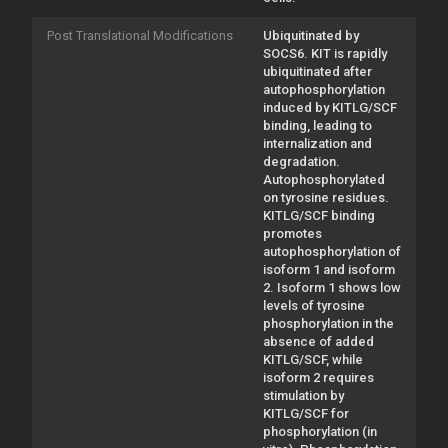
Post Translational Modifications
Ubiquitinated by
SOCS6. KIT is rapidly
ubiquitinated after
autophosphorylation
induced by KITLG/SCF
binding, leading to
internalization and
degradation.
Autophosphorylated
on tyrosine residues.
KITLG/SCF binding
promotes
autophosphorylation of
isoform 1 and isoform
2. Isoform 1 shows low
levels of tyrosine
phosphorylation in the
absence of added
KITLG/SCF, while
isoform 2 requires
stimulation by
KITLG/SCF for
phosphorylation (in