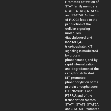
Promotes activation of
STAT family members
STAT1, STAT3, STAT5A
and STAT5B. Activation
of PLCG1 leads to the
production of the
cellular signaling
molecules
diacylglycerol and
inositol 1,4,5-
trisphosphate. KIT
signaling is modulated
by protein
phosphatases, and by
rapid internalization
and degradation of the
receptor. Activated
KIT promotes
phosphorylation of the
protein phosphatases
PTPN6/SHP-1 and
PTPRU, and of the
transcription factors
STAT1, STAT3, STAT5A
and STAT5B. Promotes