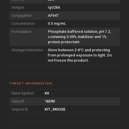
Isotype
IgG2bk
Conjugation
AF647
Concentration
0.5 mg/mL
Formulation
Phosphate buffered solution, pH 7.2,
containing 0.09% stabilizer and 1%
protein protectant.
Storage Instruction
Store between 2-8°C and protecting
from prolonged exposure to light. Do
not freeze this product.
TARGET INFORMATION
Gene Symbol
Kit
Gene ID
16590
Uniprot ID
KIT_MOUSE