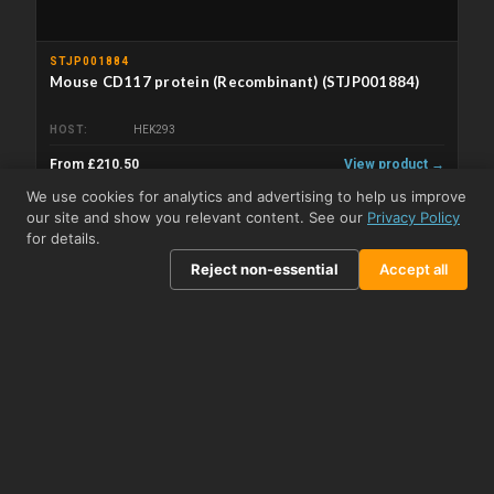
STJP001884
Mouse CD117 protein (Recombinant) (STJP001884)
HOST
HEK293
From £210.50
View product →
We use cookies for analytics and advertising to help us improve
our site and show you relevant content. See our
Privacy Policy
for details.
Reject non-essential
Accept all
STJP001497
Mouse c-Kit/CD117 protein (Recombinant) (C-His)
(STJP001497)
HOST
HEK293 cells
From £96.50
View product →