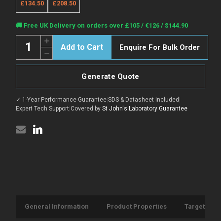
£134.50
£208.50
Current
🚚 Free UK Delivery on orders over £105 / €126 / $144.90
Stock:
Quantity:
Increase
Enquire For Bulk Order
Quantity
Decrease
of
Quantity
Anti-
of
CD117/Kit
Anti-
antibody
Generate Quote
CD117/Kit
[2B8]
antibody
{AF647}
[2B8]
(STJA0001580)
✓ 1-Year Performance Guarantee
|
SDS & Datasheet Included
|
{AF647}
(STJA0001580)
Expert Tech Support
|
Covered by
St John's Laboratory Guarantee
General Information
Product Properties
Target Info