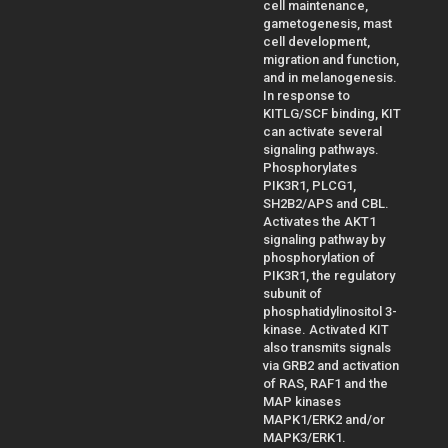
cell maintenance,
gametogenesis, mast
cell development,
migration and function,
and in melanogenesis.
In response to
KITLG/SCF binding, KIT
can activate several
signaling pathways.
Phosphorylates
PIK3R1, PLCG1,
SH2B2/APS and CBL.
Activates the AKT1
signaling pathway by
phosphorylation of
PIK3R1, the regulatory
subunit of
phosphatidylinositol 3-
kinase. Activated KIT
also transmits signals
via GRB2 and activation
of RAS, RAF1 and the
MAP kinases
MAPK1/ERK2 and/or
MAPK3/ERK1.