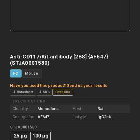
Anti-CD117/Kit antibody [2B8] {AF647}
(STJA0001580)
FC
Mouse
Have you used this product? Send us your results
⇓ Datasheet
⇓ SDS
Citations
SPECIFICATIONS
Clonality
Monoclonal
Host
Rat
Conjugation
AF647
Isotype
IgG2bk
STJA0001580
25 µg
100 µg