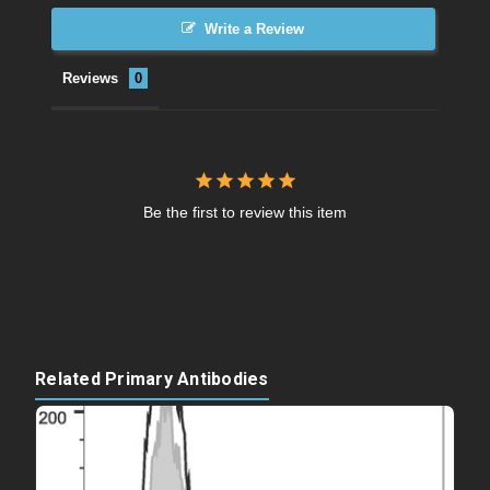
Write a Review
Reviews
Be the first to review this item
Related Primary Antibodies