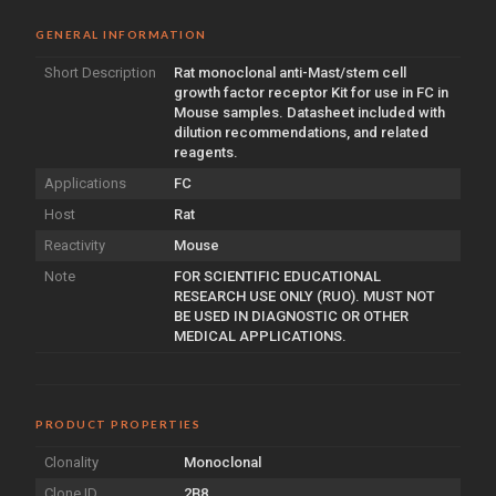
GENERAL INFORMATION
Short Description
Rat monoclonal anti-Mast/stem cell
growth factor receptor Kit for use in FC in
Mouse samples. Datasheet included with
dilution recommendations, and related
reagents.
Applications
FC
Host
Rat
Reactivity
Mouse
Note
FOR SCIENTIFIC EDUCATIONAL
RESEARCH USE ONLY (RUO). MUST NOT
BE USED IN DIAGNOSTIC OR OTHER
MEDICAL APPLICATIONS.
PRODUCT PROPERTIES
Clonality
Monoclonal
Clone ID
2B8